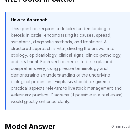
How to Approach
This question requires a detailed understanding of
ketosis in cattle, encompassing its causes, spread,
symptoms, diagnostic methods, and treatment. A
structured approach is vital, dividing the answer into
etiology, epidemiology, clinical signs, clinico-pathology,
and treatment. Each section needs to be explained
comprehensively, using precise terminology and
demonstrating an understanding of the underlying
biological processes. Emphasis should be given to
practical aspects relevant to livestock management and
veterinary practice. Diagrams (if possible in a real exam)
would greatly enhance clarity.
Model Answer
0
min read