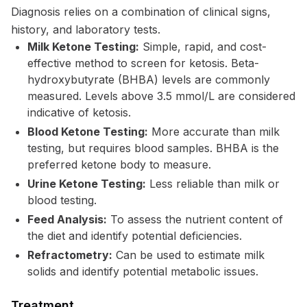
Diagnosis relies on a combination of clinical signs,
history, and laboratory tests.
Milk Ketone Testing:
Simple, rapid, and cost-
effective method to screen for ketosis. Beta-
hydroxybutyrate (BHBA) levels are commonly
measured. Levels above 3.5 mmol/L are considered
indicative of ketosis.
Blood Ketone Testing:
More accurate than milk
testing, but requires blood samples. BHBA is the
preferred ketone body to measure.
Urine Ketone Testing:
Less reliable than milk or
blood testing.
Feed Analysis:
To assess the nutrient content of
the diet and identify potential deficiencies.
Refractometry:
Can be used to estimate milk
solids and identify potential metabolic issues.
Treatment