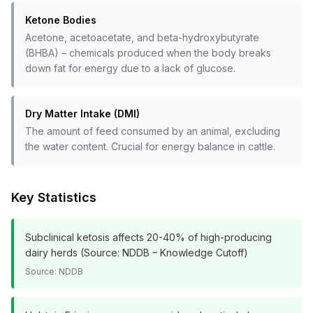
Ketone Bodies
Acetone, acetoacetate, and beta-hydroxybutyrate
(BHBA) – chemicals produced when the body breaks
down fat for energy due to a lack of glucose.
Dry Matter Intake (DMI)
The amount of feed consumed by an animal, excluding
the water content. Crucial for energy balance in cattle.
Key Statistics
Subclinical ketosis affects 20-40% of high-producing
dairy herds (Source: NDDB – Knowledge Cutoff)
Source:
NDDB