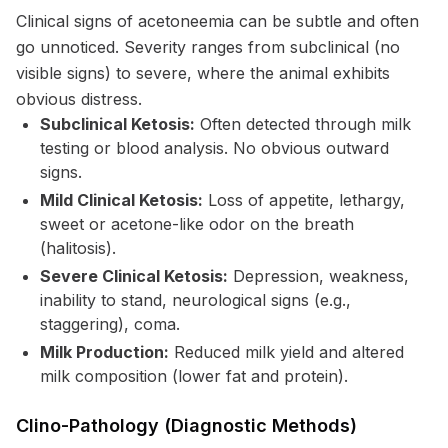
Clinical signs of acetoneemia can be subtle and often
go unnoticed. Severity ranges from subclinical (no
visible signs) to severe, where the animal exhibits
obvious distress.
Subclinical Ketosis:
Often detected through milk
testing or blood analysis. No obvious outward
signs.
Mild Clinical Ketosis:
Loss of appetite, lethargy,
sweet or acetone-like odor on the breath
(halitosis).
Severe Clinical Ketosis:
Depression, weakness,
inability to stand, neurological signs (e.g.,
staggering), coma.
Milk Production:
Reduced milk yield and altered
milk composition (lower fat and protein).
Clino-Pathology (Diagnostic Methods)