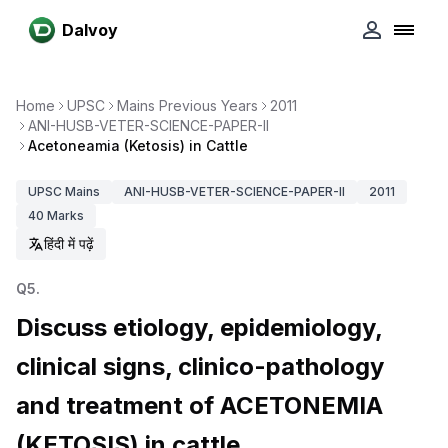
Dalvoy
Home
UPSC
Mains Previous Years
2011
ANI-HUSB-VETER-SCIENCE-PAPER-II
Acetoneamia (Ketosis) in Cattle
UPSC
Mains
ANI-HUSB-VETER-SCIENCE-PAPER-II
2011
40
Marks
हिंदी में पढ़ें
Q
5
.
Discuss etiology, epidemiology,
clinical signs, clinico-pathology
and treatment of ACETONEMIA
(KETOSIS) in cattle.