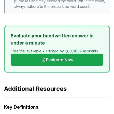
purposes and may exceed the word limit. In the exam,
always adhere to the prescribed word count.
Evaluate your handwritten answer in
under a minute
Free trial available • Trusted by 1,00,000+ aspirants
Evaluate Now
Additional Resources
Key Definitions