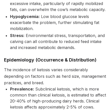
excessive intake, particularly of rapidly mobilized
fats, can overwhelm the cow’s metabolic capacity.
Hypoglycemia:
Low blood glucose levels
exacerbate the problem, further stimulating fat
mobilization.
Stress:
Environmental stress, transportation, and
calving can all contribute to reduced feed intake
and increased metabolic demands.
Epidemiology (Occurrence & Distribution)
The incidence of ketosis varies considerably
depending on factors such as herd size, management
practices, and breed.
Prevalence:
Subclinical ketosis, which is more
common than clinical ketosis, is estimated to affect
20-40% of high-producing dairy herds. Clinical
ketosis affects approximately 2-5% of cows.