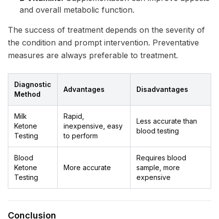
and overall metabolic function.
The success of treatment depends on the severity of
the condition and prompt intervention. Preventative
measures are always preferable to treatment.
Diagnostic
Advantages
Disadvantages
Method
Milk
Rapid,
Less accurate than
Ketone
inexpensive, easy
blood testing
Testing
to perform
Blood
Requires blood
Ketone
More accurate
sample, more
Testing
expensive
Conclusion