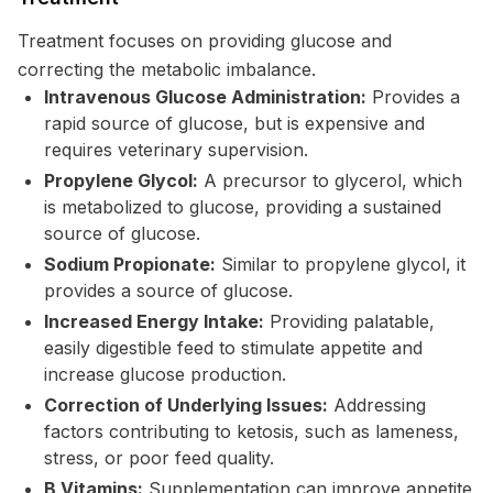
Treatment focuses on providing glucose and
correcting the metabolic imbalance.
Intravenous Glucose Administration:
Provides a
rapid source of glucose, but is expensive and
requires veterinary supervision.
Propylene Glycol:
A precursor to glycerol, which
is metabolized to glucose, providing a sustained
source of glucose.
Sodium Propionate:
Similar to propylene glycol, it
provides a source of glucose.
Increased Energy Intake:
Providing palatable,
easily digestible feed to stimulate appetite and
increase glucose production.
Correction of Underlying Issues:
Addressing
factors contributing to ketosis, such as lameness,
stress, or poor feed quality.
B Vitamins:
Supplementation can improve appetite