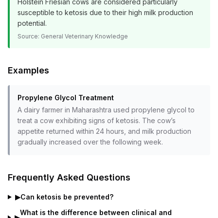
Holstein Friesian cows are considered particularly
susceptible to ketosis due to their high milk production
potential.
Source:
General Veterinary Knowledge
Examples
Propylene Glycol Treatment
A dairy farmer in Maharashtra used propylene glycol to
treat a cow exhibiting signs of ketosis. The cow’s
appetite returned within 24 hours, and milk production
gradually increased over the following week.
Frequently Asked Questions
▶
Can ketosis be prevented?
What is the difference between clinical and
▶