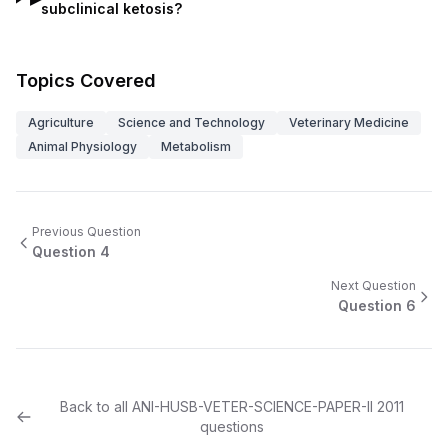
subclinical ketosis?
Topics Covered
Agriculture
Science and Technology
Veterinary Medicine
Animal Physiology
Metabolism
Previous Question
Question
4
Next Question
Question
6
Back to all
ANI-HUSB-VETER-SCIENCE-PAPER-II
2011
questions