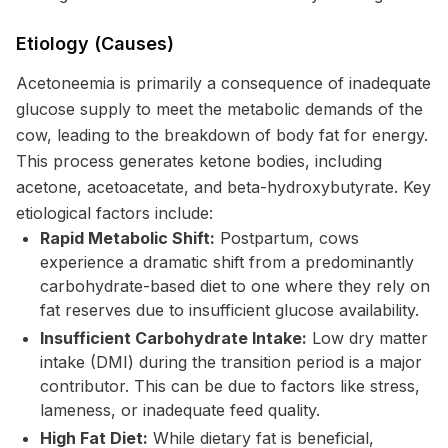
Etiology (Causes)
Acetoneemia is primarily a consequence of inadequate
glucose supply to meet the metabolic demands of the
cow, leading to the breakdown of body fat for energy.
This process generates ketone bodies, including
acetone, acetoacetate, and beta-hydroxybutyrate. Key
etiological factors include:
Rapid Metabolic Shift:
Postpartum, cows
experience a dramatic shift from a predominantly
carbohydrate-based diet to one where they rely on
fat reserves due to insufficient glucose availability.
Insufficient Carbohydrate Intake:
Low dry matter
intake (DMI) during the transition period is a major
contributor. This can be due to factors like stress,
lameness, or inadequate feed quality.
High Fat Diet:
While dietary fat is beneficial,