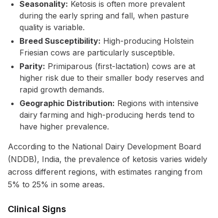
Seasonality:
Ketosis is often more prevalent
during the early spring and fall, when pasture
quality is variable.
Breed Susceptibility:
High-producing Holstein
Friesian cows are particularly susceptible.
Parity:
Primiparous (first-lactation) cows are at
higher risk due to their smaller body reserves and
rapid growth demands.
Geographic Distribution:
Regions with intensive
dairy farming and high-producing herds tend to
have higher prevalence.
According to the National Dairy Development Board
(NDDB), India, the prevalence of ketosis varies widely
across different regions, with estimates ranging from
5% to 25% in some areas.
Clinical Signs