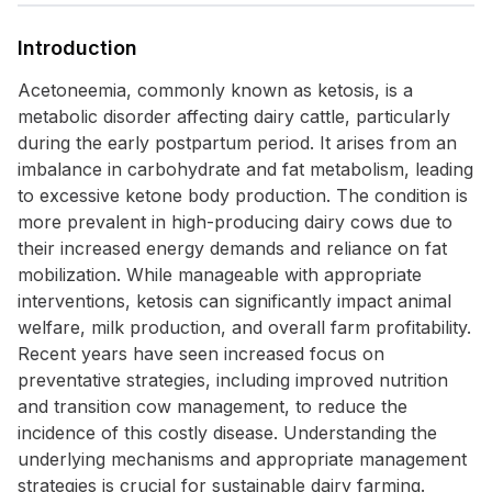
Introduction
Acetoneemia, commonly known as ketosis, is a
metabolic disorder affecting dairy cattle, particularly
during the early postpartum period. It arises from an
imbalance in carbohydrate and fat metabolism, leading
to excessive ketone body production. The condition is
more prevalent in high-producing dairy cows due to
their increased energy demands and reliance on fat
mobilization. While manageable with appropriate
interventions, ketosis can significantly impact animal
welfare, milk production, and overall farm profitability.
Recent years have seen increased focus on
preventative strategies, including improved nutrition
and transition cow management, to reduce the
incidence of this costly disease. Understanding the
underlying mechanisms and appropriate management
strategies is crucial for sustainable dairy farming.