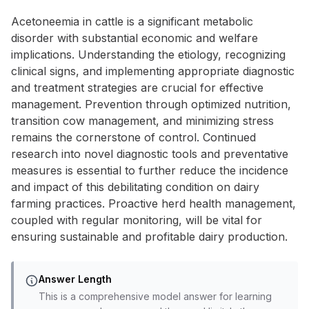
Acetoneemia in cattle is a significant metabolic
disorder with substantial economic and welfare
implications. Understanding the etiology, recognizing
clinical signs, and implementing appropriate diagnostic
and treatment strategies are crucial for effective
management. Prevention through optimized nutrition,
transition cow management, and minimizing stress
remains the cornerstone of control. Continued
research into novel diagnostic tools and preventative
measures is essential to further reduce the incidence
and impact of this debilitating condition on dairy
farming practices. Proactive herd health management,
coupled with regular monitoring, will be vital for
ensuring sustainable and profitable dairy production.
Answer Length
This is a comprehensive model answer for learning