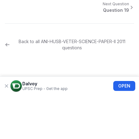
Next Question
Question
19
Back to all
ANI-HUSB-VETER-SCIENCE-PAPER-II
2011
questions
Dalvoy
OPEN
UPSC Prep - Get the app
About Us
Blogs
Privacy Policy
Terms of use
Refund Policy
FAQs
©
2026
Dalvoy