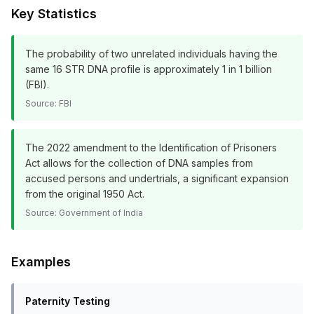
Key Statistics
The probability of two unrelated individuals having the
same 16 STR DNA profile is approximately 1 in 1 billion
(FBI).
Source:
FBI
The 2022 amendment to the Identification of Prisoners
Act allows for the collection of DNA samples from
accused persons and undertrials, a significant expansion
from the original 1950 Act.
Source:
Government of India
Examples
Paternity Testing