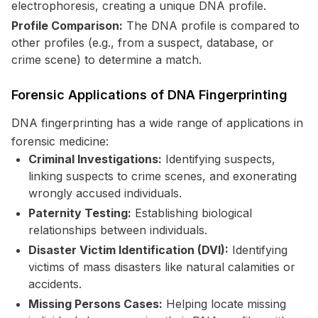
electrophoresis, creating a unique DNA profile.
Profile Comparison:
The DNA profile is compared to
other profiles (e.g., from a suspect, database, or
crime scene) to determine a match.
Forensic Applications of DNA Fingerprinting
DNA fingerprinting has a wide range of applications in
forensic medicine:
Criminal Investigations:
Identifying suspects,
linking suspects to crime scenes, and exonerating
wrongly accused individuals.
Paternity Testing:
Establishing biological
relationships between individuals.
Disaster Victim Identification (DVI):
Identifying
victims of mass disasters like natural calamities or
accidents.
Missing Persons Cases:
Helping locate missing