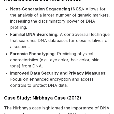
Next-Generation Sequencing (NGS):
Allows for
the analysis of a larger number of genetic markers,
increasing the discriminatory power of DNA
profiling.
Familial DNA Searching:
A controversial technique
that searches DNA databases for close relatives of
a suspect.
Forensic Phenotyping:
Predicting physical
characteristics (e.g., eye color, hair color, skin
tone) from DNA.
Improved Data Security and Privacy Measures:
Focus on enhanced encryption and access
controls to protect DNA data.
Case Study: Nirbhaya Case (2012)
The Nirbhaya case highlighted the importance of DNA