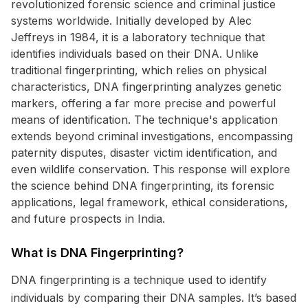
revolutionized forensic science and criminal justice
systems worldwide. Initially developed by Alec
Jeffreys in 1984, it is a laboratory technique that
identifies individuals based on their DNA. Unlike
traditional fingerprinting, which relies on physical
characteristics, DNA fingerprinting analyzes genetic
markers, offering a far more precise and powerful
means of identification. The technique's application
extends beyond criminal investigations, encompassing
paternity disputes, disaster victim identification, and
even wildlife conservation. This response will explore
the science behind DNA fingerprinting, its forensic
applications, legal framework, ethical considerations,
and future prospects in India.
What is DNA Fingerprinting?
DNA fingerprinting is a technique used to identify
individuals by comparing their DNA samples. It’s based