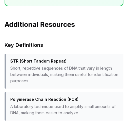
Additional Resources
Key Definitions
STR (Short Tandem Repeat)
Short, repetitive sequences of DNA that vary in length
between individuals, making them useful for identification
purposes.
Polymerase Chain Reaction (PCR)
A laboratory technique used to amplify small amounts of
DNA, making them easier to analyze.