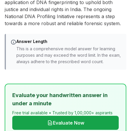
application of DNA fingerprinting to uphold both
justice and individual rights in India. The ongoing
National DNA Profiling Initiative represents a step
towards a more robust and reliable forensic system.
Answer Length
This is a comprehensive model answer for learning
purposes and may exceed the word limit. In the exam,
always adhere to the prescribed word count.
Evaluate your handwritten answer in
under a minute
Free trial available • Trusted by 1,00,000+ aspirants
Evaluate Now