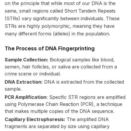
on the principle that while most of our DNA is the
same, small regions called Short Tandem Repeats
(STRs) vary significantly between individuals. These
STRs are highly polymorphic, meaning they have
many different forms (alleles) in the population.
The Process of DNA Fingerprinting
Sample Collection:
Biological samples like blood,
semen, hair follicles, or saliva are collected from a
crime scene or individual.
DNA Extraction:
DNA is extracted from the collected
sample.
PCR Amplification:
Specific STR regions are amplified
using Polymerase Chain Reaction (PCR), a technique
that makes multiple copies of the DNA sequence.
Capillary Electrophoresis:
The amplified DNA
fragments are separated by size using capillary