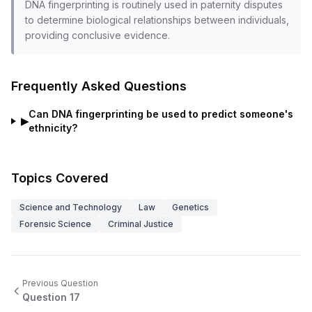
DNA fingerprinting is routinely used in paternity disputes
to determine biological relationships between individuals,
providing conclusive evidence.
Frequently Asked Questions
Can DNA fingerprinting be used to predict someone's
▶
ethnicity?
Topics Covered
Science and Technology
Law
Genetics
Forensic Science
Criminal Justice
Previous Question
Question
17