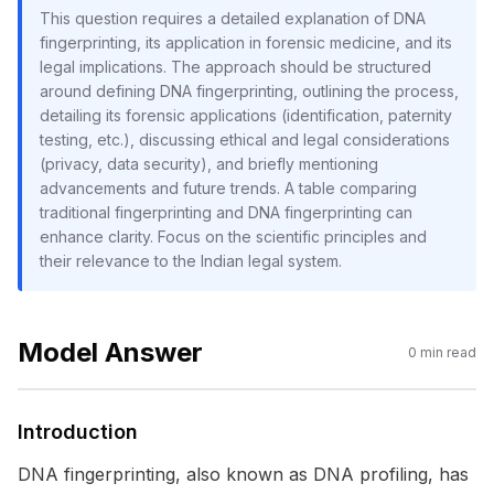
This question requires a detailed explanation of DNA
fingerprinting, its application in forensic medicine, and its
legal implications. The approach should be structured
around defining DNA fingerprinting, outlining the process,
detailing its forensic applications (identification, paternity
testing, etc.), discussing ethical and legal considerations
(privacy, data security), and briefly mentioning
advancements and future trends. A table comparing
traditional fingerprinting and DNA fingerprinting can
enhance clarity. Focus on the scientific principles and
their relevance to the Indian legal system.
Model Answer
0
min read
Introduction
DNA fingerprinting, also known as DNA profiling, has