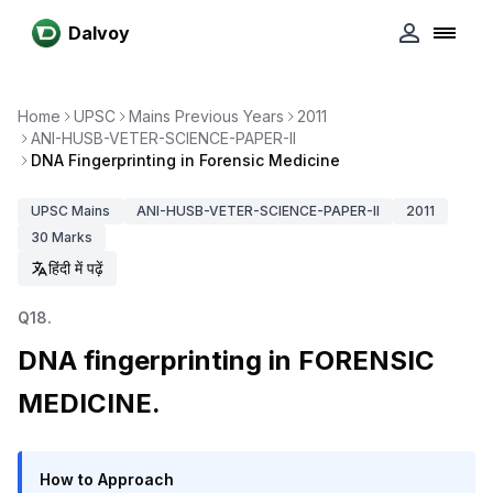
Dalvoy
Home
UPSC
Mains Previous Years
2011
ANI-HUSB-VETER-SCIENCE-PAPER-II
DNA Fingerprinting in Forensic Medicine
UPSC
Mains
ANI-HUSB-VETER-SCIENCE-PAPER-II
2011
30
Marks
हिंदी में पढ़ें
Q
18
.
DNA fingerprinting in FORENSIC
MEDICINE.
How to Approach