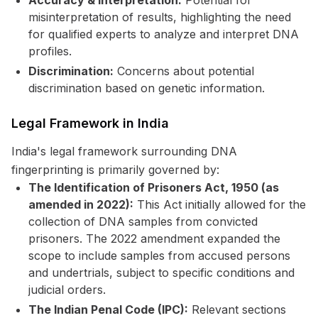
Accuracy & Interpretation:
Potential for
misinterpretation of results, highlighting the need
for qualified experts to analyze and interpret DNA
profiles.
Discrimination:
Concerns about potential
discrimination based on genetic information.
Legal Framework in India
India's legal framework surrounding DNA
fingerprinting is primarily governed by:
The Identification of Prisoners Act, 1950 (as
amended in 2022):
This Act initially allowed for the
collection of DNA samples from convicted
prisoners. The 2022 amendment expanded the
scope to include samples from accused persons
and undertrials, subject to specific conditions and
judicial orders.
The Indian Penal Code (IPC):
Relevant sections