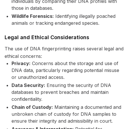
individuals by comparing their DNA profiles with
those in databases.
Wildlife Forensics:
Identifying illegally poached
animals or tracking endangered species.
Legal and Ethical Considerations
The use of DNA fingerprinting raises several legal and
ethical concerns:
Privacy:
Concerns about the storage and use of
DNA data, particularly regarding potential misuse
or unauthorized access.
Data Security:
Ensuring the security of DNA
databases to prevent breaches and maintain
confidentiality.
Chain of Custody:
Maintaining a documented and
unbroken chain of custody for DNA samples to
ensure their integrity and admissibility in court.