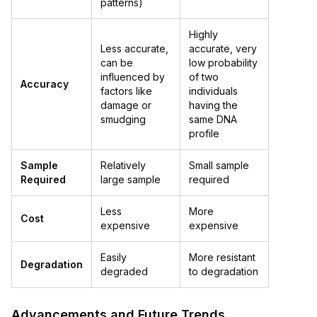
patterns)
Highly
Less accurate,
accurate, very
can be
low probability
influenced by
of two
Accuracy
factors like
individuals
damage or
having the
smudging
same DNA
profile
Sample
Relatively
Small sample
Required
large sample
required
Less
More
Cost
expensive
expensive
Easily
More resistant
Degradation
degraded
to degradation
Advancements and Future Trends