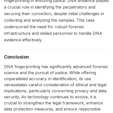
fingerprinting in ensuring justice. DNA evidence played
a crucial role in identifying the perpetrators and
securing their conviction, despite initial challenges in
collecting and analyzing the samples. This case
underscored the need for robust forensic
infrastructure and skilled personnel to handle DNA
evidence effectively.
Conclusion
DNA fingerprinting has significantly advanced forensic
science and the pursuit of justice. While offering
unparalleled accuracy in identification, its use
necessitates careful consideration of ethical and legal
implications, particularly concerning privacy and data
security. As technology continues to evolve, it is
crucial to strengthen the legal framework, enhance
data protection measures, and ensure responsible