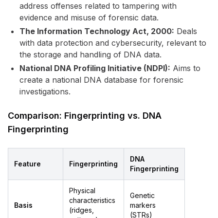
address offenses related to tampering with
evidence and misuse of forensic data.
The Information Technology Act, 2000:
Deals
with data protection and cybersecurity, relevant to
the storage and handling of DNA data.
National DNA Profiling Initiative (NDPI):
Aims to
create a national DNA database for forensic
investigations.
Comparison: Fingerprinting vs. DNA
Fingerprinting
DNA
Feature
Fingerprinting
Fingerprinting
Physical
Genetic
characteristics
Basis
markers
(ridges,
(STRs)