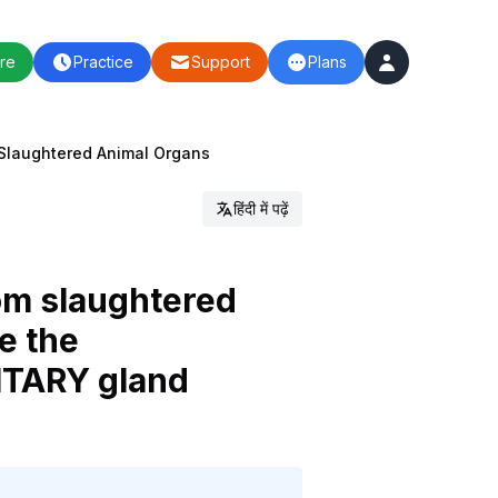
re
Practice
Support
Plans
Slaughtered Animal Organs
हिंदी में पढ़ें
rom slaughtered
e the
UITARY gland