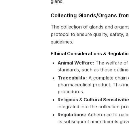
gland.
Collecting Glands/Organs from
The collection of glands and organ
protocol to ensure quality, safety,
guidelines.
Ethical Considerations & Regulati
Animal Welfare:
The welfare of 
standards, such as those outline
Traceability:
A complete chain of
pharmaceutical product. This incl
procedures.
Religious & Cultural Sensitivitie
integrated into the collection pr
Regulations:
Adherence to nation
its subsequent amendments gover