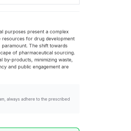
ical purposes present a complex
able resources for drug development
re paramount. The shift towards
scape of pharmaceutical sourcing.
al by-products, minimizing waste,
ency and public engagement are
am, always adhere to the prescribed