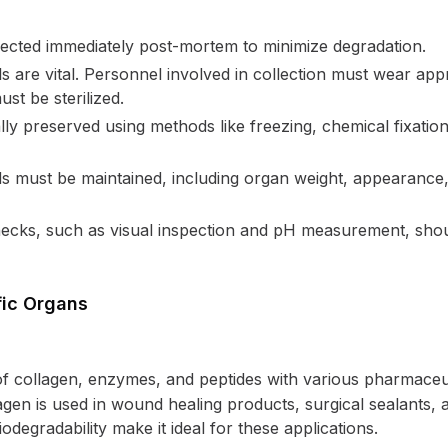
lected immediately post-mortem to minimize degradation.
s are vital. Personnel involved in collection must wear app
t be sterilized.
ly preserved using methods like freezing, chemical fixation,
s must be maintained, including organ weight, appearance, 
 checks, such as visual inspection and pH measurement, sho
fic Organs
 of collagen, enzymes, and peptides with various pharmaceut
lagen is used in wound healing products, surgical sealants, 
odegradability make it ideal for these applications.