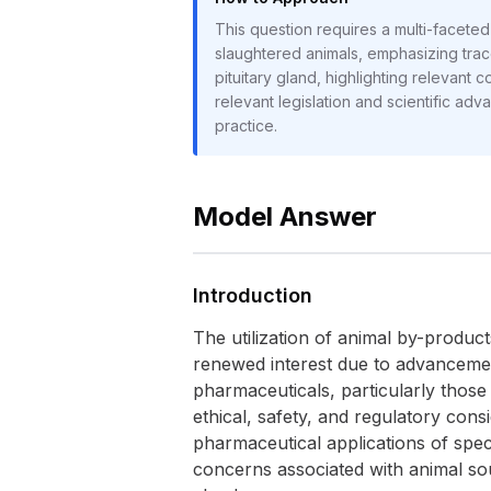
This question requires a multi-faceted 
slaughtered animals, emphasizing traceab
pituitary gland, highlighting relevant
relevant legislation and scientific adva
practice.
Model Answer
Introduction
The utilization of animal by-produc
renewed interest due to advancemen
pharmaceuticals, particularly those 
ethical, safety, and regulatory cons
pharmaceutical applications of speci
concerns associated with animal sour