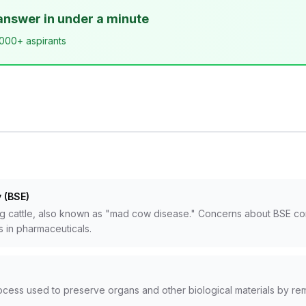
answer in under a minute
,000+ aspirants
 (BSE)
 cattle, also known as "mad cow disease." Concerns about BSE conta
s in pharmaceuticals.
rocess used to preserve organs and other biological materials by re