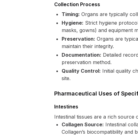
Collection Process
Timing:
Organs are typically col
Hygiene:
Strict hygiene protocol
masks, gowns) and equipment mus
Preservation:
Organs are typical
maintain their integrity.
Documentation:
Detailed record
preservation method.
Quality Control:
Initial quality
site.
Pharmaceutical Uses of Speci
Intestines
Intestinal tissues are a rich source
Collagen Source:
Intestinal col
Collagen’s biocompatibility and bi