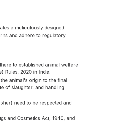
ates a meticulously designed
cerns and adhere to regulatory
here to established animal welfare
) Rules, 2020 in India.
e animal's origin to the final
te of slaughter, and handling
Kosher) need to be respected and
Drugs and Cosmetics Act, 1940, and