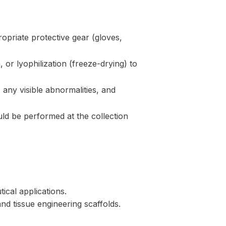
ropriate protective gear (gloves,
 or lyophilization (freeze-drying) to
any visible abnormalities, and
uld be performed at the collection
ical applications.
and tissue engineering scaffolds.