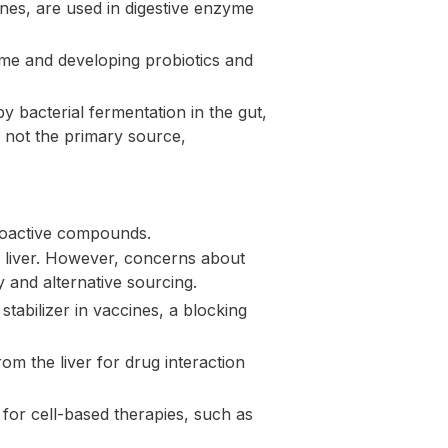
ines, are used in digestive enzyme
ome and developing probiotics and
 bacterial fermentation in the gut,
s not the primary source,
bioactive compounds.
e liver. However, concerns about
 and alternative sourcing.
tabilizer in vaccines, a blocking
om the liver for drug interaction
 for cell-based therapies, such as