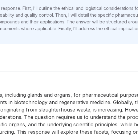
response. First, I'll outline the ethical and logistical considerations
ility and quality control. Then, I will detail the specific pharmaceuti
 compounds and their applications. The answer will be structured aro
ncements where applicable. Finally, I’ll address the ethical implicatio
ts, including glands and organs, for pharmaceutical purpose
ts in biotechnology and regenerative medicine. Globally, 
originating from slaughterhouse waste, is increasing. Howeve
iderations. The question requires us to understand the proc
fic organs, and the underlying scientific principles, while 
cing. This response will explore these facets, focusing on th