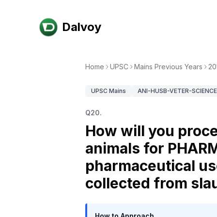
Dalvoy
Home
UPSC
Mains Previous Years
20
UPSC
Mains
ANI-HUSB-VETER-SCIENCE-
Q
20
.
How will you proce
animals for PHAR
pharmaceutical use
collected from sl
How to Approach