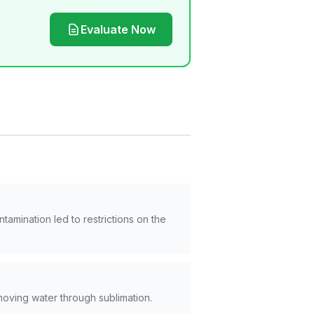
Evaluate Now
mination led to restrictions on the
moving water through sublimation.