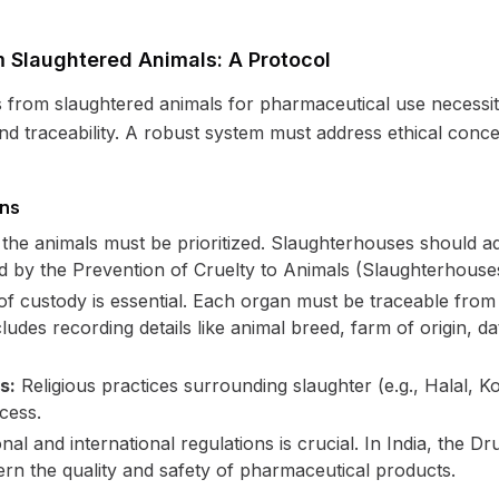
 Slaughtered Animals: A Protocol
s from slaughtered animals for pharmaceutical use necessit
 and traceability. A robust system must address ethical con
ons
the animals must be prioritized. Slaughterhouses should ad
d by the Prevention of Cruelty to Animals (Slaughterhouses
 custody is essential. Each organ must be traceable from th
udes recording details like animal breed, farm of origin, da
s:
Religious practices surrounding slaughter (e.g., Halal, 
ocess.
al and international regulations is crucial. In India, the 
n the quality and safety of pharmaceutical products.