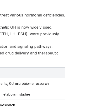
 treat various hormonal deficiencies.
thetic GH is now widely used.
 ACTH, LH, FSH), were previously
lation and signaling pathways.
ed drug delivery and therapeutic
ents, Gut microbiome research
g metabolism studies
, Research