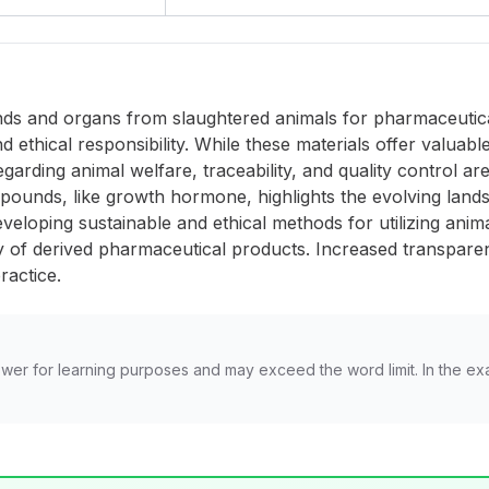
glands and organs from slaughtered animals for pharmaceut
and ethical responsibility. While these materials offer valu
garding animal welfare, traceability, and quality control a
mpounds, like growth hormone, highlights the evolving land
eloping sustainable and ethical methods for utilizing anim
cy of derived pharmaceutical products. Increased transpar
practice.
wer for learning purposes and may exceed the word limit. In the ex