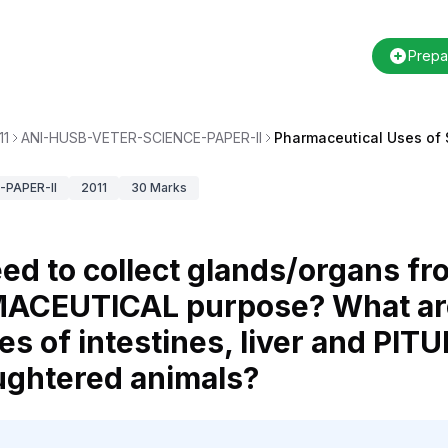
Prepa
11
ANI-HUSB-VETER-SCIENCE-PAPER-II
Pharmaceutical Uses of 
PAPER-II
2011
30
Marks
ed to collect glands/organs f
MACEUTICAL purpose? What ar
s of intestines, liver and PIT
aughtered animals?