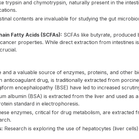
e trypsin and chymotrypsin, naturally present in the intest
ations.
stinal contents are invaluable for studying the gut microbi
ain Fatty Acids (SCFAs):
SCFAs like butyrate, produced by
cancer properties. While direct extraction from intestines i
crucial.
e and a valuable source of enzymes, proteins, and other 
 anticoagulant drug, is traditionally extracted from porcin
iform encephalopathy (BSE) have led to increased scrutiny
m albumin (BSA) is extracted from the liver and used as a s
otein standard in electrophoresis.
ese enzymes, critical for drug metabolism, are extracted fr
arch.
s:
Research is exploring the use of hepatocytes (liver cells)