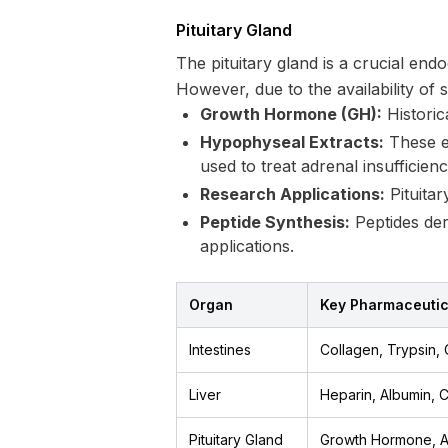
Pituitary Gland
The pituitary gland is a crucial end
However, due to the availability of 
Growth Hormone (GH):
Historic
Hypophyseal Extracts:
These ex
used to treat adrenal insufficiency
Research Applications:
Pituitar
Peptide Synthesis:
Peptides der
applications.
Organ
Key Pharmaceuti
Intestines
Collagen, Trypsin,
Liver
Heparin, Albumin,
Pituitary Gland
Growth Hormone, 