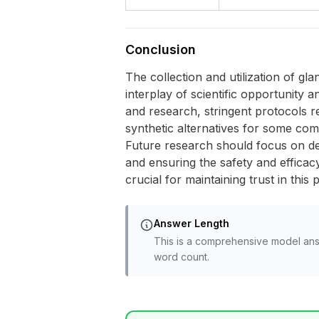
Conclusion
The collection and utilization of 
interplay of scientific opportunity 
and research, stringent protocols re
synthetic alternatives for some co
Future research should focus on dev
and ensuring the safety and effica
crucial for maintaining trust in this 
Answer Length
This is a comprehensive model ans
word count.