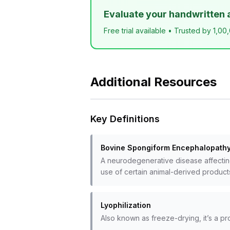
Evaluate your handwritten 
Free trial available • Trusted by 1,00
Additional Resources
Key Definitions
Bovine Spongiform Encephalopathy
A neurodegenerative disease affecting
use of certain animal-derived product
Lyophilization
Also known as freeze-drying, it’s a p