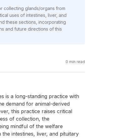
 for collecting glands/organs from
cal uses of intestines, liver, and
und these sections, incorporating
ns and future directions of this
0
min read
s is a long-standing practice with
the demand for animal-derived
r, this practice raises critical
ess of collection, the
being mindful of the welfare
e intestines, liver, and pituitary