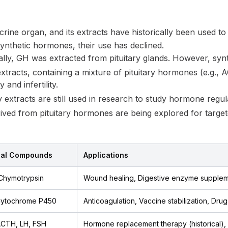
ocrine organ, and its extracts have historically been used to
synthetic hormones, their use has declined.
ally, GH was extracted from pituitary glands. However, syn
tracts, containing a mixture of pituitary hormones (e.g.,
 and infertility.
y extracts are still used in research to study hormone regu
ived from pituitary hormones are being explored for target
cal Compounds
Applications
 Chymotrypsin
Wound healing, Digestive enzyme supplem
 Cytochrome P450
Anticoagulation, Vaccine stabilization, Dru
ACTH, LH, FSH
Hormone replacement therapy (historical)