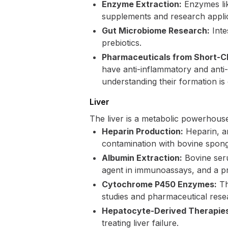
Enzyme Extraction:
Enzymes lik
supplements and research applic
Gut Microbiome Research:
Inte
prebiotics.
Pharmaceuticals from Short-Ch
have anti-inflammatory and anti-
understanding their formation is 
Liver
The liver is a metabolic powerhous
Heparin Production:
Heparin, an
contamination with bovine spong
Albumin Extraction:
Bovine seru
agent in immunoassays, and a pr
Cytochrome P450 Enzymes:
Th
studies and pharmaceutical rese
Hepatocyte-Derived Therapie
treating liver failure.