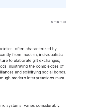
0
min read
ocieties, often characterized by
icantly from modern, individualistic
ure to elaborate gift exchanges,
ds, illustrating the complexities of
lliances and solidifying social bonds.
 though modern interpretations must
omic systems, varies considerably.