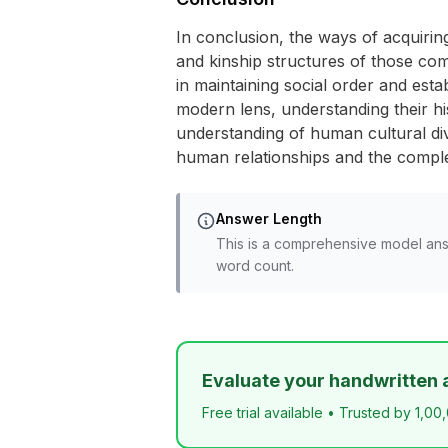
In conclusion, the ways of acquiring
and kinship structures of those co
in maintaining social order and est
modern lens, understanding their hi
understanding of human cultural div
human relationships and the complex
Answer Length
This is a comprehensive model ans
word count.
Evaluate your handwritten 
Free trial available • Trusted by 1,00