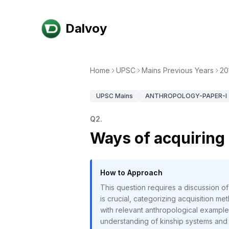
Dalvoy
Home
UPSC
Mains Previous Years
20
UPSC
Mains
ANTHROPOLOGY-PAPER-I
Q
2
.
Ways of acquiring 
How to Approach
This question requires a discussion o
is crucial, categorizing acquisition m
with relevant anthropological example
understanding of kinship systems and 