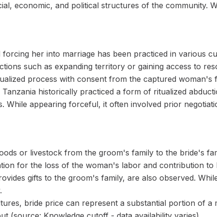
ial, economic, and political structures of the community. 
 forcing her into marriage has been practiced in various cu
tions such as expanding territory or gaining access to resou
tualized process with consent from the captured woman's f
anzania historically practiced a form of ritualized abduc
es. While appearing forceful, it often involved prior negoti
ods or livestock from the groom's family to the bride's famil
on for the loss of the woman's labor and contribution to 
rovides gifts to the groom's family, are also observed. Whil
.
ltures, bride price can represent a substantial portion of 
ut (source: Knowledge cutoff - data availability varies).