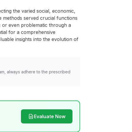
ecting the varied social, economic,
e methods served crucial functions
ic or even problematic through a
ntial for a comprehensive
uable insights into the evolution of
am, always adhere to the prescribed
Evaluate Now