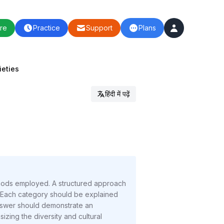
re
Practice
Support
Plans
ieties
हिंदी में पढ़ें
ethods employed. A structured approach
). Each category should be explained
answer should demonstrate an
zing the diversity and cultural