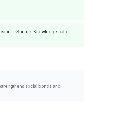
cisions. (Source: Knowledge cutoff –
 strengthens social bonds and