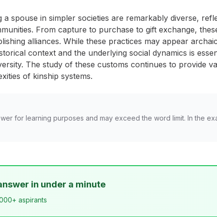
 a spouse in simpler societies are remarkably diverse, refl
mmunities. From capture to purchase to gift exchange, thes
ablishing alliances. While these practices may appear archa
storical context and the underlying social dynamics is esse
ersity. The study of these customs continues to provide val
ities of kinship systems.
wer for learning purposes and may exceed the word limit. In the ex
answer in under a minute
,000+ aspirants