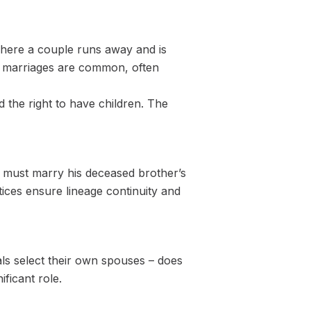
where a couple runs away and is
ged marriages are common, often
d the right to have children. The
n must marry his deceased brother’s
ices ensure lineage continuity and
ls select their own spouses – does
ficant role.