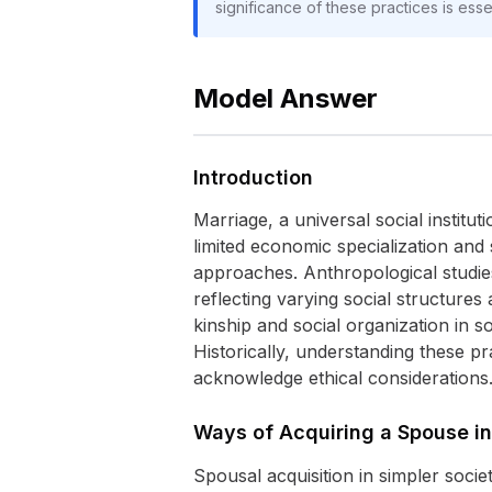
significance of these practices is essen
Model Answer
Introduction
Marriage, a universal social institut
limited economic specialization and s
approaches. Anthropological studie
reflecting varying social structures
kinship and social organization in so
Historically, understanding these p
acknowledge ethical considerations
Ways of Acquiring a Spouse in
Spousal acquisition in simpler socie