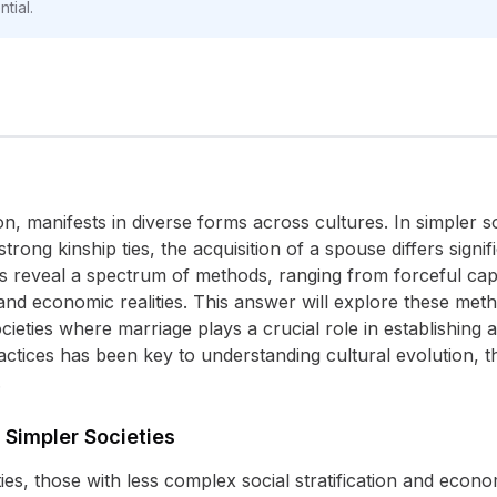
tial.
ion, manifests in diverse forms across cultures. In simpler s
trong kinship ties, the acquisition of a spouse differs signif
s reveal a spectrum of methods, ranging from forceful capt
 and economic realities. This answer will explore these metho
cieties where marriage plays a crucial role in establishing a
ractices has been key to understanding cultural evolution,
.
 Simpler Societies
ties, those with less complex social stratification and econ