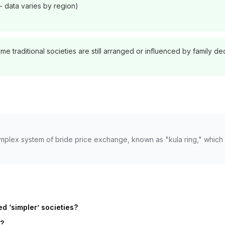
- data varies by region)
 traditional societies are still arranged or influenced by family de
omplex system of bride price exchange, known as "kula ring," which
d ‘simpler’ societies?
y?