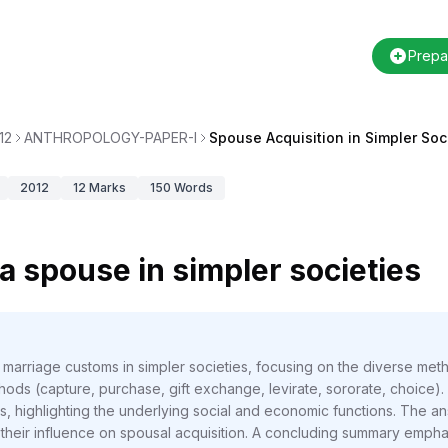
Prepa
12
ANTHROPOLOGY-PAPER-I
Spouse Acquisition in Simpler Soc
2012
12
Marks
150
Words
a spouse in simpler societies
f marriage customs in simpler societies, focusing on the diverse m
ethods (capture, purchase, gift exchange, levirate, sororate, choice
s, highlighting the underlying social and economic functions. The 
their influence on spousal acquisition. A concluding summary emphasi