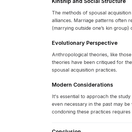
Kinship and Social Structure
The methods of spousal acquisition a
alliances. Marriage patterns often 
(marrying outside one’s kin group) c
Evolutionary Perspective
Anthropological theories, like thos
theories have been critiqued for th
spousal acquisition practices.
Modern Considerations
It's essential to approach the stud
even necessary in the past may be v
condoning these practices requires 
Conclusion