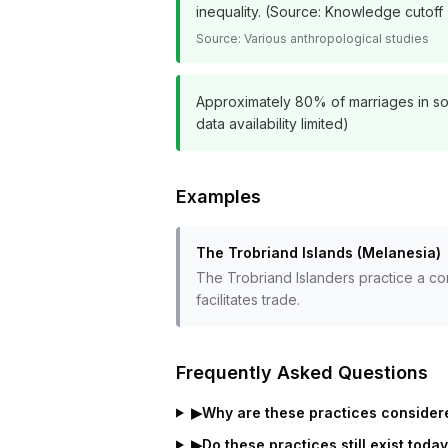
inequality. (Source: Knowledge cutoff 
Source:
Various anthropological studies
Approximately 80% of marriages in some
data availability limited)
Examples
The Trobriand Islands (Melanesia)
The Trobriand Islanders practice a c
facilitates trade.
Frequently Asked Questions
▶
Why are these practices considere
▶
Do these practices still exist toda