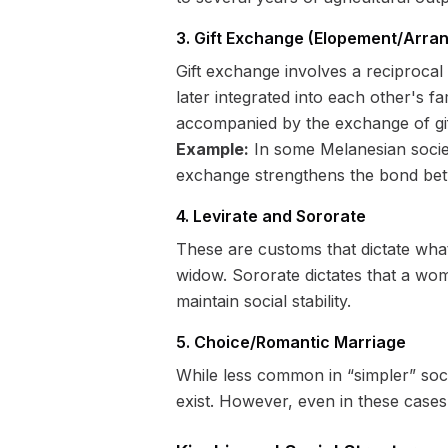
3. Gift Exchange (Elopement/Arran
Gift exchange involves a reciprocal
later integrated into each other's 
accompanied by the exchange of gifts
Example:
In some Melanesian societi
exchange strengthens the bond betw
4. Levirate and Sororate
These are customs that dictate wha
widow. Sororate dictates that a wo
maintain social stability.
5. Choice/Romantic Marriage
While less common in “simpler” soc
exist. However, even in these cases,