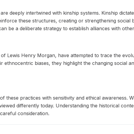
re deeply intertwined with kinship systems. Kinship dictates
reinforce these structures, creating or strengthening socia
an be a deliberate strategy to establish alliances with othe
e of Lewis Henry Morgan, have attempted to trace the evol
eir ethnocentric biases, they highlight the changing social
y of these practices with sensitivity and ethical awareness.
iewed differently today. Understanding the historical conte
careful consideration.