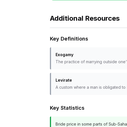
Additional Resources
Key Definitions
Exogamy
The practice of marrying outside one's
Levirate
A custom where a man is obligated to 
Key Statistics
Bride price in some parts of Sub-Sahara