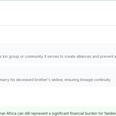
 kin group or community. It serves to create alliances and prevent 
marry his deceased brother's widow, ensuring lineage continuity.
n Africa can still represent a significant financial burden for familie