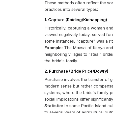
These methods often reflect the soc
practices into several types:
1. Capture (Raiding/Kidnapping)
Historically, capturing a woman and
viewed negatively today, served func
some instances, "capture" was a ri
Example:
The Maasai of Kenya and T
neighboring villages to "steal" brid
the bride's family.
2. Purchase (Bride Price/Dowry)
Purchase involves the transfer of go
modern sense but rather compensati
systems, where the bride's family p
social implications differ significantly
Statistic:
In some Pacific Island cu
to several years of agricultural outp