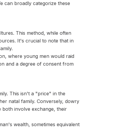
We can broadly categorize these
ltures. This method, while often
rces. It's crucial to note that in
amily.
tion, where young men would raid
ation and a degree of consent from
y. This isn't a "price" in the
her natal family. Conversely, dowry
e both involve exchange, their
a man's wealth, sometimes equivalent