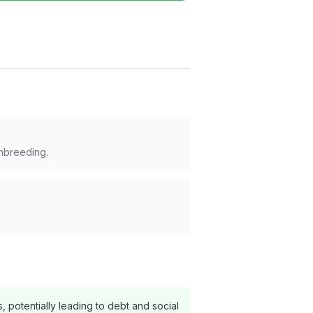
inbreeding.
s, potentially leading to debt and social