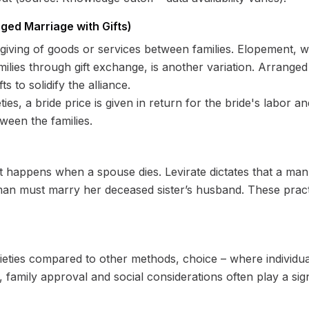
ged Marriage with Gifts)
 giving of goods or services between families. Elopement, 
families through gift exchange, is another variation. Arran
 to solidify the alliance.
es, a bride price is given in return for the bride's labor an
een the families.
t happens when a spouse dies. Levirate dictates that a ma
man must marry her deceased sister’s husband. These pract
ieties compared to other methods, choice – where individua
 family approval and social considerations often play a signi