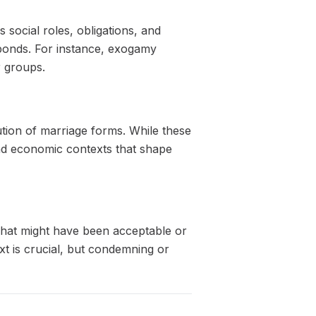
 social roles, obligations, and
l bonds. For instance, exogamy
r groups.
ution of marriage forms. While these
 and economic contexts that shape
 What might have been acceptable or
xt is crucial, but condemning or