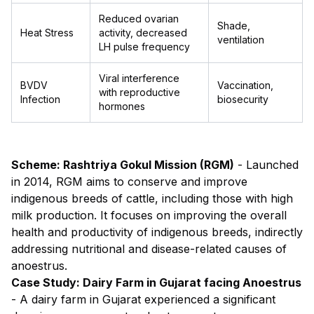
Reduced ovarian
Shade,
Heat Stress
activity, decreased
ventilation
LH pulse frequency
Viral interference
BVDV
Vaccination,
with reproductive
Infection
biosecurity
hormones
Scheme: Rashtriya Gokul Mission (RGM)
- Launched
in 2014, RGM aims to conserve and improve
indigenous breeds of cattle, including those with high
milk production. It focuses on improving the overall
health and productivity of indigenous breeds, indirectly
addressing nutritional and disease-related causes of
anoestrus.
Case Study: Dairy Farm in Gujarat facing Anoestrus
- A dairy farm in Gujarat experienced a significant