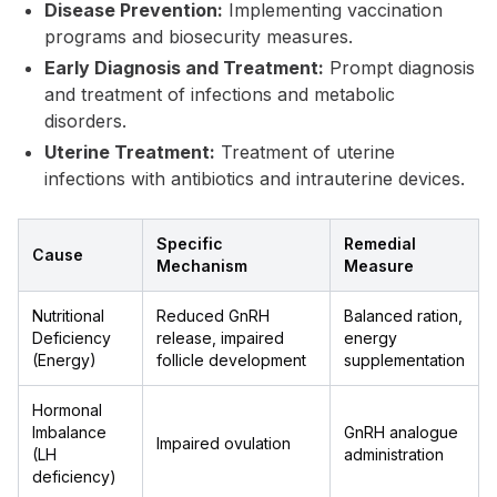
Disease Prevention:
Implementing vaccination
programs and biosecurity measures.
Early Diagnosis and Treatment:
Prompt diagnosis
and treatment of infections and metabolic
disorders.
Uterine Treatment:
Treatment of uterine
infections with antibiotics and intrauterine devices.
Specific
Remedial
Cause
Mechanism
Measure
Nutritional
Reduced GnRH
Balanced ration,
Deficiency
release, impaired
energy
(Energy)
follicle development
supplementation
Hormonal
Imbalance
GnRH analogue
Impaired ovulation
(LH
administration
deficiency)