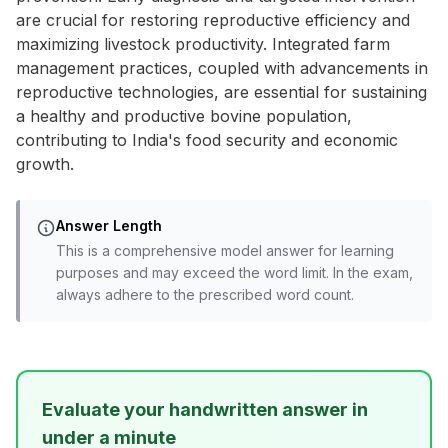
are crucial for restoring reproductive efficiency and
maximizing livestock productivity. Integrated farm
management practices, coupled with advancements in
reproductive technologies, are essential for sustaining
a healthy and productive bovine population,
contributing to India's food security and economic
growth.
Answer Length
This is a comprehensive model answer for learning
purposes and may exceed the word limit. In the exam,
always adhere to the prescribed word count.
Evaluate your handwritten answer in
under a minute