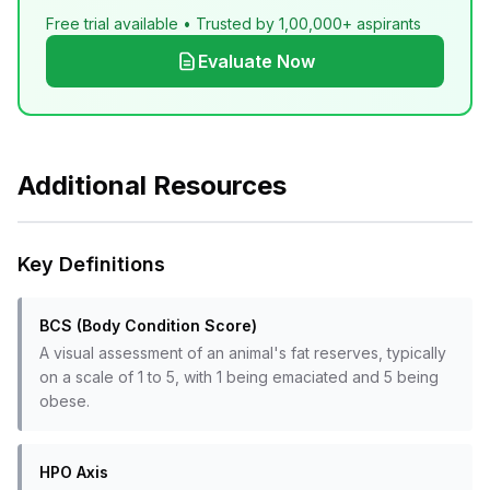
Free trial available • Trusted by 1,00,000+ aspirants
Evaluate Now
Additional Resources
Key Definitions
BCS (Body Condition Score)
A visual assessment of an animal's fat reserves, typically
on a scale of 1 to 5, with 1 being emaciated and 5 being
obese.
HPO Axis