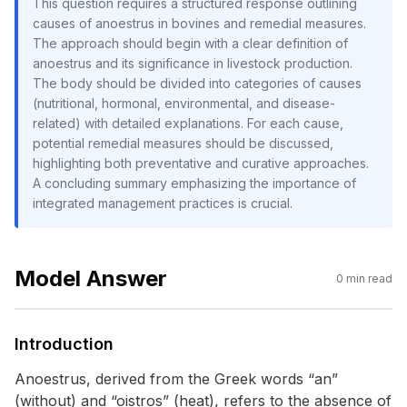
This question requires a structured response outlining
causes of anoestrus in bovines and remedial measures.
The approach should begin with a clear definition of
anoestrus and its significance in livestock production.
The body should be divided into categories of causes
(nutritional, hormonal, environmental, and disease-
related) with detailed explanations. For each cause,
potential remedial measures should be discussed,
highlighting both preventative and curative approaches.
A concluding summary emphasizing the importance of
integrated management practices is crucial.
Model Answer
0
min read
Introduction
Anoestrus, derived from the Greek words “an”
(without) and “oistros” (heat), refers to the absence of