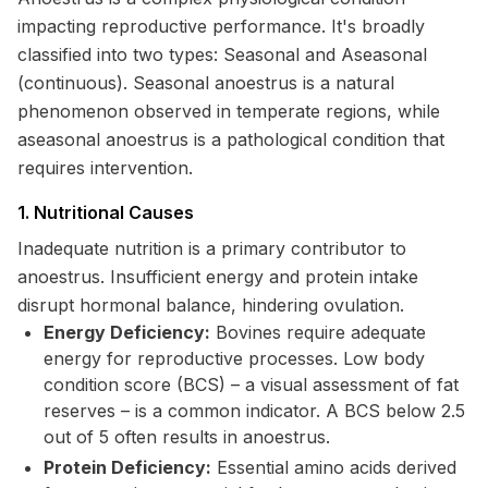
impacting reproductive performance. It's broadly
classified into two types: Seasonal and Aseasonal
(continuous). Seasonal anoestrus is a natural
phenomenon observed in temperate regions, while
aseasonal anoestrus is a pathological condition that
requires intervention.
1. Nutritional Causes
Inadequate nutrition is a primary contributor to
anoestrus. Insufficient energy and protein intake
disrupt hormonal balance, hindering ovulation.
Energy Deficiency:
Bovines require adequate
energy for reproductive processes. Low body
condition score (BCS) – a visual assessment of fat
reserves – is a common indicator. A BCS below 2.5
out of 5 often results in anoestrus.
Protein Deficiency:
Essential amino acids derived