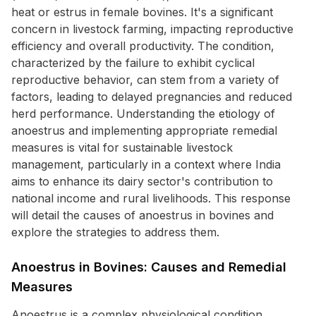
heat or estrus in female bovines. It's a significant
concern in livestock farming, impacting reproductive
efficiency and overall productivity. The condition,
characterized by the failure to exhibit cyclical
reproductive behavior, can stem from a variety of
factors, leading to delayed pregnancies and reduced
herd performance. Understanding the etiology of
anoestrus and implementing appropriate remedial
measures is vital for sustainable livestock
management, particularly in a context where India
aims to enhance its dairy sector's contribution to
national income and rural livelihoods. This response
will detail the causes of anoestrus in bovines and
explore the strategies to address them.
Anoestrus in Bovines: Causes and Remedial
Measures
Anoestrus is a complex physiological condition