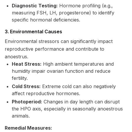
Diagnostic Testing:
Hormone profiling (e.g.,
measuring FSH, LH, progesterone) to identify
specific hormonal deficiencies.
3. Environmental Causes
Environmental stressors can significantly impact
reproductive performance and contribute to
anoestrus.
Heat Stress:
High ambient temperatures and
humidity impair ovarian function and reduce
fertility.
Cold Stress:
Extreme cold can also negatively
affect reproductive hormones.
Photoperiod:
Changes in day length can disrupt
the HPO axis, especially in seasonally anoestrous
animals.
Remedial Measures: