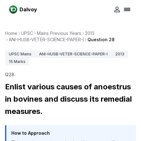
Dalvoy
Home
UPSC
Mains Previous Years
2013
ANI-HUSB-VETER-SCIENCE-PAPER-I
Question 28
UPSC
Mains
ANI-HUSB-VETER-SCIENCE-PAPER-I
2013
15
Marks
Q
28
.
Enlist various causes of anoestrus
in bovines and discuss its remedial
measures.
How to Approach