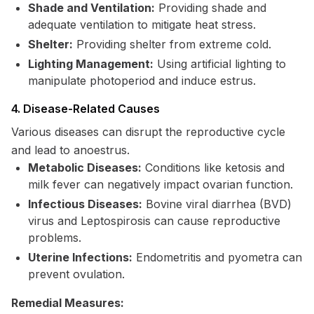
Shade and Ventilation:
Providing shade and
adequate ventilation to mitigate heat stress.
Shelter:
Providing shelter from extreme cold.
Lighting Management:
Using artificial lighting to
manipulate photoperiod and induce estrus.
4. Disease-Related Causes
Various diseases can disrupt the reproductive cycle
and lead to anoestrus.
Metabolic Diseases:
Conditions like ketosis and
milk fever can negatively impact ovarian function.
Infectious Diseases:
Bovine viral diarrhea (BVD)
virus and Leptospirosis can cause reproductive
problems.
Uterine Infections:
Endometritis and pyometra can
prevent ovulation.
Remedial Measures: