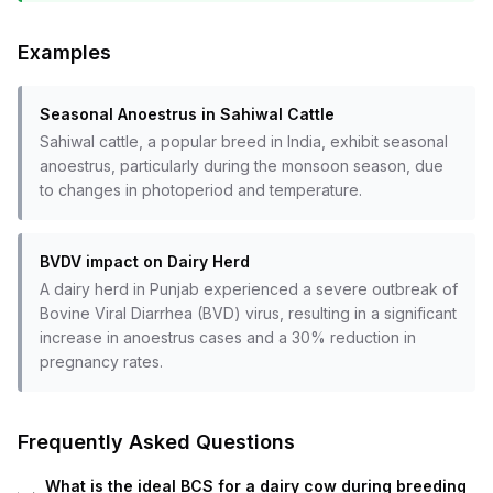
Examples
Seasonal Anoestrus in Sahiwal Cattle
Sahiwal cattle, a popular breed in India, exhibit seasonal
anoestrus, particularly during the monsoon season, due
to changes in photoperiod and temperature.
BVDV impact on Dairy Herd
A dairy herd in Punjab experienced a severe outbreak of
Bovine Viral Diarrhea (BVD) virus, resulting in a significant
increase in anoestrus cases and a 30% reduction in
pregnancy rates.
Frequently Asked Questions
What is the ideal BCS for a dairy cow during breeding