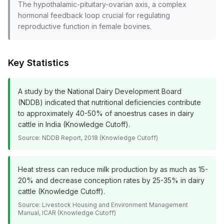
The hypothalamic-pituitary-ovarian axis, a complex
hormonal feedback loop crucial for regulating
reproductive function in female bovines.
Key Statistics
A study by the National Dairy Development Board
(NDDB) indicated that nutritional deficiencies contribute
to approximately 40-50% of anoestrus cases in dairy
cattle in India (Knowledge Cutoff).
Source:
NDDB Report, 2018 (Knowledge Cutoff)
Heat stress can reduce milk production by as much as 15-
20% and decrease conception rates by 25-35% in dairy
cattle (Knowledge Cutoff).
Source:
Livestock Housing and Environment Management
Manual, ICAR (Knowledge Cutoff)