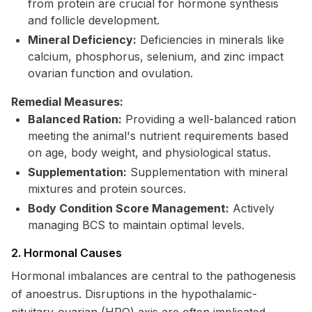
from protein are crucial for hormone synthesis
and follicle development.
Mineral Deficiency:
Deficiencies in minerals like
calcium, phosphorus, selenium, and zinc impact
ovarian function and ovulation.
Remedial Measures:
Balanced Ration:
Providing a well-balanced ration
meeting the animal's nutrient requirements based
on age, body weight, and physiological status.
Supplementation:
Supplementation with mineral
mixtures and protein sources.
Body Condition Score Management:
Actively
managing BCS to maintain optimal levels.
2. Hormonal Causes
Hormonal imbalances are central to the pathogenesis
of anoestrus. Disruptions in the hypothalamic-