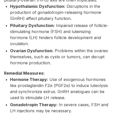
pituitary-ovarian (HPO) axis are often implicated.
Hypothalamic Dysfunction:
Disruptions in the
production of gonadotropin-releasing hormone
(GnRH) affect pituitary function.
Pituitary Dysfunction:
Impaired release of follicle-
stimulating hormone (FSH) and luteinizing
hormone (LH) hinders follicle development and
ovulation.
Ovarian Dysfunction:
Problems within the ovaries
themselves, such as cysts or tumors, can disrupt
hormone production.
Remedial Measures:
Hormone Therapy:
Use of exogenous hormones
like prostaglandin F2α (PGF2α) to induce luteolysis
and synchronize estrus. GnRH analogues can be
used to stimulate LH release.
Gonadotropin Therapy:
In severe cases, FSH and
LH injections may be necessary.