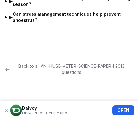
▶
season?
Can stress management techniques help prevent
▶
anoestrus?
Back to all
ANI-HUSB-VETER-SCIENCE-PAPER-I
2013
questions
Dalvoy
OPEN
UPSC Prep - Get the app