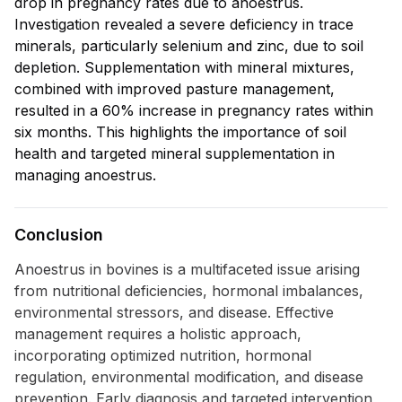
drop in pregnancy rates due to anoestrus.
Investigation revealed a severe deficiency in trace
minerals, particularly selenium and zinc, due to soil
depletion. Supplementation with mineral mixtures,
combined with improved pasture management,
resulted in a 60% increase in pregnancy rates within
six months. This highlights the importance of soil
health and targeted mineral supplementation in
managing anoestrus.
Conclusion
Anoestrus in bovines is a multifaceted issue arising
from nutritional deficiencies, hormonal imbalances,
environmental stressors, and disease. Effective
management requires a holistic approach,
incorporating optimized nutrition, hormonal
regulation, environmental modification, and disease
prevention. Early diagnosis and targeted intervention