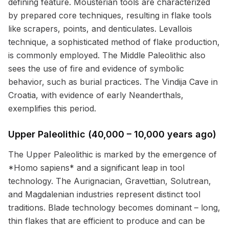
defining feature. Mousterian tools are characterized
by prepared core techniques, resulting in flake tools
like scrapers, points, and denticulates. Levallois
technique, a sophisticated method of flake production,
is commonly employed. The Middle Paleolithic also
sees the use of fire and evidence of symbolic
behavior, such as burial practices. The Vindija Cave in
Croatia, with evidence of early Neanderthals,
exemplifies this period.
Upper Paleolithic (40,000 – 10,000 years ago)
The Upper Paleolithic is marked by the emergence of
*Homo sapiens* and a significant leap in tool
technology. The Aurignacian, Gravettian, Solutrean,
and Magdalenian industries represent distinct tool
traditions. Blade technology becomes dominant – long,
thin flakes that are efficient to produce and can be