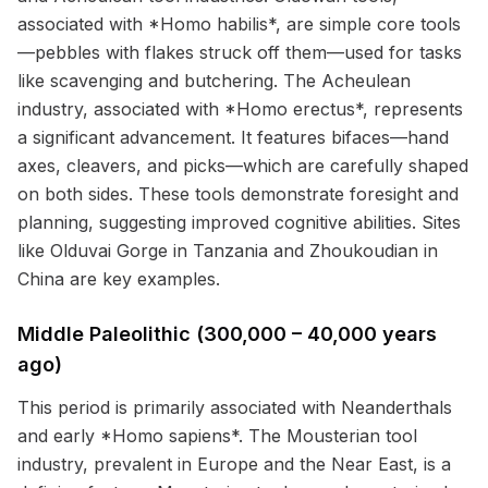
associated with *Homo habilis*, are simple core tools
—pebbles with flakes struck off them—used for tasks
like scavenging and butchering. The Acheulean
industry, associated with *Homo erectus*, represents
a significant advancement. It features bifaces—hand
axes, cleavers, and picks—which are carefully shaped
on both sides. These tools demonstrate foresight and
planning, suggesting improved cognitive abilities. Sites
like Olduvai Gorge in Tanzania and Zhoukoudian in
China are key examples.
Middle Paleolithic (300,000 – 40,000 years
ago)
This period is primarily associated with Neanderthals
and early *Homo sapiens*. The Mousterian tool
industry, prevalent in Europe and the Near East, is a