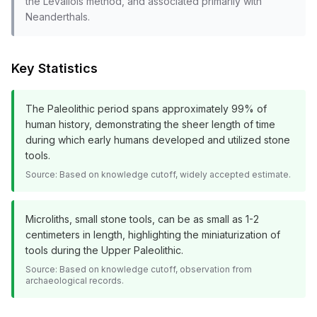
the Levallois method, and associated primarily with
Neanderthals.
Key Statistics
The Paleolithic period spans approximately 99% of
human history, demonstrating the sheer length of time
during which early humans developed and utilized stone
tools.
Source:
Based on knowledge cutoff, widely accepted estimate.
Microliths, small stone tools, can be as small as 1-2
centimeters in length, highlighting the miniaturization of
tools during the Upper Paleolithic.
Source:
Based on knowledge cutoff, observation from
archaeological records.