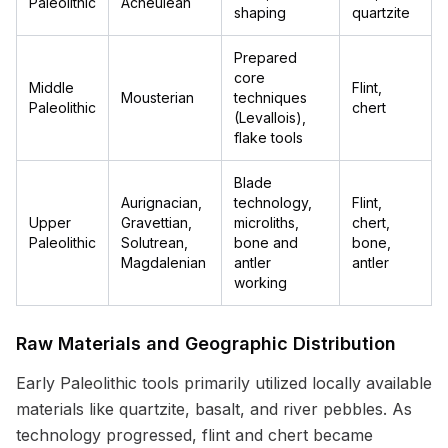
Paleolithic
Acheulean
shaping
quartzite
Prepared
core
Middle
Flint,
Mousterian
techniques
Paleolithic
chert
(Levallois),
flake tools
Blade
Aurignacian,
technology,
Flint,
Upper
Gravettian,
microliths,
chert,
Paleolithic
Solutrean,
bone and
bone,
Magdalenian
antler
antler
working
Raw Materials and Geographic Distribution
Early Paleolithic tools primarily utilized locally available
materials like quartzite, basalt, and river pebbles. As
technology progressed, flint and chert became