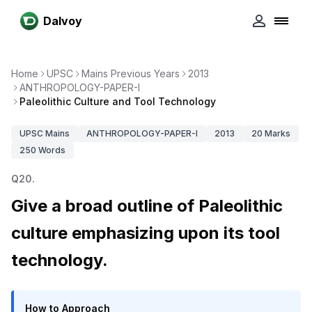
Dalvoy
Home
UPSC
Mains Previous Years
2013
ANTHROPOLOGY-PAPER-I
Paleolithic Culture and Tool Technology
UPSC
Mains
ANTHROPOLOGY-PAPER-I
2013
20
Marks
250
Words
Q
20
.
Give a broad outline of Paleolithic
culture emphasizing upon its tool
technology.
How to Approach