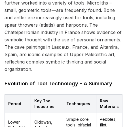
further worked into a variety of tools. Microliths –
small, geometric tools—are frequently found. Bone
and antler are increasingly used for tools, including
spear throwers (atlatls) and harpoons. The
Chatelperronian industry in France shows evidence of
symbolic thought with the use of personal ornaments.
The cave paintings in Lascaux, France, and Altamira,
Spain, are iconic examples of Upper Paleolithic art,
reflecting complex symbolic thinking and social
organization.
Evolution of Tool Technology – A Summary
Key Tool
Raw
Period
Techniques
Industries
Materials
Simple core
Pebbles,
Lower
Oldowan,
tools, bifacial
flint,