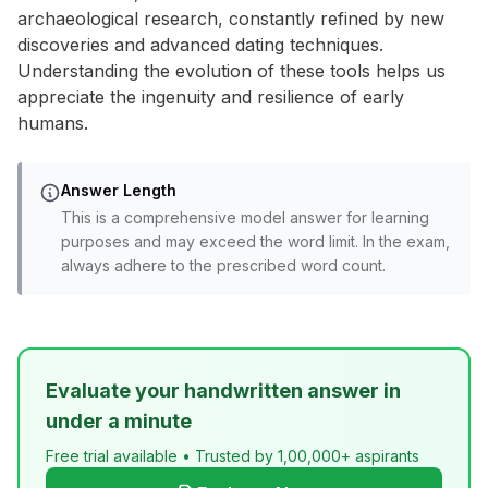
archaeological research, constantly refined by new
discoveries and advanced dating techniques.
Understanding the evolution of these tools helps us
appreciate the ingenuity and resilience of early
humans.
Answer Length
This is a comprehensive model answer for learning
purposes and may exceed the word limit. In the exam,
always adhere to the prescribed word count.
Evaluate your handwritten answer in
under a minute
Free trial available • Trusted by 1,00,000+ aspirants