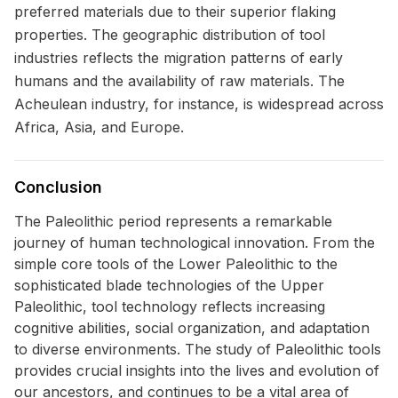
preferred materials due to their superior flaking
properties. The geographic distribution of tool
industries reflects the migration patterns of early
humans and the availability of raw materials. The
Acheulean industry, for instance, is widespread across
Africa, Asia, and Europe.
Conclusion
The Paleolithic period represents a remarkable
journey of human technological innovation. From the
simple core tools of the Lower Paleolithic to the
sophisticated blade technologies of the Upper
Paleolithic, tool technology reflects increasing
cognitive abilities, social organization, and adaptation
to diverse environments. The study of Paleolithic tools
provides crucial insights into the lives and evolution of
our ancestors, and continues to be a vital area of