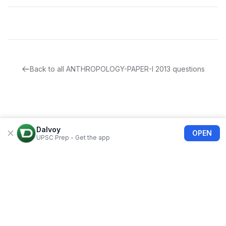
Back to all
ANTHROPOLOGY-PAPER-I
2013
questions
Dalvoy
OPEN
UPSC Prep - Get the app
About Us
Blogs
Privacy Policy
Terms of use
Refund Policy
FAQs
©
2026
Dalvoy