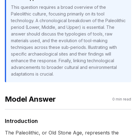
This question requires a broad overview of the
Paleolithic culture, focusing primarily on its tool
technology. A chronological breakdown of the Paleolithic
period (Lower, Middle, and Upper) is essential. The
answer should discuss the typologies of tools, raw
materials used, and the evolution of tool-making
techniques across these sub-periods. Illustrating with
specific archaeological sites and their findings will
enhance the response. Finally, linking technological
advancements to broader cultural and environmental
adaptations is crucial.
Model Answer
0
min read
Introduction
The Paleolithic, or Old Stone Age, represents the