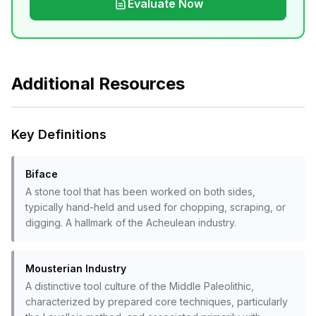
Evaluate Now
Additional Resources
Key Definitions
Biface
A stone tool that has been worked on both sides,
typically hand-held and used for chopping, scraping, or
digging. A hallmark of the Acheulean industry.
Mousterian Industry
A distinctive tool culture of the Middle Paleolithic,
characterized by prepared core techniques, particularly