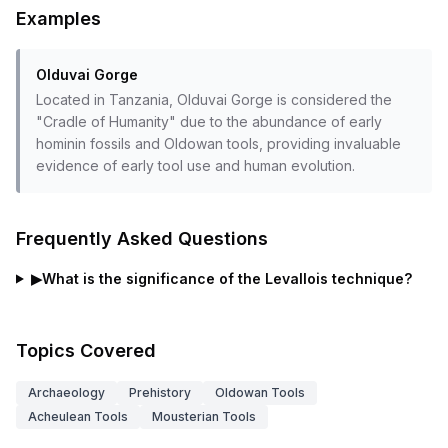
Examples
Olduvai Gorge
Located in Tanzania, Olduvai Gorge is considered the
"Cradle of Humanity" due to the abundance of early
hominin fossils and Oldowan tools, providing invaluable
evidence of early tool use and human evolution.
Frequently Asked Questions
▶
What is the significance of the Levallois technique?
Topics Covered
Archaeology
Prehistory
Oldowan Tools
Acheulean Tools
Mousterian Tools