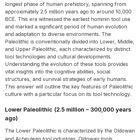
longest phase of human prehistory, spanning from
approximately 2.5 million years ago to around 10,000
BCE. This era witnessed the earliest hominin tool use
and marked a significant period of human evolution
and adaptation to diverse environments. The
Paleolithic is conventionally divided into Lower, Middle,
and Upper Paleolithic, each characterized by distinct
tool technologies and cultural developments.
Understanding the evolution of these tools provides
vital insights into the cognitive abilities, social
structures, and survival strategies of early humans.
This answer will outline the key features of Paleolithic
culture with a particular focus on its tool technology.
Lower Paleolithic (2.5 million – 300,000 years
ago)
The Lower Paleolithic is characterized by the Oldowan
and Acheulean tool industries. Oldowan tools,