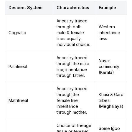
Descent System
Characteristics
Example
Ancestry traced
through both
Western
Cognatic
male & female
inheritance
lines equally;
laws
individual choice.
Ancestry traced
Nayar
through the male
Patrilineal
community
line; inheritance
(Kerala)
through father.
Ancestry traced
through the
Khasi & Garo
Matrilineal
female line;
tribes
inheritance
(Meghalaya)
through mother.
Choice of lineage
Some Igbo
(male or female)