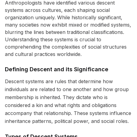
Anthropologists have identified various descent
systems across cultures, each shaping social
organization uniquely. While historically significant,
many societies now exhibit mixed or modified systems,
blurring the lines between traditional classifications.
Understanding these systems is crucial to
comprehending the complexities of social structures
and cultural practices worldwide.
Defining Descent and its Significance
Descent systems are rules that determine how
individuals are related to one another and how group
membership is inherited. They dictate who is
considered a kin and what rights and obligations
accompany that relationship. These systems influence
inheritance patterns, political power, and social roles.
Types of Descent Systems