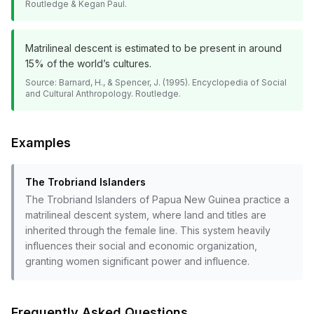
Routledge & Kegan Paul.
Matrilineal descent is estimated to be present in around
15% of the world’s cultures.
Source:
Barnard, H., & Spencer, J. (1995). Encyclopedia of Social
and Cultural Anthropology. Routledge.
Examples
The Trobriand Islanders
The Trobriand Islanders of Papua New Guinea practice a
matrilineal descent system, where land and titles are
inherited through the female line. This system heavily
influences their social and economic organization,
granting women significant power and influence.
Frequently Asked Questions