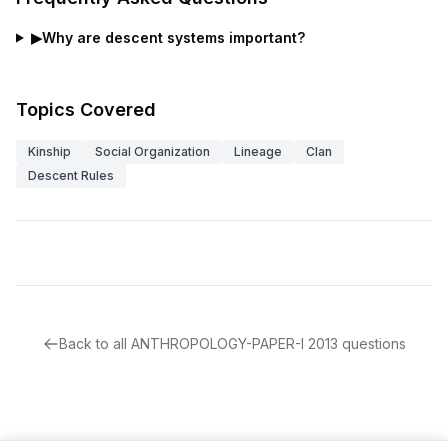
▶
Why are descent systems important?
Topics Covered
Kinship
Social Organization
Lineage
Clan
Descent Rules
Back to all
ANTHROPOLOGY-PAPER-I
2013
questions