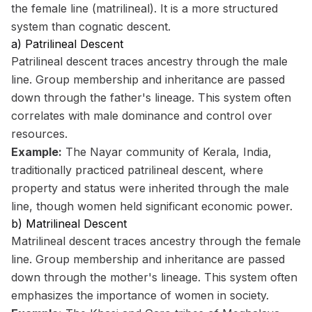
the female line (matrilineal). It is a more structured
system than cognatic descent.
a) Patrilineal Descent
Patrilineal descent traces ancestry through the male
line. Group membership and inheritance are passed
down through the father's lineage. This system often
correlates with male dominance and control over
resources.
Example:
The Nayar community of Kerala, India,
traditionally practiced patrilineal descent, where
property and status were inherited through the male
line, though women held significant economic power.
b) Matrilineal Descent
Matrilineal descent traces ancestry through the female
line. Group membership and inheritance are passed
down through the mother's lineage. This system often
emphasizes the importance of women in society.