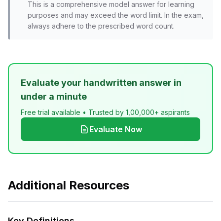
This is a comprehensive model answer for learning
purposes and may exceed the word limit. In the exam,
always adhere to the prescribed word count.
Evaluate your handwritten answer in
under a minute
Free trial available • Trusted by 1,00,000+ aspirants
Evaluate Now
Additional Resources
Key Definitions