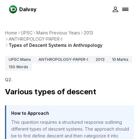
Dalvoy
Home
UPSC
Mains Previous Years
2013
ANTHROPOLOGY-PAPER-I
Types of Descent Systems in Anthropology
UPSC
Mains
ANTHROPOLOGY-PAPER-I
2013
10
Marks
150
Words
Q
2
.
Various types of descent
How to Approach
This question requires a structured response outlining
different types of descent systems. The approach should
be to first define descent and then categorize it into