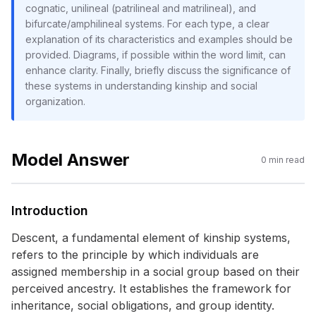
cognatic, unilineal (patrilineal and matrilineal), and
bifurcate/amphilineal systems. For each type, a clear
explanation of its characteristics and examples should be
provided. Diagrams, if possible within the word limit, can
enhance clarity. Finally, briefly discuss the significance of
these systems in understanding kinship and social
organization.
Model Answer
0
min read
Introduction
Descent, a fundamental element of kinship systems,
refers to the principle by which individuals are
assigned membership in a social group based on their
perceived ancestry. It establishes the framework for
inheritance, social obligations, and group identity.