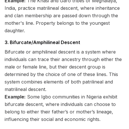
Example:
The Khasi and Garo tribes of Meghalaya,
India, practice matrilineal descent, where inheritance
and clan membership are passed down through the
mother's line. Property belongs to the youngest
daughter.
3. Bifurcate/Amphilineal Descent
Bifurcate or amphilineal descent is a system where
individuals can trace their ancestry through either the
male or female line, but their descent group is
determined by the choice of one of these lines. This
system combines elements of both patrilineal and
matrilineal descent.
Example:
Some Igbo communities in Nigeria exhibit
bifurcate descent, where individuals can choose to
belong to either their father’s or mother’s lineage,
influencing their social and economic rights.