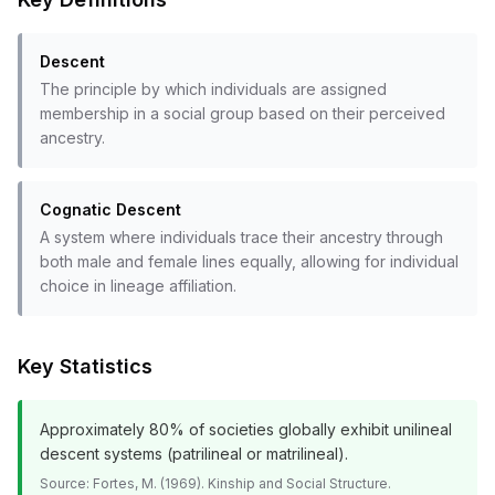
Descent
The principle by which individuals are assigned
membership in a social group based on their perceived
ancestry.
Cognatic Descent
A system where individuals trace their ancestry through
both male and female lines equally, allowing for individual
choice in lineage affiliation.
Key Statistics
Approximately 80% of societies globally exhibit unilineal
descent systems (patrilineal or matrilineal).
Source:
Fortes, M. (1969). Kinship and Social Structure.