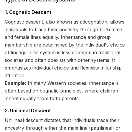
1. Cognatic Descent
Cognatic descent, also known as adcognation, allows
individuals to trace their ancestry through both male
and female lines equally. Inheritance and group
membership are determined by the individual's choice
of lineage. This system is less common in traditional
societies and often coexists with other systems. It
emphasizes individual choice and flexibility in kinship
affiliation.
Example:
In many Western societies, inheritance is
often based on cognatic principles, where children
inherit equally from both parents.
2. Unilineal Descent
Unilineal descent dictates that individuals trace their
ancestry through either the male line (patrilineal) or