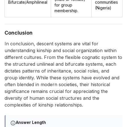
Bifurcate/Amphilineal
communities
for group
(Nigeria)
membership.
Conclusion
In conclusion, descent systems are vital for
understanding kinship and social organization within
different cultures. From the flexible cognatic system to
the structured unilineal and bifurcate systems, each
dictates patterns of inheritance, social roles, and
group identity. While these systems have evolved and
often blended in modern societies, their historical
significance remains crucial for appreciating the
diversity of human social structures and the
complexities of kinship relationships.
Answer Length