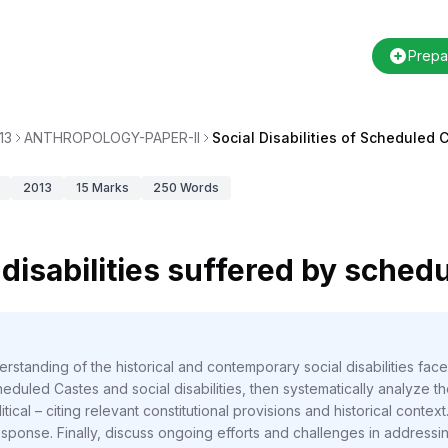
Prepa
13
ANTHROPOLOGY-PAPER-II
Social Disabilities of Scheduled 
2013
15
Marks
250
Words
 disabilities suffered by sched
rstanding of the historical and contemporary social disabilities fac
eduled Castes and social disabilities, then systematically analyze th
ical – citing relevant constitutional provisions and historical context.
ponse. Finally, discuss ongoing efforts and challenges in addressing 