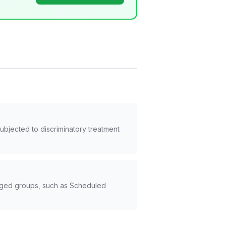
subjected to discriminatory treatment
taged groups, such as Scheduled