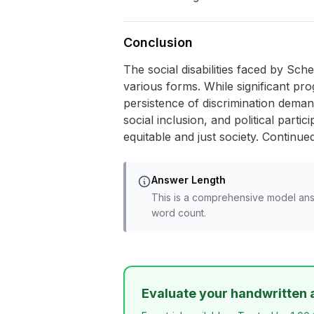
Conclusion
The social disabilities faced by Sch
various forms. While significant pro
persistence of discrimination dema
social inclusion, and political parti
equitable and just society. Continu
Answer Length
This is a comprehensive model ans
word count.
Evaluate your handwritten 