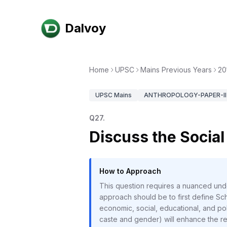
Dalvoy
Home
UPSC
Mains Previous Years
20
UPSC
Mains
ANTHROPOLOGY-PAPER-II
Q
27
.
Discuss the Social
How to Approach
This question requires a nuanced unde
approach should be to first define Sch
economic, social, educational, and polit
caste and gender) will enhance the res