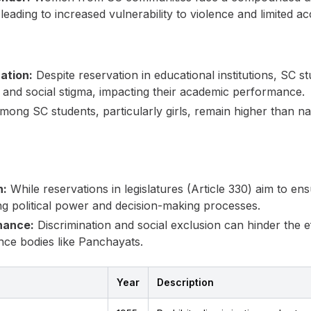
leading to increased vulnerability to violence and limited a
ation:
Despite reservation in educational institutions, SC st
 and social stigma, impacting their academic performance.
ong SC students, particularly girls, remain higher than nat
n:
While reservations in legislatures (Article 330) aim to ens
ng political power and decision-making processes.
nance:
Discrimination and social exclusion can hinder the ef
nce bodies like Panchayats.
Year
Description