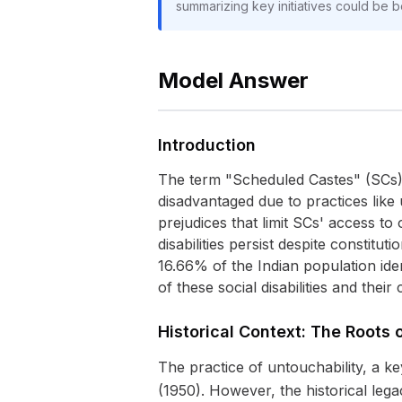
summarizing key initiatives could be be
Model Answer
Introduction
The term "Scheduled Castes" (SCs) re
disadvantaged due to practices like 
prejudices that limit SCs' access to 
disabilities persist despite constit
16.66% of the Indian population iden
of these social disabilities and their
Historical Context: The Roots o
The practice of untouchability, a key
(1950). However, the historical lega