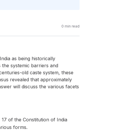
0
min read
ndia as being historically
ss the systemic barriers and
e centuries-old caste system, these
Census revealed that approximately
nswer will discuss the various facets
 17 of the Constitution of India
arious forms.