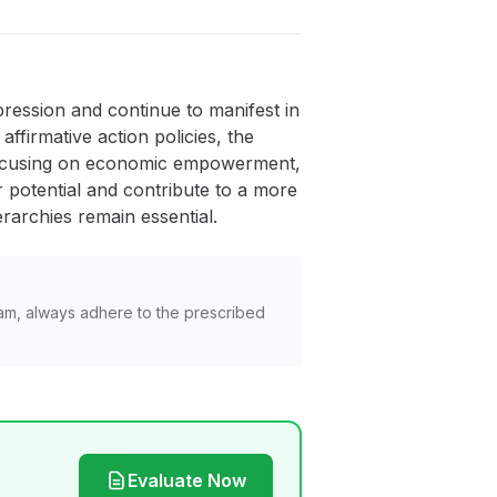
pression and continue to manifest in
ffirmative action policies, the
, focusing on economic empowerment,
eir potential and contribute to a more
rarchies remain essential.
am, always adhere to the prescribed
Evaluate Now