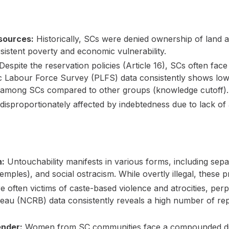
sources:
Historically, SCs were denied ownership of land 
rsistent poverty and economic vulnerability.
Despite the reservation policies (Article 16), SCs often face 
 Labour Force Survey (PLFS) data consistently shows lowe
 among SCs compared to other groups (knowledge cutoff).
isproportionately affected by indebtedness due to lack of a
n:
Untouchability manifests in various forms, including separ
emples), and social ostracism. While overtly illegal, these p
 often victims of caste-based violence and atrocities, per
au (NCRB) data consistently reveals a high number of rep
ender:
Women from SC communities face a compounded disa