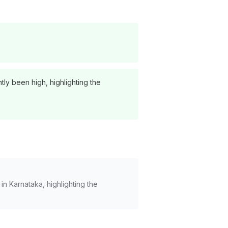
ly been high, highlighting the
 Karnataka, highlighting the