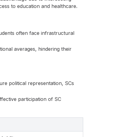
ccess to education and healthcare.
udents often face infrastructural
ional averages, hindering their
ure political representation, SCs
fective participation of SC