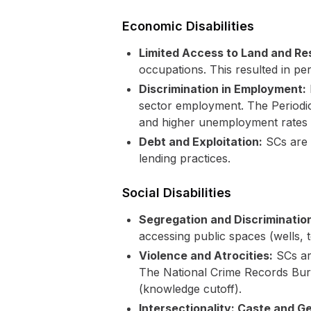
Economic Disabilities
Limited Access to Land and Re
occupations. This resulted in pe
Discrimination in Employment:
sector employment. The Periodic
and higher unemployment rates
Debt and Exploitation:
SCs are d
lending practices.
Social Disabilities
Segregation and Discriminatio
accessing public spaces (wells, t
Violence and Atrocities:
SCs are
The National Crime Records Bure
(knowledge cutoff).
Intersectionality: Caste and G