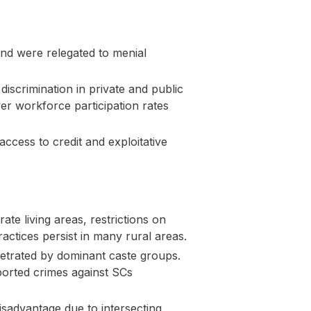
and were relegated to menial
discrimination in private and public
r workforce participation rates
ccess to credit and exploitative
ate living areas, restrictions on
ractices persist in many rural areas.
petrated by dominant caste groups.
orted crimes against SCs
dvantage due to intersecting