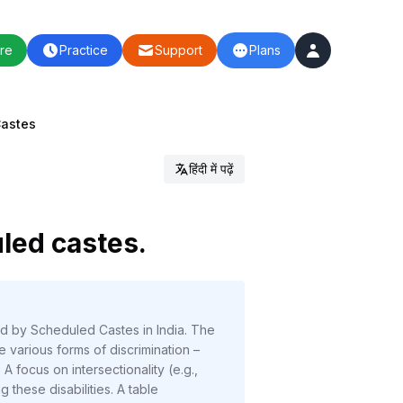
re
Practice
Support
Plans
Castes
हिंदी में पढ़ें
uled castes.
ed by Scheduled Castes in India. The
e various forms of discrimination –
 A focus on intersectionality (e.g.,
these disabilities. A table