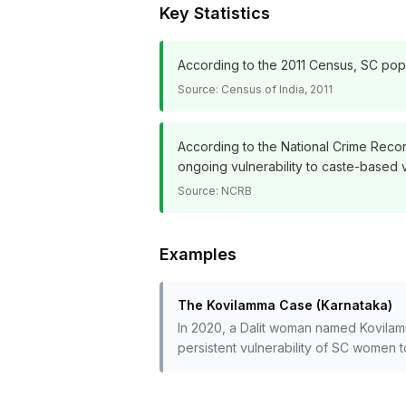
Key Statistics
According to the 2011 Census, SC popul
Source:
Census of India, 2011
According to the National Crime Recor
ongoing vulnerability to caste-based 
Source:
NCRB
Examples
The Kovilamma Case (Karnataka)
In 2020, a Dalit woman named Kovilam
persistent vulnerability of SC women 