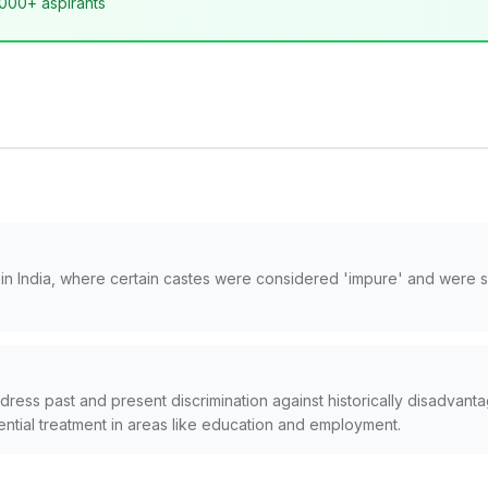
,000+ aspirants
nt in India, where certain castes were considered 'impure' and were 
ress past and present discrimination against historically disadvan
ential treatment in areas like education and employment.