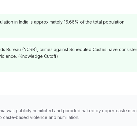
ation in India is approximately 16.66% of the total population.
ds Bureau (NCRB), crimes against Scheduled Castes have consistent
violence. (Knowledge Cutoff)
ma was publicly humiliated and paraded naked by upper-caste men in
to caste-based violence and humiliation.