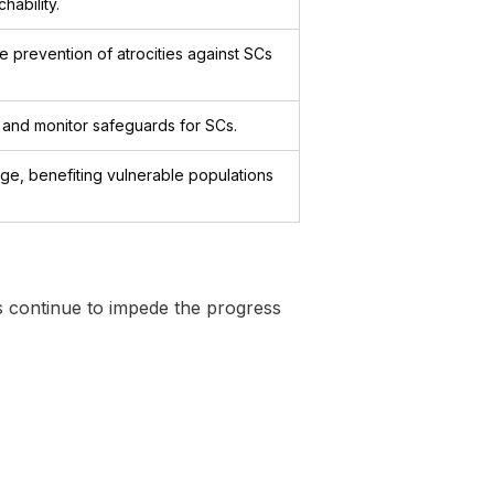
hability.
e prevention of atrocities against SCs
e and monitor safeguards for SCs.
ge, benefiting vulnerable populations
es continue to impede the progress