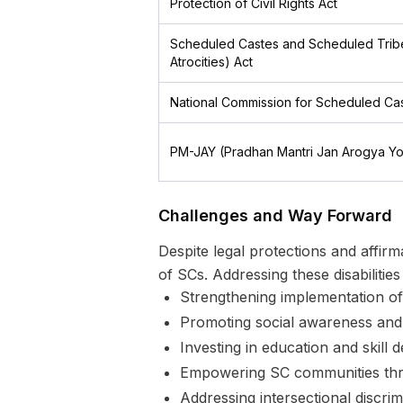
Protection of Civil Rights Act
Scheduled Castes and Scheduled Tribe
Atrocities) Act
National Commission for Scheduled Ca
PM-JAY (Pradhan Mantri Jan Arogya Yo
Challenges and Way Forward
Despite legal protections and affir
of SCs. Addressing these disabilitie
Strengthening implementation of 
Promoting social awareness and 
Investing in education and skill 
Empowering SC communities throu
Addressing intersectional discr