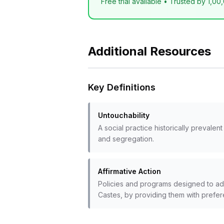
Free trial available • Trusted by 1,00
Additional Resources
Key Definitions
Untouchability
A social practice historically prevale
and segregation.
Affirmative Action
Policies and programs designed to add
Castes, by providing them with prefer