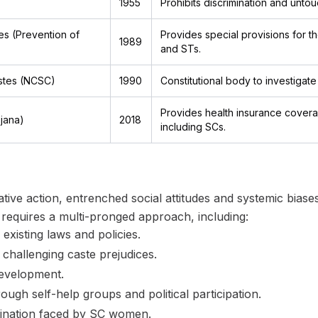
1955
Prohibits discrimination and untouc
s (Prevention of
Provides special provisions for th
1989
and STs.
stes (NCSC)
1990
Constitutional body to investigat
Provides health insurance covera
jana)
2018
including SCs.
mative action, entrenched social attitudes and systemic bias
s requires a multi-pronged approach, including:
existing laws and policies.
challenging caste prejudices.
development.
gh self-help groups and political participation.
imination faced by SC women.