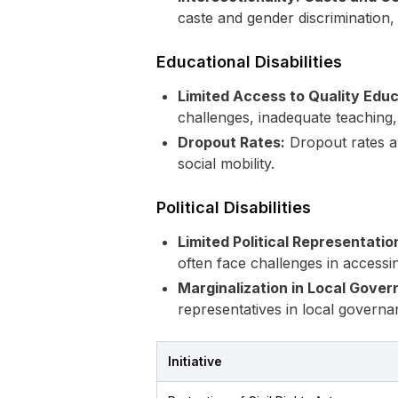
caste and gender discrimination, 
Educational Disabilities
Limited Access to Quality Educ
challenges, inadequate teaching,
Dropout Rates:
Dropout rates am
social mobility.
Political Disabilities
Limited Political Representatio
often face challenges in accessi
Marginalization in Local Gover
representatives in local governa
Initiative