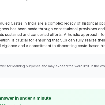
eduled Castes in India are a complex legacy of historical op
gress has been made through constitutional provisions and a
nds sustained and concerted efforts. A holistic approach
cipation, is crucial for ensuring that SCs can fully realize th
ed vigilance and a commitment to dismantling caste-based hie
wer for learning purposes and may exceed the word limit. In the ex
answer in under a minute