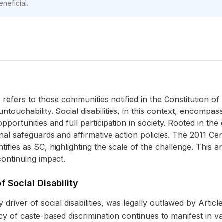
neficial.
fers to those communities notified in the Constitution of I
untouchability. Social disabilities, in this context, encompa
opportunities and full participation in society. Rooted in th
utional safeguards and affirmative action policies. The 2011 
tifies as SC, highlighting the scale of the challenge. This a
 continuing impact.
f Social Disability
 driver of social disabilities, was legally outlawed by Article
cy of caste-based discrimination continues to manifest in v