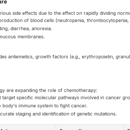
are
ous side effects due to the effect on rapidly dividing norma
roduction of blood cells (neutropenia, thrombocytopenia,
ing, diarrhea, anorexia.
 mucous membranes.
des antiemetics, growth factors (e.g., erythropoietin, granu
gy are expanding the role of chemotherapy:
 target specific molecular pathways involved in cancer gr
 body's immune system to fight cancer.
rate staging and identification of genetic mutations.