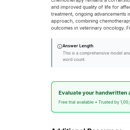
Chemotherapy remains a cornerstone
and improved quality of life for affe
treatment, ongoing advancements i
approach, combining chemotherapy wi
outcomes in veterinary oncology. Fu
Answer Length
This is a comprehensive model ans
word count.
Evaluate your handwritten 
Free trial available • Trusted by 1,00