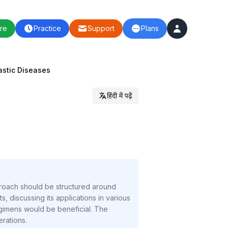
re
Practice
Support
Plans
stic Diseases
हिंदी में पढ़ें
roach should be structured around
 discussing its applications in various
gimens would be beneficial. The
rations.