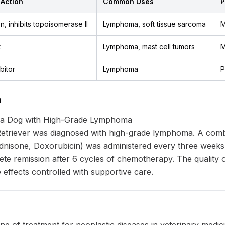
Action
Common Uses
P
n, inhibits topoisomerase II
Lymphoma, soft tissue sarcoma
M
t
Lymphoma, mast cell tumors
M
bitor
Lymphoma
P
a
 a Dog with High-Grade Lymphoma
etriever was diagnosed with high-grade lymphoma. A com
isone, Doxorubicin) was administered every three weeks
e remission after 6 cycles of chemotherapy. The quality o
 effects controlled with supportive care.