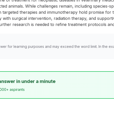
 of treatment for neoplastic diseases in veterinary medici
cted animals. While challenges remain, including species-spec
n targeted therapies and immunotherapy hold promise for 
th surgical intervention, radiation therapy, and supportive
rther research is needed to refine treatment protocols and
wer for learning purposes and may exceed the word limit. In the ex
answer in under a minute
,000+ aspirants