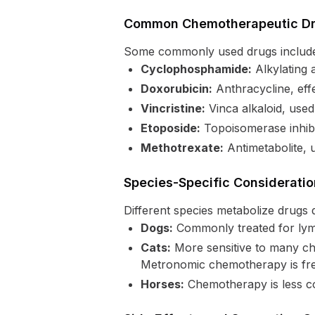
Common Chemotherapeutic Dru
Some commonly used drugs includ
Cyclophosphamide:
Alkylating 
Doxorubicin:
Anthracycline, eff
Vincristine:
Vinca alkaloid, use
Etoposide:
Topoisomerase inhibi
Methotrexate:
Antimetabolite, 
Species-Specific Considerati
Different species metabolize drugs d
Dogs:
Commonly treated for lym
Cats:
More sensitive to many che
Metronomic chemotherapy is frequ
Horses:
Chemotherapy is less c