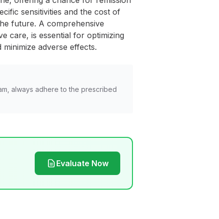
ne, offering a chance for remission
ific sensitivities and the cost of
the future. A comprehensive
 care, is essential for optimizing
 minimize adverse effects.
am, always adhere to the prescribed
Evaluate Now