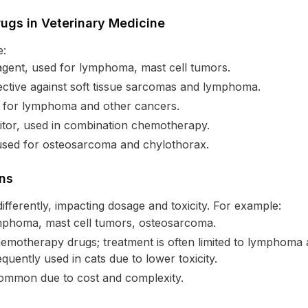
gs in Veterinary Medicine
e:
agent, used for lymphoma, mast cell tumors.
ective against soft tissue sarcomas and lymphoma.
d for lymphoma and other cancers.
tor, used in combination chemotherapy.
used for osteosarcoma and chylothorax.
ons
ifferently, impacting dosage and toxicity. For example:
phoma, mast cell tumors, osteosarcoma.
motherapy drugs; treatment is often limited to lymphoma a
ently used in cats due to lower toxicity.
ommon due to cost and complexity.