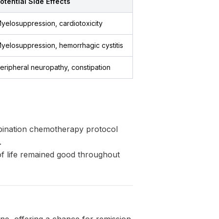
otential Side Effects
yelosuppression, cardiotoxicity
yelosuppression, hemorrhagic cystitis
eripheral neuropathy, constipation
bination chemotherapy protocol
.
f life remained good throughout