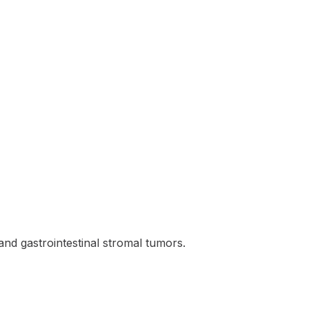
nd gastrointestinal stromal tumors.