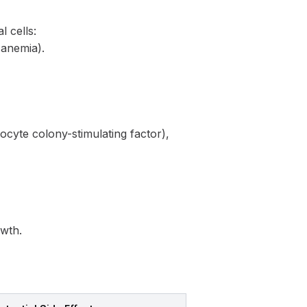
l cells:
 anemia).
locyte colony-stimulating factor),
owth.