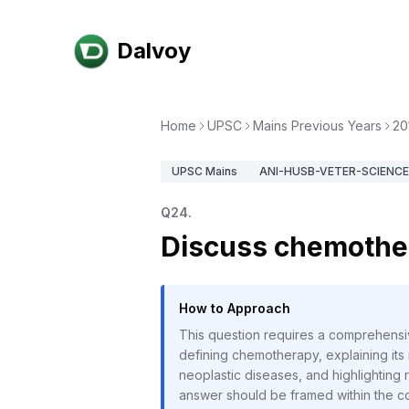
Dalvoy
Home
UPSC
Mains Previous Years
20
UPSC
Mains
ANI-HUSB-VETER-SCIENCE-
Q
24
.
Discuss chemother
How to Approach
This question requires a comprehensi
defining chemotherapy, explaining its 
neoplastic diseases, and highlightin
answer should be framed within the co