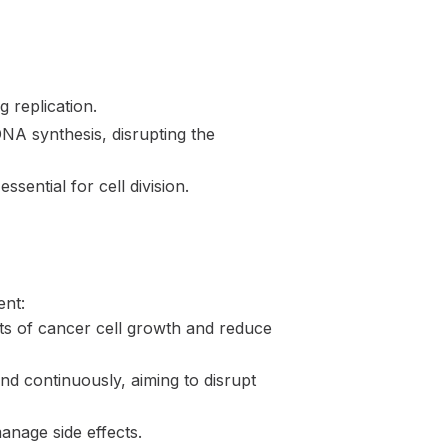
 replication.
A synthesis, disrupting the
sential for cell division.
ent:
cts of cancer cell growth and reduce
d continuously, aiming to disrupt
anage side effects.