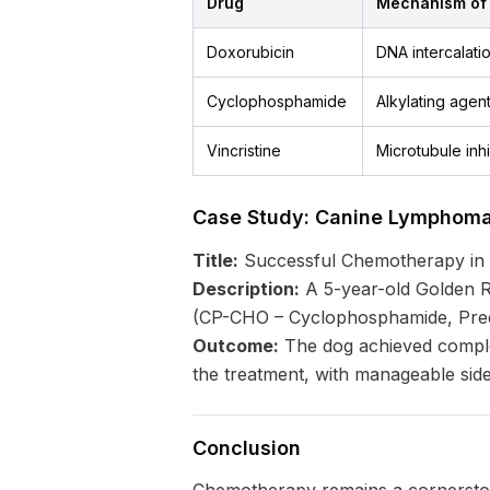
Drug
Mechanism of 
Doxorubicin
DNA intercalatio
Cyclophosphamide
Alkylating agen
Vincristine
Microtubule inhi
Case Study: Canine Lymphom
Title:
Successful Chemotherapy in
Description:
A 5-year-old Golden R
(CP-CHO – Cyclophosphamide, Predn
Outcome:
The dog achieved complet
the treatment, with manageable side
Conclusion