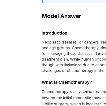
Model Answer
Introduction
Neoplastic diseases, or cancers, rep
and age groups. Chemotherapy, deri
for managing these diseases. It invol
treatment plan. While human oncolo
though with limitations due to econo
challenges of chemotherapy in the c
What is Chemotherapy?
Chemotherapy is a systemic treatment
beyond the initial tumor site (metas
Unlike surgery, which is localized, c