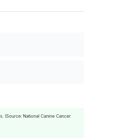
s. (Source: National Canine Cancer