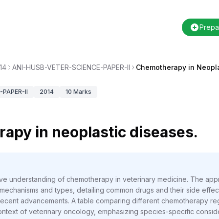
Prepa
14
ANI-HUSB-VETER-SCIENCE-PAPER-II
Chemotherapy in Neopla
PAPER-II
2014
10
Marks
apy in neoplastic diseases.
ve understanding of chemotherapy in veterinary medicine. The app
mechanisms and types, detailing common drugs and their side effects,
g recent advancements. A table comparing different chemotherapy re
ntext of veterinary oncology, emphasizing species-specific conside