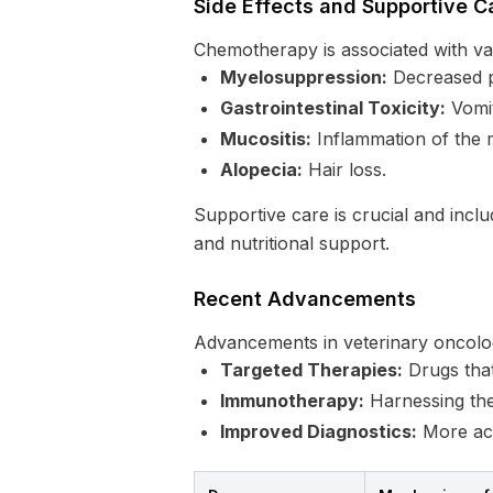
Side Effects and Supportive C
Chemotherapy is associated with vari
Myelosuppression:
Decreased p
Gastrointestinal Toxicity:
Vomit
Mucositis:
Inflammation of the
Alopecia:
Hair loss.
Supportive care is crucial and inclu
and nutritional support.
Recent Advancements
Advancements in veterinary oncolo
Targeted Therapies:
Drugs that
Immunotherapy:
Harnessing the
Improved Diagnostics:
More accu