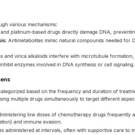
ugh various mechanisms:
 and platinum-based drugs directly damage DNA, preventing
is:
Antimetabolites mimic natural compounds needed for DN
 and vinca alkaloids interfere with microtubule formation, es
hibit enzymes involved in DNA synthesis or cell signaling.
mens
ategorized based on the frequency and duration of treatm
ing multiple drugs simultaneously to target different aspe
ministering low doses of chemotherapy drugs frequently an
ation) and immune evasion.
 administered at intervals, often with supportive care to m