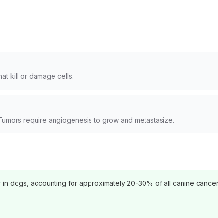
at kill or damage cells.
Tumors require angiogenesis to grow and metastasize.
n dogs, accounting for approximately 20-30% of all canine cancer
n