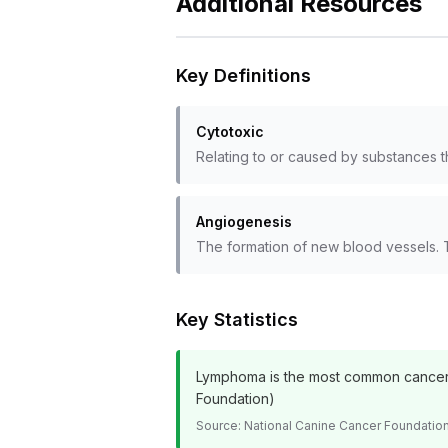
Additional Resources
Key Definitions
Cytotoxic
Relating to or caused by substances th
Angiogenesis
The formation of new blood vessels. 
Key Statistics
Lymphoma is the most common cancer i
Foundation)
Source:
National Canine Cancer Foundatio