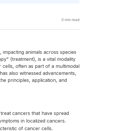
0
min read
e, impacting animals across species
 (treatment), is a vital modality
r cells, often as part of a multimodal
 has also witnessed advancements,
he principles, application, and
o treat cancers that have spread
symptoms in localized cancers.
teristic of cancer cells.