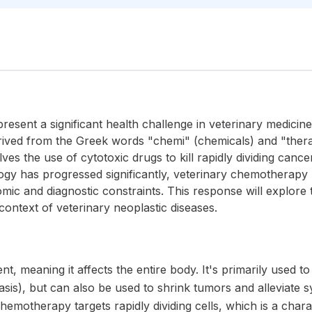
resent a significant health challenge in veterinary medicin
ved from the Greek words "chemi" (chemicals) and "therapy"
ves the use of cytotoxic drugs to kill rapidly dividing cance
gy has progressed significantly, veterinary chemotherapy
mic and diagnostic constraints. This response will explore t
ontext of veterinary neoplastic diseases.
, meaning it affects the entire body. It's primarily used t
tasis), but can also be used to shrink tumors and alleviate 
hemotherapy targets rapidly dividing cells, which is a charac