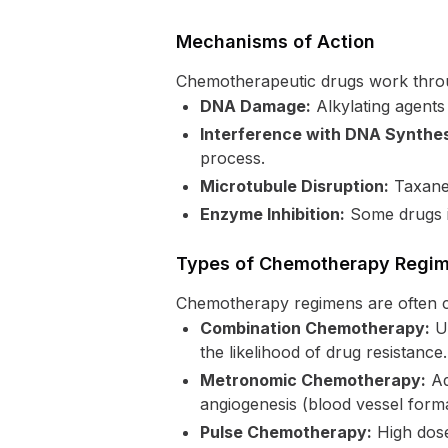
Mechanisms of Action
Chemotherapeutic drugs work thro
DNA Damage:
Alkylating agents
Interference with DNA Synthes
process.
Microtubule Disruption:
Taxanes
Enzyme Inhibition:
Some drugs in
Types of Chemotherapy Regi
Chemotherapy regimens are often c
Combination Chemotherapy:
Us
the likelihood of drug resistance.
Metronomic Chemotherapy:
Ad
angiogenesis (blood vessel form
Pulse Chemotherapy:
High doses