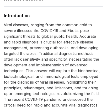
Introduction
Viral diseases, ranging from the common cold to
severe illnesses like COVID-19 and Ebola, pose
significant threats to global public health. Accurate
and rapid diagnosis is crucial for effective disease
management, preventing outbreaks, and developing
targeted therapies. Traditional diagnostic methods
often lack sensitivity and specificity, necessitating the
development and implementation of advanced
techniques. This answer will explore the biochemical,
biotechnological, and immunological tests employed
for the diagnosis of viral diseases, highlighting their
principles, advantages, and limitations, and touching
upon emerging technologies revolutionizing the field.
The recent COVID-19 pandemic underscored the
critical need for rapid and accurate viral diagnostics,