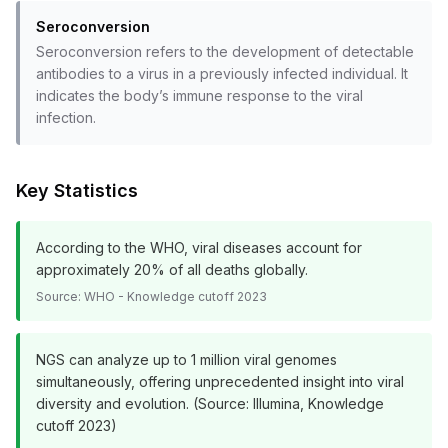
Seroconversion
Seroconversion refers to the development of detectable
antibodies to a virus in a previously infected individual. It
indicates the body’s immune response to the viral
infection.
Key Statistics
According to the WHO, viral diseases account for
approximately 20% of all deaths globally.
Source:
WHO - Knowledge cutoff 2023
NGS can analyze up to 1 million viral genomes
simultaneously, offering unprecedented insight into viral
diversity and evolution. (Source: Illumina, Knowledge
cutoff 2023)