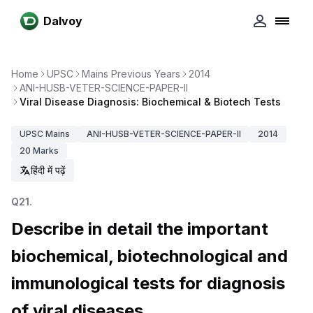
Dalvoy
Home
UPSC
Mains Previous Years
2014
ANI-HUSB-VETER-SCIENCE-PAPER-II
Viral Disease Diagnosis: Biochemical & Biotech Tests
UPSC
Mains
ANI-HUSB-VETER-SCIENCE-PAPER-II
2014
20
Marks
हिंदी में पढ़ें
Q
21
.
Describe in detail the important
biochemical, biotechnological and
immunological tests for diagnosis
of viral diseases.