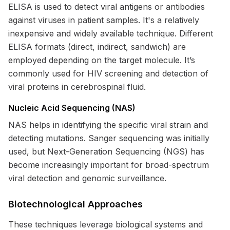
ELISA is used to detect viral antigens or antibodies
against viruses in patient samples. It's a relatively
inexpensive and widely available technique. Different
ELISA formats (direct, indirect, sandwich) are
employed depending on the target molecule. It’s
commonly used for HIV screening and detection of
viral proteins in cerebrospinal fluid.
Nucleic Acid Sequencing (NAS)
NAS helps in identifying the specific viral strain and
detecting mutations. Sanger sequencing was initially
used, but Next-Generation Sequencing (NGS) has
become increasingly important for broad-spectrum
viral detection and genomic surveillance.
Biotechnological Approaches
These techniques leverage biological systems and