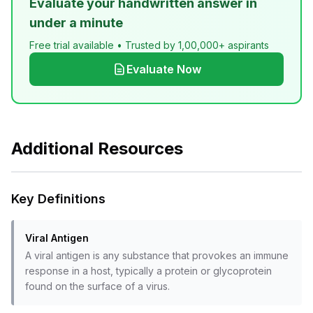
Evaluate your handwritten answer in
under a minute
Free trial available • Trusted by 1,00,000+ aspirants
Evaluate Now
Additional Resources
Key Definitions
Viral Antigen
A viral antigen is any substance that provokes an immune
response in a host, typically a protein or glycoprotein
found on the surface of a virus.