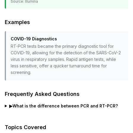
Source:
Illumina
Examples
COVID-19 Diagnostics
RT-PCR tests became the primary diagnostic tool for
COVID-19, allowing for the detection of the SARS-CoV-2
virus in respiratory samples. Rapid antigen tests, while
less sensitive, offer a quicker turnaround time for
screening.
Frequently Asked Questions
▶
What is the difference between PCR and RT-PCR?
Topics Covered