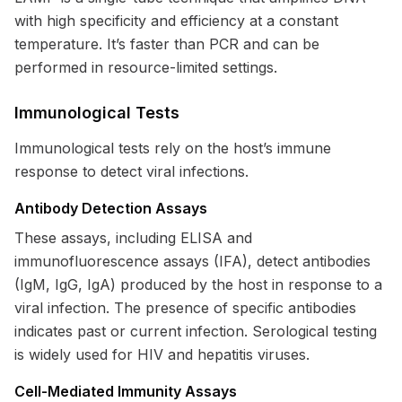
with high specificity and efficiency at a constant
temperature. It’s faster than PCR and can be
performed in resource-limited settings.
Immunological Tests
Immunological tests rely on the host’s immune
response to detect viral infections.
Antibody Detection Assays
These assays, including ELISA and
immunofluorescence assays (IFA), detect antibodies
(IgM, IgG, IgA) produced by the host in response to a
viral infection. The presence of specific antibodies
indicates past or current infection. Serological testing
is widely used for HIV and hepatitis viruses.
Cell-Mediated Immunity Assays