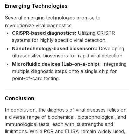
Emerging Technologies
Several emerging technologies promise to
revolutionize viral diagnostics.
CRISPR-based diagnostics:
Utilizing CRISPR
systems for highly specific viral detection.
Nanotechnology-based biosensors:
Developing
ultrasensitive biosensors for rapid viral detection.
Microfluidic devices (Lab-on-a-chip):
Integrating
multiple diagnostic steps onto a single chip for
point-of-care testing.
Conclusion
In conclusion, the diagnosis of viral diseases relies on
a diverse range of biochemical, biotechnological, and
immunological tests, each with its strengths and
limitations. While PCR and ELISA remain widely used,