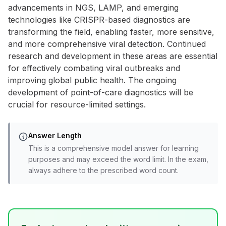
advancements in NGS, LAMP, and emerging
technologies like CRISPR-based diagnostics are
transforming the field, enabling faster, more sensitive,
and more comprehensive viral detection. Continued
research and development in these areas are essential
for effectively combating viral outbreaks and
improving global public health. The ongoing
development of point-of-care diagnostics will be
crucial for resource-limited settings.
Answer Length
This is a comprehensive model answer for learning
purposes and may exceed the word limit. In the exam,
always adhere to the prescribed word count.