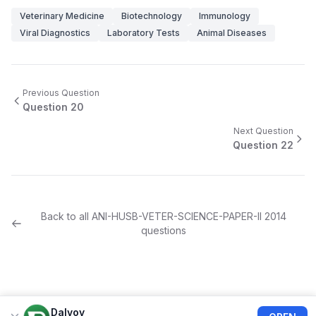
Veterinary Medicine
Biotechnology
Immunology
Viral Diagnostics
Laboratory Tests
Animal Diseases
Previous Question
Question
20
Next Question
Question
22
Back to all
ANI-HUSB-VETER-SCIENCE-PAPER-II
2014
questions
Dalvoy