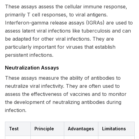
These assays assess the cellular immune response,
primarily T cell responses, to viral antigens.
Interferon-gamma release assays (IGRAs) are used to
assess latent viral infections like tuberculosis and can
be adapted for other viral infections. They are
particularly important for viruses that establish
persistent infections.
Neutralization Assays
These assays measure the ability of antibodies to
neutralize viral infectivity. They are often used to
assess the effectiveness of vaccines and to monitor
the development of neutralizing antibodies during
infection.
Test
Principle
Advantages
Limitations