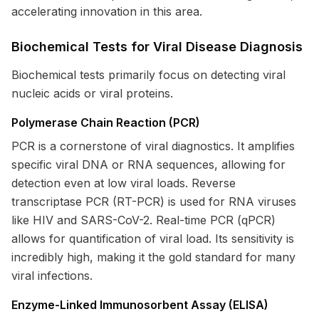
accelerating innovation in this area.
Biochemical Tests for Viral Disease Diagnosis
Biochemical tests primarily focus on detecting viral
nucleic acids or viral proteins.
Polymerase Chain Reaction (PCR)
PCR is a cornerstone of viral diagnostics. It amplifies
specific viral DNA or RNA sequences, allowing for
detection even at low viral loads. Reverse
transcriptase PCR (RT-PCR) is used for RNA viruses
like HIV and SARS-CoV-2. Real-time PCR (qPCR)
allows for quantification of viral load. Its sensitivity is
incredibly high, making it the gold standard for many
viral infections.
Enzyme-Linked Immunosorbent Assay (ELISA)