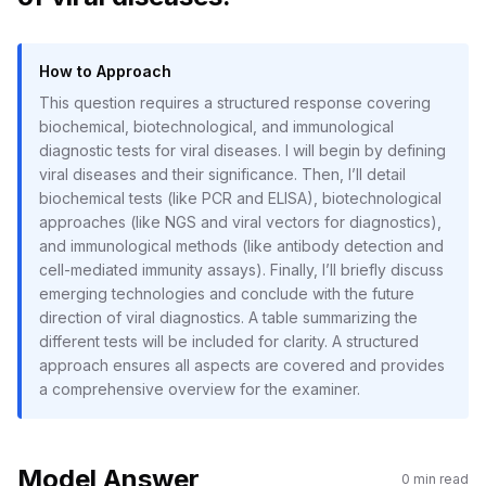
How to Approach
This question requires a structured response covering
biochemical, biotechnological, and immunological
diagnostic tests for viral diseases. I will begin by defining
viral diseases and their significance. Then, I’ll detail
biochemical tests (like PCR and ELISA), biotechnological
approaches (like NGS and viral vectors for diagnostics),
and immunological methods (like antibody detection and
cell-mediated immunity assays). Finally, I’ll briefly discuss
emerging technologies and conclude with the future
direction of viral diagnostics. A table summarizing the
different tests will be included for clarity. A structured
approach ensures all aspects are covered and provides
a comprehensive overview for the examiner.
Model Answer
0
min read