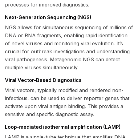
processes for improved diagnostics.
Next-Generation Sequencing (NGS)
NGS allows for simultaneous sequencing of millions of
DNA or RNA fragments, enabling rapid identification
of novel viruses and monitoring viral evolution. It’s
crucial for outbreak investigations and understanding
viral pathogenesis. Metagenomic NGS can detect
multiple viruses simultaneously.
Viral Vector-Based Diagnostics
Viral vectors, typically modified and rendered non-
infectious, can be used to deliver reporter genes that
activate upon viral antigen binding. This provides a
sensitive and specific diagnostic assay.
Loop-mediated isothermal amplification (LAMP)
LAMP is a single-tube technique that amplifies DNA