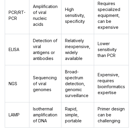
Requires
Amplification
High
specialized
PCR/RT-
of viral
sensitivity,
equipment,
PCR
nucleic
specificity
can be
acids
expensive
Detection of
Relatively
Lower
viral
inexpensive,
ELISA
sensitivity
antigens or
widely
than PCR
antibodies
available
Broad-
Expensive,
Sequencing
spectrum
requires
NGS
of viral
detection,
bioinformatics
genomes
genomic
expertise
surveillance
Isothermal
Rapid,
Primer design
LAMP
amplification
simple,
can be
of DNA
portable
challenging