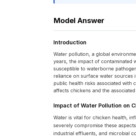
Model Answer
Introduction
Water pollution, a global environme
years, the impact of contaminated w
susceptible to waterborne pathogens 
reliance on surface water sources 
public health risks associated with
affects chickens and the associate
Impact of Water Pollution on 
Water is vital for chicken health, 
severely compromise these aspects. 
industrial effluents, and microbial c