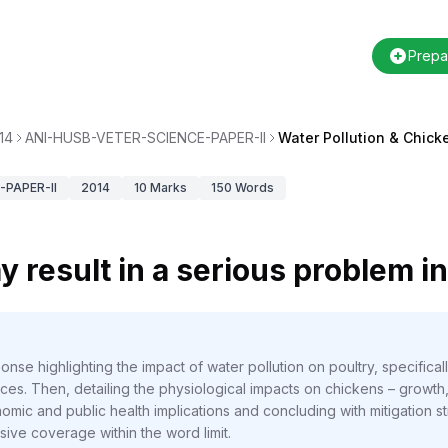
Prepa
14
ANI-HUSB-VETER-SCIENCE-PAPER-II
Water Pollution & Chick
PAPER-II
2014
10
Marks
150
Words
y result in a serious problem i
nse highlighting the impact of water pollution on poultry, specifica
urces. Then, detailing the physiological impacts on chickens – growth
omic and public health implications and concluding with mitigation s
ive coverage within the word limit.