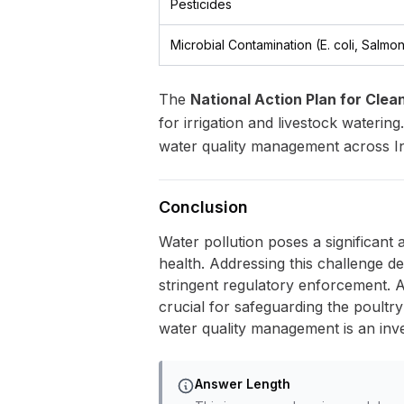
Pesticides
Microbial Contamination (E. coli, Salmon
The
National Action Plan for Cle
for irrigation and livestock waterin
water quality management across In
Conclusion
Water pollution poses a significant 
health. Addressing this challenge d
stringent regulatory enforcement. A
crucial for safeguarding the poultry 
water quality management is an inv
Answer Length