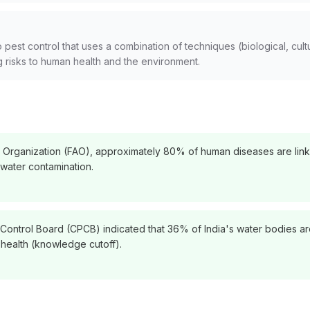
est control that uses a combination of techniques (biological, cultu
 risks to human health and the environment.
e Organization (FAO), approximately 80% of human diseases are link
 water contamination.
 Control Board (CPCB) indicated that 36% of India's water bodies are 
n health (knowledge cutoff).