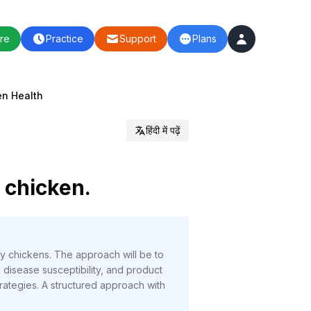
re
Practice
Support
Plans
en Health
हिंदी में पढ़ें
n chicken.
lly chickens. The approach will be to
, disease susceptibility, and product
trategies. A structured approach with