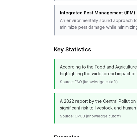
Integrated Pest Management (IPM)
An environmentally sound approach to p
minimize pest damage while minimizing
Key Statistics
According to the Food and Agricultur
highlighting the widespread impact of
Source:
FAO (knowledge cutoff)
A 2022 report by the Central Pollution
significant risk to livestock and huma
Source:
CPCB (knowledge cutoff)