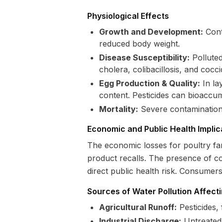
Physiological Effects
Growth and Development:
Cont
reduced body weight.
Disease Susceptibility:
Polluted
cholera, colibacillosis, and coccid
Egg Production & Quality:
In la
content. Pesticides can bioaccum
Mortality:
Severe contamination c
Economic and Public Health Implic
The economic losses for poultry far
product recalls. The presence of co
direct public health risk. Consumer
Sources of Water Pollution Affecti
Agricultural Runoff:
Pesticides,
Industrial Discharge:
Untreated 