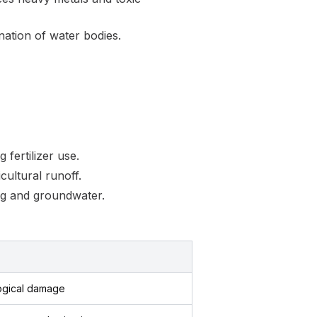
nation of water bodies.
fertilizer use.
cultural runoff.
ing and groundwater.
ogical damage