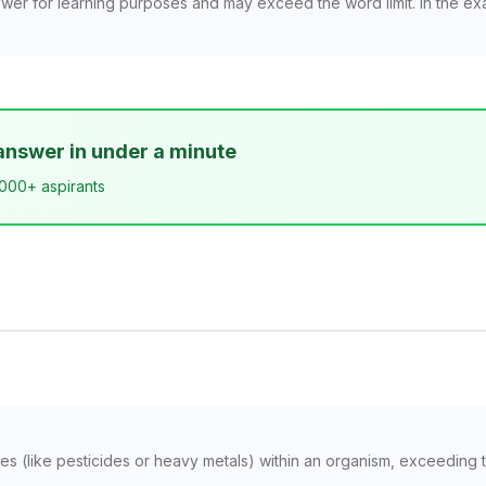
wer for learning purposes and may exceed the word limit. In the ex
answer in under a minute
,000+ aspirants
s (like pesticides or heavy metals) within an organism, exceeding t