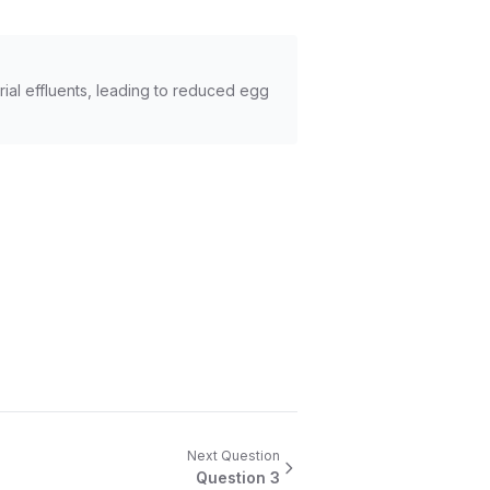
rial effluents, leading to reduced egg
Next Question
Question
3