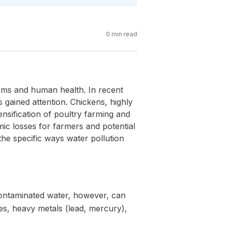
0
min read
tems and human health. In recent
 gained attention. Chickens, highly
ensification of poultry farming and
ic losses for farmers and potential
the specific ways water pollution
 Contaminated water, however, can
es, heavy metals (lead, mercury),