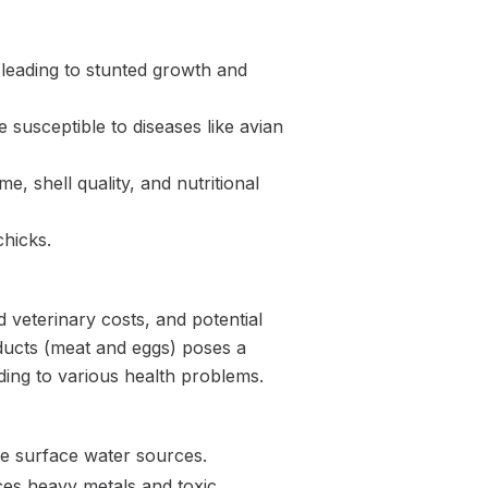
 leading to stunted growth and
usceptible to diseases like avian
, shell quality, and nutritional
chicks.
 veterinary costs, and potential
oducts (meat and eggs) poses a
ding to various health problems.
te surface water sources.
uces heavy metals and toxic