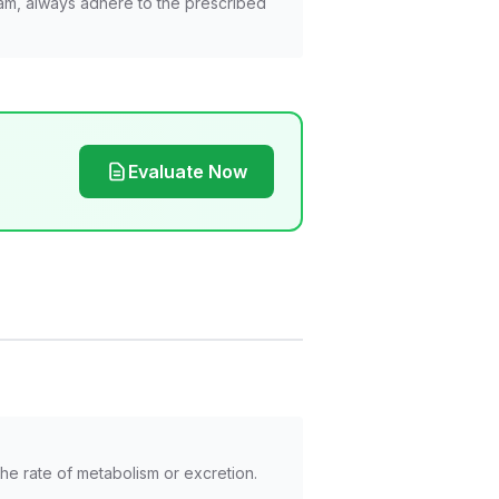
am, always adhere to the prescribed
Evaluate Now
he rate of metabolism or excretion.