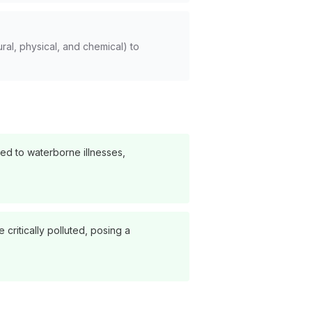
ral, physical, and chemical) to
ed to waterborne illnesses,
critically polluted, posing a