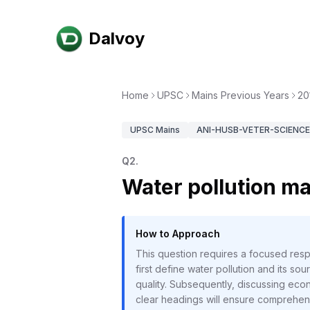
Dalvoy
Home
UPSC
Mains Previous Years
20
UPSC
Mains
ANI-HUSB-VETER-SCIENCE-
Q
2
.
Water pollution ma
How to Approach
This question requires a focused respo
first define water pollution and its so
quality. Subsequently, discussing econ
clear headings will ensure comprehens