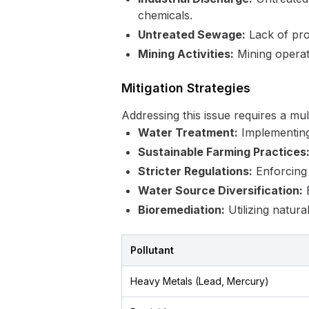
chemicals.
Untreated Sewage:
Lack of prop
Mining Activities:
Mining operat
Mitigation Strategies
Addressing this issue requires a mu
Water Treatment:
Implementing 
Sustainable Farming Practices
Stricter Regulations:
Enforcing s
Water Source Diversification:
E
Bioremediation:
Utilizing natur
Pollutant
Heavy Metals (Lead, Mercury)