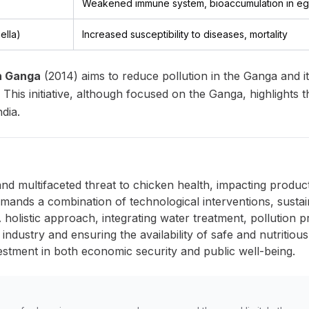
Weakened immune system, bioaccumulation in egg
ella)
Increased susceptibility to diseases, mortality
an Ganga
(2014) aims to reduce pollution in the Ganga and it
g. This initiative, although focused on the Ganga, highlight
dia.
and multifaceted threat to chicken health, impacting producti
emands a combination of technological interventions, sustain
 holistic approach, integrating water treatment, pollution p
industry and ensuring the availability of safe and nutritious
estment in both economic security and public well-being.