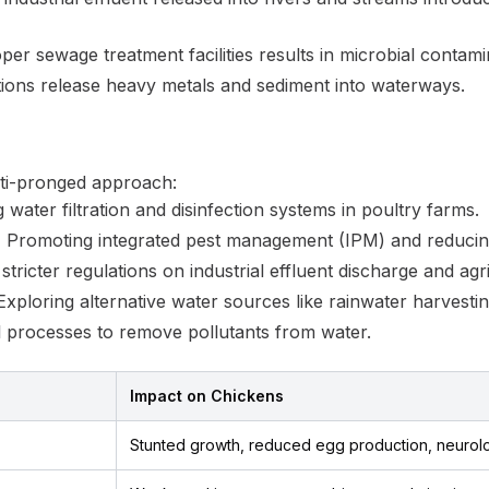
er sewage treatment facilities results in microbial contami
ions release heavy metals and sediment into waterways.
lti-pronged approach:
water filtration and disinfection systems in poultry farms.
:
Promoting integrated pest management (IPM) and reducing 
tricter regulations on industrial effluent discharge and agri
xploring alternative water sources like rainwater harvest
al processes to remove pollutants from water.
Impact on Chickens
Stunted growth, reduced egg production, neurol