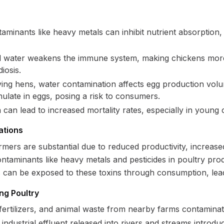
aminants like heavy metals can inhibit nutrient absorption,
 water weakens the immune system, making chickens more s
iosis.
ying hens, water contamination affects egg production volume
ulate in eggs, posing a risk to consumers.
an lead to increased mortality rates, especially in young 
ations
mers are substantial due to reduced productivity, increased
ntaminants like heavy metals and pesticides in poultry pr
s can be exposed to these toxins through consumption, lea
ng Poultry
 fertilizers, and animal waste from nearby farms contamina
industrial effluent released into rivers and streams introd