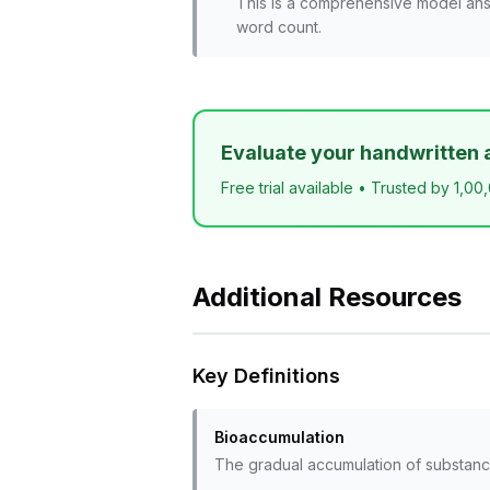
This is a comprehensive model ans
word count.
Evaluate your handwritten 
Free trial available • Trusted by 1,00
Additional Resources
Key Definitions
Bioaccumulation
The gradual accumulation of substance