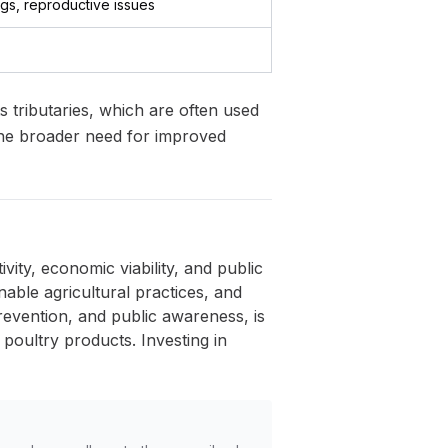
s, reproductive issues
s tributaries, which are often used
s the broader need for improved
vity, economic viability, and public
able agricultural practices, and
revention, and public awareness, is
 poultry products. Investing in