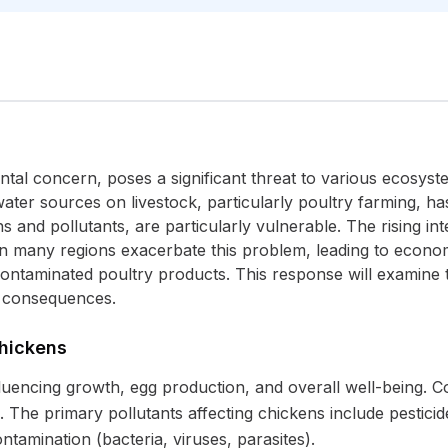
ntal concern, poses a significant threat to various ecosys
ater sources on livestock, particularly poultry farming, has
and pollutants, are particularly vulnerable. The rising int
in many regions exacerbate this problem, leading to econom
 contaminated poultry products. This response will examine 
d consequences.
Chickens
influencing growth, egg production, and overall well-being.
The primary pollutants affecting chickens include pesticid
ontamination (bacteria, viruses, parasites).