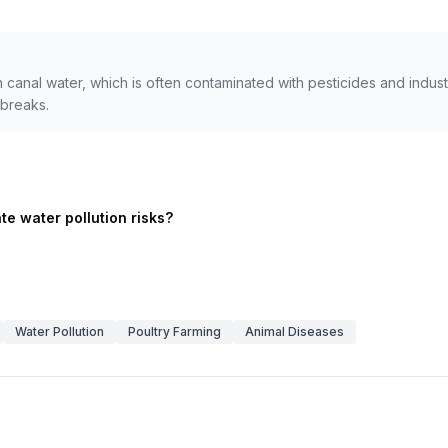
n canal water, which is often contaminated with pesticides and indust
breaks.
te water pollution risks?
Water Pollution
Poultry Farming
Animal Diseases