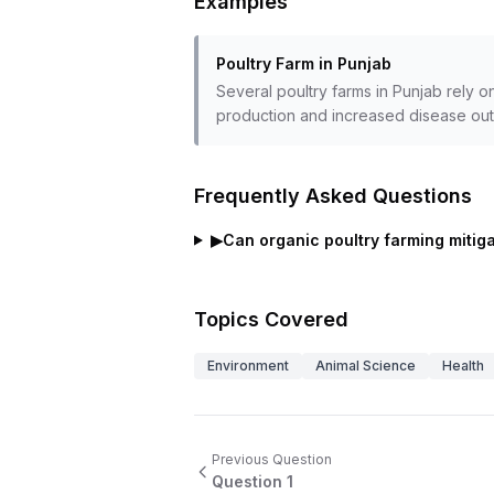
Examples
Poultry Farm in Punjab
Several poultry farms in Punjab rely o
production and increased disease out
Frequently Asked Questions
▶
Can organic poultry farming mitiga
Topics Covered
Environment
Animal Science
Health
Previous Question
Question
1