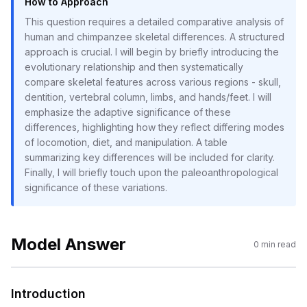
How to Approach
This question requires a detailed comparative analysis of
human and chimpanzee skeletal differences. A structured
approach is crucial. I will begin by briefly introducing the
evolutionary relationship and then systematically
compare skeletal features across various regions - skull,
dentition, vertebral column, limbs, and hands/feet. I will
emphasize the adaptive significance of these
differences, highlighting how they reflect differing modes
of locomotion, diet, and manipulation. A table
summarizing key differences will be included for clarity.
Finally, I will briefly touch upon the paleoanthropological
significance of these variations.
Model Answer
0
min read
Introduction