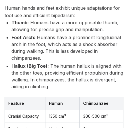
Human hands and feet exhibit unique adaptations for
tool use and efficient bipedalism:
Thumb:
Humans have a more opposable thumb,
allowing for precise grip and manipulation.
Foot Arch:
Humans have a prominent longitudinal
arch in the foot, which acts as a shock absorber
during walking. This is less developed in
chimpanzees.
Hallux (Big Toe):
The human hallux is aligned with
the other toes, providing efficient propulsion during
walking. In chimpanzees, the hallux is divergent,
aiding in climbing.
Feature
Human
Chimpanzee
3
3
Cranial Capacity
1350 cm
300-500 cm