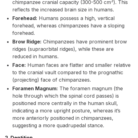
3
chimpanzee cranial capacity (300-500 cm
). This
reflects the increased brain size in humans.
Forehead:
Humans possess a high, vertical
forehead, whereas chimpanzees have a sloping
forehead.
Brow Ridge:
Chimpanzees have prominent brow
ridges (supraorbital ridges), while these are
reduced in humans.
Face:
Human faces are flatter and smaller relative
to the cranial vault compared to the prognathic
(projecting) face of chimpanzees.
Foramen Magnum:
The foramen magnum (the
hole through which the spinal cord passes) is
positioned more centrally in the human skull,
indicating a more upright posture, whereas it’s
more anteriorly positioned in chimpanzees,
suggesting a more quadrupedal stance.
2. Dentition