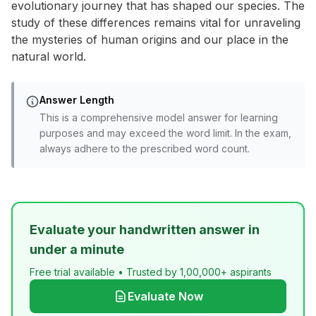
evolutionary journey that has shaped our species. The
study of these differences remains vital for unraveling
the mysteries of human origins and our place in the
natural world.
Answer Length
This is a comprehensive model answer for learning
purposes and may exceed the word limit. In the exam,
always adhere to the prescribed word count.
Evaluate your handwritten answer in
under a minute
Free trial available • Trusted by 1,00,000+ aspirants
Evaluate Now