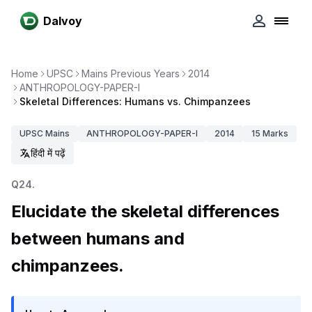
Dalvoy
Home
UPSC
Mains Previous Years
2014
ANTHROPOLOGY-PAPER-I
Skeletal Differences: Humans vs. Chimpanzees
UPSC
Mains
ANTHROPOLOGY-PAPER-I
2014
15
Marks
हिंदी में पढ़ें
Q
24
.
Elucidate the skeletal differences
between humans and
chimpanzees.