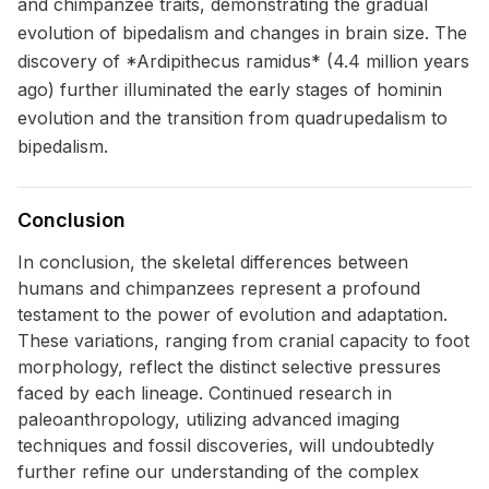
and chimpanzee traits, demonstrating the gradual
evolution of bipedalism and changes in brain size. The
discovery of *Ardipithecus ramidus* (4.4 million years
ago) further illuminated the early stages of hominin
evolution and the transition from quadrupedalism to
bipedalism.
Conclusion
In conclusion, the skeletal differences between
humans and chimpanzees represent a profound
testament to the power of evolution and adaptation.
These variations, ranging from cranial capacity to foot
morphology, reflect the distinct selective pressures
faced by each lineage. Continued research in
paleoanthropology, utilizing advanced imaging
techniques and fossil discoveries, will undoubtedly
further refine our understanding of the complex