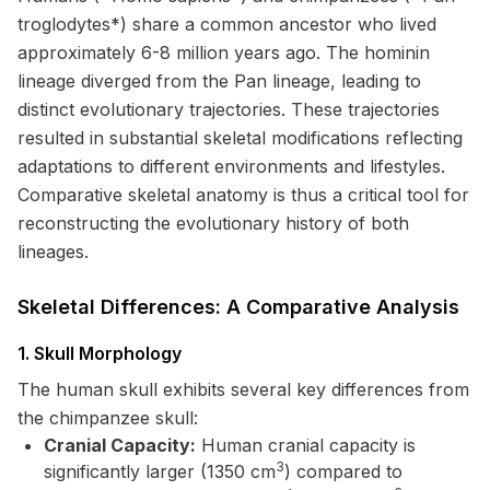
troglodytes*) share a common ancestor who lived
approximately 6-8 million years ago. The hominin
lineage diverged from the Pan lineage, leading to
distinct evolutionary trajectories. These trajectories
resulted in substantial skeletal modifications reflecting
adaptations to different environments and lifestyles.
Comparative skeletal anatomy is thus a critical tool for
reconstructing the evolutionary history of both
lineages.
Skeletal Differences: A Comparative Analysis
1. Skull Morphology
The human skull exhibits several key differences from
the chimpanzee skull:
Cranial Capacity:
Human cranial capacity is
3
significantly larger (1350 cm
) compared to