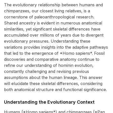
The evolutionary relationship between humans and
chimpanzees, our closest living relatives, is a
cornerstone of paleoanthropological research.
Shared ancestry is evident in numerous anatomical
similarities, yet significant skeletal differences have
accumulated over millions of years due to divergent
evolutionary pressures. Understanding these
variations provides insights into the adaptive pathways
that led to the emergence of *Homo sapiens*. Fossil
discoveries and comparative anatomy continue to
refine our understanding of hominin evolution,
constantly challenging and revising previous
assumptions about the human lineage. This answer
will elucidate these skeletal differences, considering
both anatomical structure and functional significance.
Understanding the Evolutionary Context
Humans (*Homo sapiens*) and chimpanzees (*Pan