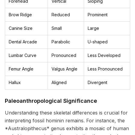
Forehead
Vertical
Sloping
Brow Ridge
Reduced
Prominent
Canine Size
Small
Large
Dental Arcade
Parabolic
U-shaped
Lumbar Curve
Pronounced
Less Developed
Femur Angle
Valgus Angle
Less Pronounced
Hallux
Aligned
Divergent
Paleoanthropological Significance
Understanding these skeletal differences is crucial for
interpreting fossil hominin remains. For instance, the
*Australopithecus* genus exhibits a mosaic of human