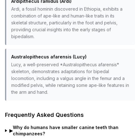
Ardipithecus ramidus (Ardi)
Ardi, a fossil hominin discovered in Ethiopia, exhibits a
combination of ape-like and human-like traits in its
skeletal structure, particularly in the foot and pelvis,
providing crucial insights into the early stages of
bipedalism.
Australopithecus afarensis (Lucy)
Lucy, a well-preserved *Australopithecus afarensis*
skeleton, demonstrates adaptations for bipedal
locomotion, including a valgus angle in the femur and a
modified pelvis, while retaining some ape-like features in
the arm and hand.
Frequently Asked Questions
Why do humans have smaller canine teeth than
▶
chimpanzees?