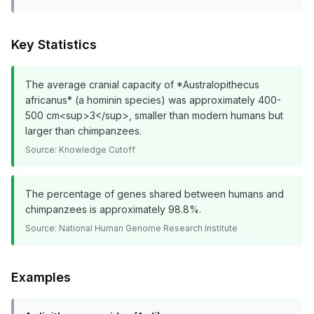
Key Statistics
The average cranial capacity of *Australopithecus
africanus* (a hominin species) was approximately 400-
500 cm<sup>3</sup>, smaller than modern humans but
larger than chimpanzees.
Source:
Knowledge Cutoff
The percentage of genes shared between humans and
chimpanzees is approximately 98.8%.
Source:
National Human Genome Research Institute
Examples