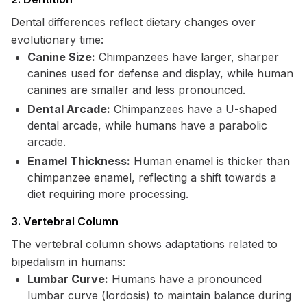
Dental differences reflect dietary changes over
evolutionary time:
Canine Size:
Chimpanzees have larger, sharper
canines used for defense and display, while human
canines are smaller and less pronounced.
Dental Arcade:
Chimpanzees have a U-shaped
dental arcade, while humans have a parabolic
arcade.
Enamel Thickness:
Human enamel is thicker than
chimpanzee enamel, reflecting a shift towards a
diet requiring more processing.
3. Vertebral Column
The vertebral column shows adaptations related to
bipedalism in humans:
Lumbar Curve:
Humans have a pronounced
lumbar curve (lordosis) to maintain balance during