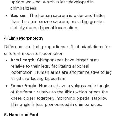
upright walking, which is less developed in
chimpanzees.
Sacrum:
The human sacrum is wider and flatter
than the chimpanzee sacrum, providing greater
stability during bipedal locomotion.
4. Limb Morphology
Differences in limb proportions reflect adaptations for
different modes of locomotion:
Arm Length:
Chimpanzees have longer arms
relative to their legs, facilitating arboreal
locomotion. Human arms are shorter relative to leg
length, reflecting bipedalism.
Femur Angle:
Humans have a valgus angle (angle
of the femur relative to the tibia) which brings the
knees closer together, improving bipedal stability.
This angle is less pronounced in chimpanzees.
5. Hand and Foot