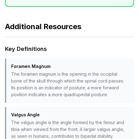
Additional Resources
Key Definitions
Foramen Magnum
The foramen magnum is the opening in the occipital
bone of the skull through which the spinal cord passes.
Its position is an indicator of posture; a more forward
position indicates a more quadrupedal posture.
Valgus Angle
The valgus angle is the angle formed by the femur and
tibia when viewed from the front. A larger valgus angle,
as seen in humans, contributes to bipedal stability.