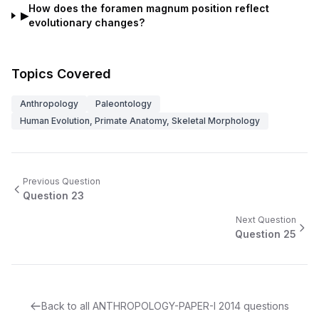
How does the foramen magnum position reflect
▶
evolutionary changes?
Topics Covered
Anthropology
Paleontology
Human Evolution, Primate Anatomy, Skeletal Morphology
Previous Question
Question
23
Next Question
Question
25
Back to all
ANTHROPOLOGY-PAPER-I
2014
questions