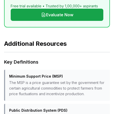
Free trial available • Trusted by 1,00,000+ aspirants
Evaluate Now
Additional Resources
Key Definitions
Minimum Support Price (MSP)
The MSP is a price guarantee set by the government for
certain agricultural commodities to protect farmers from
price fluctuations and incentivize production.
Public Distribution System (PDS)