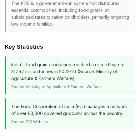
The PDS is a government-run system that distributes
essential commodities, including food grains, at
subsidized rates to ration cardholders, primarily targeting
low-income families.
Key Statistics
India's food grain production reached a record high of
317.97 million tonnes in 2022-23 (Source: Ministry of
Agriculture & Farmers Welfare).
Source:
Ministry of Agriculture & Farmers Welfare
The Food Corporation of India (FCI) manages a network
of over 63,000 covered godowns across the country.
Source:
FCI Website