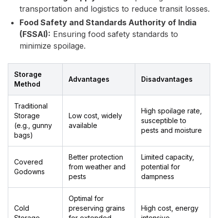
transportation and logistics to reduce transit losses.
Food Safety and Standards Authority of India
(FSSAI):
Ensuring food safety standards to
minimize spoilage.
Storage
Advantages
Disadvantages
Method
Traditional
High spoilage rate,
Storage
Low cost, widely
susceptible to
(e.g., gunny
available
pests and moisture
bags)
Better protection
Limited capacity,
Covered
from weather and
potential for
Godowns
pests
dampness
Optimal for
Cold
preserving grains
High cost, energy
Storage
for extended
intensive