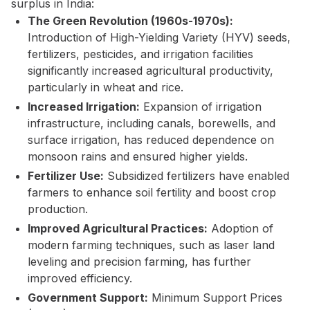
surplus in India:
The Green Revolution (1960s-1970s):
Introduction of High-Yielding Variety (HYV) seeds,
fertilizers, pesticides, and irrigation facilities
significantly increased agricultural productivity,
particularly in wheat and rice.
Increased Irrigation:
Expansion of irrigation
infrastructure, including canals, borewells, and
surface irrigation, has reduced dependence on
monsoon rains and ensured higher yields.
Fertilizer Use:
Subsidized fertilizers have enabled
farmers to enhance soil fertility and boost crop
production.
Improved Agricultural Practices:
Adoption of
modern farming techniques, such as laser land
leveling and precision farming, has further
improved efficiency.
Government Support:
Minimum Support Prices