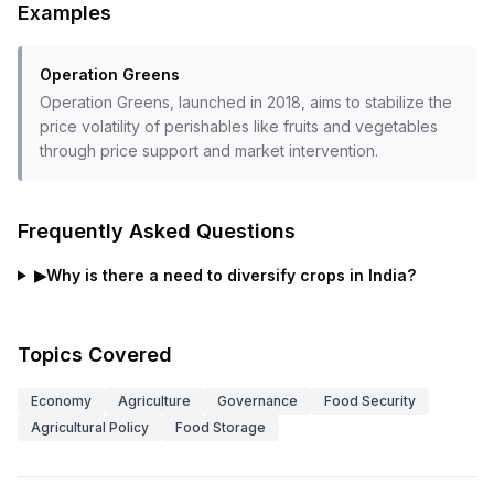
Examples
Operation Greens
Operation Greens, launched in 2018, aims to stabilize the
price volatility of perishables like fruits and vegetables
through price support and market intervention.
Frequently Asked Questions
▶
Why is there a need to diversify crops in India?
Topics Covered
Economy
Agriculture
Governance
Food Security
Agricultural Policy
Food Storage