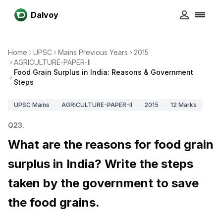
Dalvoy
Home
UPSC
Mains Previous Years
2015
AGRICULTURE-PAPER-II
Food Grain Surplus in India: Reasons & Government
Steps
UPSC
Mains
AGRICULTURE-PAPER-II
2015
12
Marks
Q
23
.
What are the reasons for food grain
surplus in India? Write the steps
taken by the government to save
the food grains.