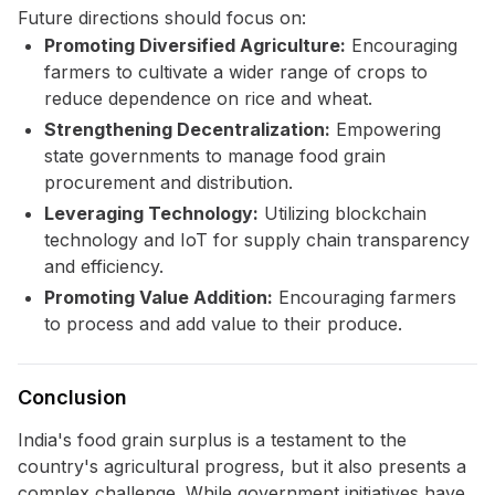
Future directions should focus on:
Promoting Diversified Agriculture:
Encouraging
farmers to cultivate a wider range of crops to
reduce dependence on rice and wheat.
Strengthening Decentralization:
Empowering
state governments to manage food grain
procurement and distribution.
Leveraging Technology:
Utilizing blockchain
technology and IoT for supply chain transparency
and efficiency.
Promoting Value Addition:
Encouraging farmers
to process and add value to their produce.
Conclusion
India's food grain surplus is a testament to the
country's agricultural progress, but it also presents a
complex challenge. While government initiatives have