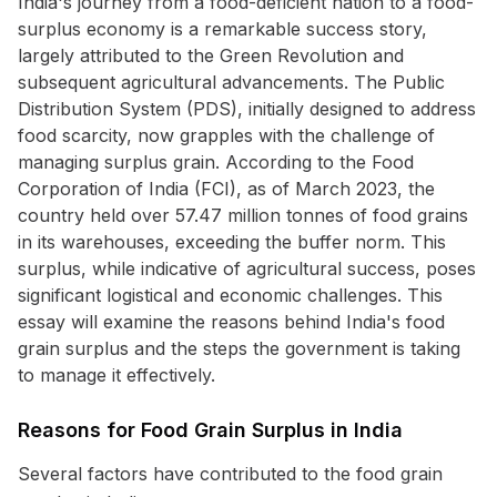
India's journey from a food-deficient nation to a food-
surplus economy is a remarkable success story,
largely attributed to the Green Revolution and
subsequent agricultural advancements. The Public
Distribution System (PDS), initially designed to address
food scarcity, now grapples with the challenge of
managing surplus grain. According to the Food
Corporation of India (FCI), as of March 2023, the
country held over 57.47 million tonnes of food grains
in its warehouses, exceeding the buffer norm. This
surplus, while indicative of agricultural success, poses
significant logistical and economic challenges. This
essay will examine the reasons behind India's food
grain surplus and the steps the government is taking
to manage it effectively.
Reasons for Food Grain Surplus in India
Several factors have contributed to the food grain