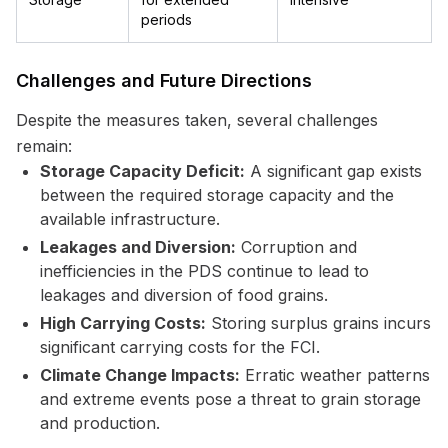
periods
Challenges and Future Directions
Despite the measures taken, several challenges
remain:
Storage Capacity Deficit:
A significant gap exists
between the required storage capacity and the
available infrastructure.
Leakages and Diversion:
Corruption and
inefficiencies in the PDS continue to lead to
leakages and diversion of food grains.
High Carrying Costs:
Storing surplus grains incurs
significant carrying costs for the FCI.
Climate Change Impacts:
Erratic weather patterns
and extreme events pose a threat to grain storage
and production.