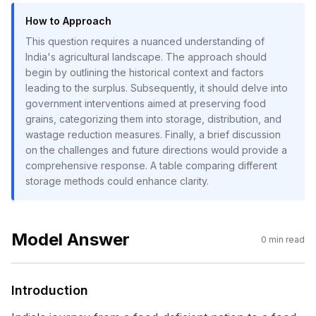
How to Approach
This question requires a nuanced understanding of
India's agricultural landscape. The approach should
begin by outlining the historical context and factors
leading to the surplus. Subsequently, it should delve into
government interventions aimed at preserving food
grains, categorizing them into storage, distribution, and
wastage reduction measures. Finally, a brief discussion
on the challenges and future directions would provide a
comprehensive response. A table comparing different
storage methods could enhance clarity.
Model Answer
0
min read
Introduction