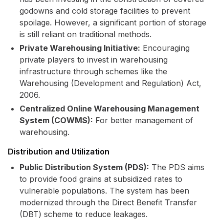
godowns and cold storage facilities to prevent
spoilage. However, a significant portion of storage
is still reliant on traditional methods.
Private Warehousing Initiative:
Encouraging
private players to invest in warehousing
infrastructure through schemes like the
Warehousing (Development and Regulation) Act,
2006.
Centralized Online Warehousing Management
System (COWMS):
For better management of
warehousing.
Distribution and Utilization
Public Distribution System (PDS):
The PDS aims
to provide food grains at subsidized rates to
vulnerable populations. The system has been
modernized through the Direct Benefit Transfer
(DBT) scheme to reduce leakages.