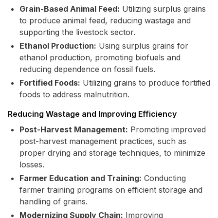
Grain-Based Animal Feed:
Utilizing surplus grains
to produce animal feed, reducing wastage and
supporting the livestock sector.
Ethanol Production:
Using surplus grains for
ethanol production, promoting biofuels and
reducing dependence on fossil fuels.
Fortified Foods:
Utilizing grains to produce fortified
foods to address malnutrition.
Reducing Wastage and Improving Efficiency
Post-Harvest Management:
Promoting improved
post-harvest management practices, such as
proper drying and storage techniques, to minimize
losses.
Farmer Education and Training:
Conducting
farmer training programs on efficient storage and
handling of grains.
Modernizing Supply Chain:
Improving