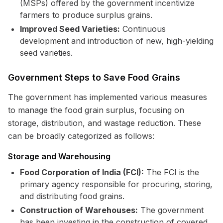
(MSPs) offered by the government incentivize
farmers to produce surplus grains.
Improved Seed Varieties:
Continuous
development and introduction of new, high-yielding
seed varieties.
Government Steps to Save Food Grains
The government has implemented various measures
to manage the food grain surplus, focusing on
storage, distribution, and wastage reduction. These
can be broadly categorized as follows:
Storage and Warehousing
Food Corporation of India (FCI):
The FCI is the
primary agency responsible for procuring, storing,
and distributing food grains.
Construction of Warehouses:
The government
has been investing in the construction of covered