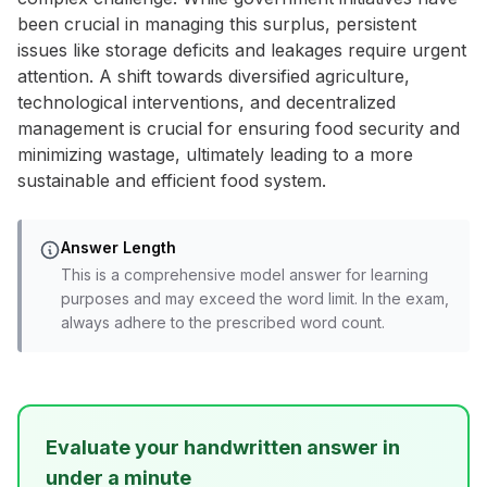
been crucial in managing this surplus, persistent
issues like storage deficits and leakages require urgent
attention. A shift towards diversified agriculture,
technological interventions, and decentralized
management is crucial for ensuring food security and
minimizing wastage, ultimately leading to a more
sustainable and efficient food system.
Answer Length
This is a comprehensive model answer for learning
purposes and may exceed the word limit. In the exam,
always adhere to the prescribed word count.
Evaluate your handwritten answer in
under a minute