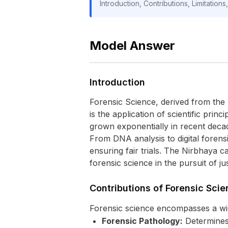
Introduction, Contributions, Limitation
Model Answer
Introduction
Forensic Science, derived from the 
is the application of scientific princ
grown exponentially in recent deca
From DNA analysis to digital forensic
ensuring fair trials. The Nirbhaya 
forensic science in the pursuit of j
Contributions of Forensic Scie
Forensic science encompasses a wide 
Forensic Pathology:
Determines 