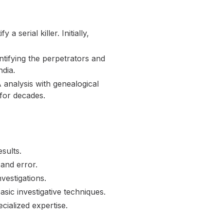
 serial killer. Initially,
ntifying the perpetrators and
ndia.
analysis with genealogical
for decades.
sults.
 and error.
vestigations.
ic investigative techniques.
cialized expertise.