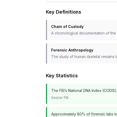
Key Definitions
Chain of Custody
A chronological documentation of the s
Forensic Anthropology
The study of human skeletal remains to
Key Statistics
The FBI’s National DNA Index (CODIS) c
Source:
FBI
Approximately 80% of forensic labs in