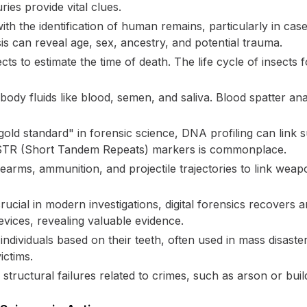
ries provide vital clues.
ith the identification of human remains, particularly in ca
s can reveal age, sex, ancestry, and potential trauma.
cts to estimate the time of death. The life cycle of insects
ody fluids like blood, semen, and saliva. Blood spatter ana
old standard" in forensic science, DNA profiling can link 
f STR (Short Tandem Repeats) markers is commonplace.
earms, ammunition, and projectile trajectories to link wea
rucial in modern investigations, digital forensics recovers
evices, revealing valuable evidence.
 individuals based on their teeth, often used in mass disaster
ictims.
tructural failures related to crimes, such as arson or buil