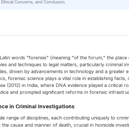
s, Ethical Concerns, and Conclusion.
Latin words "forensis" (meaning "of the forum," the place 
iples and techniques to legal matters, particularly criminal in
des, driven by advancements in technology and a greater e
s, forensic science plays a vital role in establishing facts,
case (2012) in India, where DNA evidence played a critical 
ustice and prompted significant reforms in forensic infrastru
nce in Criminal Investigations
range of disciplines, each contributing uniquely to crimina
the cause and manner of death, crucial in homicide investig