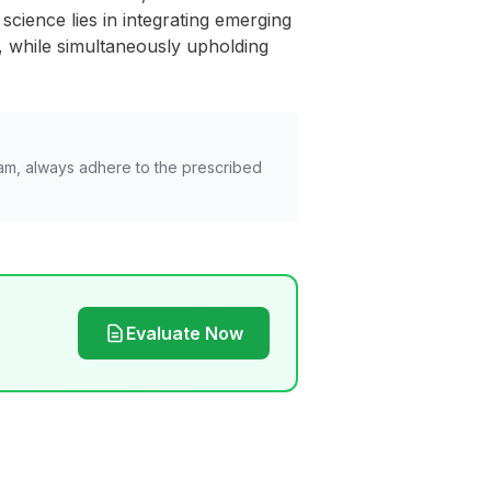
 science lies in integrating emerging
y, while simultaneously upholding
am, always adhere to the prescribed
Evaluate Now