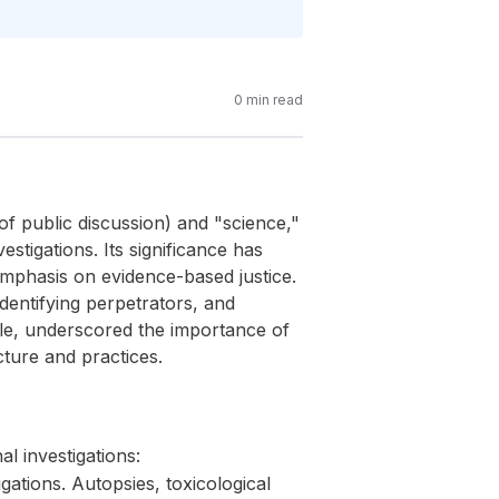
0
min read
of public discussion) and "science,"
vestigations. Its significance has
mphasis on evidence-based justice.
 identifying perpetrators, and
role, underscored the importance of
cture and practices.
l investigations:
ations. Autopsies, toxicological