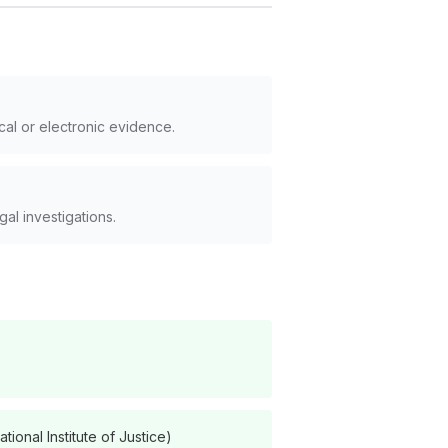
cal or electronic evidence.
al investigations.
onal Institute of Justice)