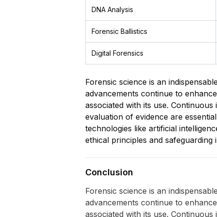
DNA Analysis
Forensic Ballistics
Digital Forensics
Forensic science is an indispensable 
advancements continue to enhance its
associated with its use. Continuous i
evaluation of evidence are essential 
technologies like artificial intelli
ethical principles and safeguarding i
Conclusion
Forensic science is an indispensable 
advancements continue to enhance its
associated with its use. Continuous i