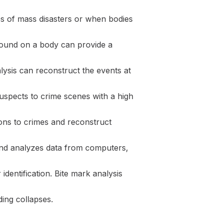
ses of mass disasters or when bodies
 found on a body can provide a
lysis can reconstruct the events at
suspects to crime scenes with a high
pons to crimes and reconstruct
 and analyzes data from computers,
 identification. Bite mark analysis
ding collapses.