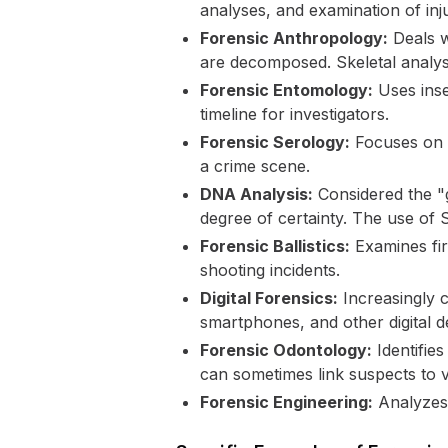
analyses, and examination of inju
Forensic Anthropology:
Deals w
are decomposed. Skeletal analysi
Forensic Entomology:
Uses inse
timeline for investigators.
Forensic Serology:
Focuses on b
a crime scene.
DNA Analysis:
Considered the "g
degree of certainty. The use o
Forensic Ballistics:
Examines fir
shooting incidents.
Digital Forensics:
Increasingly c
smartphones, and other digital d
Forensic Odontology:
Identifies
can sometimes link suspects to v
Forensic Engineering:
Analyzes s