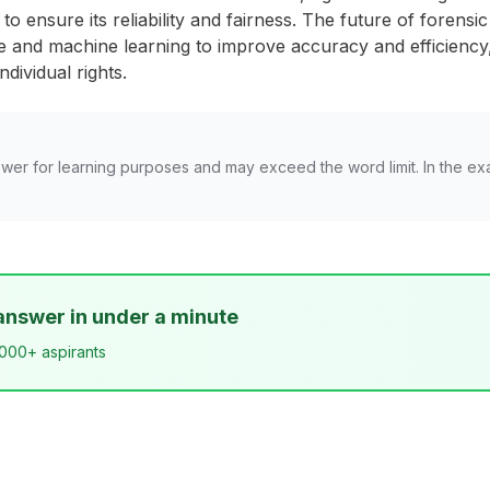
to ensure its reliability and fairness. The future of forensic
gence and machine learning to improve accuracy and efficienc
ndividual rights.
wer for learning purposes and may exceed the word limit. In the ex
answer in under a minute
,000+ aspirants