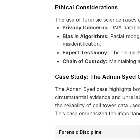
Ethical Considerations
The use of forensic science raises 
Privacy Concerns:
DNA database
Bias in Algorithms:
Facial recogn
misidentification.
Expert Testimony:
The reliabilit
Chain of Custody:
Maintaining a
Case Study: The Adnan Syed 
The Adnan Syed case highlights both
circumstantial evidence and unrelia
the reliability of cell tower data use
This case emphasized the importance
Forensic Discipline