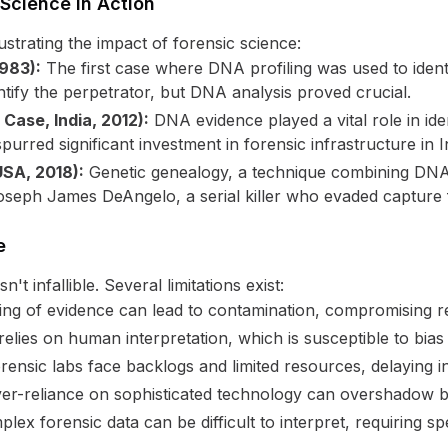
 Science in Action
strating the impact of forensic science:
1983):
The first case where DNA profiling was used to identify a
entify the perpetrator, but DNA analysis proved crucial.
Case, India, 2012):
DNA evidence played a vital role in ide
purred significant investment in forensic infrastructure in I
USA, 2018):
Genetic genealogy, a technique combining DNA 
Joseph James DeAngelo, a serial killer who evaded capture 
e
't infallible. Several limitations exist:
ng of evidence can lead to contamination, compromising re
relies on human interpretation, which is susceptible to bias
ensic labs face backlogs and limited resources, delaying in
r-reliance on sophisticated technology can overshadow bas
ex forensic data can be difficult to interpret, requiring spe