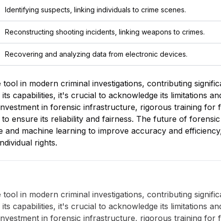
Identifying suspects, linking individuals to crime scenes.
Reconstructing shooting incidents, linking weapons to crimes.
Recovering and analyzing data from electronic devices.
tool in modern criminal investigations, contributing significa
 capabilities, it's crucial to acknowledge its limitations a
nvestment in forensic infrastructure, rigorous training for fo
to ensure its reliability and fairness. The future of forensic
gence and machine learning to improve accuracy and efficienc
ndividual rights.
tool in modern criminal investigations, contributing significa
 capabilities, it's crucial to acknowledge its limitations a
nvestment in forensic infrastructure, rigorous training for fo