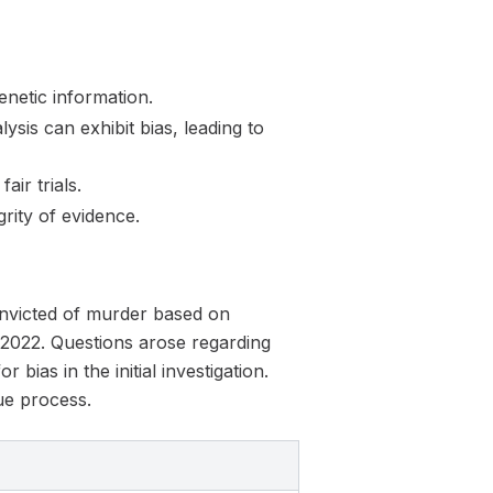
netic information.
sis can exhibit bias, leading to
air trials.
grity of evidence.
convicted of murder based on
 2022. Questions arose regarding
 bias in the initial investigation.
ue process.