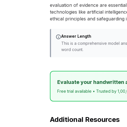
evaluation of evidence are essential 
technologies like artificial intelli
ethical principles and safeguarding i
Answer Length
This is a comprehensive model ans
word count.
Evaluate your handwritten 
Free trial available • Trusted by 1,00
Additional Resources