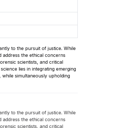
ntly to the pursuit of justice. While
nd address the ethical concerns
rensic scientists, and critical
 science lies in integrating emerging
y, while simultaneously upholding
ntly to the pursuit of justice. While
nd address the ethical concerns
rensic scientists, and critical