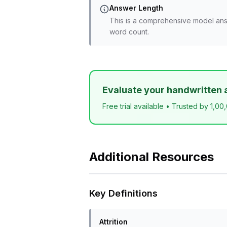
Answer Length
This is a comprehensive model ans
word count.
Evaluate your handwritten 
Free trial available • Trusted by 1,00
Additional Resources
Key Definitions
Attrition