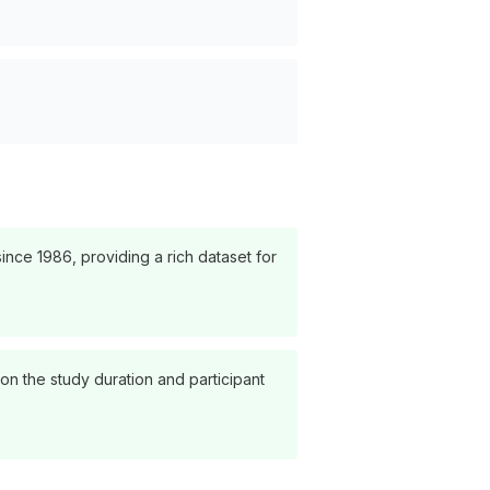
nce 1986, providing a rich dataset for
on the study duration and participant