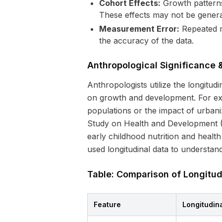
Cohort Effects:
Growth patterns 
These effects may not be general
Measurement Error:
Repeated m
the accuracy of the data.
Anthropological Significance
Anthropologists utilize the longitud
on growth and development. For exa
populations or the impact of urbaniz
Study on Health and Development (GA
early childhood nutrition and heal
used longitudinal data to understand
Table: Comparison of Longitud
Feature
Longitudin