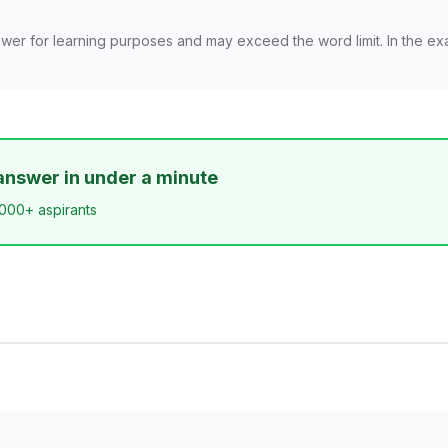
wer for learning purposes and may exceed the word limit. In the ex
answer in under a minute
,000+ aspirants