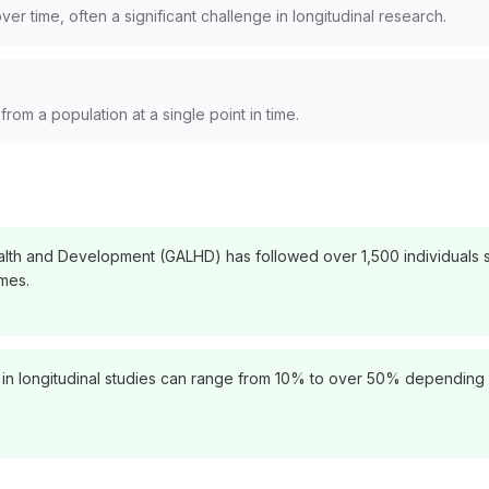
ver time, often a significant challenge in longitudinal research.
rom a population at a single point in time.
th and Development (GALHD) has followed over 1,500 individuals si
mes.
es in longitudinal studies can range from 10% to over 50% depending 