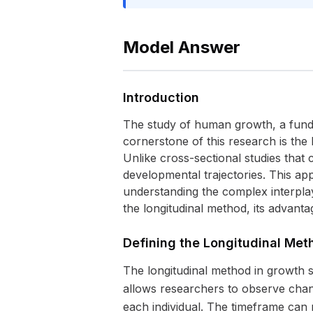
Model Answer
Introduction
The study of human growth, a fundam
cornerstone of this research is the
Unlike cross-sectional studies that c
developmental trajectories. This ap
understanding the complex interplay
the longitudinal method, its advanta
Defining the Longitudinal Met
The longitudinal method in growth s
allows researchers to observe chang
each individual. The timeframe can