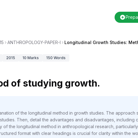
Prepa
15
ANTHROPOLOGY-PAPER-I
Longitudinal Growth Studies: Me
2015
10
Marks
150
Words
od of studying growth.
anation of the longitudinal method in growth studies. The approach
l studies. Then, detail the advantages and disadvantages, including c
ility of the longitudinal method in anthropological research, particu
uctured format with clear headings is crucial for clarity within the wor