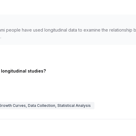
mi people have used longitudinal data to examine the relationship be
.
 longitudinal studies?
Growth Curves, Data Collection, Statistical Analysis