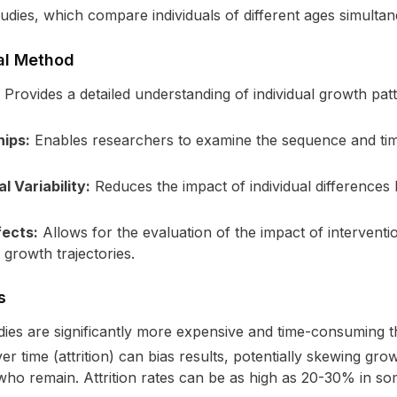
studies, which compare individuals of different ages simultan
al Method
Provides a detailed understanding of individual growth pat
hips:
Enables researchers to examine the sequence and tim
l Variability:
Reduces the impact of individual differences
fects:
Allows for the evaluation of the impact of interventio
 growth trajectories.
s
dies are significantly more expensive and time-consuming th
er time (attrition) can bias results, potentially skewing gr
 who remain. Attrition rates can be as high as 20-30% in so