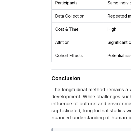
Participants
Same indivi
Data Collection
Repeated m
Cost & Time
High
Attrition
Significant
Cohort Effects
Potential is
Conclusion
The longitudinal method remains a v
development. While challenges such as
influence of cultural and environ
sophisticated, longitudinal studies w
nuanced understanding of human bio