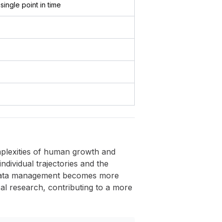
 single point in time
omplexities of human growth and
individual trajectories and the
d data management becomes more
ical research, contributing to a more