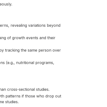
eously.
terns, revealing variations beyond
ing of growth events and their
 by tracking the same person over
ns (e.g., nutritional programs,
an cross-sectional studies.
owth patterns if those who drop out
me studies.