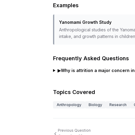
Examples
Yanomami Growth Study
Anthropological studies of the Yanoma
intake, and growth patterns in children
Frequently Asked Questions
▶
Why is attrition a major concern in
Topics Covered
Anthropology
Biology
Research
Previous Question