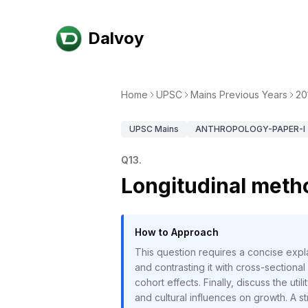
Dalvoy
Home
UPSC
Mains Previous Years
20
UPSC
Mains
ANTHROPOLOGY-PAPER-I
Q
13
.
Longitudinal meth
How to Approach
This question requires a concise expl
and contrasting it with cross-sectiona
cohort effects. Finally, discuss the ut
and cultural influences on growth. A str