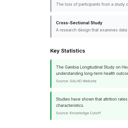
The loss of participants from a study o
Cross-Sectional Study
A research design that examines data f
Key Statistics
The Gambia Longitudinal Study on Heal
understanding long-term health outco
Source:
GALHD Website
Studies have shown that attrition rat
characteristics.
Source:
Knowledge Cutoff