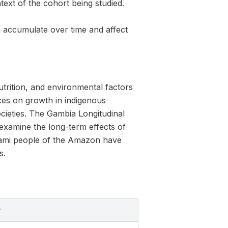
text of the cohort being studied.
accumulate over time and affect
nutrition, and environmental factors
ces on growth in indigenous
ocieties. The Gambia Longitudinal
 examine the long-term effects of
omami people of the Amazon have
s.
y