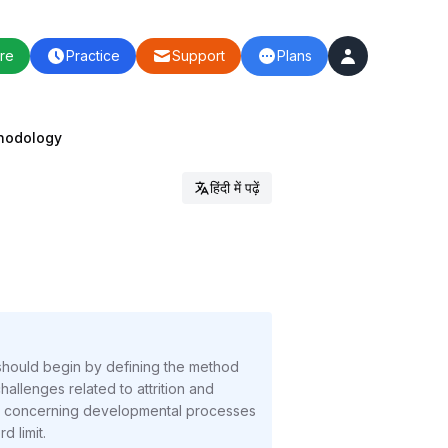
re
Practice
Support
Plans
thodology
हिंदी में पढ़ें
 should begin by defining the method
hallenges related to attrition and
larly concerning developmental processes
d limit.