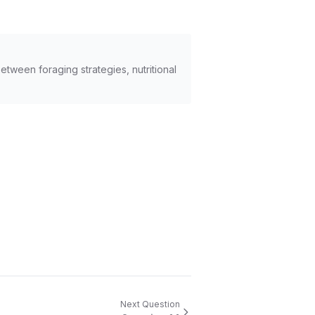
tween foraging strategies, nutritional
Next Question