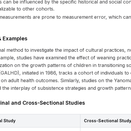
can be influenced by the specific historical and social con
izable to other cohorts.
easurements are prone to measurement error, which can 
 & Examples
inal method to investigate the impact of cultural practices, 
mple, studies have examined the effect of weaning practi
ation on the growth patterns of children in transitioning s
LHD), initiated in 1986, tracks a cohort of individuals to
th on adult health outcomes. Similarly, studies on the Yan
 the interplay of subsistence strategies and growth pattern
inal and Cross-Sectional Studies
al Study
Cross-Sectional Stud