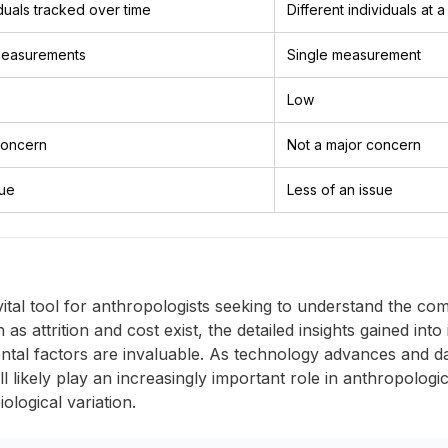
duals tracked over time
Different individuals at a
easurements
Single measurement
Low
 concern
Not a major concern
sue
Less of an issue
ital tool for anthropologists seeking to understand the c
 attrition and cost exist, the detailed insights gained into 
mental factors are invaluable. As technology advances an
ill likely play an increasingly important role in anthropolog
logical variation.