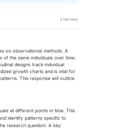
0
min read
ies on observational methods. A
 of the same individuals over time.
udinal designs track individual
ized growth charts and is vital for
atterns. This response will outline
s at different points in time. This
d identify patterns specific to
the research question. A key