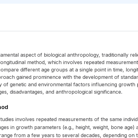
ental aspect of biological anthropology, traditionally rel
 longitudinal method, which involves repeated measurements
ompare different age groups at a single point in time, longit
proach gained prominence with the development of standard
 of genetic and environmental factors influencing growth p
ges, disadvantages, and anthropological significance.
hod
tudies involves repeated measurements of the same individual
es in growth parameters (e.g., height, weight, bone age) an
 range from a few years to several decades, depending on 