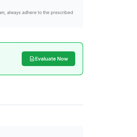
am, always adhere to the prescribed
Evaluate Now