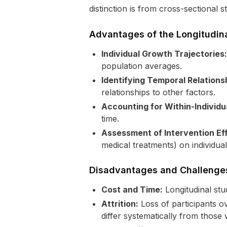
distinction is from cross-sectional 
Advantages of the Longitudin
Individual Growth Trajectories:
population averages.
Identifying Temporal Relations
relationships to other factors.
Accounting for Within-Individua
time.
Assessment of Intervention Ef
medical treatments) on individual
Disadvantages and Challenge
Cost and Time:
Longitudinal stu
Attrition:
Loss of participants ov
differ systematically from those