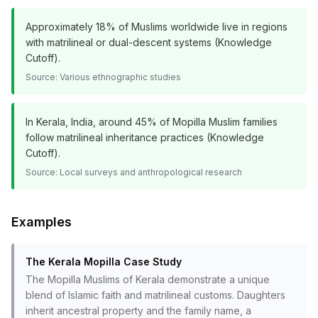
Approximately 18% of Muslims worldwide live in regions
with matrilineal or dual-descent systems (Knowledge
Cutoff).
Source:
Various ethnographic studies
In Kerala, India, around 45% of Mopilla Muslim families
follow matrilineal inheritance practices (Knowledge
Cutoff).
Source:
Local surveys and anthropological research
Examples
The Kerala Mopilla Case Study
The Mopilla Muslims of Kerala demonstrate a unique
blend of Islamic faith and matrilineal customs. Daughters
inherit ancestral property and the family name, a