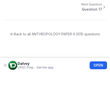
Next Question
Question
17
Back to all
ANTHROPOLOGY-PAPER-II
2015
questions
Dalvoy
OPEN
UPSC Prep - Get the app
About Us
Blogs
Privacy Policy
Terms of use
Refund Policy
FAQs
©
2026
Dalvoy