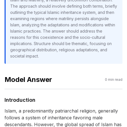
The approach should involve defining both terms, briefly
outlining the typical Islamic inheritance system, and then
examining regions where matriliny persists alongside
Islam, analyzing the adaptations and modifications within
Islamic practices. The answer should address the
reasons for this coexistence and the socio-cultural
implications. Structure should be thematic, focusing on
geographical distribution, religious adaptations, and
societal impact.
Model Answer
0
min read
Introduction
Islam, a predominantly patriarchal religion, generally
follows a system of inheritance favoring male
descendants. However, the global spread of Islam has