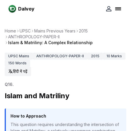
Dalvoy
Home
UPSC
Mains Previous Years
2015
ANTHROPOLOGY-PAPER-II
Islam & Matriliny: A Complex Relationship
UPSC
Mains
ANTHROPOLOGY-PAPER-II
2015
10
Marks
150
Words
हिंदी में पढ़ें
Q
16
.
Islam and Matriliny
How to Approach
This question requires understanding the intersection of
Islam and Matriliny, a relatively uncommon combination.