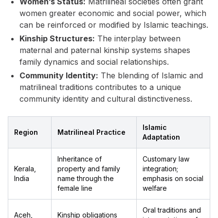
Women’s Status:
Matrilineal societies often grant
women greater economic and social power, which
can be reinforced or modified by Islamic teachings.
Kinship Structures:
The interplay between
maternal and paternal kinship systems shapes
family dynamics and social relationships.
Community Identity:
The blending of Islamic and
matrilineal traditions contributes to a unique
community identity and cultural distinctiveness.
Islamic
Region
Matrilineal Practice
Adaptation
Inheritance of
Customary law
Kerala,
property and family
integration;
India
name through the
emphasis on social
female line
welfare
Oral traditions and
Aceh,
Kinship obligations