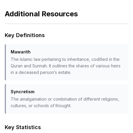
Additional Resources
Key Definitions
Mawarith
The Islamic law pertaining to inheritance, codified in the
Quran and Sunnah. It outlines the shares of various heirs
in a deceased person’s estate.
Syncretism
The amalgamation or combination of different religions,
cultures, or schools of thought.
Key Statistics