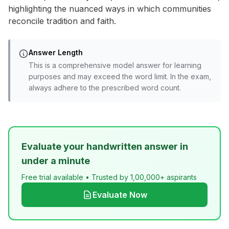
highlighting the nuanced ways in which communities
reconcile tradition and faith.
Answer Length
This is a comprehensive model answer for learning
purposes and may exceed the word limit. In the exam,
always adhere to the prescribed word count.
Evaluate your handwritten answer in
under a minute
Free trial available • Trusted by 1,00,000+ aspirants
Evaluate Now