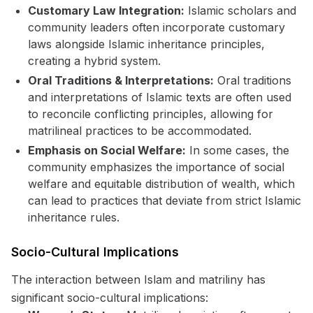
Customary Law Integration:
Islamic scholars and
community leaders often incorporate customary
laws alongside Islamic inheritance principles,
creating a hybrid system.
Oral Traditions & Interpretations:
Oral traditions
and interpretations of Islamic texts are often used
to reconcile conflicting principles, allowing for
matrilineal practices to be accommodated.
Emphasis on Social Welfare:
In some cases, the
community emphasizes the importance of social
welfare and equitable distribution of wealth, which
can lead to practices that deviate from strict Islamic
inheritance rules.
Socio-Cultural Implications
The interaction between Islam and matriliny has
significant socio-cultural implications: