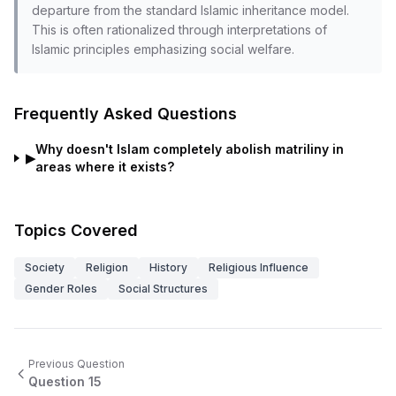
departure from the standard Islamic inheritance model.
This is often rationalized through interpretations of
Islamic principles emphasizing social welfare.
Frequently Asked Questions
Why doesn't Islam completely abolish matriliny in
▶
areas where it exists?
Topics Covered
Society
Religion
History
Religious Influence
Gender Roles
Social Structures
Previous Question
Question
15