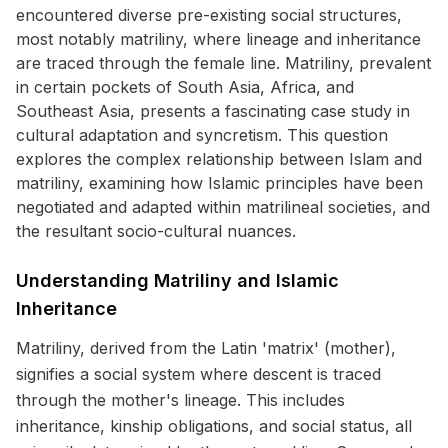
encountered diverse pre-existing social structures,
most notably matriliny, where lineage and inheritance
are traced through the female line. Matriliny, prevalent
in certain pockets of South Asia, Africa, and
Southeast Asia, presents a fascinating case study in
cultural adaptation and syncretism. This question
explores the complex relationship between Islam and
matriliny, examining how Islamic principles have been
negotiated and adapted within matrilineal societies, and
the resultant socio-cultural nuances.
Understanding Matriliny and Islamic
Inheritance
Matriliny, derived from the Latin 'matrix' (mother),
signifies a social system where descent is traced
through the mother's lineage. This includes
inheritance, kinship obligations, and social status, all