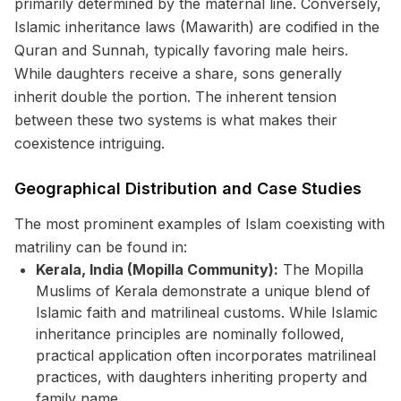
primarily determined by the maternal line. Conversely,
Islamic inheritance laws (Mawarith) are codified in the
Quran and Sunnah, typically favoring male heirs.
While daughters receive a share, sons generally
inherit double the portion. The inherent tension
between these two systems is what makes their
coexistence intriguing.
Geographical Distribution and Case Studies
The most prominent examples of Islam coexisting with
matriliny can be found in:
Kerala, India (Mopilla Community):
The Mopilla
Muslims of Kerala demonstrate a unique blend of
Islamic faith and matrilineal customs. While Islamic
inheritance principles are nominally followed,
practical application often incorporates matrilineal
practices, with daughters inheriting property and
family name.