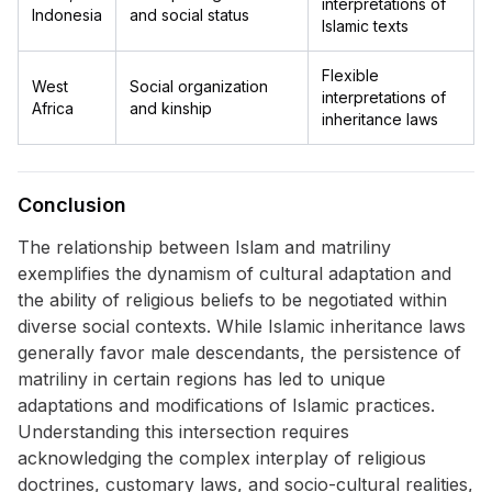
interpretations of
Indonesia
and social status
Islamic texts
Flexible
West
Social organization
interpretations of
Africa
and kinship
inheritance laws
Conclusion
The relationship between Islam and matriliny
exemplifies the dynamism of cultural adaptation and
the ability of religious beliefs to be negotiated within
diverse social contexts. While Islamic inheritance laws
generally favor male descendants, the persistence of
matriliny in certain regions has led to unique
adaptations and modifications of Islamic practices.
Understanding this intersection requires
acknowledging the complex interplay of religious
doctrines, customary laws, and socio-cultural realities,