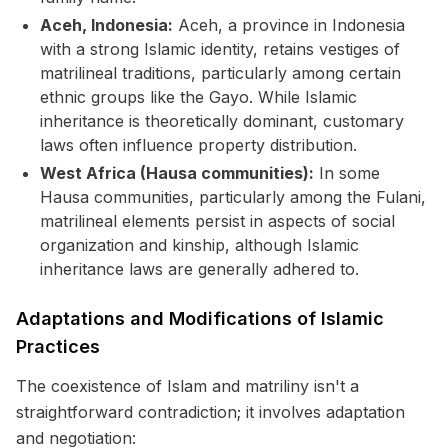
Aceh, Indonesia:
Aceh, a province in Indonesia
with a strong Islamic identity, retains vestiges of
matrilineal traditions, particularly among certain
ethnic groups like the Gayo. While Islamic
inheritance is theoretically dominant, customary
laws often influence property distribution.
West Africa (Hausa communities):
In some
Hausa communities, particularly among the Fulani,
matrilineal elements persist in aspects of social
organization and kinship, although Islamic
inheritance laws are generally adhered to.
Adaptations and Modifications of Islamic
Practices
The coexistence of Islam and matriliny isn't a
straightforward contradiction; it involves adaptation
and negotiation: