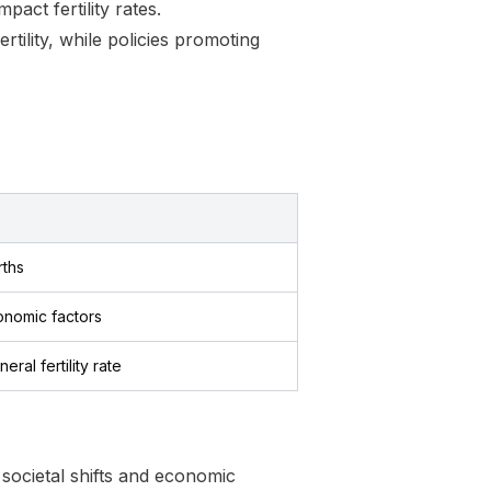
pact fertility rates.
ertility, while policies promoting
rths
onomic factors
eral fertility rate
ocietal shifts and economic