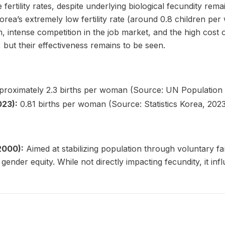
fertility rates, despite underlying biological fecundity remai
orea’s extremely low fertility rate (around 0.8 children per
intense competition in the job market, and the high cost 
, but their effectiveness remains to be seen.
roximately 2.3 births per woman (Source: UN Population D
023):
0.81 births per woman (Source: Statistics Korea, 2023
 2000):
Aimed at stabilizing population through voluntary fa
ender equity. While not directly impacting fecundity, it infl