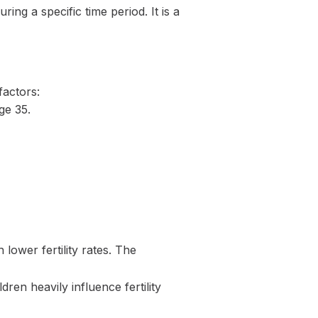
ng a specific time period. It is a
factors:
ge 35.
ower fertility rates. The
dren heavily influence fertility