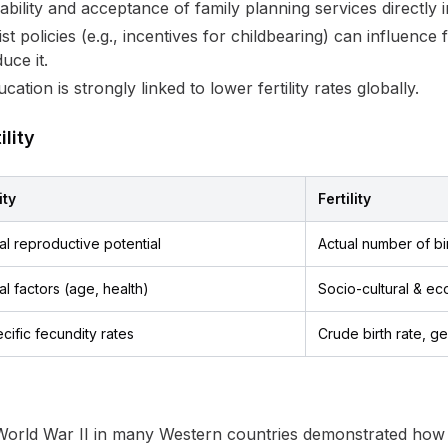
ability and acceptance of family planning services directly im
st policies (e.g., incentives for childbearing) can influence f
ce it.
tion is strongly linked to lower fertility rates globally.
lity
ity
Fertility
al reproductive potential
Actual number of bi
al factors (age, health)
Socio-cultural & ec
ific fecundity rates
Crude birth rate, gen
orld War II in many Western countries demonstrated how s