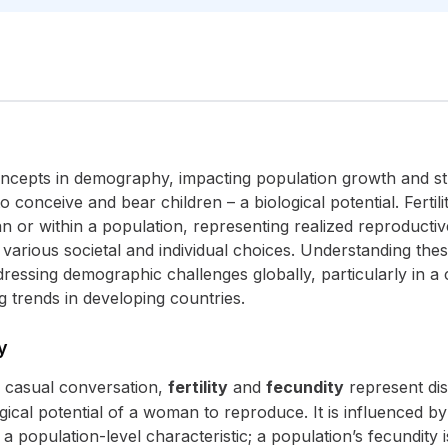
 concepts in demography, impacting population growth and st
 conceive and bear children – a biological potential. Fertili
 or within a population, representing realized reproductiv
various societal and individual choices. Understanding these 
ressing demographic challenges globally, particularly in a co
 trends in developing countries.
y
n casual conversation,
fertility
and
fecundity
represent dis
ical potential of a woman to reproduce. It is influenced by 
a population-level characteristic; a population’s fecundity is