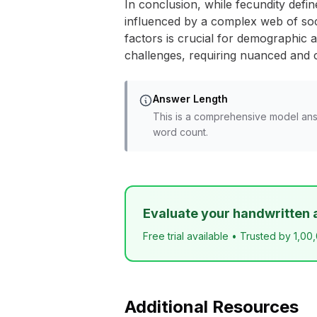
In conclusion, while fecundity define
influenced by a complex web of soci
factors is crucial for demographic an
challenges, requiring nuanced and c
Answer Length
This is a comprehensive model ans
word count.
Evaluate your handwritten 
Free trial available • Trusted by 1,00
Additional Resources