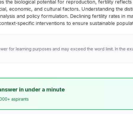
s the biological potential for reproduction, fertility reflec
al, economic, and cultural factors. Understanding the disti
alysis and policy formulation. Declining fertility rates in m
ontext-specific interventions to ensure sustainable populat
wer for learning purposes and may exceed the word limit. In the ex
answer in under a minute
,000+ aspirants