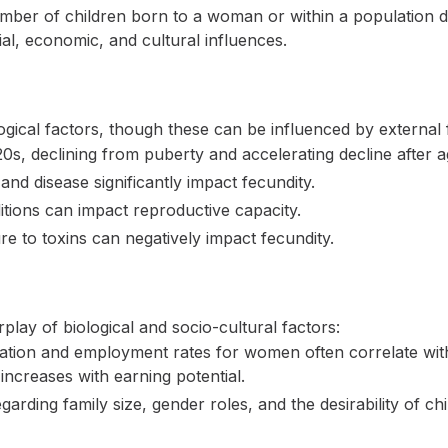
ber of children born to a woman or within a population duri
ial, economic, and cultural influences.
logical factors, though these can be influenced by external 
20s, declining from puberty and accelerating decline after a
and disease significantly impact fecundity.
itions can impact reproductive capacity.
e to toxins can negatively impact fecundity.
rplay of biological and socio-cultural factors:
tion and employment rates for women often correlate with l
increases with earning potential.
arding family size, gender roles, and the desirability of chil