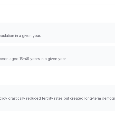
pulation in a given year.
women aged 15–49 years in a given year.
olicy drastically reduced fertility rates but created long-term demo