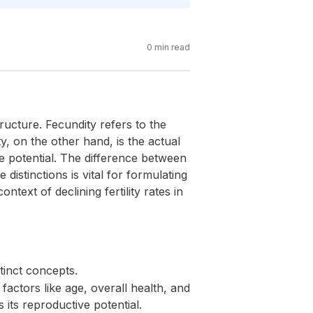
0
min read
ructure. Fecundity refers to the
ty, on the other hand, is the actual
e potential. The difference between
distinctions is vital for formulating
ntext of declining fertility rates in
tinct concepts.
factors like age, overall health, and
 its reproductive potential.