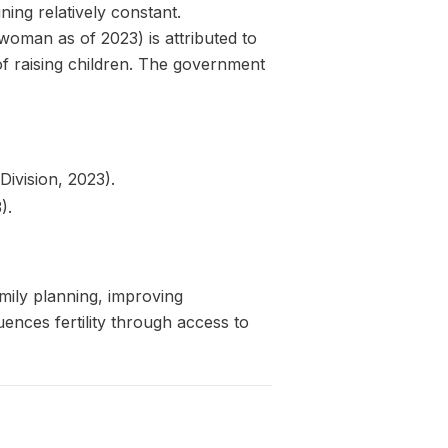
ning relatively constant.
 woman as of 2023) is attributed to
of raising children. The government
ivision, 2023).
).
mily planning, improving
uences fertility through access to