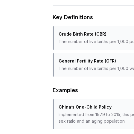
Key Definitions
Crude Birth Rate (CBR)
The number of live births per 1,000 po
General Fertility Rate (GFR)
The number of live births per 1,000 
Examples
China’s One-Child Policy
Implemented from 1979 to 2015, this p
sex ratio and an aging population.