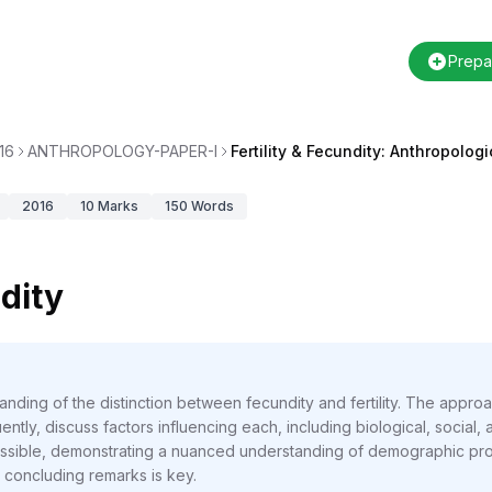
Prepa
16
ANTHROPOLOGY-PAPER-I
Fertility & Fecundity: Anthropolog
2016
10
Marks
150
Words
ndity
anding of the distinction between fecundity and fertility. The approa
ntly, discuss factors influencing each, including biological, social, an
sible, demonstrating a nuanced understanding of demographic proc
d concluding remarks is key.