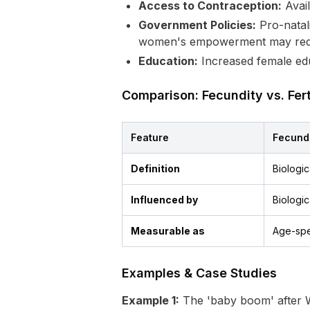
Access to Contraception:
Avail
Government Policies:
Pro-natali
women's empowerment may redu
Education:
Increased female educa
Comparison: Fecundity vs. Ferti
Feature
Fecund
Definition
Biologic
Influenced by
Biologic
Measurable as
Age-spec
Examples & Case Studies
Example 1:
The 'baby boom' after W