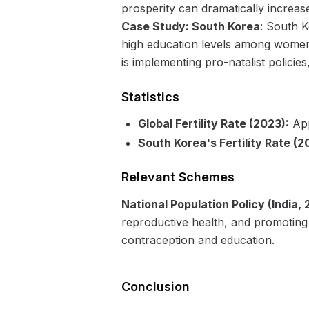
prosperity can dramatically increase 
Case Study: South Korea
: South K
high education levels among women, 
is implementing pro-natalist policies
Statistics
Global Fertility Rate (2023):
App
South Korea's Fertility Rate (2
Relevant Schemes
National Population Policy (India,
reproductive health, and promoting g
contraception and education.
Conclusion