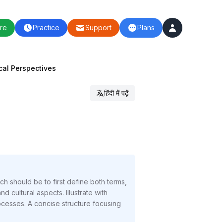
re
Practice
Support
Plans
ical Perspectives
हिंदी में पढ़ें
ch should be to first define both terms,
d cultural aspects. Illustrate with
esses. A concise structure focusing