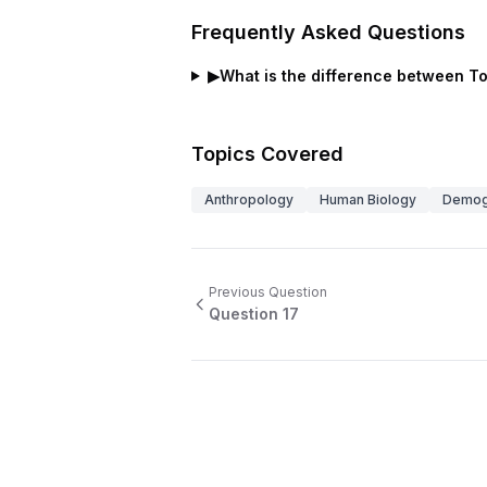
Frequently Asked Questions
▶
What is the difference between Tota
Topics Covered
Anthropology
Human Biology
Demog
Previous Question
Question
17