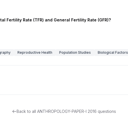
l Fertility Rate (TFR) and General Fertility Rate (GFR)?
raphy
Reproductive Health
Population Studies
Biological Factors
Back to all
ANTHROPOLOGY-PAPER-I
2016
questions