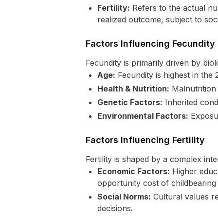
Fertility:
Refers to the actual num
realized outcome, subject to soc
Factors Influencing Fecundity
Fecundity is primarily driven by bio
Age:
Fecundity is highest in the 
Health & Nutrition:
Malnutrition 
Genetic Factors:
Inherited cond
Environmental Factors:
Exposur
Factors Influencing Fertility
Fertility is shaped by a complex inte
Economic Factors:
Higher educa
opportunity cost of childbearing 
Social Norms:
Cultural values reg
decisions.