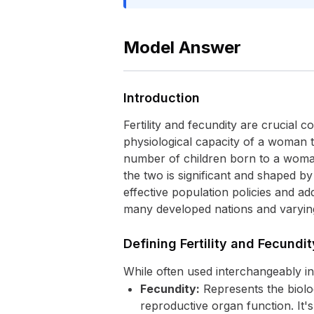
Model Answer
Introduction
Fertility and fecundity are crucial
physiological capacity of a woman to
number of children born to a woman
the two is significant and shaped by 
effective population policies and add
many developed nations and varying
Defining Fertility and Fecundit
While often used interchangeably i
Fecundity:
Represents the biolog
reproductive organ function. It's 