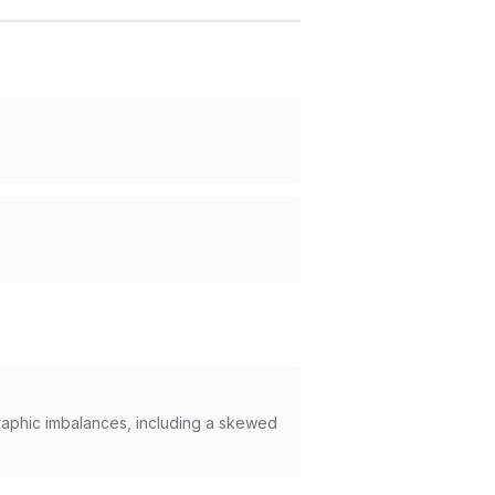
graphic imbalances, including a skewed