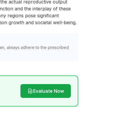
ts the actual reproductive output
nction and the interplay of these
any regions pose significant
ion growth and societal well-being.
am, always adhere to the prescribed
Evaluate Now