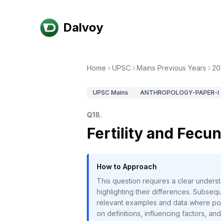
Dalvoy
Home
UPSC
Mains Previous Years
20
UPSC
Mains
ANTHROPOLOGY-PAPER-I
Q
18
.
Fertility and Fecu
How to Approach
This question requires a clear underst
highlighting their differences. Subseque
relevant examples and data where pos
on definitions, influencing factors, an