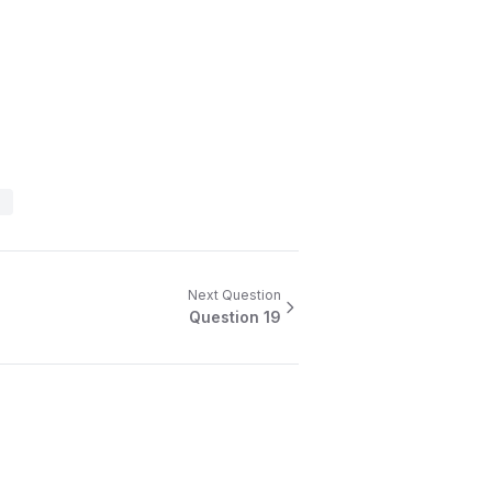
Next Question
Question
19