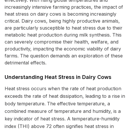
effectively. With rising global temperatures and
increasingly intensive farming practices, the impact of
heat stress on dairy cows is becoming increasingly
critical. Dairy cows, being highly productive animals,
are particularly susceptible to heat stress due to their
metabolic heat production during milk synthesis. This
can severely compromise their health, welfare, and
productivity, impacting the economic viability of dairy
farms. The question demands an exploration of these
detrimental effects.
Understanding Heat Stress in Dairy Cows
Heat stress occurs when the rate of heat production
exceeds the rate of heat dissipation, leading to a rise in
body temperature. The effective temperature, a
combined measure of temperature and humidity, is a
key indicator of heat stress. A temperature-humidity
index (THI) above 72 often signifies heat stress in