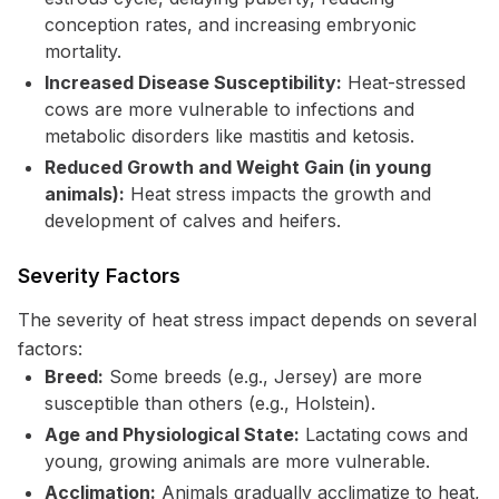
conception rates, and increasing embryonic
mortality.
Increased Disease Susceptibility:
Heat-stressed
cows are more vulnerable to infections and
metabolic disorders like mastitis and ketosis.
Reduced Growth and Weight Gain (in young
animals):
Heat stress impacts the growth and
development of calves and heifers.
Severity Factors
The severity of heat stress impact depends on several
factors:
Breed:
Some breeds (e.g., Jersey) are more
susceptible than others (e.g., Holstein).
Age and Physiological State:
Lactating cows and
young, growing animals are more vulnerable.
Acclimation:
Animals gradually acclimatize to heat,