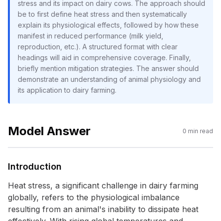
stress and its impact on dairy cows. The approach should
be to first define heat stress and then systematically
explain its physiological effects, followed by how these
manifest in reduced performance (milk yield,
reproduction, etc.). A structured format with clear
headings will aid in comprehensive coverage. Finally,
briefly mention mitigation strategies. The answer should
demonstrate an understanding of animal physiology and
its application to dairy farming.
Model Answer
0
min read
Introduction
Heat stress, a significant challenge in dairy farming
globally, refers to the physiological imbalance
resulting from an animal's inability to dissipate heat