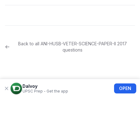
Back to all
ANI-HUSB-VETER-SCIENCE-PAPER-II
2017
questions
Dalvoy
OPEN
UPSC Prep - Get the app
About Us
Blogs
Privacy Policy
Terms of use
Refund Policy
FAQs