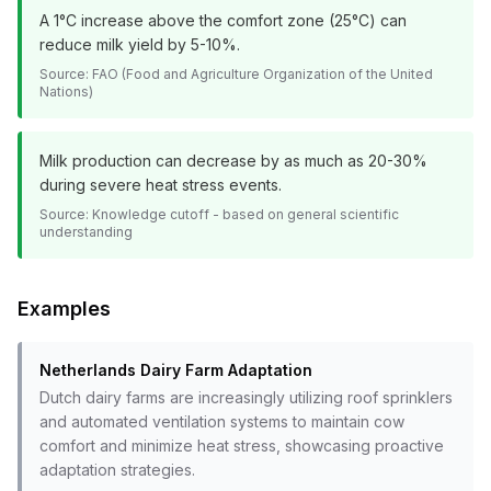
A 1°C increase above the comfort zone (25°C) can
reduce milk yield by 5-10%.
Source:
FAO (Food and Agriculture Organization of the United
Nations)
Milk production can decrease by as much as 20-30%
during severe heat stress events.
Source:
Knowledge cutoff - based on general scientific
understanding
Examples
Netherlands Dairy Farm Adaptation
Dutch dairy farms are increasingly utilizing roof sprinklers
and automated ventilation systems to maintain cow
comfort and minimize heat stress, showcasing proactive
adaptation strategies.