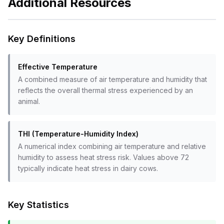
Additional Resources
Key Definitions
Effective Temperature
A combined measure of air temperature and humidity that
reflects the overall thermal stress experienced by an
animal.
THI (Temperature-Humidity Index)
A numerical index combining air temperature and relative
humidity to assess heat stress risk. Values above 72
typically indicate heat stress in dairy cows.
Key Statistics