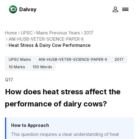
Dalvoy
Home
UPSC
Mains Previous Years
2017
ANI-HUSB-VETER-SCIENCE-PAPER-II
Heat Stress & Dairy Cow Performance
UPSC
Mains
ANI-HUSB-VETER-SCIENCE-PAPER-II
2017
10
Marks
150
Words
Q
17
.
How does heat stress affect the
performance of dairy cows?
How to Approach
This question requires a clear understanding of heat