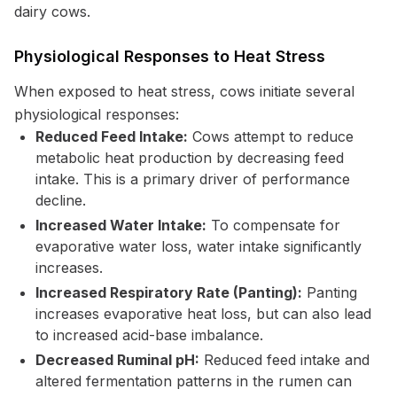
dairy cows.
Physiological Responses to Heat Stress
When exposed to heat stress, cows initiate several
physiological responses:
Reduced Feed Intake:
Cows attempt to reduce
metabolic heat production by decreasing feed
intake. This is a primary driver of performance
decline.
Increased Water Intake:
To compensate for
evaporative water loss, water intake significantly
increases.
Increased Respiratory Rate (Panting):
Panting
increases evaporative heat loss, but can also lead
to increased acid-base imbalance.
Decreased Ruminal pH:
Reduced feed intake and
altered fermentation patterns in the rumen can