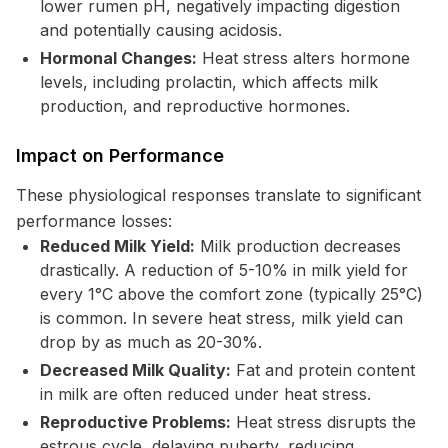
lower rumen pH, negatively impacting digestion
and potentially causing acidosis.
Hormonal Changes:
Heat stress alters hormone
levels, including prolactin, which affects milk
production, and reproductive hormones.
Impact on Performance
These physiological responses translate to significant
performance losses:
Reduced Milk Yield:
Milk production decreases
drastically. A reduction of 5-10% in milk yield for
every 1°C above the comfort zone (typically 25°C)
is common. In severe heat stress, milk yield can
drop by as much as 20-30%.
Decreased Milk Quality:
Fat and protein content
in milk are often reduced under heat stress.
Reproductive Problems:
Heat stress disrupts the
estrous cycle, delaying puberty, reducing