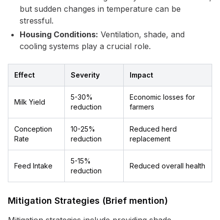
but sudden changes in temperature can be
stressful.
Housing Conditions:
Ventilation, shade, and
cooling systems play a crucial role.
Effect
Severity
Impact
5-30%
Economic losses for
Milk Yield
reduction
farmers
Conception
10-25%
Reduced herd
Rate
reduction
replacement
5-15%
Feed Intake
Reduced overall health
reduction
Mitigation Strategies (Brief mention)