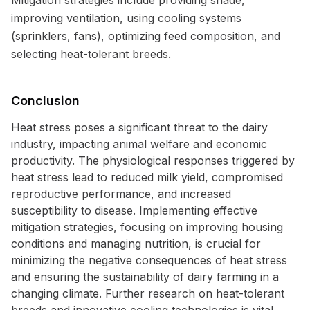
Mitigation strategies include providing shade,
improving ventilation, using cooling systems
(sprinklers, fans), optimizing feed composition, and
selecting heat-tolerant breeds.
Conclusion
Heat stress poses a significant threat to the dairy
industry, impacting animal welfare and economic
productivity. The physiological responses triggered by
heat stress lead to reduced milk yield, compromised
reproductive performance, and increased
susceptibility to disease. Implementing effective
mitigation strategies, focusing on improving housing
conditions and managing nutrition, is crucial for
minimizing the negative consequences of heat stress
and ensuring the sustainability of dairy farming in a
changing climate. Further research on heat-tolerant