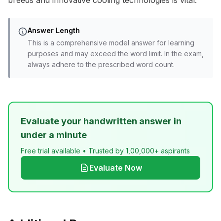
breeds and innovative cooling technologies is vital.
Answer Length
This is a comprehensive model answer for learning
purposes and may exceed the word limit. In the exam,
always adhere to the prescribed word count.
Evaluate your handwritten answer in
under a minute
Free trial available • Trusted by 1,00,000+ aspirants
Evaluate Now