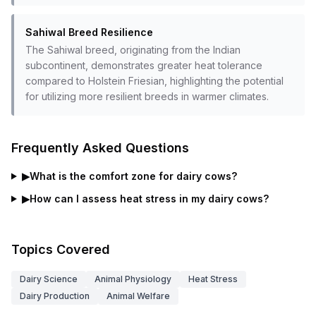
Sahiwal Breed Resilience
The Sahiwal breed, originating from the Indian
subcontinent, demonstrates greater heat tolerance
compared to Holstein Friesian, highlighting the potential
for utilizing more resilient breeds in warmer climates.
Frequently Asked Questions
▶
What is the comfort zone for dairy cows?
▶
How can I assess heat stress in my dairy cows?
Topics Covered
Dairy Science
Animal Physiology
Heat Stress
Dairy Production
Animal Welfare