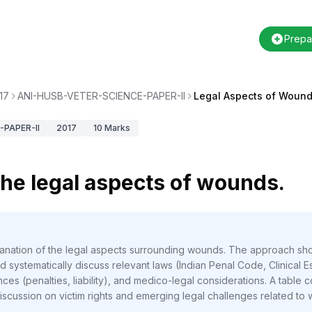
Prepa
17
ANI-HUSB-VETER-SCIENCE-PAPER-II
Legal Aspects of Wound
PAPER-II
2017
10
Marks
 the legal aspects of wounds.
planation of the legal aspects surrounding wounds. The approach sh
 systematically discuss relevant laws (Indian Penal Code, Clinical 
nces (penalties, liability), and medico-legal considerations. A tabl
 discussion on victim rights and emerging legal challenges related t