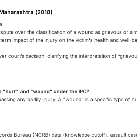
 Maharashtra (2018)
a
ispute over the classification of a wound as grievous or s
term impact of the injury on the victim's health and well-b
 court’s decision, clarifying the interpretation of “grievou
n "hurt" and "wound" under the IPC?
sing any bodily injury. A "wound" is a specific type of hur
ords Bureau (NCRB) data (knowledge cutoff), assault cases 