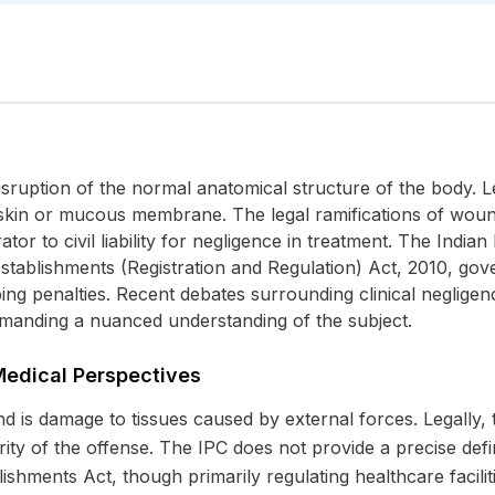
disruption of the normal anatomical structure of the body. Le
e skin or mucous membrane. The legal ramifications of woun
tor to civil liability for negligence in treatment. The India
al Establishments (Registration and Regulation) Act, 2010, go
bing penalties. Recent debates surrounding clinical negligen
emanding a nuanced understanding of the subject.
Medical Perspectives
is damage to tissues caused by external forces. Legally, the
rity of the offense. The IPC does not provide a precise defi
ishments Act, though primarily regulating healthcare facilit