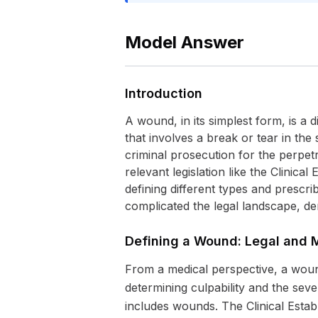
Model Answer
Introduction
A wound, in its simplest form, is a 
that involves a break or tear in th
criminal prosecution for the perpetra
relevant legislation like the Clinic
defining different types and prescri
complicated the legal landscape, d
Defining a Wound: Legal and 
From a medical perspective, a wound 
determining culpability and the seve
includes wounds. The Clinical Establ