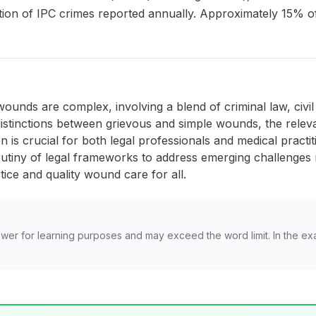
rtion of IPC crimes reported annually. Approximately 15% of
ounds are complex, involving a blend of criminal law, civil l
istinctions between grievous and simple wounds, the releva
is crucial for both legal professionals and medical practi
tiny of legal frameworks to address emerging challenges re
stice and quality wound care for all.
wer for learning purposes and may exceed the word limit. In the ex