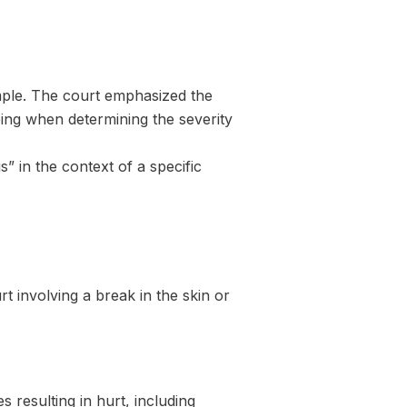
imple. The court emphasized the
eing when determining the severity
s” in the context of a specific
t involving a break in the skin or
resulting in hurt, including