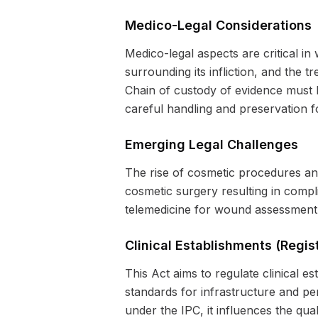
Medico-Legal Considerations
Medico-legal aspects are critical i
surrounding its infliction, and the t
Chain of custody of evidence must b
careful handling and preservation fo
Emerging Legal Challenges
The rise of cosmetic procedures an
cosmetic surgery resulting in com
telemedicine for wound assessment 
Clinical Establishments (Regis
This Act aims to regulate clinical e
standards for infrastructure and pe
under the IPC, it influences the qual