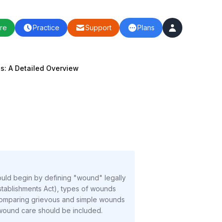
re
Practice
Support
Plans
s: A Detailed Overview
ould begin by defining "wound" legally
Establishments Act), types of wounds
e comparing grievous and simple wounds
o wound care should be included.