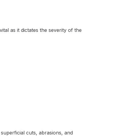
tal as it dictates the severity of the
 superficial cuts, abrasions, and