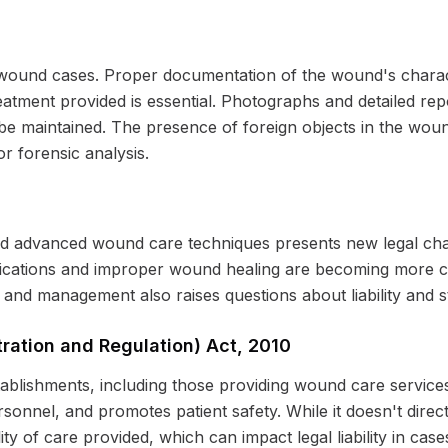
n wound cases. Proper documentation of the wound's charac
reatment provided is essential. Photographs and detailed repo
e maintained. The presence of foreign objects in the wound 
r forensic analysis.
d advanced wound care techniques presents new legal chal
plications and improper wound healing are becoming more 
and management also raises questions about liability and s
tration and Regulation) Act, 2010
stablishments, including those providing wound care services
rsonnel, and promotes patient safety. While it doesn't dire
ity of care provided, which can impact legal liability in case