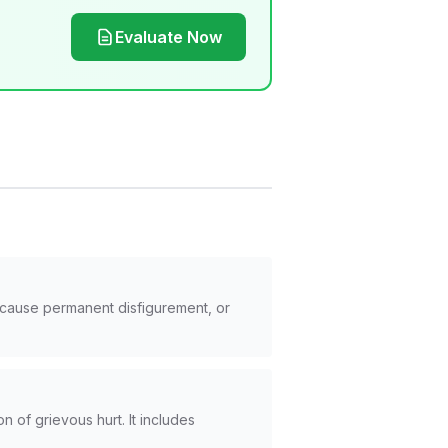
Evaluate Now
, cause permanent disfigurement, or
on of grievous hurt. It includes