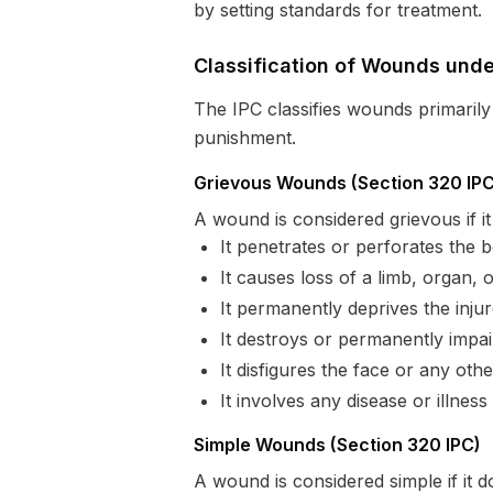
by setting standards for treatment.
Classification of Wounds unde
The IPC classifies wounds primarily i
punishment.
Grievous Wounds (Section 320 IPC
A wound is considered grievous if it
It penetrates or perforates the b
It causes loss of a limb, organ, o
It permanently deprives the inju
It destroys or permanently impa
It disfigures the face or any oth
It involves any disease or illness 
Simple Wounds (Section 320 IPC)
A wound is considered simple if it d