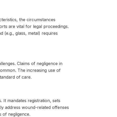
teristics, the circumstances
rts are vital for legal proceedings.
(e.g., glass, metal) requires
lenges. Claims of negligence in
common. The increasing use of
tandard of care.
. It mandates registration, sets
ctly address wound-related offenses
s of negligence.