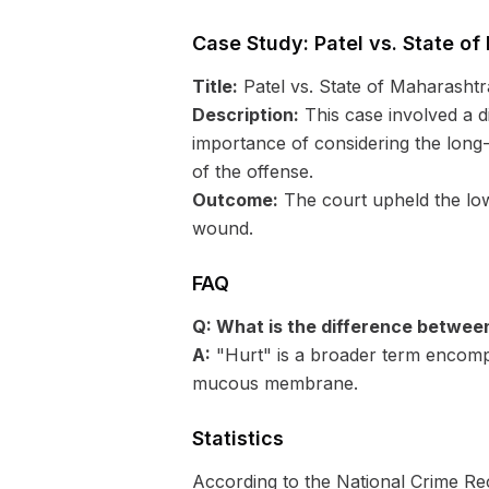
Case Study: Patel vs. State of
Title:
Patel vs. State of Maharashtr
Description:
This case involved a d
importance of considering the long-
of the offense.
Outcome:
The court upheld the lower
wound.
FAQ
Q: What is the difference betwee
A:
"Hurt" is a broader term encompas
mucous membrane.
Statistics
According to the National Crime Rec