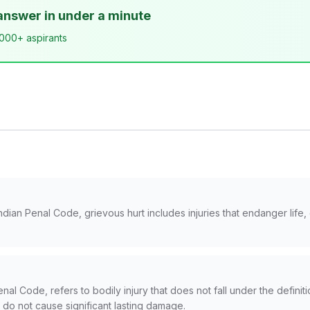
answer in under a minute
,000+ aspirants
ndian Penal Code, grievous hurt includes injuries that endanger life
nal Code, refers to bodily injury that does not fall under the definiti
t do not cause significant lasting damage.