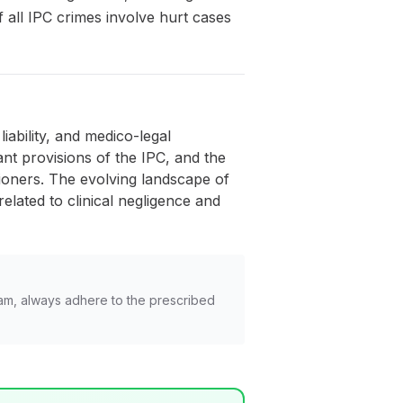
 all IPC crimes involve hurt cases
iability, and medico-legal
nt provisions of the IPC, and the
tioners. The evolving landscape of
lated to clinical negligence and
am, always adhere to the prescribed