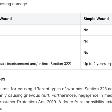
 lasting damage.
 Wound
Simple Wound
No
No
No
ears imprisonment and/or fine (Section 322)
Up to 2 years im
ies
nts for causing different types of wounds. Section 323 dea
rily causing grievous hurt. Furthermore, negligence in me
he Consumer Protection Act, 2019. A doctor's responsibility e
.