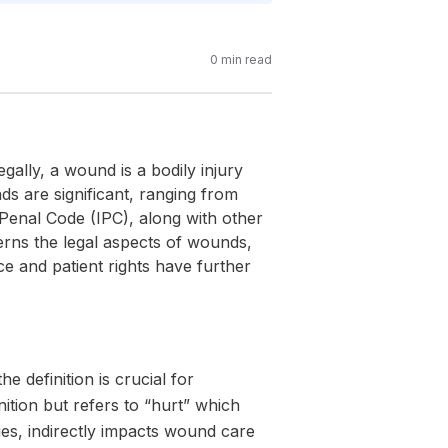
0
min read
gally, a wound is a bodily injury
ds are significant, ranging from
n Penal Code (IPC), along with other
verns the legal aspects of wounds,
ce and patient rights have further
 definition is crucial for
nition but refers to “hurt” which
ies, indirectly impacts wound care