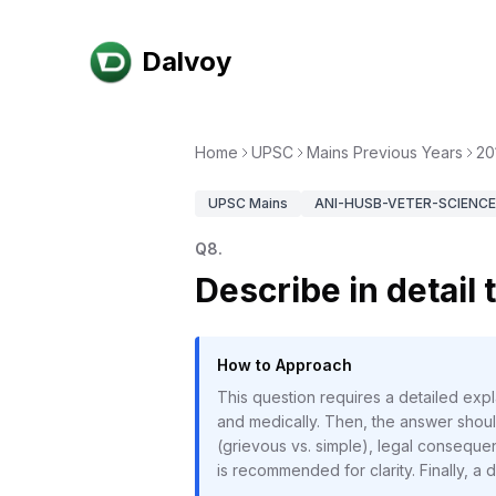
Dalvoy
Home
UPSC
Mains Previous Years
20
UPSC
Mains
ANI-HUSB-VETER-SCIENCE-
Q
8
.
Describe in detail
How to Approach
This question requires a detailed ex
and medically. Then, the answer should
(grievous vs. simple), legal conseque
is recommended for clarity. Finally, a