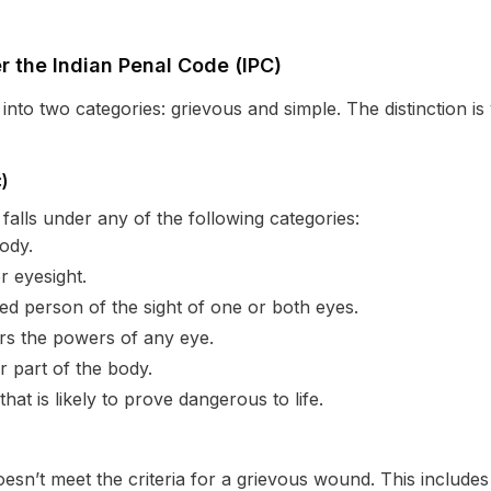
r the Indian Penal Code (IPC)
nto two categories: grievous and simple. The distinction is vi
)
 falls under any of the following categories:
ody.
r eyesight.
red person of the sight of one or both eyes.
irs the powers of any eye.
er part of the body.
that is likely to prove dangerous to life.
oesn’t meet the criteria for a grievous wound. This includes