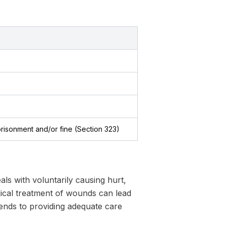
prisonment and/or fine (Section 323)
ls with voluntarily causing hurt,
dical treatment of wounds can lead
xtends to providing adequate care