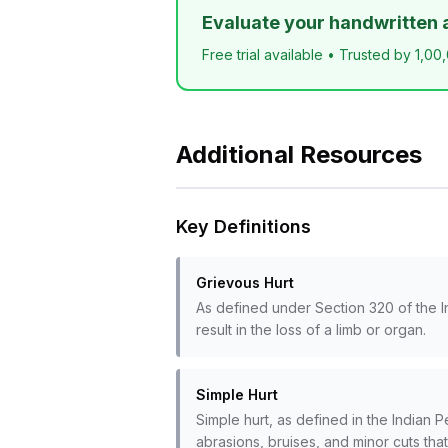
Evaluate your handwritten 
Free trial available • Trusted by 1,00
Additional Resources
Key Definitions
Grievous Hurt
As defined under Section 320 of the I
result in the loss of a limb or organ.
Simple Hurt
Simple hurt, as defined in the Indian Pe
abrasions, bruises, and minor cuts tha