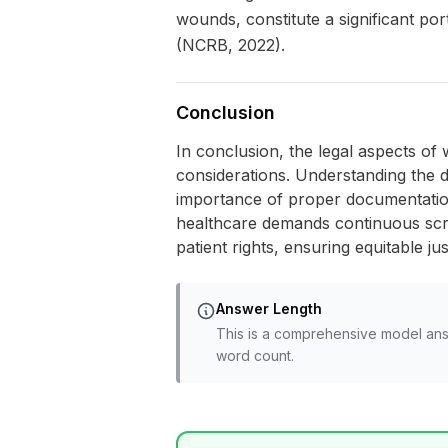
wounds, constitute a significant po
(NCRB, 2022).
Conclusion
In conclusion, the legal aspects of w
considerations. Understanding the d
importance of proper documentation 
healthcare demands continuous scru
patient rights, ensuring equitable ju
Answer Length
This is a comprehensive model ans
word count.