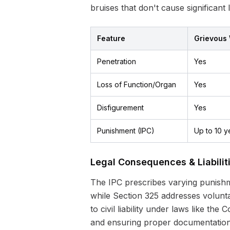
bruises that don't cause significant
Feature
Grievous
Penetration
Yes
Loss of Function/Organ
Yes
Disfigurement
Yes
Punishment (IPC)
Up to 10 y
Legal Consequences & Liabilit
The IPC prescribes varying punishme
while Section 325 addresses volunta
to civil liability under laws like t
and ensuring proper documentation