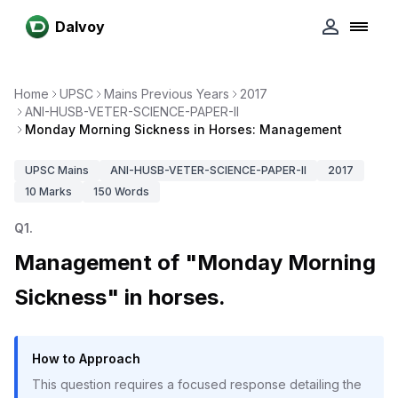
Dalvoy
Home
UPSC
Mains Previous Years
2017
ANI-HUSB-VETER-SCIENCE-PAPER-II
Monday Morning Sickness in Horses: Management
UPSC
Mains
ANI-HUSB-VETER-SCIENCE-PAPER-II
2017
10
Marks
150
Words
Q
1
.
Management of "Monday Morning
Sickness" in horses.
How to Approach
This question requires a focused response detailing the