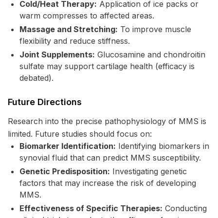
Cold/Heat Therapy:
Application of ice packs or
warm compresses to affected areas.
Massage and Stretching:
To improve muscle
flexibility and reduce stiffness.
Joint Supplements:
Glucosamine and chondroitin
sulfate may support cartilage health (efficacy is
debated).
Future Directions
Research into the precise pathophysiology of MMS is
limited. Future studies should focus on:
Biomarker Identification:
Identifying biomarkers in
synovial fluid that can predict MMS susceptibility.
Genetic Predisposition:
Investigating genetic
factors that may increase the risk of developing
MMS.
Effectiveness of Specific Therapies:
Conducting