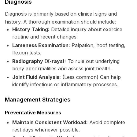
Diagnosis
Diagnosis is primarily based on clinical signs and
history. A thorough examination should include:
History Taking:
Detailed inquiry about exercise
routine and recent changes.
Lameness Examination:
Palpation, hoof testing,
flexion tests.
Radiography (X-rays):
To rule out underlying
bony abnormalities and assess joint health.
Joint Fluid Analysis:
(Less common) Can help
identify infectious or inflammatory processes.
Management Strategies
Preventative Measures
Maintain Consistent Workload:
Avoid complete
rest days whenever possible.