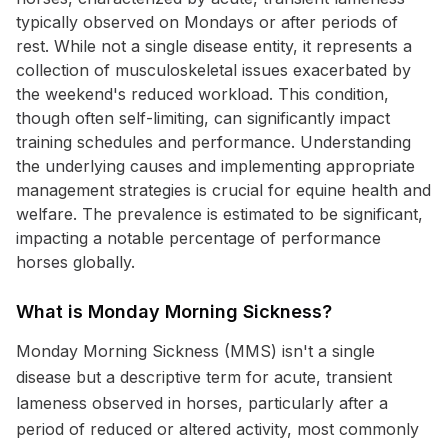
typically observed on Mondays or after periods of
rest. While not a single disease entity, it represents a
collection of musculoskeletal issues exacerbated by
the weekend's reduced workload. This condition,
though often self-limiting, can significantly impact
training schedules and performance. Understanding
the underlying causes and implementing appropriate
management strategies is crucial for equine health and
welfare. The prevalence is estimated to be significant,
impacting a notable percentage of performance
horses globally.
What is Monday Morning Sickness?
Monday Morning Sickness (MMS) isn't a single
disease but a descriptive term for acute, transient
lameness observed in horses, particularly after a
period of reduced or altered activity, most commonly