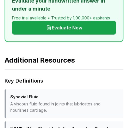
Evaluate your handwritten answer in
under a minute
Free trial available • Trusted by 1,00,000+ aspirants
Evaluate Now
Additional Resources
Key Definitions
Synovial Fluid
A viscous fluid found in joints that lubricates and
nourishes cartilage.