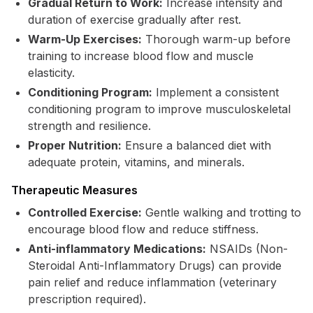
Gradual Return to Work:
Increase intensity and
duration of exercise gradually after rest.
Warm-Up Exercises:
Thorough warm-up before
training to increase blood flow and muscle
elasticity.
Conditioning Program:
Implement a consistent
conditioning program to improve musculoskeletal
strength and resilience.
Proper Nutrition:
Ensure a balanced diet with
adequate protein, vitamins, and minerals.
Therapeutic Measures
Controlled Exercise:
Gentle walking and trotting to
encourage blood flow and reduce stiffness.
Anti-inflammatory Medications:
NSAIDs (Non-
Steroidal Anti-Inflammatory Drugs) can provide
pain relief and reduce inflammation (veterinary
prescription required).