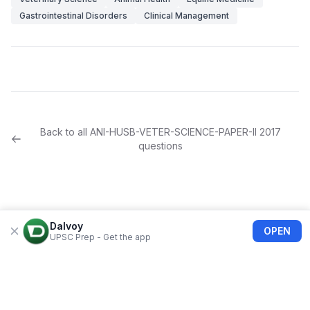
Gastrointestinal Disorders
Clinical Management
Back to all
ANI-HUSB-VETER-SCIENCE-PAPER-II
2017
questions
Dalvoy
OPEN
UPSC Prep - Get the app