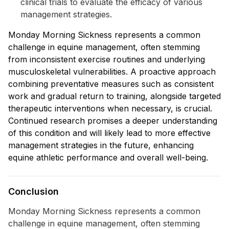
clinical trials to evaluate the efficacy of various
management strategies.
Monday Morning Sickness represents a common
challenge in equine management, often stemming
from inconsistent exercise routines and underlying
musculoskeletal vulnerabilities. A proactive approach
combining preventative measures such as consistent
work and gradual return to training, alongside targeted
therapeutic interventions when necessary, is crucial.
Continued research promises a deeper understanding
of this condition and will likely lead to more effective
management strategies in the future, enhancing
equine athletic performance and overall well-being.
Conclusion
Monday Morning Sickness represents a common
challenge in equine management, often stemming