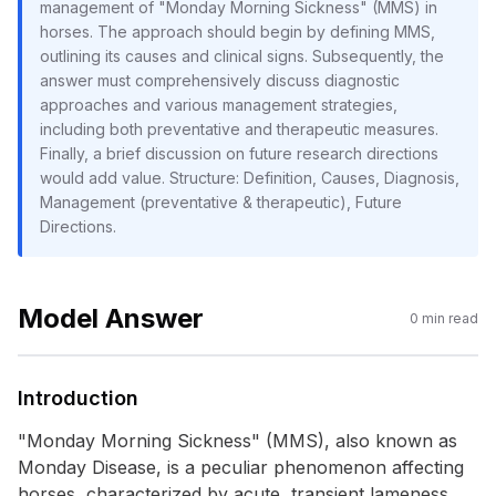
management of "Monday Morning Sickness" (MMS) in
horses. The approach should begin by defining MMS,
outlining its causes and clinical signs. Subsequently, the
answer must comprehensively discuss diagnostic
approaches and various management strategies,
including both preventative and therapeutic measures.
Finally, a brief discussion on future research directions
would add value. Structure: Definition, Causes, Diagnosis,
Management (preventative & therapeutic), Future
Directions.
Model Answer
0
min read
Introduction
"Monday Morning Sickness" (MMS), also known as
Monday Disease, is a peculiar phenomenon affecting
horses, characterized by acute, transient lameness