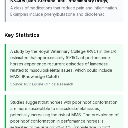
NSAIDs (Non-Steroidal Anti-Inflammatory Drugs)
A class of medications that reduce pain and inflammation.
Examples include phenylbutazone and diclofenac.
Key Statistics
A study by the Royal Veterinary College (RVC) in the UK
estimated that approximately 10-15% of performance
horses experience recurrent episodes of lameness
related to musculoskeletal issues, which could include
MMS. (Knowledge Cutoff)
Source:
RVC Equine Clinical Research
Studies suggest that horses with poor hoof conformation
are more susceptible to musculoskeletal issues,
potentially increasing the risk of MMS. The prevalence of
poor hoof conformation in performance horses is
estimated to be around 30-40%. (Knowledge Cutoff)