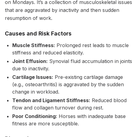
on Mondays. It’s a collection of musculoskeletal issues
that are aggravated by inactivity and then sudden
resumption of work.
Causes and Risk Factors
Muscle Stiffness:
Prolonged rest leads to muscle
stiffness and reduced elasticity.
Joint Effusion:
Synovial fluid accumulation in joints
due to inactivity.
Cartilage Issues:
Pre-existing cartilage damage
(e.g., osteoarthritis) is aggravated by the sudden
change in workload.
Tendon and Ligament Stiffness:
Reduced blood
flow and collagen turnover during rest.
Poor Conditioning:
Horses with inadequate base
fitness are more susceptible.