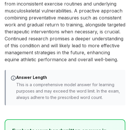
from inconsistent exercise routines and underlying
musculoskeletal vulnerabilities. A proactive approach
combining preventative measures such as consistent
work and gradual return to training, alongside targeted
therapeutic interventions when necessary, is crucial.
Continued research promises a deeper understanding
of this condition and will likely lead to more effective
management strategies in the future, enhancing
equine athletic performance and overall well-being.
Answer Length
This is a comprehensive model answer for learning
purposes and may exceed the word limit. In the exam,
always adhere to the prescribed word count.