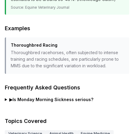
Source:
Equine Veterinary Journal
Examples
Thoroughbred Racing
Thoroughbred racehorses, often subjected to intense
training and racing schedules, are particularly prone to
MMS due to the significant variation in workload.
Frequently Asked Questions
▶
Is Monday Morning Sickness serious?
Topics Covered
Veterinary Science
Animal Health
Equine Medicine