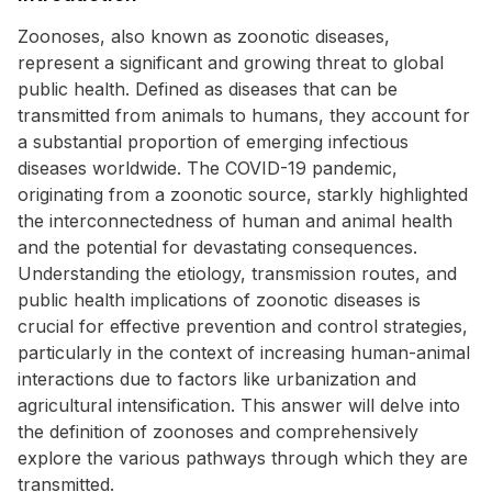
Zoonoses, also known as zoonotic diseases,
represent a significant and growing threat to global
public health. Defined as diseases that can be
transmitted from animals to humans, they account for
a substantial proportion of emerging infectious
diseases worldwide. The COVID-19 pandemic,
originating from a zoonotic source, starkly highlighted
the interconnectedness of human and animal health
and the potential for devastating consequences.
Understanding the etiology, transmission routes, and
public health implications of zoonotic diseases is
crucial for effective prevention and control strategies,
particularly in the context of increasing human-animal
interactions due to factors like urbanization and
agricultural intensification. This answer will delve into
the definition of zoonoses and comprehensively
explore the various pathways through which they are
transmitted.