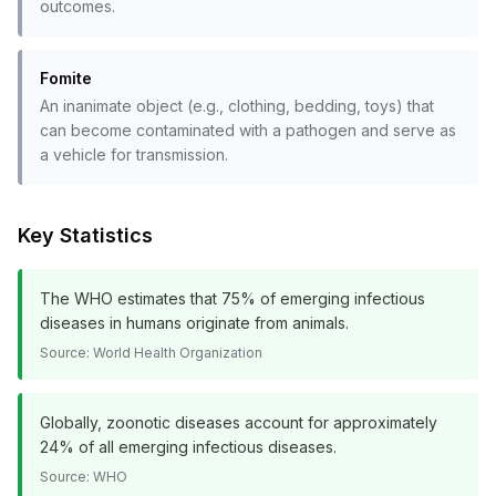
outcomes.
Fomite
An inanimate object (e.g., clothing, bedding, toys) that
can become contaminated with a pathogen and serve as
a vehicle for transmission.
Key Statistics
The WHO estimates that 75% of emerging infectious
diseases in humans originate from animals.
Source:
World Health Organization
Globally, zoonotic diseases account for approximately
24% of all emerging infectious diseases.
Source:
WHO