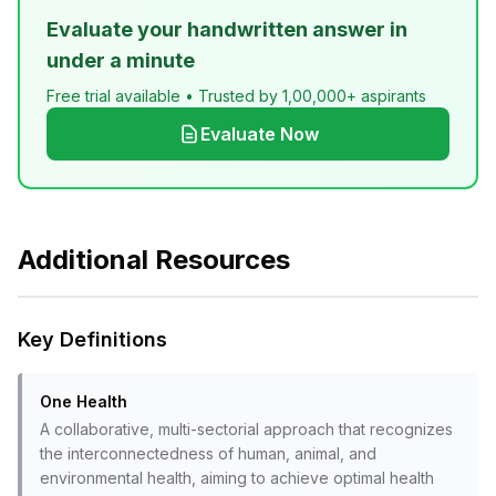
Evaluate your handwritten answer in
under a minute
Free trial available • Trusted by 1,00,000+ aspirants
Evaluate Now
Additional Resources
Key Definitions
One Health
A collaborative, multi-sectorial approach that recognizes
the interconnectedness of human, animal, and
environmental health, aiming to achieve optimal health