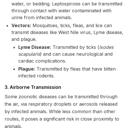
water, or bedding. Leptospirosis can be transmitted
through contact with water contaminated with
urine from infected animals.
Vectors:
Mosquitoes, ticks, fleas, and lice can
transmit diseases like West Nile virus, Lyme disease,
and plague.
Lyme Disease:
Transmitted by ticks (
Ixodes
scapularis
) and can cause neurological and
cardiac complications.
Plague:
Transmitted by fleas that have bitten
infected rodents.
3. Airborne Transmission
Some zoonotic diseases can be transmitted through
the air, via respiratory droplets or aerosols released
by infected animals. While less common than other
routes, it poses a significant risk in close proximity to
animals.