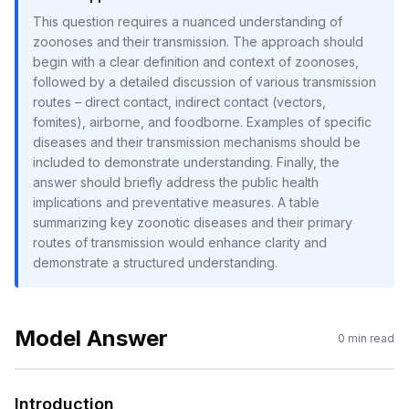
This question requires a nuanced understanding of
zoonoses and their transmission. The approach should
begin with a clear definition and context of zoonoses,
followed by a detailed discussion of various transmission
routes – direct contact, indirect contact (vectors,
fomites), airborne, and foodborne. Examples of specific
diseases and their transmission mechanisms should be
included to demonstrate understanding. Finally, the
answer should briefly address the public health
implications and preventative measures. A table
summarizing key zoonotic diseases and their primary
routes of transmission would enhance clarity and
demonstrate a structured understanding.
Model Answer
0
min read
Introduction