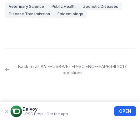
Veterinary Science
Public Health
Zoonotic Diseases
Disease Transmission
Epidemiology
Back to all
ANI-HUSB-VETER-SCIENCE-PAPER-II
2017
questions
Dalvoy
OPEN
UPSC Prep - Get the app