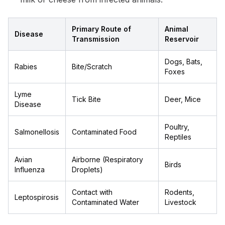
Primary Route of
Animal
Disease
Transmission
Reservoir
Dogs, Bats,
Rabies
Bite/Scratch
Foxes
Lyme
Tick Bite
Deer, Mice
Disease
Poultry,
Salmonellosis
Contaminated Food
Reptiles
Avian
Airborne (Respiratory
Birds
Influenza
Droplets)
Contact with
Rodents,
Leptospirosis
Contaminated Water
Livestock