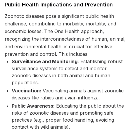
Public Health Implications and Prevention
Zoonotic diseases pose a significant public health
challenge, contributing to morbidity, mortality, and
economic losses. The One Health approach,
recognizing the interconnectedness of human, animal,
and environmental health, is crucial for effective
prevention and control. This includes:
Surveillance and Monitoring:
Establishing robust
surveillance systems to detect and monitor
zoonotic diseases in both animal and human
populations.
Vaccination:
Vaccinating animals against zoonotic
diseases like rabies and avian influenza.
Public Awareness:
Educating the public about the
risks of zoonotic diseases and promoting safe
practices (e.g., proper food handling, avoiding
contact with wild animals).