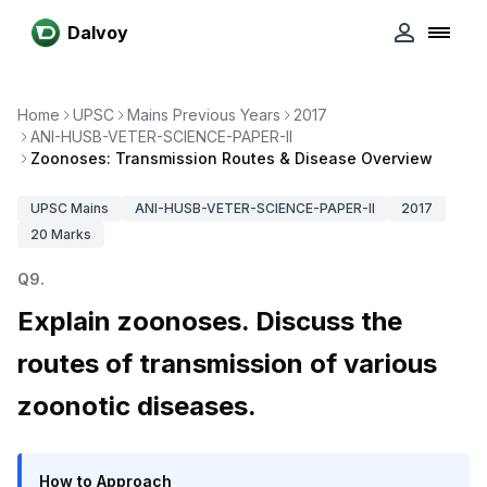
Dalvoy
Home
UPSC
Mains Previous Years
2017
ANI-HUSB-VETER-SCIENCE-PAPER-II
Zoonoses: Transmission Routes & Disease Overview
UPSC
Mains
ANI-HUSB-VETER-SCIENCE-PAPER-II
2017
20
Marks
Q
9
.
Explain zoonoses. Discuss the
routes of transmission of various
zoonotic diseases.
How to Approach