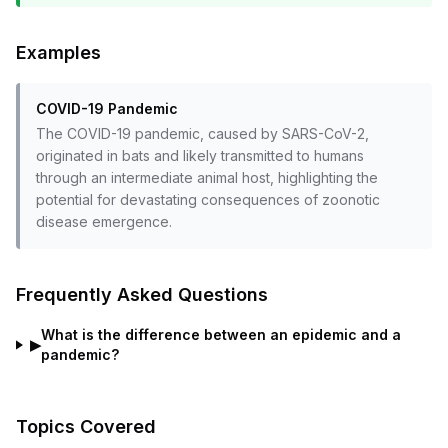
Examples
COVID-19 Pandemic
The COVID-19 pandemic, caused by SARS-CoV-2,
originated in bats and likely transmitted to humans
through an intermediate animal host, highlighting the
potential for devastating consequences of zoonotic
disease emergence.
Frequently Asked Questions
What is the difference between an epidemic and a
▶
pandemic?
Topics Covered