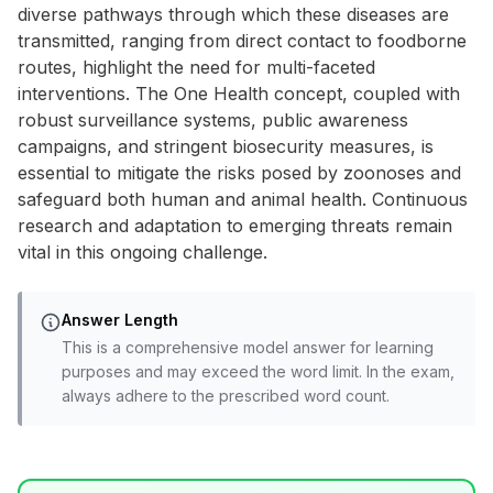
diverse pathways through which these diseases are
transmitted, ranging from direct contact to foodborne
routes, highlight the need for multi-faceted
interventions. The One Health concept, coupled with
robust surveillance systems, public awareness
campaigns, and stringent biosecurity measures, is
essential to mitigate the risks posed by zoonoses and
safeguard both human and animal health. Continuous
research and adaptation to emerging threats remain
vital in this ongoing challenge.
Answer Length
This is a comprehensive model answer for learning
purposes and may exceed the word limit. In the exam,
always adhere to the prescribed word count.