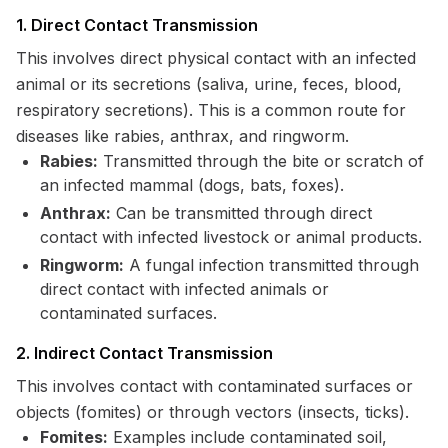
1. Direct Contact Transmission
This involves direct physical contact with an infected
animal or its secretions (saliva, urine, feces, blood,
respiratory secretions). This is a common route for
diseases like rabies, anthrax, and ringworm.
Rabies:
Transmitted through the bite or scratch of
an infected mammal (dogs, bats, foxes).
Anthrax:
Can be transmitted through direct
contact with infected livestock or animal products.
Ringworm:
A fungal infection transmitted through
direct contact with infected animals or
contaminated surfaces.
2. Indirect Contact Transmission
This involves contact with contaminated surfaces or
objects (fomites) or through vectors (insects, ticks).
Fomites:
Examples include contaminated soil,