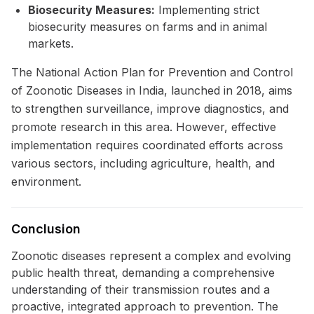
Biosecurity Measures:
Implementing strict
biosecurity measures on farms and in animal
markets.
The National Action Plan for Prevention and Control
of Zoonotic Diseases in India, launched in 2018, aims
to strengthen surveillance, improve diagnostics, and
promote research in this area. However, effective
implementation requires coordinated efforts across
various sectors, including agriculture, health, and
environment.
Conclusion
Zoonotic diseases represent a complex and evolving
public health threat, demanding a comprehensive
understanding of their transmission routes and a
proactive, integrated approach to prevention. The