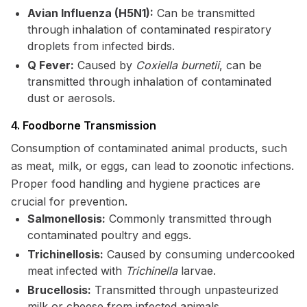
Avian Influenza (H5N1):
Can be transmitted
through inhalation of contaminated respiratory
droplets from infected birds.
Q Fever:
Caused by
Coxiella burnetii
, can be
transmitted through inhalation of contaminated
dust or aerosols.
4. Foodborne Transmission
Consumption of contaminated animal products, such
as meat, milk, or eggs, can lead to zoonotic infections.
Proper food handling and hygiene practices are
crucial for prevention.
Salmonellosis:
Commonly transmitted through
contaminated poultry and eggs.
Trichinellosis:
Caused by consuming undercooked
meat infected with
Trichinella
larvae.
Brucellosis:
Transmitted through unpasteurized
milk or cheese from infected animals.