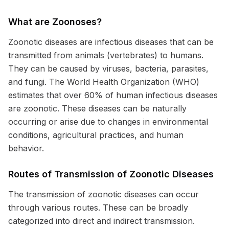
What are Zoonoses?
Zoonotic diseases are infectious diseases that can be
transmitted from animals (vertebrates) to humans.
They can be caused by viruses, bacteria, parasites,
and fungi. The World Health Organization (WHO)
estimates that over 60% of human infectious diseases
are zoonotic. These diseases can be naturally
occurring or arise due to changes in environmental
conditions, agricultural practices, and human
behavior.
Routes of Transmission of Zoonotic Diseases
The transmission of zoonotic diseases can occur
through various routes. These can be broadly
categorized into direct and indirect transmission.