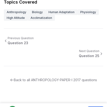
Topics Covered
Anthropology
Biology
Human Adaptation
Physiology
High Altitude
Acclimatization
Previous Question
Question
23
Next Question
Question
25
Back to all
ANTHROPOLOGY-PAPER-I
2017
questions