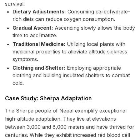
survival:
Dietary Adjustments:
Consuming carbohydrate-
rich diets can reduce oxygen consumption.
Gradual Ascent:
Ascending slowly allows the body
time to acclimatize.
Traditional Medicine:
Utilizing local plants with
medicinal properties to alleviate altitude sickness
symptoms.
Clothing and Shelter:
Employing appropriate
clothing and building insulated shelters to combat
cold.
Case Study: Sherpa Adaptation
The Sherpa people of Nepal exemplify exceptional
high-altitude adaptation. They live at elevations
between 3,000 and 8,000 meters and have thrived for
centuries. While they exhibit increased red blood cell