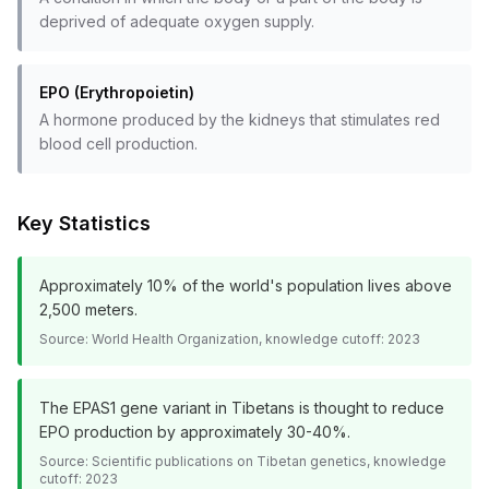
deprived of adequate oxygen supply.
EPO (Erythropoietin)
A hormone produced by the kidneys that stimulates red
blood cell production.
Key Statistics
Approximately 10% of the world's population lives above
2,500 meters.
Source:
World Health Organization, knowledge cutoff: 2023
The EPAS1 gene variant in Tibetans is thought to reduce
EPO production by approximately 30-40%.
Source:
Scientific publications on Tibetan genetics, knowledge
cutoff: 2023