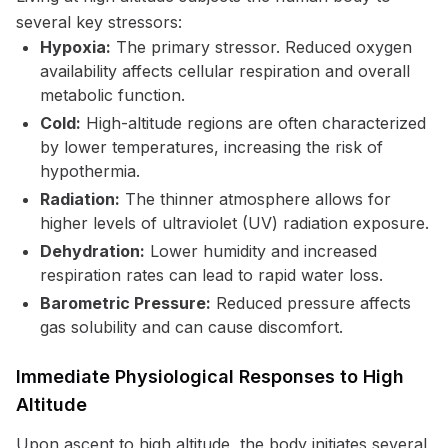
several key stressors:
Hypoxia:
The primary stressor. Reduced oxygen
availability affects cellular respiration and overall
metabolic function.
Cold:
High-altitude regions are often characterized
by lower temperatures, increasing the risk of
hypothermia.
Radiation:
The thinner atmosphere allows for
higher levels of ultraviolet (UV) radiation exposure.
Dehydration:
Lower humidity and increased
respiration rates can lead to rapid water loss.
Barometric Pressure:
Reduced pressure affects
gas solubility and can cause discomfort.
Immediate Physiological Responses to High
Altitude
Upon ascent to high altitude, the body initiates several