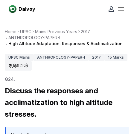
Dalvoy
Home
UPSC
Mains Previous Years
2017
ANTHROPOLOGY-PAPER-I
High Altitude Adaptation: Responses & Acclimatization
UPSC
Mains
ANTHROPOLOGY-PAPER-I
2017
15
Marks
हिंदी में पढ़ें
Q
24
.
Discuss the responses and
acclimatization to high altitude
stresses.