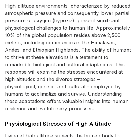
High-altitude environments, characterized by reduced
atmospheric pressure and consequently lower partial
pressure of oxygen (hypoxia), present significant
physiological challenges to human life. Approximately
10% of the global population resides above 2,500
meters, including communities in the Himalayas,
Andes, and Ethiopian Highlands. The ability of humans
to thrive at these elevations is a testament to
remarkable biological and cultural adaptations. This
response will examine the stresses encountered at
high altitudes and the diverse strategies –
physiological, genetic, and cultural – employed by
humans to acclimatize and survive. Understanding
these adaptations offers valuable insights into human
resilience and evolutionary processes.
Physiological Stresses of High Altitude
Living at high altitude subjects the human body to