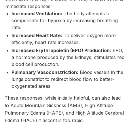
immediate responses:
Increased Ventilation:
The body attempts to
compensate for hypoxia by increasing breathing
rate.
Increased Heart Rate:
To deliver oxygen more
efficiently, heart rate increases.
Increased Erythropoietin (EPO) Production:
EPO,
a hormone produced by the kidneys, stimulates red
blood cell production.
Pulmonary Vasoconstriction:
Blood vessels in the
lungs constrict to redirect blood flow to better-
oxygenated areas.
These responses, while initially helpful, can also lead
to Acute Mountain Sickness (AMS), High Altitude
Pulmonary Edema (HAPE), and High Altitude Cerebral
Edema (HACE) if ascent is too rapid.