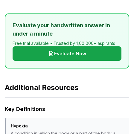
Evaluate your handwritten answer in
under a minute
Free trial available • Trusted by 1,00,000+ aspirants
Evaluate Now
Additional Resources
Key Definitions
Hypoxia
A condition in which the body or a part of the body is