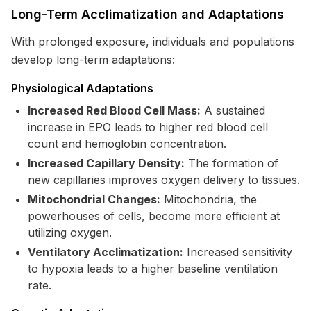
Long-Term Acclimatization and Adaptations
With prolonged exposure, individuals and populations
develop long-term adaptations:
Physiological Adaptations
Increased Red Blood Cell Mass:
A sustained
increase in EPO leads to higher red blood cell
count and hemoglobin concentration.
Increased Capillary Density:
The formation of
new capillaries improves oxygen delivery to tissues.
Mitochondrial Changes:
Mitochondria, the
powerhouses of cells, become more efficient at
utilizing oxygen.
Ventilatory Acclimatization:
Increased sensitivity
to hypoxia leads to a higher baseline ventilation
rate.