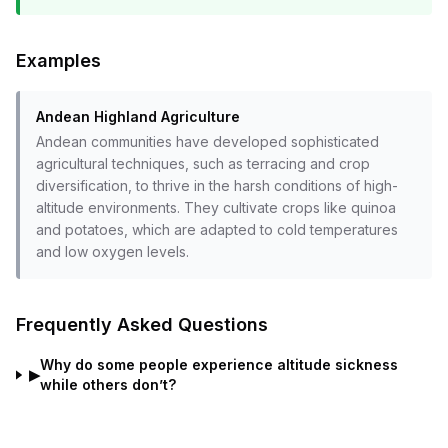
Examples
Andean Highland Agriculture
Andean communities have developed sophisticated
agricultural techniques, such as terracing and crop
diversification, to thrive in the harsh conditions of high-
altitude environments. They cultivate crops like quinoa
and potatoes, which are adapted to cold temperatures
and low oxygen levels.
Frequently Asked Questions
Why do some people experience altitude sickness
▶
while others don’t?