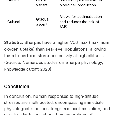
variant
blood cell production
Allows for acclimatization
Gradual
Cultural
and reduces the risk of
ascent
AMS
Statistic:
Sherpas have a higher VO2 max (maximum
oxygen uptake) than sea-level populations, allowing
them to perform strenuous activity at high altitudes.
(Source: Numerous studies on Sherpa physiology,
knowledge cutoff: 2023)
Conclusion
In conclusion, human responses to high-altitude
stresses are multifaceted, encompassing immediate
physiological reactions, long-term acclimatization, and
genetic adaptations shaped by generations of