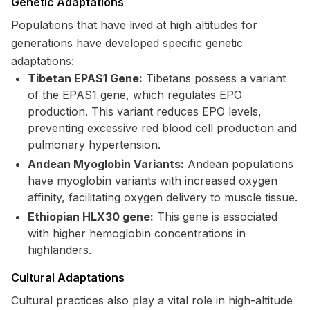
Genetic Adaptations
Populations that have lived at high altitudes for
generations have developed specific genetic
adaptations:
Tibetan EPAS1 Gene:
Tibetans possess a variant
of the EPAS1 gene, which regulates EPO
production. This variant reduces EPO levels,
preventing excessive red blood cell production and
pulmonary hypertension.
Andean Myoglobin Variants:
Andean populations
have myoglobin variants with increased oxygen
affinity, facilitating oxygen delivery to muscle tissue.
Ethiopian HLX30 gene:
This gene is associated
with higher hemoglobin concentrations in
highlanders.
Cultural Adaptations
Cultural practices also play a vital role in high-altitude