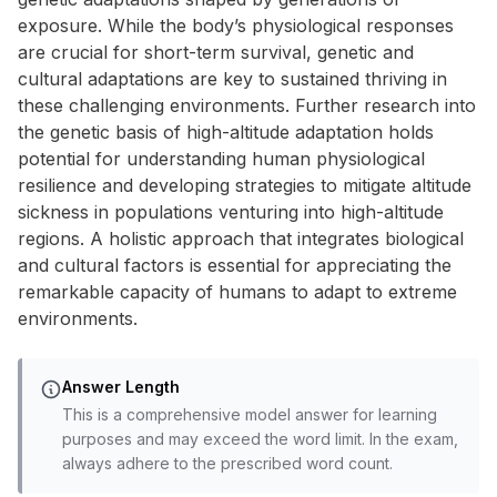
exposure. While the body’s physiological responses
are crucial for short-term survival, genetic and
cultural adaptations are key to sustained thriving in
these challenging environments. Further research into
the genetic basis of high-altitude adaptation holds
potential for understanding human physiological
resilience and developing strategies to mitigate altitude
sickness in populations venturing into high-altitude
regions. A holistic approach that integrates biological
and cultural factors is essential for appreciating the
remarkable capacity of humans to adapt to extreme
environments.
Answer Length
This is a comprehensive model answer for learning
purposes and may exceed the word limit. In the exam,
always adhere to the prescribed word count.