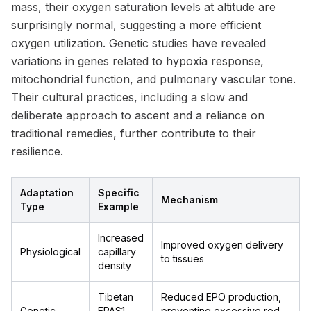
mass, their oxygen saturation levels at altitude are
surprisingly normal, suggesting a more efficient
oxygen utilization. Genetic studies have revealed
variations in genes related to hypoxia response,
mitochondrial function, and pulmonary vascular tone.
Their cultural practices, including a slow and
deliberate approach to ascent and a reliance on
traditional remedies, further contribute to their
resilience.
Adaptation
Specific
Mechanism
Type
Example
Increased
Improved oxygen delivery
Physiological
capillary
to tissues
density
Tibetan
Reduced EPO production,
Genetic
EPAS1
preventing excessive red