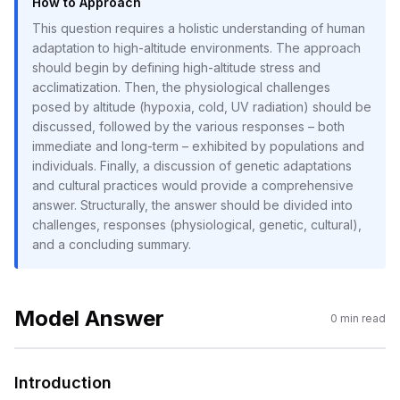
How to Approach
This question requires a holistic understanding of human
adaptation to high-altitude environments. The approach
should begin by defining high-altitude stress and
acclimatization. Then, the physiological challenges
posed by altitude (hypoxia, cold, UV radiation) should be
discussed, followed by the various responses – both
immediate and long-term – exhibited by populations and
individuals. Finally, a discussion of genetic adaptations
and cultural practices would provide a comprehensive
answer. Structurally, the answer should be divided into
challenges, responses (physiological, genetic, cultural),
and a concluding summary.
Model Answer
0
min read
Introduction