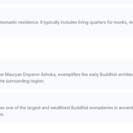
onastic residence. It typically includes living quarters for monks, m
e Mauryan Emperor Ashoka, exemplifies the early Buddhist architect
 the surrounding region.
 one of the largest and wealthiest Buddhist monasteries in ancient 
ns.