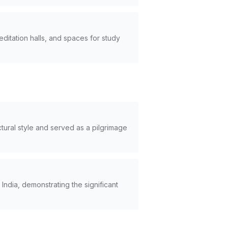
editation halls, and spaces for study
ural style and served as a pilgrimage
India, demonstrating the significant