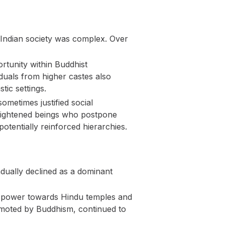
h Indian society was complex. Over
tunity within Buddhist
iduals from higher castes also
tic settings.
ometimes justified social
enlightened beings who postpone
otentially reinforced hierarchies.
ually declined as a dominant
ic power towards Hindu temples and
promoted by Buddhism, continued to