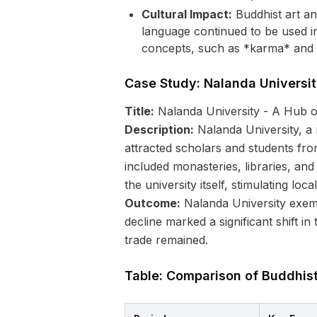
Cultural Impact:
Buddhist art and
language continued to be used i
concepts, such as *karma* and *
Case Study: Nalanda Universi
Title:
Nalanda University - A Hub o
Description:
Nalanda University, a 
attracted scholars and students fro
included monasteries, libraries, an
the university itself, stimulating loc
Outcome:
Nalanda University exempl
decline marked a significant shift in
trade remained.
Table: Comparison of Buddhis