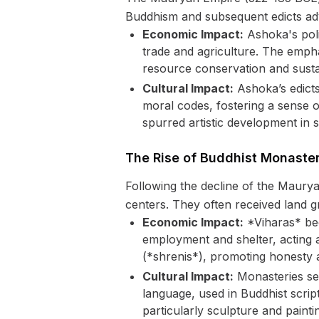
Buddhism and subsequent edicts adv
Economic Impact:
Ashoka's polic
trade and agriculture. The empha
resource conservation and susta
Cultural Impact:
Ashoka’s edicts
moral codes, fostering a sense o
spurred artistic development in 
The Rise of Buddhist Monaster
Following the decline of the Maury
centers. They often received land 
Economic Impact:
*Viharas* bec
employment and shelter, acting as
(*shrenis*), promoting honesty a
Cultural Impact:
Monasteries ser
language, used in Buddhist scrip
particularly sculpture and painting