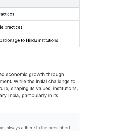
ractices
de practices
patronage to Hindu institutions
rred economic growth through
ment. While the initial challenge to
e, shaping its values, institutions,
 India, particularly in its
am, always adhere to the prescribed