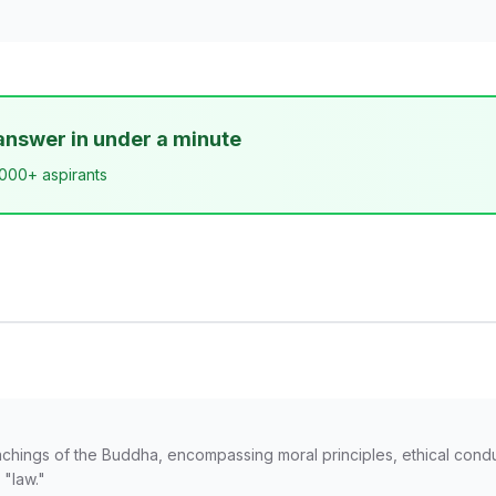
answer in under a minute
,000+ aspirants
chings of the Buddha, encompassing moral principles, ethical conduct
 "law."