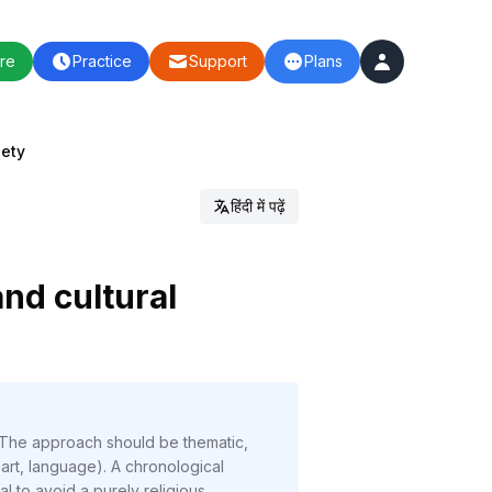
re
Practice
Support
Plans
iety
हिंदी में पढ़ें
nd cultural
 The approach should be thematic,
 art, language). A chronological
l to avoid a purely religious