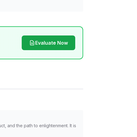
Evaluate Now
, and the path to enlightenment. It is