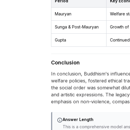
Period
Key Econ
Mauryan
Welfare st
Sunga & Post-Mauryan
Growth of 
Gupta
Continued 
Conclusion
In conclusion, Buddhism's influenc
welfare policies, fostered ethical tr
the social order was somewhat dilute
and artistic expressions. The legacy
emphasis on non-violence, compassi
Answer Length
This is a comprehensive model ans