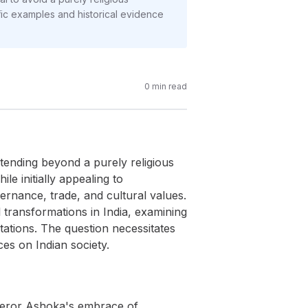
ic examples and historical evidence
0
min read
tending beyond a purely religious
le initially appealing to
ernance, trade, and cultural values.
 transformations in India, examining
retations. The question necessitates
es on Indian society.
mperor Ashoka's embrace of