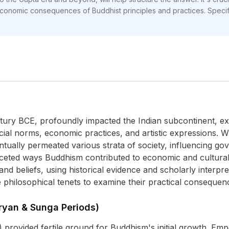
conomic consequences of Buddhist principles and practices. Specif
ntury BCE, profoundly impacted the Indian subcontinent, ex
ial norms, economic practices, and artistic expressions. Whi
ually permeated various strata of society, influencing gov
aceted ways Buddhism contributed to economic and cultural
, and beliefs, using historical evidence and scholarly interp
 philosophical tenets to examine their practical consequenc
ryan & Sunga Periods)
provided fertile ground for Buddhism's initial growth. E