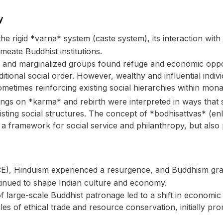
y
the rigid *varna* system (caste system), its interaction wit
meate Buddhist institutions.
and marginalized groups found refuge and economic oppor
itional social order. However, wealthy and influential indiv
times reinforcing existing social hierarchies within monas
ngs on *karma* and rebirth were interpreted in ways that s
-existing social structures. The concept of *bodhisattvas* (
 a framework for social service and philanthropy, but also p
E), Hinduism experienced a resurgence, and Buddhism grad
ntinued to shape Indian culture and economy.
f large-scale Buddhist patronage led to a shift in econom
iples of ethical trade and resource conservation, initially 