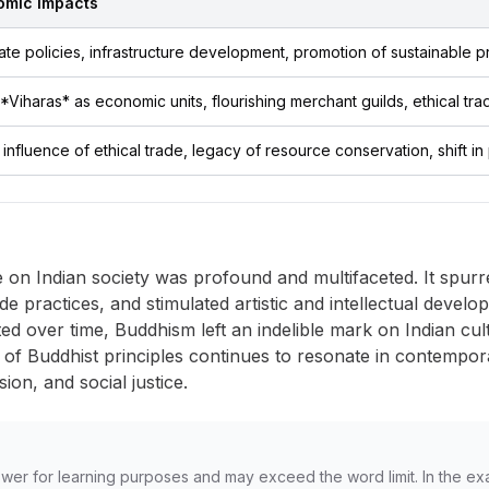
omic Impacts
ate policies, infrastructure development, promotion of sustainable p
*Viharas* as economic units, flourishing merchant guilds, ethical tra
influence of ethical trade, legacy of resource conservation, shift in 
e on Indian society was profound and multifaceted. It spu
ade practices, and stimulated artistic and intellectual develop
d over time, Buddhism left an indelible mark on Indian cultur
 of Buddhist principles continues to resonate in contemporary
on, and social justice.
wer for learning purposes and may exceed the word limit. In the ex