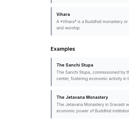
Vihara
A *Vihara* is a Buddhist monastery or m
and worship.
Examples
The Sanchi Stupa
The Sanchi Stupa, commissioned by th
center, fostering economic activity in
The Jetavana Monastery
The Jetavana Monastery in Sravasti was
economic power of Buddhist institutio