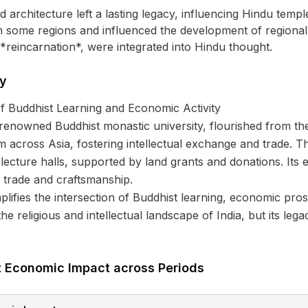
 architecture left a lasting legacy, influencing Hindu temple
n some regions and influenced the development of regional
reincarnation*, were integrated into Hindu thought.
ty
f Buddhist Learning and Economic Activity
renowned Buddhist monastic university, flourished from the 
m across Asia, fostering intellectual exchange and trade. T
d lecture halls, supported by land grants and donations. I
al trade and craftsmanship.
ifies the intersection of Buddhist learning, economic prosp
 the religious and intellectual landscape of India, but its l
t Economic Impact across Periods