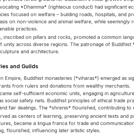
ocating *Dhamma* (righteous conduct) had significant eco
ies focused on welfare – building roads, hospitals, and pro
sis on non-violence and animal welfare, while seemingly res
inable practices.
, inscribed on pillars and rocks, promoted a common langu
f unity across diverse regions. The patronage of Buddhist 
sculpture and architecture.
ies and Guilds
an Empire, Buddhist monasteries (*viharas*) emerged as sig
grants from rulers and donations from wealthy merchants.
ame self-sufficient economic units, engaging in agriculture
 social safety nets. Buddhist principles of ethical trade p
nd fair dealings. The *shrenis* flourished, contributing t
ved as centers of learning, preserving ancient texts and p
tures, became a lingua franca for trade and communication
, flourished, influencing later artistic styles.