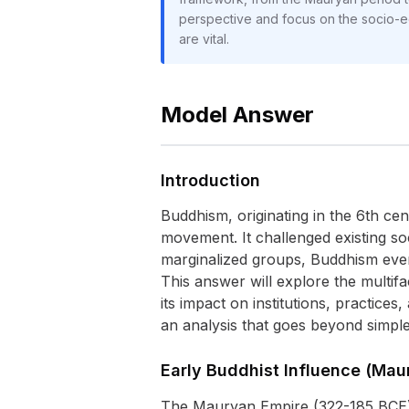
perspective and focus on the socio-e
are vital.
Model Answer
Introduction
Buddhism, originating in the 6th ce
movement. It challenged existing soc
marginalized groups, Buddhism event
This answer will explore the multif
its impact on institutions, practices
an analysis that goes beyond simple
Early Buddhist Influence (Mau
The Mauryan Empire (322-185 BCE) 