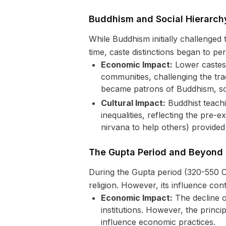
Buddhism and Social Hierarch
While Buddhism initially challenged 
time, caste distinctions began to per
Economic Impact:
Lower castes 
communities, challenging the trad
became patrons of Buddhism, some
Cultural Impact:
Buddhist teachi
inequalities, reflecting the pre
nirvana to help others) provided
The Gupta Period and Beyond
During the Gupta period (320-550 C
religion. However, its influence co
Economic Impact:
The decline o
institutions. However, the princ
influence economic practices.