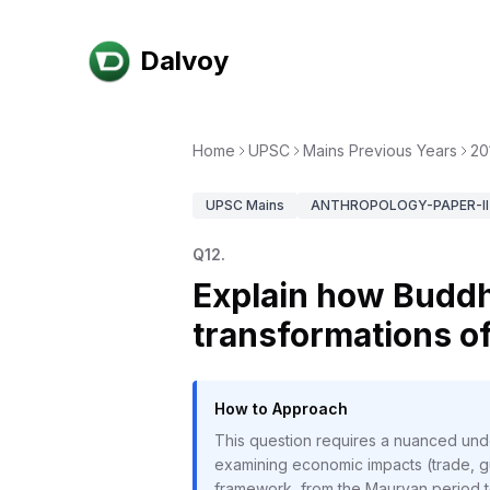
Dalvoy
Home
UPSC
Mains Previous Years
20
UPSC
Mains
ANTHROPOLOGY-PAPER-II
Q
12
.
Explain how Buddh
transformations of
How to Approach
This question requires a nuanced und
examining economic impacts (trade, gui
framework, from the Mauryan period to 