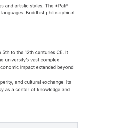
s and artistic styles. The *Pali*
 languages. Buddhist philosophical
5th to the 12th centuries CE. It
he university’s vast complex
ts economic impact extended beyond
erity, and cultural exchange. Its
egacy as a center of knowledge and