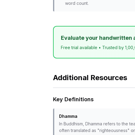
word count.
Evaluate your handwritten 
Free trial available • Trusted by 1,00
Additional Resources
Key Definitions
Dhamma
In Buddhism, Dhamma refers to the tea
often translated as "righteousness" or