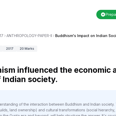
Prepa
17
ANTHROPOLOGY-PAPER-II
Buddhism's Impact on Indian Soc
2017
20
Marks
ism influenced the economic a
 Indian society.
erstanding of the interaction between Buddhism and Indian society.
lds, land ownership) and cultural transformations (social hierarchy,
the Gupta era and beyond, will help structure the answer. It's crucia