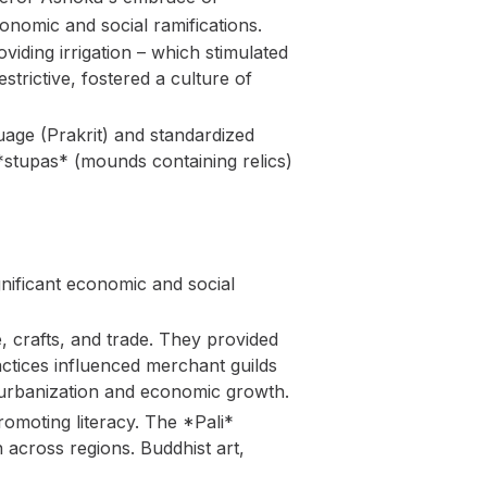
nomic and social ramifications.
viding irrigation – which stimulated
trictive, fostered a culture of
age (Prakrit) and standardized
*stupas* (mounds containing relics)
nificant economic and social
, crafts, and trade. They provided
ractices influenced merchant guilds
o urbanization and economic growth.
romoting literacy. The *Pali*
 across regions. Buddhist art,