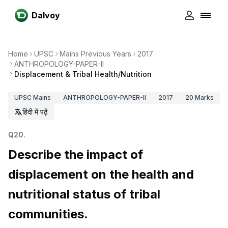
Dalvoy
Home
UPSC
Mains Previous Years
2017
ANTHROPOLOGY-PAPER-II
Displacement & Tribal Health/Nutrition
UPSC
Mains
ANTHROPOLOGY-PAPER-II
2017
20
Marks
हिंदी में पढ़ें
Q
20
.
Describe the impact of
displacement on the health and
nutritional status of tribal
communities.