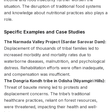
situation. The disruption of traditional food systems
and knowledge about nutritional practices also plays a
role.
Specific Examples and Case Studies
The Narmada Valley Project (Sardar Sarovar Dam):
Displacement of thousands of tribal families led to
increased morbidity and mortality rates due to
waterborne diseases, malnutrition, and psychological
distress. Rehabilitation efforts were often inadequate,
and compensation was insufficient.
The Dongria Kondh tribe in Odisha (Niyamgiri Hills):
Threat of bauxite mining led to protests and
displacement concerns. The tribe’s traditional
healthcare practices, reliant on forest resources,
were threatened, impacting their health and well-