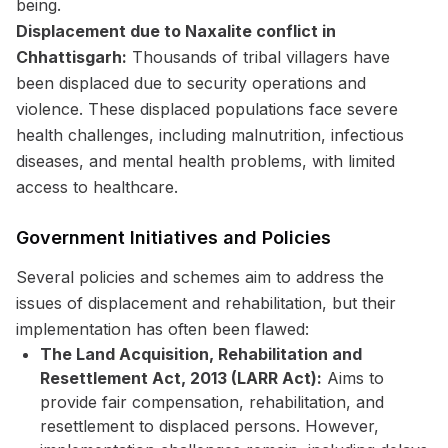
being.
Displacement due to Naxalite conflict in
Chhattisgarh:
Thousands of tribal villagers have
been displaced due to security operations and
violence. These displaced populations face severe
health challenges, including malnutrition, infectious
diseases, and mental health problems, with limited
access to healthcare.
Government Initiatives and Policies
Several policies and schemes aim to address the
issues of displacement and rehabilitation, but their
implementation has often been flawed:
The Land Acquisition, Rehabilitation and
Resettlement Act, 2013 (LARR Act):
Aims to
provide fair compensation, rehabilitation, and
resettlement to displaced persons. However,