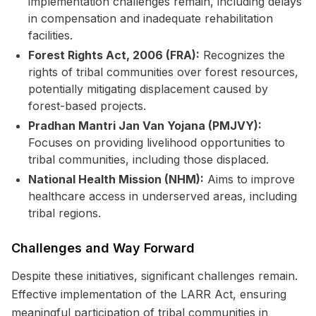
implementation challenges remain, including delays
in compensation and inadequate rehabilitation
facilities.
Forest Rights Act, 2006 (FRA):
Recognizes the
rights of tribal communities over forest resources,
potentially mitigating displacement caused by
forest-based projects.
Pradhan Mantri Jan Van Yojana (PMJVY):
Focuses on providing livelihood opportunities to
tribal communities, including those displaced.
National Health Mission (NHM):
Aims to improve
healthcare access in underserved areas, including
tribal regions.
Challenges and Way Forward
Despite these initiatives, significant challenges remain.
Effective implementation of the LARR Act, ensuring
meaningful participation of tribal communities in