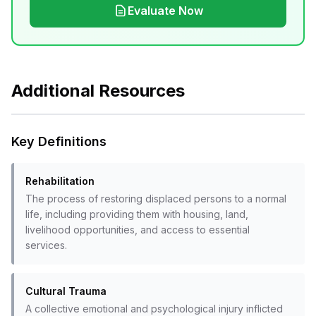
Evaluate Now
Additional Resources
Key Definitions
Rehabilitation
The process of restoring displaced persons to a normal
life, including providing them with housing, land,
livelihood opportunities, and access to essential
services.
Cultural Trauma
A collective emotional and psychological injury inflicted