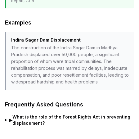
Report, 2018
Examples
Indira Sagar Dam Displacement
The construction of the Indira Sagar Dam in Madhya
Pradesh displaced over 50,000 people, a significant
proportion of whom were tribal communities. The
rehabilitation process was marred by delays, inadequate
compensation, and poor resettlement facilities, leading to
widespread hardship and health problems.
Frequently Asked Questions
What is the role of the Forest Rights Act in preventing
▶
displacement?