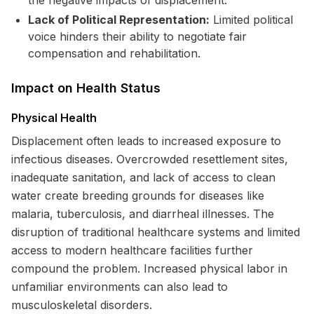
the negative impacts of displacement.
Lack of Political Representation:
Limited political
voice hinders their ability to negotiate fair
compensation and rehabilitation.
Impact on Health Status
Physical Health
Displacement often leads to increased exposure to
infectious diseases. Overcrowded resettlement sites,
inadequate sanitation, and lack of access to clean
water create breeding grounds for diseases like
malaria, tuberculosis, and diarrheal illnesses. The
disruption of traditional healthcare systems and limited
access to modern healthcare facilities further
compound the problem. Increased physical labor in
unfamiliar environments can also lead to
musculoskeletal disorders.