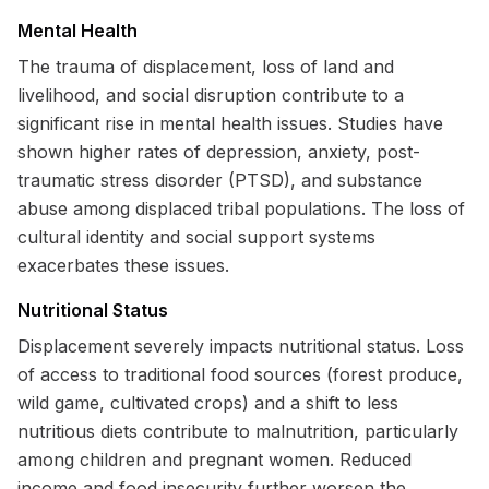
Mental Health
The trauma of displacement, loss of land and
livelihood, and social disruption contribute to a
significant rise in mental health issues. Studies have
shown higher rates of depression, anxiety, post-
traumatic stress disorder (PTSD), and substance
abuse among displaced tribal populations. The loss of
cultural identity and social support systems
exacerbates these issues.
Nutritional Status
Displacement severely impacts nutritional status. Loss
of access to traditional food sources (forest produce,
wild game, cultivated crops) and a shift to less
nutritious diets contribute to malnutrition, particularly
among children and pregnant women. Reduced
income and food insecurity further worsen the