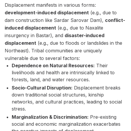
Displacement manifests in various forms:
development-induced displacement
(e.g., due to
dam construction like Sardar Sarovar Dam),
conflict-
induced displacement
(e.g., due to Naxalite
insurgency in Bastar), and
disaster-induced
displacement
(e.g., due to floods or landslides in the
Northeast). Tribal communities are uniquely
vulnerable due to several factors:
Dependence on Natural Resources:
Their
livelihoods and health are intrinsically linked to
forests, land, and water resources.
Socio-Cultural Disruption:
Displacement breaks
down traditional social structures, kinship
networks, and cultural practices, leading to social
stress.
Marginalization & Discrimination:
Pre-existing
social and economic marginalization exacerbates