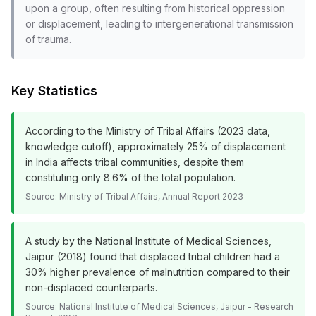
upon a group, often resulting from historical oppression
or displacement, leading to intergenerational transmission
of trauma.
Key Statistics
According to the Ministry of Tribal Affairs (2023 data,
knowledge cutoff), approximately 25% of displacement
in India affects tribal communities, despite them
constituting only 8.6% of the total population.
Source:
Ministry of Tribal Affairs, Annual Report 2023
A study by the National Institute of Medical Sciences,
Jaipur (2018) found that displaced tribal children had a
30% higher prevalence of malnutrition compared to their
non-displaced counterparts.
Source:
National Institute of Medical Sciences, Jaipur - Research