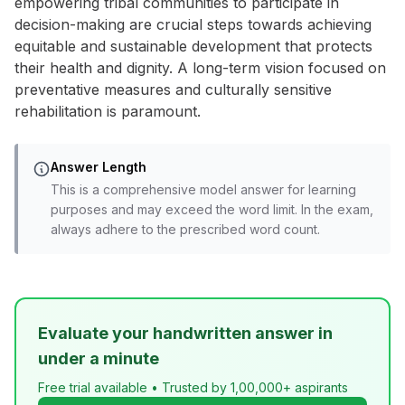
empowering tribal communities to participate in
decision-making are crucial steps towards achieving
equitable and sustainable development that protects
their health and dignity. A long-term vision focused on
preventative measures and culturally sensitive
rehabilitation is paramount.
Answer Length
This is a comprehensive model answer for learning
purposes and may exceed the word limit. In the exam,
always adhere to the prescribed word count.
Evaluate your handwritten answer in
under a minute
Free trial available • Trusted by 1,00,000+ aspirants