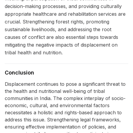
decision-making processes, and providing culturally
appropriate healthcare and rehabilitation services are
crucial. Strengthening forest rights, promoting
sustainable livelihoods, and addressing the root
causes of conflict are also essential steps towards
mitigating the negative impacts of displacement on
tribal health and nutrition.
Conclusion
Displacement continues to pose a significant threat to
the health and nutritional well-being of tribal
communities in India. The complex interplay of socio-
economic, cultural, and environmental factors
necessitates a holistic and rights-based approach to
address this issue. Strengthening legal frameworks,
ensuring effective implementation of policies, and