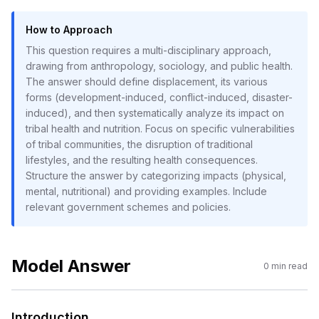
How to Approach
This question requires a multi-disciplinary approach,
drawing from anthropology, sociology, and public health.
The answer should define displacement, its various
forms (development-induced, conflict-induced, disaster-
induced), and then systematically analyze its impact on
tribal health and nutrition. Focus on specific vulnerabilities
of tribal communities, the disruption of traditional
lifestyles, and the resulting health consequences.
Structure the answer by categorizing impacts (physical,
mental, nutritional) and providing examples. Include
relevant government schemes and policies.
Model Answer
0
min read
Introduction