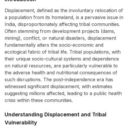
Displacement, defined as the involuntary relocation of
a population from its homeland, is a pervasive issue in
India, disproportionately affecting tribal communities.
Often stemming from development projects (dams,
mining), conflict, or natural disasters, displacement
fundamentally alters the socio-economic and
ecological fabric of tribal life. Tribal populations, with
their unique socio-cultural systems and dependence
on natural resources, are particularly vulnerable to
the adverse health and nutritional consequences of
such disruptions. The post-independence era has
witnessed significant displacement, with estimates
suggesting millions affected, leading to a public health
crisis within these communities.
Understanding Displacement and Tribal
Vulnerability