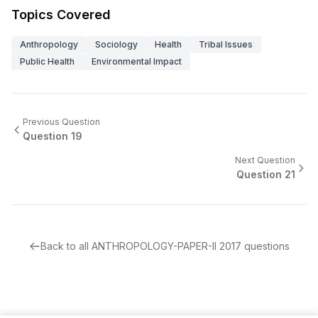
Topics Covered
Anthropology
Sociology
Health
Tribal Issues
Public Health
Environmental Impact
Previous Question
Question
19
Next Question
Question
21
Back to all
ANTHROPOLOGY-PAPER-II
2017
questions