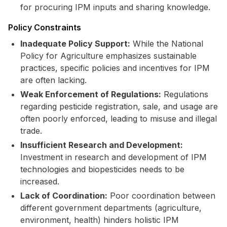
for procuring IPM inputs and sharing knowledge.
Policy Constraints
Inadequate Policy Support:
While the National
Policy for Agriculture emphasizes sustainable
practices, specific policies and incentives for IPM
are often lacking.
Weak Enforcement of Regulations:
Regulations
regarding pesticide registration, sale, and usage are
often poorly enforced, leading to misuse and illegal
trade.
Insufficient Research and Development:
Investment in research and development of IPM
technologies and biopesticides needs to be
increased.
Lack of Coordination:
Poor coordination between
different government departments (agriculture,
environment, health) hinders holistic IPM