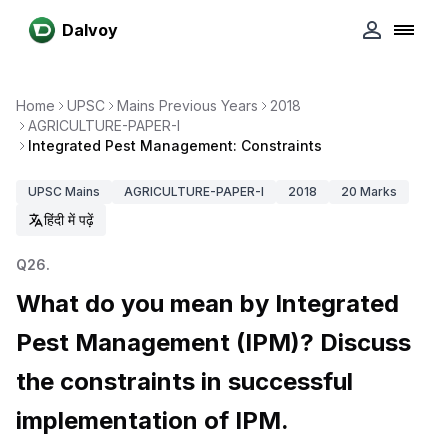
Dalvoy
Home
UPSC
Mains Previous Years
2018
AGRICULTURE-PAPER-I
Integrated Pest Management: Constraints
UPSC
Mains
AGRICULTURE-PAPER-I
2018
20
Marks
हिंदी में पढ़ें
Q
26
.
What do you mean by Integrated
Pest Management (IPM)? Discuss
the constraints in successful
implementation of IPM.