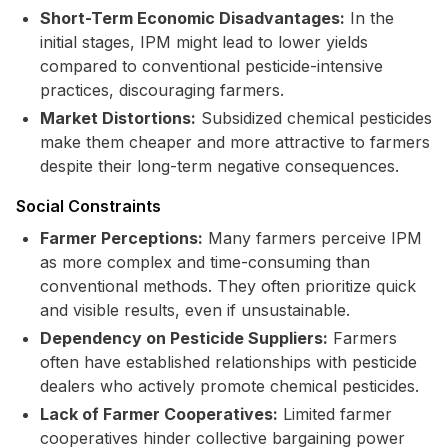
Short-Term Economic Disadvantages:
In the
initial stages, IPM might lead to lower yields
compared to conventional pesticide-intensive
practices, discouraging farmers.
Market Distortions:
Subsidized chemical pesticides
make them cheaper and more attractive to farmers
despite their long-term negative consequences.
Social Constraints
Farmer Perceptions:
Many farmers perceive IPM
as more complex and time-consuming than
conventional methods. They often prioritize quick
and visible results, even if unsustainable.
Dependency on Pesticide Suppliers:
Farmers
often have established relationships with pesticide
dealers who actively promote chemical pesticides.
Lack of Farmer Cooperatives:
Limited farmer
cooperatives hinder collective bargaining power