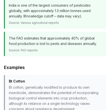
India is one of the largest consumers of pesticides
globally, with approximately 1.3 million tonnes used
annually (Knowledge cutoff – data may vary).
Source:
Various agricultural reports
The FAO estimates that approximately 40% of global
food production is lost to pests and diseases annually.
Source:
FAO reports
Examples
Bt Cotton
Bt cotton, genetically modified to produce its own
insecticide, demonstrates the potential of incorporating
biological control elements into crop production,
although its reliance on a single technology raises
concerns about resistance development.