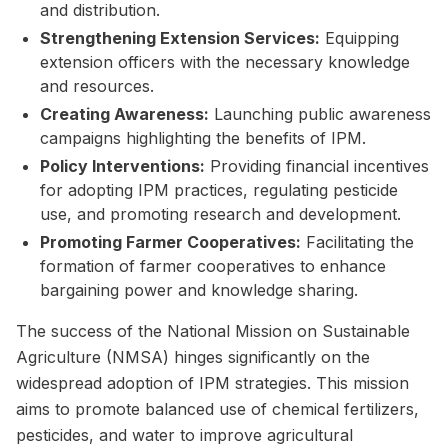
and distribution.
Strengthening Extension Services:
Equipping
extension officers with the necessary knowledge
and resources.
Creating Awareness:
Launching public awareness
campaigns highlighting the benefits of IPM.
Policy Interventions:
Providing financial incentives
for adopting IPM practices, regulating pesticide
use, and promoting research and development.
Promoting Farmer Cooperatives:
Facilitating the
formation of farmer cooperatives to enhance
bargaining power and knowledge sharing.
The success of the National Mission on Sustainable
Agriculture (NMSA) hinges significantly on the
widespread adoption of IPM strategies. This mission
aims to promote balanced use of chemical fertilizers,
pesticides, and water to improve agricultural