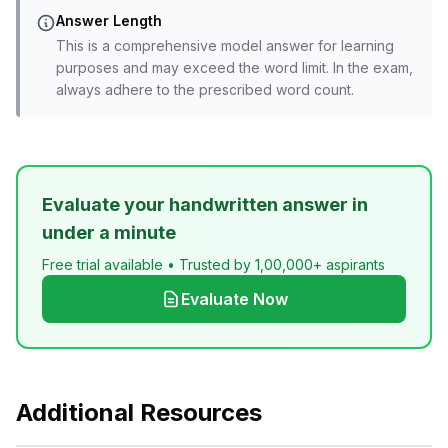
Answer Length
This is a comprehensive model answer for learning
purposes and may exceed the word limit. In the exam,
always adhere to the prescribed word count.
Evaluate your handwritten answer in
under a minute
Free trial available • Trusted by 1,00,000+ aspirants
Evaluate Now
Additional Resources