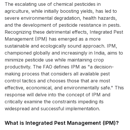
The escalating use of chemical pesticides in
agriculture, while initially boosting yields, has led to
severe environmental degradation, health hazards,
and the development of pesticide resistance in pests.
Recognizing these detrimental effects, Integrated Pest
Management (IPM) has emerged as a more
sustainable and ecologically sound approach. IPM,
championed globally and increasingly in India, aims to
minimize pesticide use while maintaining crop
productivity. The FAO defines IPM as "a decision-
making process that considers all available pest
control tactics and chooses those that are most
effective, economical, and environmentally safe." This
response will delve into the concept of IPM and
critically examine the constraints impeding its
widespread and successful implementation.
What is Integrated Pest Management (IPM)?