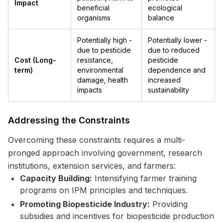
Impact
beneficial
ecological
organisms
balance
Potentially high -
Potentially lower -
due to pesticide
due to reduced
Cost (Long-
resistance,
pesticide
term)
environmental
dependence and
damage, health
increased
impacts
sustainability
Addressing the Constraints
Overcoming these constraints requires a multi-
pronged approach involving government, research
institutions, extension services, and farmers:
Capacity Building:
Intensifying farmer training
programs on IPM principles and techniques.
Promoting Biopesticide Industry:
Providing
subsidies and incentives for biopesticide production