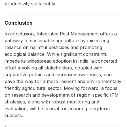
productivity sustainably.
Conclusion
In conclusion, Integrated Pest Management offers a
pathway to sustainable agriculture by minimizing
reliance on harmful pesticides and promoting
ecological balance. While significant constraints
impede its widespread adoption in India, a concerted
effort involving all stakeholders, coupled with
supportive policies and increased awareness, can
pave the way for a more resilient and environmentally
friendly agricultural sector. Moving forward, a focus
on research and development of region-specific IPM
strategies, along with robust monitoring and
evaluation, will be crucial for ensuring long-term
success.