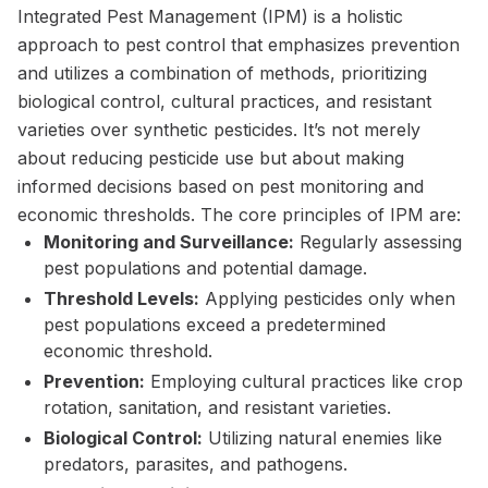
Integrated Pest Management (IPM) is a holistic
approach to pest control that emphasizes prevention
and utilizes a combination of methods, prioritizing
biological control, cultural practices, and resistant
varieties over synthetic pesticides. It’s not merely
about reducing pesticide use but about making
informed decisions based on pest monitoring and
economic thresholds. The core principles of IPM are:
Monitoring and Surveillance:
Regularly assessing
pest populations and potential damage.
Threshold Levels:
Applying pesticides only when
pest populations exceed a predetermined
economic threshold.
Prevention:
Employing cultural practices like crop
rotation, sanitation, and resistant varieties.
Biological Control:
Utilizing natural enemies like
predators, parasites, and pathogens.