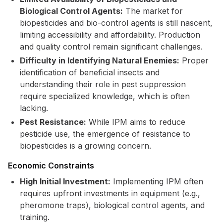
Biological Control Agents:
The market for
biopesticides and bio-control agents is still nascent,
limiting accessibility and affordability. Production
and quality control remain significant challenges.
Difficulty in Identifying Natural Enemies:
Proper
identification of beneficial insects and
understanding their role in pest suppression
require specialized knowledge, which is often
lacking.
Pest Resistance:
While IPM aims to reduce
pesticide use, the emergence of resistance to
biopesticides is a growing concern.
Economic Constraints
High Initial Investment:
Implementing IPM often
requires upfront investments in equipment (e.g.,
pheromone traps), biological control agents, and
training.