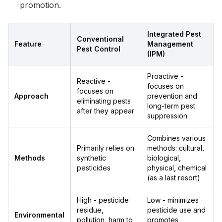
promotion.
Integrated Pest
Conventional
Feature
Management
Pest Control
(IPM)
Proactive -
Reactive -
focuses on
focuses on
Approach
prevention and
eliminating pests
long-term pest
after they appear
suppression
Combines various
Primarily relies on
methods: cultural,
Methods
synthetic
biological,
pesticides
physical, chemical
(as a last resort)
High - pesticide
Low - minimizes
residue,
pesticide use and
Environmental
pollution, harm to
promotes