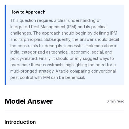
How to Approach
This question requires a clear understanding of
Integrated Pest Management (IPM) and its practical
challenges. The approach should begin by defining IPM
and its principles. Subsequently, the answer should detail
the constraints hindering its successful implementation in
India, categorized as technical, economic, social, and
policy-related. Finally, it should briefly suggest ways to
overcome these constraints, highlighting the need for a
multi-pronged strategy. A table comparing conventional
pest control with IPM can be beneficial.
Model Answer
0
min read
Introduction