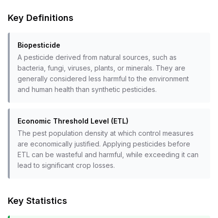
Key Definitions
Biopesticide
A pesticide derived from natural sources, such as
bacteria, fungi, viruses, plants, or minerals. They are
generally considered less harmful to the environment
and human health than synthetic pesticides.
Economic Threshold Level (ETL)
The pest population density at which control measures
are economically justified. Applying pesticides before
ETL can be wasteful and harmful, while exceeding it can
lead to significant crop losses.
Key Statistics