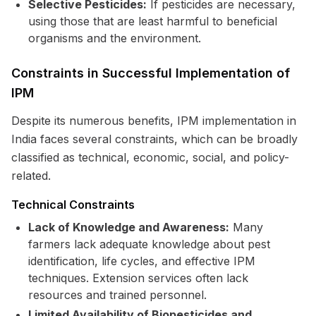
Selective Pesticides:
If pesticides are necessary,
using those that are least harmful to beneficial
organisms and the environment.
Constraints in Successful Implementation of
IPM
Despite its numerous benefits, IPM implementation in
India faces several constraints, which can be broadly
classified as technical, economic, social, and policy-
related.
Technical Constraints
Lack of Knowledge and Awareness:
Many
farmers lack adequate knowledge about pest
identification, life cycles, and effective IPM
techniques. Extension services often lack
resources and trained personnel.
Limited Availability of Biopesticides and