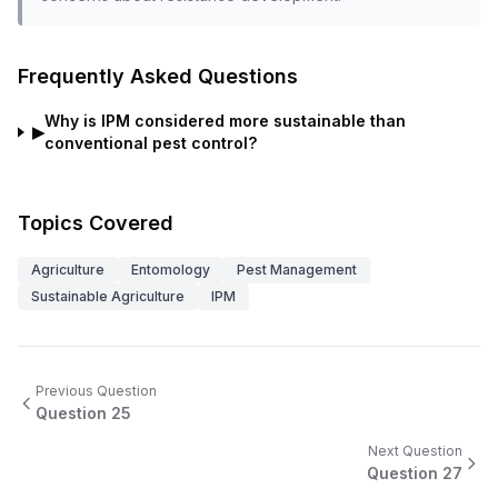
Frequently Asked Questions
Why is IPM considered more sustainable than
▶
conventional pest control?
Topics Covered
Agriculture
Entomology
Pest Management
Sustainable Agriculture
IPM
Previous Question
Question
25
Next Question
Question
27