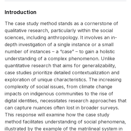
Introduction
The case study method stands as a cornerstone of
qualitative research, particularly within the social
sciences, including anthropology. It involves an in-
depth investigation of a single instance or a small
number of instances – a “case” – to gain a holistic
understanding of a complex phenomenon. Unlike
quantitative research that aims for generalizability,
case studies prioritize detailed contextualization and
exploration of unique characteristics. The increasing
complexity of social issues, from climate change
impacts on indigenous communities to the rise of
digital identities, necessitates research approaches that
can capture nuances often lost in broader surveys.
This response will examine how the case study
method facilitates understanding of social phenomena,
illustrated by the example of the matrilineal system in