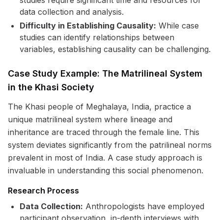
studies require significant time and resources for
data collection and analysis.
Difficulty in Establishing Causality:
While case
studies can identify relationships between
variables, establishing causality can be challenging.
Case Study Example: The Matrilineal System
in the Khasi Society
The Khasi people of Meghalaya, India, practice a
unique matrilineal system where lineage and
inheritance are traced through the female line. This
system deviates significantly from the patrilineal norms
prevalent in most of India. A case study approach is
invaluable in understanding this social phenomenon.
Research Process
Data Collection:
Anthropologists have employed
participant observation, in-depth interviews with