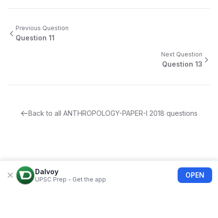
Previous Question
Question
11
Next Question
Question
13
Back to all
ANTHROPOLOGY-PAPER-I
2018
questions
Dalvoy
OPEN
UPSC Prep - Get the app