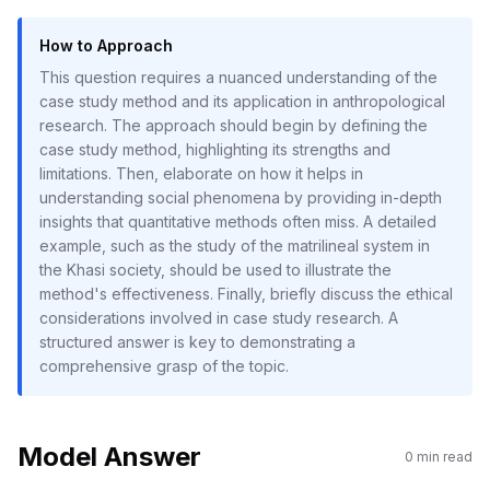
How to Approach
This question requires a nuanced understanding of the
case study method and its application in anthropological
research. The approach should begin by defining the
case study method, highlighting its strengths and
limitations. Then, elaborate on how it helps in
understanding social phenomena by providing in-depth
insights that quantitative methods often miss. A detailed
example, such as the study of the matrilineal system in
the Khasi society, should be used to illustrate the
method's effectiveness. Finally, briefly discuss the ethical
considerations involved in case study research. A
structured answer is key to demonstrating a
comprehensive grasp of the topic.
Model Answer
0
min read