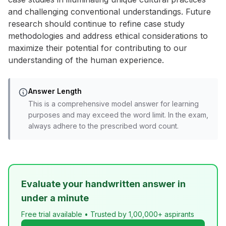
and challenging conventional understandings. Future
research should continue to refine case study
methodologies and address ethical considerations to
maximize their potential for contributing to our
understanding of the human experience.
Answer Length
This is a comprehensive model answer for learning
purposes and may exceed the word limit. In the exam,
always adhere to the prescribed word count.
Evaluate your handwritten answer in
under a minute
Free trial available • Trusted by 1,00,000+ aspirants