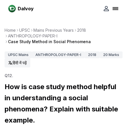
Dalvoy
Home
UPSC
Mains Previous Years
2018
ANTHROPOLOGY-PAPER-I
Case Study Method in Social Phenomena
UPSC
Mains
ANTHROPOLOGY-PAPER-I
2018
20
Marks
हिंदी में पढ़ें
Q
12
.
How is case study method helpful
in understanding a social
phenomena? Explain with suitable
example.