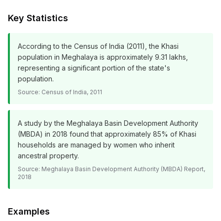
Key Statistics
According to the Census of India (2011), the Khasi
population in Meghalaya is approximately 9.31 lakhs,
representing a significant portion of the state's
population.
Source:
Census of India, 2011
A study by the Meghalaya Basin Development Authority
(MBDA) in 2018 found that approximately 85% of Khasi
households are managed by women who inherit
ancestral property.
Source:
Meghalaya Basin Development Authority (MBDA) Report,
2018
Examples