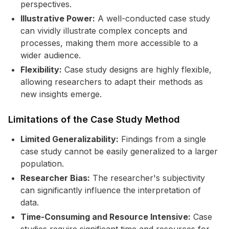
perspectives.
Illustrative Power:
A well-conducted case study
can vividly illustrate complex concepts and
processes, making them more accessible to a
wider audience.
Flexibility:
Case study designs are highly flexible,
allowing researchers to adapt their methods as
new insights emerge.
Limitations of the Case Study Method
Limited Generalizability:
Findings from a single
case study cannot be easily generalized to a larger
population.
Researcher Bias:
The researcher's subjectivity
can significantly influence the interpretation of
data.
Time-Consuming and Resource Intensive:
Case