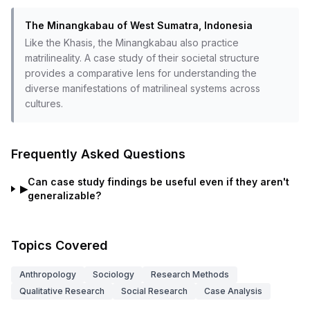
The Minangkabau of West Sumatra, Indonesia
Like the Khasis, the Minangkabau also practice
matrilineality. A case study of their societal structure
provides a comparative lens for understanding the
diverse manifestations of matrilineal systems across
cultures.
Frequently Asked Questions
Can case study findings be useful even if they aren't
▶
generalizable?
Topics Covered
Anthropology
Sociology
Research Methods
Qualitative Research
Social Research
Case Analysis