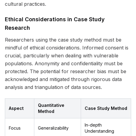
cultural practices.
Ethical Considerations in Case Study
Research
Researchers using the case study method must be
mindful of ethical considerations. Informed consent is
crucial, particularly when dealing with vulnerable
populations. Anonymity and confidentiality must be
protected. The potential for researcher bias must be
acknowledged and mitigated through rigorous data
analysis and triangulation of data sources.
Quantitative
Aspect
Case Study Method
Method
In-depth
Focus
Generalizability
Understanding