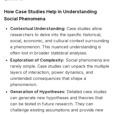
How Case Studies Help in Understanding
Social Phenomena
Contextual Understanding:
Case studies allow
researchers to delve into the specific historical,
social, economic, and cultural context surrounding
a phenomenon. This nuanced understanding is
often lost in broader statistical analyses.
Exploration of Complexity:
Social phenomena are
rarely simple. Case studies can unpack the multiple
layers of interaction, power dynamics, and
unintended consequences that shape a
phenomenon.
Generation of Hypotheses:
Detailed case studies
can generate new hypotheses and theories that
can be tested in future research. They can
challenge existing assumptions and provide new