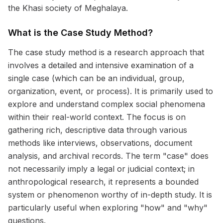
the Khasi society of Meghalaya.
What is the Case Study Method?
The case study method is a research approach that
involves a detailed and intensive examination of a
single case (which can be an individual, group,
organization, event, or process). It is primarily used to
explore and understand complex social phenomena
within their real-world context. The focus is on
gathering rich, descriptive data through various
methods like interviews, observations, document
analysis, and archival records. The term "case" does
not necessarily imply a legal or judicial context; in
anthropological research, it represents a bounded
system or phenomenon worthy of in-depth study. It is
particularly useful when exploring "how" and "why"
questions.