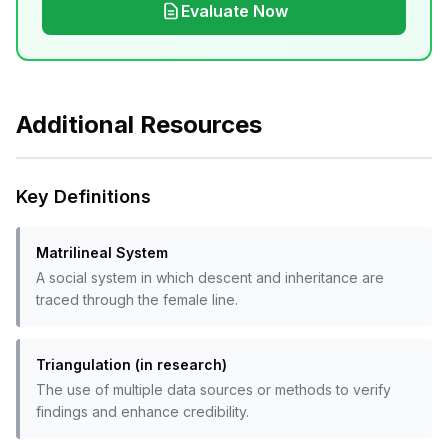
Evaluate Now
Additional Resources
Key Definitions
Matrilineal System
A social system in which descent and inheritance are
traced through the female line.
Triangulation (in research)
The use of multiple data sources or methods to verify
findings and enhance credibility.