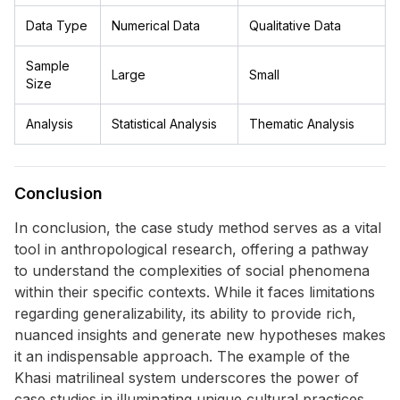
Data Type
Numerical Data
Qualitative Data
Sample
Large
Small
Size
Analysis
Statistical Analysis
Thematic Analysis
Conclusion
In conclusion, the case study method serves as a vital
tool in anthropological research, offering a pathway
to understand the complexities of social phenomena
within their specific contexts. While it faces limitations
regarding generalizability, its ability to provide rich,
nuanced insights and generate new hypotheses makes
it an indispensable approach. The example of the
Khasi matrilineal system underscores the power of
case studies in illuminating unique cultural practices