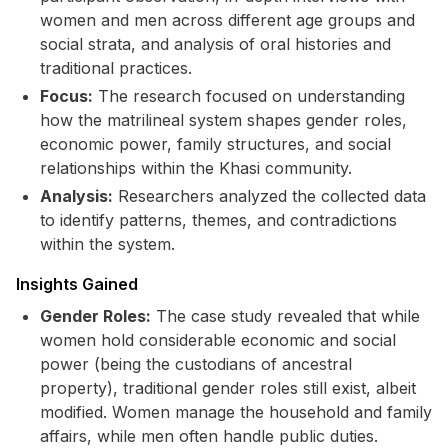
women and men across different age groups and
social strata, and analysis of oral histories and
traditional practices.
Focus:
The research focused on understanding
how the matrilineal system shapes gender roles,
economic power, family structures, and social
relationships within the Khasi community.
Analysis:
Researchers analyzed the collected data
to identify patterns, themes, and contradictions
within the system.
Insights Gained
Gender Roles:
The case study revealed that while
women hold considerable economic and social
power (being the custodians of ancestral
property), traditional gender roles still exist, albeit
modified. Women manage the household and family
affairs, while men often handle public duties.