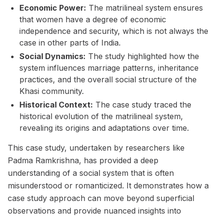
Economic Power:
The matrilineal system ensures
that women have a degree of economic
independence and security, which is not always the
case in other parts of India.
Social Dynamics:
The study highlighted how the
system influences marriage patterns, inheritance
practices, and the overall social structure of the
Khasi community.
Historical Context:
The case study traced the
historical evolution of the matrilineal system,
revealing its origins and adaptations over time.
This case study, undertaken by researchers like
Padma Ramkrishna, has provided a deep
understanding of a social system that is often
misunderstood or romanticized. It demonstrates how a
case study approach can move beyond superficial
observations and provide nuanced insights into