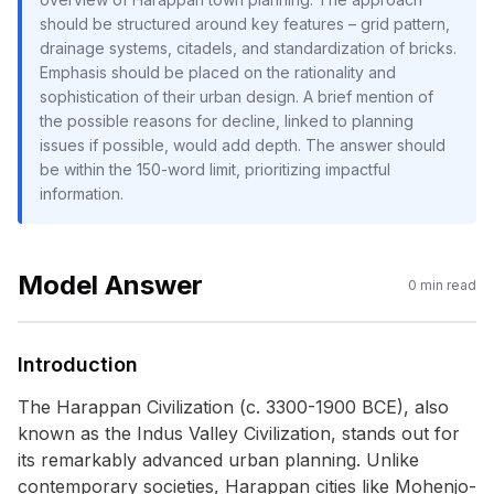
should be structured around key features – grid pattern,
drainage systems, citadels, and standardization of bricks.
Emphasis should be placed on the rationality and
sophistication of their urban design. A brief mention of
the possible reasons for decline, linked to planning
issues if possible, would add depth. The answer should
be within the 150-word limit, prioritizing impactful
information.
Model Answer
0
min read
Introduction
The Harappan Civilization (c. 3300-1900 BCE), also
known as the Indus Valley Civilization, stands out for
its remarkably advanced urban planning. Unlike
contemporary societies, Harappan cities like Mohenjo-