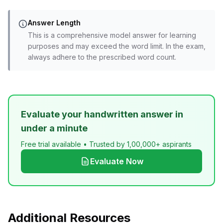
Answer Length
This is a comprehensive model answer for learning
purposes and may exceed the word limit. In the exam,
always adhere to the prescribed word count.
Evaluate your handwritten answer in
under a minute
Free trial available • Trusted by 1,00,000+ aspirants
Evaluate Now
Additional Resources