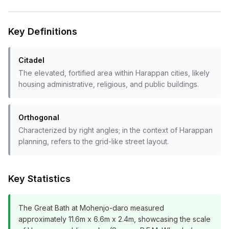
Key Definitions
Citadel
The elevated, fortified area within Harappan cities, likely
housing administrative, religious, and public buildings.
Orthogonal
Characterized by right angles; in the context of Harappan
planning, refers to the grid-like street layout.
Key Statistics
The Great Bath at Mohenjo-daro measured
approximately 11.6m x 6.6m x 2.4m, showcasing the scale