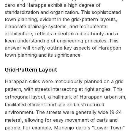
daro and Harappa exhibit a high degree of
standardization and organization. This sophisticated
town planning, evident in the grid-pattern layouts,
elaborate drainage systems, and monumental
architecture, reflects a centralized authority and a
keen understanding of engineering principles. This
answer will briefly outline key aspects of Harappan
town planning and its significance.
Grid-Pattern Layout
Harappan cities were meticulously planned on a grid
pattern, with streets intersecting at right angles. This
orthogonal layout, a hallmark of Harappan urbanism,
facilitated efficient land use and a structured
environment. The streets were generally wide (9-24
meters), allowing for easy movement of carts and
people. For example, Mohenjo-daro's "Lower Town"