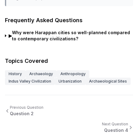
Frequently Asked Questions
Why were Harappan cities so well-planned compared
▶
to contemporary civilizations?
Topics Covered
History
Archaeology
Anthropology
Indus Valley Civilization
Urbanization
Archaeological Sites
Previous Question
Question
2
Next Question
Question
4