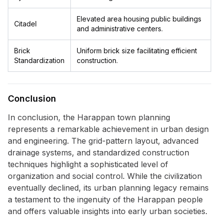
Elevated area housing public buildings
Citadel
and administrative centers.
Brick
Uniform brick size facilitating efficient
Standardization
construction.
Conclusion
In conclusion, the Harappan town planning
represents a remarkable achievement in urban design
and engineering. The grid-pattern layout, advanced
drainage systems, and standardized construction
techniques highlight a sophisticated level of
organization and social control. While the civilization
eventually declined, its urban planning legacy remains
a testament to the ingenuity of the Harappan people
and offers valuable insights into early urban societies.