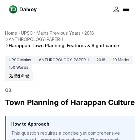
Dalvoy
Home
UPSC
Mains Previous Years
2018
ANTHROPOLOGY-PAPER-I
Harappan Town Planning: Features & Significance
UPSC
Mains
ANTHROPOLOGY-PAPER-I
2018
10
Marks
150
Words
हिंदी में पढ़ें
Q
3
.
Town Planning of Harappan Culture
How to Approach
This question requires a concise yet comprehensive
overview of Harappan town planning. The approach