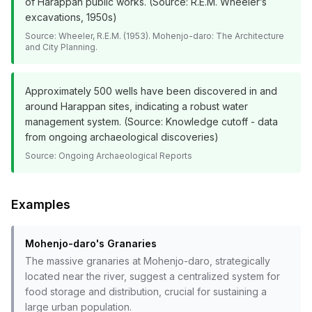
of Harappan public works. (Source: R.E.M. Wheeler’s
excavations, 1950s)
Source:
Wheeler, R.E.M. (1953). Mohenjo-daro: The Architecture
and City Planning.
Approximately 500 wells have been discovered in and
around Harappan sites, indicating a robust water
management system. (Source: Knowledge cutoff - data
from ongoing archaeological discoveries)
Source:
Ongoing Archaeological Reports
Examples
Mohenjo-daro's Granaries
The massive granaries at Mohenjo-daro, strategically
located near the river, suggest a centralized system for
food storage and distribution, crucial for sustaining a
large urban population.