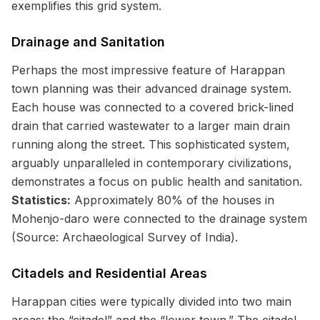
exemplifies this grid system.
Drainage and Sanitation
Perhaps the most impressive feature of Harappan
town planning was their advanced drainage system.
Each house was connected to a covered brick-lined
drain that carried wastewater to a larger main drain
running along the street. This sophisticated system,
arguably unparalleled in contemporary civilizations,
demonstrates a focus on public health and sanitation.
Statistics:
Approximately 80% of the houses in
Mohenjo-daro were connected to the drainage system
(Source: Archaeological Survey of India).
Citadels and Residential Areas
Harappan cities were typically divided into two main