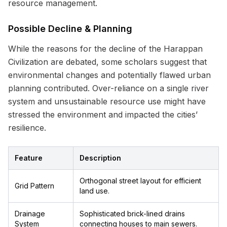
resource management.
Possible Decline & Planning
While the reasons for the decline of the Harappan
Civilization are debated, some scholars suggest that
environmental changes and potentially flawed urban
planning contributed. Over-reliance on a single river
system and unsustainable resource use might have
stressed the environment and impacted the cities’
resilience.
Feature
Description
Orthogonal street layout for efficient
Grid Pattern
land use.
Drainage
Sophisticated brick-lined drains
System
connecting houses to main sewers.