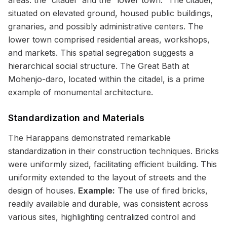
areas: the “citadel” and the “lower town.” The citadel,
situated on elevated ground, housed public buildings,
granaries, and possibly administrative centers. The
lower town comprised residential areas, workshops,
and markets. This spatial segregation suggests a
hierarchical social structure. The Great Bath at
Mohenjo-daro, located within the citadel, is a prime
example of monumental architecture.
Standardization and Materials
The Harappans demonstrated remarkable
standardization in their construction techniques. Bricks
were uniformly sized, facilitating efficient building. This
uniformity extended to the layout of streets and the
design of houses.
Example:
The use of fired bricks,
readily available and durable, was consistent across
various sites, highlighting centralized control and