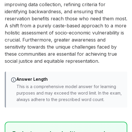
improving data collection, refining criteria for
identifying backwardness, and ensuring that
reservation benefits reach those who need them most.
A shift from a purely caste-based approach to a more
holistic assessment of socio-economic vulnerability is
crucial. Furthermore, greater awareness and
sensitivity towards the unique challenges faced by
these communities are essential for achieving true
social justice and equitable representation.
Answer Length
This is a comprehensive model answer for learning
purposes and may exceed the word limit. In the exam,
always adhere to the prescribed word count.