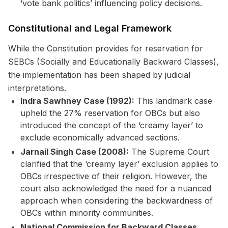
‘vote bank politics’ influencing policy decisions.
Constitutional and Legal Framework
While the Constitution provides for reservation for
SEBCs (Socially and Educationally Backward Classes),
the implementation has been shaped by judicial
interpretations.
Indra Sawhney Case (1992):
This landmark case
upheld the 27% reservation for OBCs but also
introduced the concept of the ‘creamy layer’ to
exclude economically advanced sections.
Jarnail Singh Case (2008):
The Supreme Court
clarified that the ‘creamy layer’ exclusion applies to
OBCs irrespective of their religion. However, the
court also acknowledged the need for a nuanced
approach when considering the backwardness of
OBCs within minority communities.
National Commission for Backward Classes