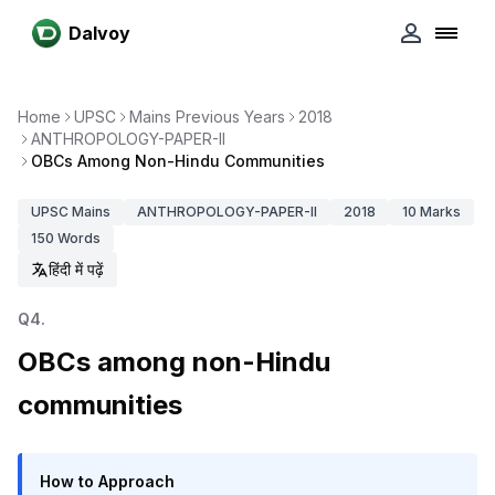
Dalvoy
Home
UPSC
Mains Previous Years
2018
ANTHROPOLOGY-PAPER-II
OBCs Among Non-Hindu Communities
UPSC
Mains
ANTHROPOLOGY-PAPER-II
2018
10
Marks
150
Words
हिंदी में पढ़ें
Q
4
.
OBCs among non-Hindu
communities
How to Approach