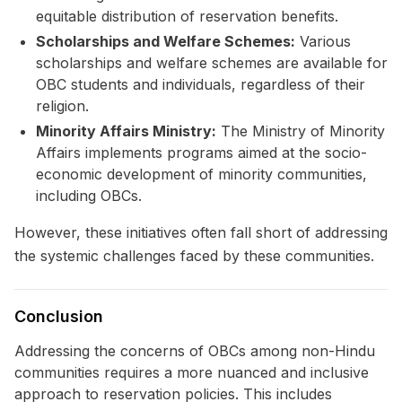
equitable distribution of reservation benefits.
Scholarships and Welfare Schemes:
Various
scholarships and welfare schemes are available for
OBC students and individuals, regardless of their
religion.
Minority Affairs Ministry:
The Ministry of Minority
Affairs implements programs aimed at the socio-
economic development of minority communities,
including OBCs.
However, these initiatives often fall short of addressing
the systemic challenges faced by these communities.
Conclusion
Addressing the concerns of OBCs among non-Hindu
communities requires a more nuanced and inclusive
approach to reservation policies. This includes