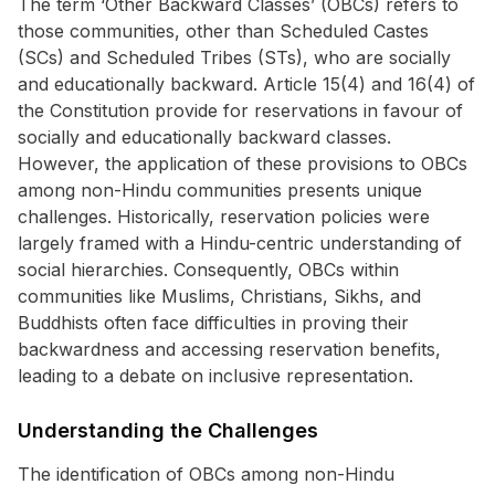
The term ‘Other Backward Classes’ (OBCs) refers to
those communities, other than Scheduled Castes
(SCs) and Scheduled Tribes (STs), who are socially
and educationally backward. Article 15(4) and 16(4) of
the Constitution provide for reservations in favour of
socially and educationally backward classes.
However, the application of these provisions to OBCs
among non-Hindu communities presents unique
challenges. Historically, reservation policies were
largely framed with a Hindu-centric understanding of
social hierarchies. Consequently, OBCs within
communities like Muslims, Christians, Sikhs, and
Buddhists often face difficulties in proving their
backwardness and accessing reservation benefits,
leading to a debate on inclusive representation.
Understanding the Challenges
The identification of OBCs among non-Hindu