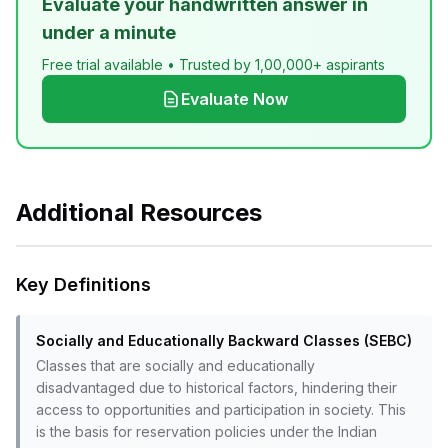
Evaluate your handwritten answer in
under a minute
Free trial available • Trusted by 1,00,000+ aspirants
Evaluate Now
Additional Resources
Key Definitions
Socially and Educationally Backward Classes (SEBC)
Classes that are socially and educationally
disadvantaged due to historical factors, hindering their
access to opportunities and participation in society. This
is the basis for reservation policies under the Indian