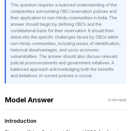
This question requires a nuanced understanding of the
complexities surrounding OBC reservation policies and
their application to non-Hindu communities in India. The
answer should begin by defining OBCs and the
constitutional basis for their reservation. It should then
delve into the specific challenges faced by OBCs within
non-Hindu communities, including issues of identification,
historical disadvantages, and socio-economic
vulnerabilities. The answer should also discuss relevant
judicial pronouncements and government initiatives. A
balanced approach acknowledging both the benefits
and limitations of current policies is crucial.
Model Answer
0
min read
Introduction