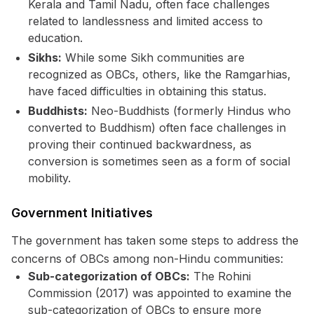
Kerala and Tamil Nadu, often face challenges
related to landlessness and limited access to
education.
Sikhs:
While some Sikh communities are
recognized as OBCs, others, like the Ramgarhias,
have faced difficulties in obtaining this status.
Buddhists:
Neo-Buddhists (formerly Hindus who
converted to Buddhism) often face challenges in
proving their continued backwardness, as
conversion is sometimes seen as a form of social
mobility.
Government Initiatives
The government has taken some steps to address the
concerns of OBCs among non-Hindu communities:
Sub-categorization of OBCs:
The Rohini
Commission (2017) was appointed to examine the
sub-categorization of OBCs to ensure more