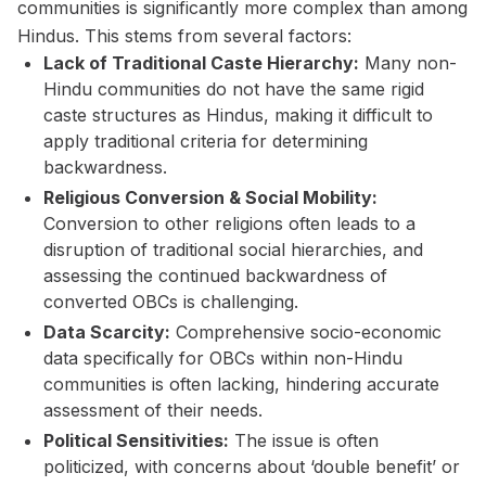
communities is significantly more complex than among
Hindus. This stems from several factors:
Lack of Traditional Caste Hierarchy:
Many non-
Hindu communities do not have the same rigid
caste structures as Hindus, making it difficult to
apply traditional criteria for determining
backwardness.
Religious Conversion & Social Mobility:
Conversion to other religions often leads to a
disruption of traditional social hierarchies, and
assessing the continued backwardness of
converted OBCs is challenging.
Data Scarcity:
Comprehensive socio-economic
data specifically for OBCs within non-Hindu
communities is often lacking, hindering accurate
assessment of their needs.
Political Sensitivities:
The issue is often
politicized, with concerns about ‘double benefit’ or