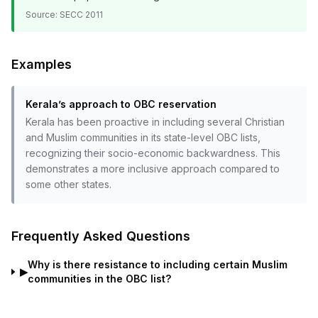
Source:
SECC 2011
Examples
Kerala’s approach to OBC reservation
Kerala has been proactive in including several Christian
and Muslim communities in its state-level OBC lists,
recognizing their socio-economic backwardness. This
demonstrates a more inclusive approach compared to
some other states.
Frequently Asked Questions
Why is there resistance to including certain Muslim
▶
communities in the OBC list?