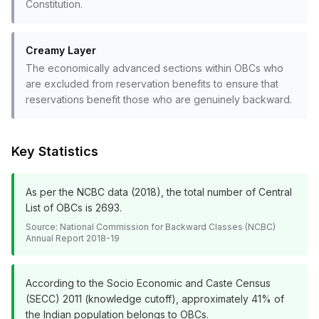
Constitution.
Creamy Layer
The economically advanced sections within OBCs who
are excluded from reservation benefits to ensure that
reservations benefit those who are genuinely backward.
Key Statistics
As per the NCBC data (2018), the total number of Central
List of OBCs is 2693.
Source:
National Commission for Backward Classes (NCBC)
Annual Report 2018-19
According to the Socio Economic and Caste Census
(SECC) 2011 (knowledge cutoff), approximately 41% of
the Indian population belongs to OBCs.