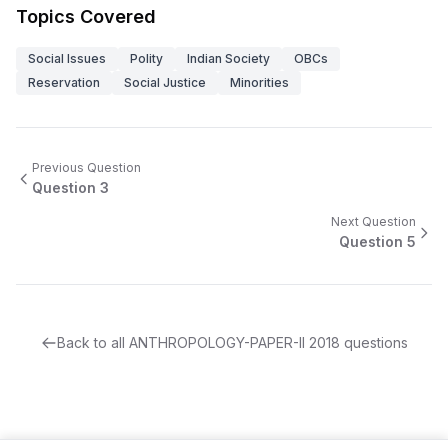
Topics Covered
Social Issues
Polity
Indian Society
OBCs
Reservation
Social Justice
Minorities
Previous Question
Question
3
Next Question
Question
5
Back to all
ANTHROPOLOGY-PAPER-II
2018
questions