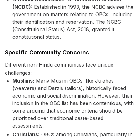
(NCBC):
Established in 1993, the NCBC advises the
government on matters relating to OBCs, including
their identification and reservation. The NCBC
(Constitutional Status) Act, 2018, granted it
constitutional status.
Specific Community Concerns
Different non-Hindu communities face unique
challenges:
Muslims:
Many Muslim OBCs, like Julahas
(weavers) and Darzis (tailors), historically faced
economic and social discrimination. However, their
inclusion in the OBC list has been contentious, with
some arguing that economic criteria should be
prioritized over traditional caste-based
assessments.
Christians:
OBCs among Christians, particularly in