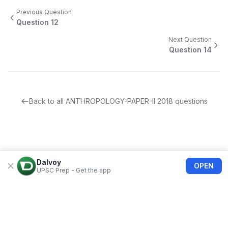
Previous Question
Question
12
Next Question
Question
14
Back to all
ANTHROPOLOGY-PAPER-II
2018
questions
Dalvoy
OPEN
UPSC Prep - Get the app