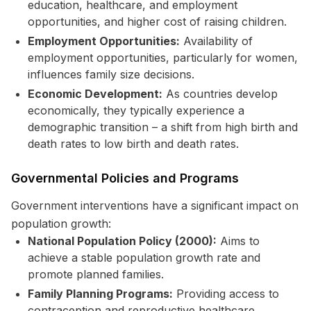
education, healthcare, and employment
opportunities, and higher cost of raising children.
Employment Opportunities:
Availability of
employment opportunities, particularly for women,
influences family size decisions.
Economic Development:
As countries develop
economically, they typically experience a
demographic transition – a shift from high birth and
death rates to low birth and death rates.
Governmental Policies and Programs
Government interventions have a significant impact on
population growth:
National Population Policy (2000):
Aims to
achieve a stable population growth rate and
promote planned families.
Family Planning Programs:
Providing access to
contraception and reproductive healthcare