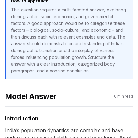
How to Approach
This question requires a multi-faceted answer, exploring
demographic, socio-economic, and governmental
factors. A good approach would be to categorize these
factors – biological, socio-cultural, and economic – and
then discuss each with relevant examples and data. The
answer should demonstrate an understanding of India’s
demographic transition and the interplay of various
forces influencing population growth. Structure the
answer with a clear introduction, categorized body
paragraphs, and a concise conclusion.
Model Answer
0
min read
Introduction
India’s population dynamics are complex and have
undergone significant shifts since independence. As of