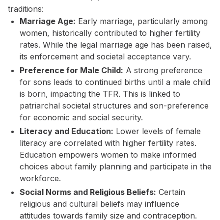
traditions:
Marriage Age:
Early marriage, particularly among
women, historically contributed to higher fertility
rates. While the legal marriage age has been raised,
its enforcement and societal acceptance vary.
Preference for Male Child:
A strong preference
for sons leads to continued births until a male child
is born, impacting the TFR. This is linked to
patriarchal societal structures and son-preference
for economic and social security.
Literacy and Education:
Lower levels of female
literacy are correlated with higher fertility rates.
Education empowers women to make informed
choices about family planning and participate in the
workforce.
Social Norms and Religious Beliefs:
Certain
religious and cultural beliefs may influence
attitudes towards family size and contraception.