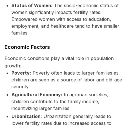
Status of Women:
The socio-economic status of
women significantly impacts fertility rates.
Empowered women with access to education,
employment, and healthcare tend to have smaller
families.
Economic Factors
Economic conditions play a vital role in population
growth:
Poverty:
Poverty often leads to larger families as
children are seen as a source of labor and old-age
security.
Agricultural Economy:
In agrarian societies,
children contribute to the family income,
incentivizing larger families.
Urbanization:
Urbanization generally leads to
lower fertility rates due to increased access to