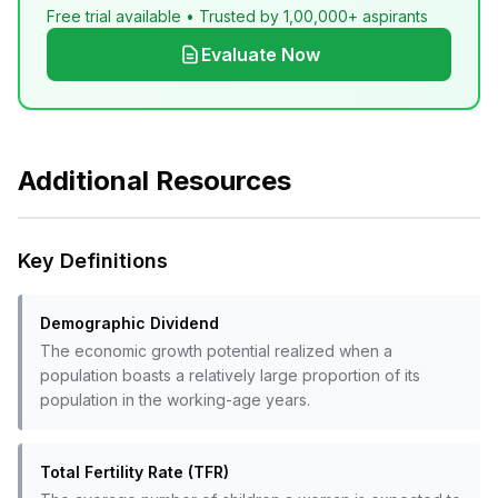
Free trial available • Trusted by 1,00,000+ aspirants
Evaluate Now
Additional Resources
Key Definitions
Demographic Dividend
The economic growth potential realized when a
population boasts a relatively large proportion of its
population in the working-age years.
Total Fertility Rate (TFR)