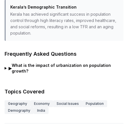
Kerala’s Demographic Transition
Kerala has achieved significant success in population
control through high literacy rates, improved healthcare,
and social reforms, resulting in a low TFR and an aging
population.
Frequently Asked Questions
What is the impact of urbanization on population
▶
growth?
Topics Covered
Geography
Economy
Social Issues
Population
Demography
India