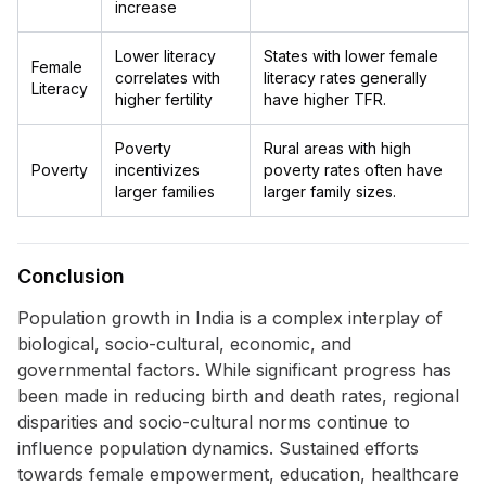
increase
Lower literacy
States with lower female
Female
correlates with
literacy rates generally
Literacy
higher fertility
have higher TFR.
Poverty
Rural areas with high
Poverty
incentivizes
poverty rates often have
larger families
larger family sizes.
Conclusion
Population growth in India is a complex interplay of
biological, socio-cultural, economic, and
governmental factors. While significant progress has
been made in reducing birth and death rates, regional
disparities and socio-cultural norms continue to
influence population dynamics. Sustained efforts
towards female empowerment, education, healthcare