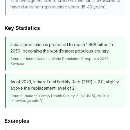
The average number of children a woman is expected to
have during her reproductive years (15-49 years).
Key Statistics
India’s population is projected to reach 1.668 billion in
2050, becoming the world’s most populous country.
Source:
United Nations, World Population Prospects 2022
Revision
As of 2023, India’s Total Fertility Rate (TFR) is 2.0, slightly
above the replacement level of 2.1.
Source:
National Family Health Survey-5 (NFHS-5), 2019-21
(knowledge cutoff)
Examples