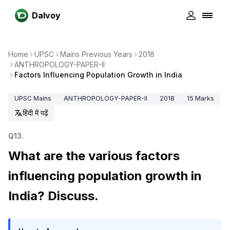
Dalvoy
Home
UPSC
Mains Previous Years
2018
ANTHROPOLOGY-PAPER-II
Factors Influencing Population Growth in India
UPSC
Mains
ANTHROPOLOGY-PAPER-II
2018
15
Marks
हिंदी में पढ़ें
Q
13
.
What are the various factors
influencing population growth in
India? Discuss.