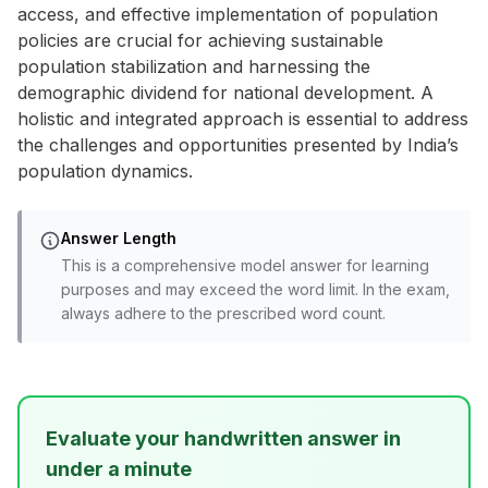
access, and effective implementation of population
policies are crucial for achieving sustainable
population stabilization and harnessing the
demographic dividend for national development. A
holistic and integrated approach is essential to address
the challenges and opportunities presented by India’s
population dynamics.
Answer Length
This is a comprehensive model answer for learning
purposes and may exceed the word limit. In the exam,
always adhere to the prescribed word count.
Evaluate your handwritten answer in
under a minute