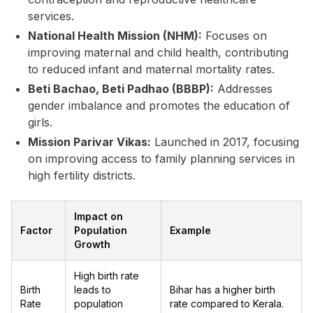
services.
National Health Mission (NHM):
Focuses on
improving maternal and child health, contributing
to reduced infant and maternal mortality rates.
Beti Bachao, Beti Padhao (BBBP):
Addresses
gender imbalance and promotes the education of
girls.
Mission Parivar Vikas:
Launched in 2017, focusing
on improving access to family planning services in
high fertility districts.
Impact on
Factor
Population
Example
Growth
High birth rate
Birth
leads to
Bihar has a higher birth
Rate
population
rate compared to Kerala.