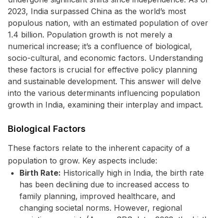
2023, India surpassed China as the world’s most
populous nation, with an estimated population of over
1.4 billion. Population growth is not merely a
numerical increase; it’s a confluence of biological,
socio-cultural, and economic factors. Understanding
these factors is crucial for effective policy planning
and sustainable development. This answer will delve
into the various determinants influencing population
growth in India, examining their interplay and impact.
Biological Factors
These factors relate to the inherent capacity of a
population to grow. Key aspects include:
Birth Rate:
Historically high in India, the birth rate
has been declining due to increased access to
family planning, improved healthcare, and
changing societal norms. However, regional