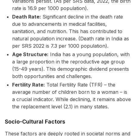
variations persist. (As per SRS data, 2022, the birth
rate is 16.9 per 1000 population).
Death Rate:
Significant decline in the death rate
due to advancements in medical facilities,
sanitation, and nutrition. This has contributed to
natural population increase. (Death rate in India as
per SRS 2022 is 7.3 per 1000 population).
Age Structure:
India has a young population, with
a large proportion in the reproductive age group
(15-49 years). This demographic dividend presents
both opportunities and challenges.
Fertility Rate:
Total Fertility Rate (TFR) – the
average number of children born to a woman – is
a crucial indicator. While declining, it remains above
the replacement level (2.1) in many states.
Socio-Cultural Factors
These factors are deeply rooted in societal norms and