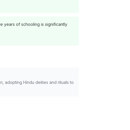
years of schooling is significantly
, adopting Hindu deities and rituals to