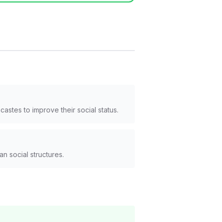
astes to improve their social status.
n social structures.