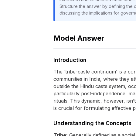
Structure the answer by defining the co
discussing the implications for govern
Model Answer
Introduction
The ‘tribe-caste continuum’ is a co
communities in India, where they att
outside the Hindu caste system, occ
particularly post-independence, man
rituals. This dynamic, however, isn’
is crucial for formulating effective 
Understanding the Concepts
Tribe:
Generally defined as a social