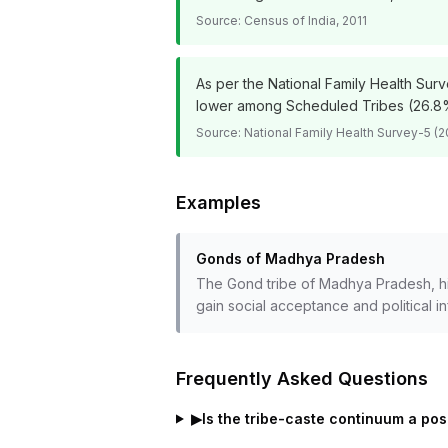
Source:
Census of India, 2011
As per the National Family Health Sur
lower among Scheduled Tribes (26.8%
Source:
National Family Health Survey-5 (2
Examples
Gonds of Madhya Pradesh
The Gond tribe of Madhya Pradesh, hist
gain social acceptance and political i
Frequently Asked Questions
▶
Is the tribe-caste continuum a pos