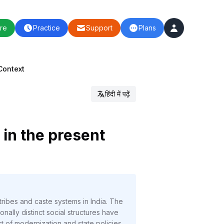
re
Practice
Support
Plans
Context
हिंदी में पढ़ें
 in the present
ribes and caste systems in India. The
ally distinct social structures have
t of modernization and state policies.