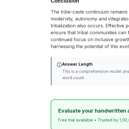
Conclusion
The tribe-caste continuum remains a 
modernity, autonomy and integration
tribalization also occurs. Effective 
ensure that tribal communities can f
continued focus on inclusive growth
harnessing the potential of this evo
Answer Length
This is a comprehensive model ans
word count.
Evaluate your handwritten 
Free trial available • Trusted by 1,00