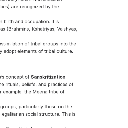
ribes) are recognized by the
n birth and occupation. It is
nas (Brahmins, Kshatriyas, Vaishyas,
ssimilation of tribal groups into the
 adopt elements of tribal culture.
s’s concept of
Sanskritization
 rituals, beliefs, and practices of
For example, the Meena tribe of
groups, particularly those on the
alitarian social structure. This is