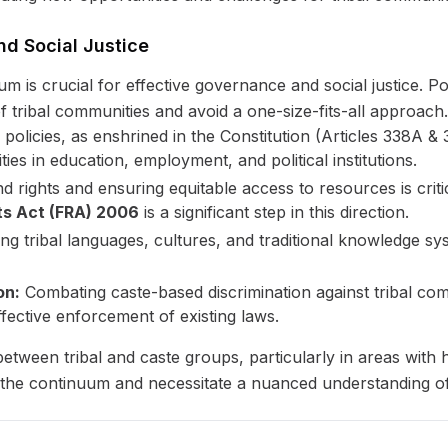
nd Social Justice
m is crucial for effective governance and social justice. Pol
 of tribal communities and avoid a one-size-fits-all approach.
policies, as enshrined in the Constitution (Articles 338A & 
ies in education, employment, and political institutions.
nd rights and ensuring equitable access to resources is crit
ts Act (FRA) 2006
is a significant step in this direction.
g tribal languages, cultures, and traditional knowledge syst
on:
Combating caste-based discrimination against tribal co
fective enforcement of existing laws.
etween tribal and caste groups, particularly in areas with hi
 the continuum and necessitate a nuanced understanding of