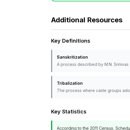
Additional Resources
Key Definitions
Sanskritization
A process described by M.N. Srinivas w
Tribalization
The process where caste groups adopt 
Key Statistics
According to the 2011 Census, Schedule