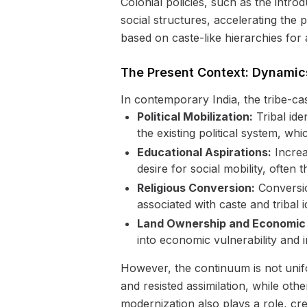
Colonial policies, such as the intro
social structures, accelerating the 
based on caste-like hierarchies for
The Present Context: Dynamic
In contemporary India, the tribe-ca
Political Mobilization:
Tribal ide
the existing political system, whi
Educational Aspirations:
Increa
desire for social mobility, often
Religious Conversion:
Conversion
associated with caste and tribal id
Land Ownership and Economic D
into economic vulnerability and
However, the continuum is not unifor
and resisted assimilation, while oth
modernization also plays a role, cr