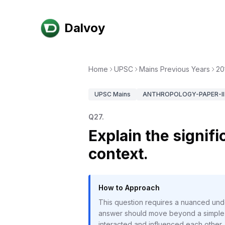
Dalvoy
Home
UPSC
Mains Previous Years
20
UPSC
Mains
ANTHROPOLOGY-PAPER-II
Q
27
.
Explain the signif
context.
How to Approach
This question requires a nuanced unde
answer should move beyond a simple de
interacted and influenced each other. 