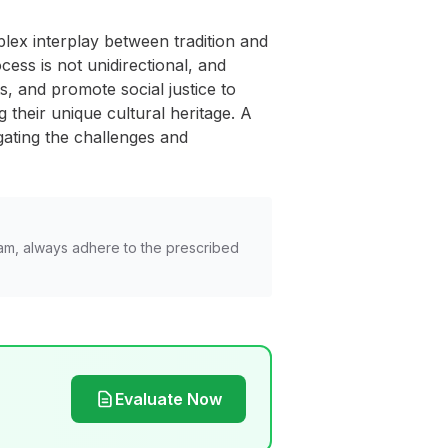
mplex interplay between tradition and
ess is not unidirectional, and
ts, and promote social justice to
 their unique cultural heritage. A
gating the challenges and
am, always adhere to the prescribed
Evaluate Now