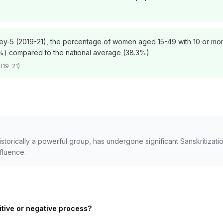
vey-5 (2019-21), the percentage of women aged 15-49 with 10 or more 
) compared to the national average (38.3%).
019-21)
orically a powerful group, has undergone significant Sanskritization
nfluence.
itive or negative process?