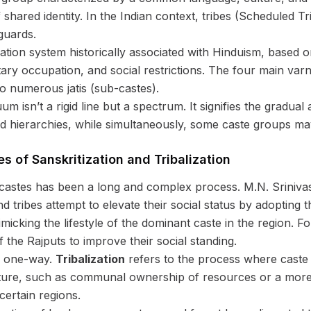
f shared identity. In the Indian context, tribes (Scheduled T
guards.
ication system historically associated with Hinduism, based o
ry occupation, and social restrictions. The four main var
to numerous jatis (sub-castes).
m isn’t a rigid line but a spectrum. It signifies the gradual a
d hierarchies, while simultaneously, some caste groups may
es of Sanskritization and Tribalization
 castes has been a long and complex process. M.N. Sriniva
tribes attempt to elevate their social status by adopting the
micking the lifestyle of the dominant caste in the region. 
he Rajputs to improve their social standing.
ly one-way.
Tribalization
refers to the process where caste 
lture, such as communal ownership of resources or a more eg
ertain regions.