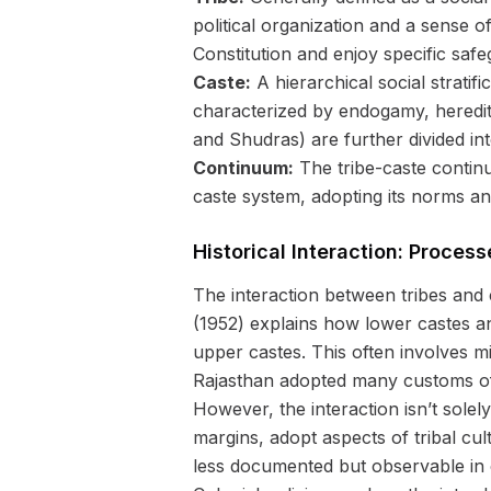
political organization and a sense o
Constitution and enjoy specific safe
Caste:
A hierarchical social stratif
characterized by endogamy, heredita
and Shudras) are further divided in
Continuum:
The tribe-caste continuu
caste system, adopting its norms an
Historical Interaction: Process
The interaction between tribes and
(1952) explains how lower castes and 
upper castes. This often involves mi
Rajasthan adopted many customs of t
However, the interaction isn’t sole
margins, adopt aspects of tribal cu
less documented but observable in c