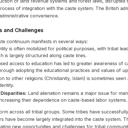
duction of land revenue systems and forest laws, disrupted t
process of integration with the caste system. The British adm
 administrative convenience.
s and Challenges
ste continuum manifests in several ways:
ntity is often mobilized for political purposes, with tribal l
ch is largely structured along caste lines.
sed access to education has led to greater awareness of c
 through adopting the educational practices and values of u
 to other religions (Christianity, Islam) is sometimes seen
entity.
isparities:
Land alienation remains a major issue for man
 increasing their dependence on caste-based labor systems.
m across all tribal groups. Some tribes have successfully m
ers have become largely integrated into the caste system. T
eating new opportunities and challenges for tribal communit