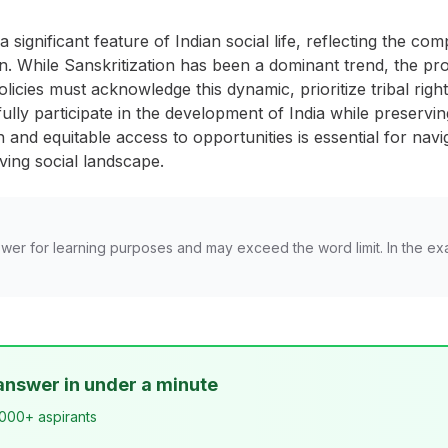
significant feature of Indian social life, reflecting the co
. While Sanskritization has been a dominant trend, the proc
policies must acknowledge this dynamic, prioritize tribal righ
ully participate in the development of India while preserving
 and equitable access to opportunities is essential for navi
lving social landscape.
wer for learning purposes and may exceed the word limit. In the ex
answer in under a minute
,000+ aspirants