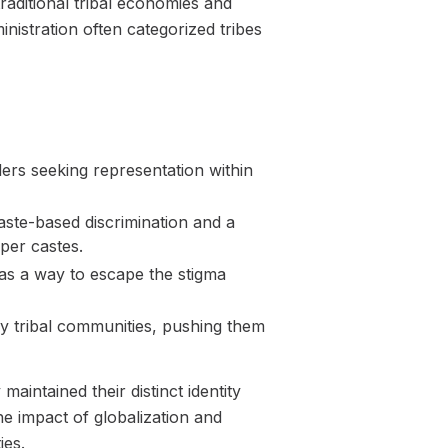
raditional tribal economies and
inistration often categorized tribes
eaders seeking representation within
aste-based discrimination and a
pper castes.
 as a way to escape the stigma
y tribal communities, pushing them
aintained their distinct identity
he impact of globalization and
ies.