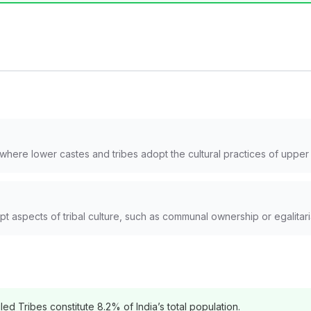
here lower castes and tribes adopt the cultural practices of upper c
aspects of tribal culture, such as communal ownership or egalitaria
d Tribes constitute 8.2% of India’s total population.