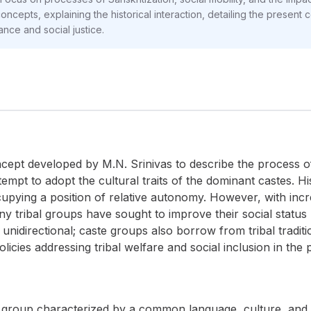
ncepts, explaining the historical interaction, detailing the present c
ance and social justice.
ncept developed by M.N. Srinivas to describe the process of
empt to adopt the cultural traits of the dominant castes. His
upying a position of relative autonomy. However, with incr
y tribal groups have sought to improve their social statu
t unidirectional; caste groups also borrow from tribal tradi
policies addressing tribal welfare and social inclusion in the
 group characterized by a common language, culture, and ter