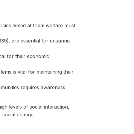
icies aimed at tribal welfare must
339), are essential for ensuring
ical for their economic
ems is vital for maintaining their
mmunities requires awareness
gh levels of social interaction,
 social change.