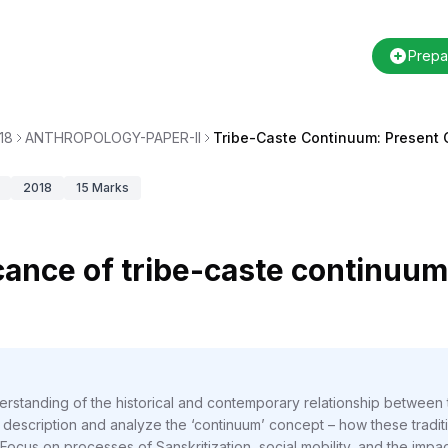
Prepa
18
ANTHROPOLOGY-PAPER-II
Tribe-Caste Continuum: Present 
2018
15
Marks
icance of tribe-caste continuum
rstanding of the historical and contemporary relationship between t
scription and analyze the ‘continuum’ concept – how these tradition
Focus on processes of Sanskritization, social mobility, and the impac