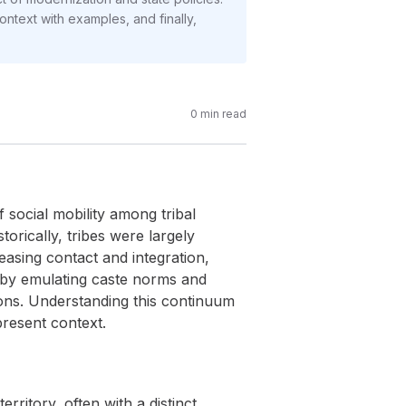
ontext with examples, and finally,
0
min read
 social mobility among tribal
torically, tribes were largely
easing contact and integration,
s by emulating caste norms and
tions. Understanding this continuum
 present context.
ritory, often with a distinct