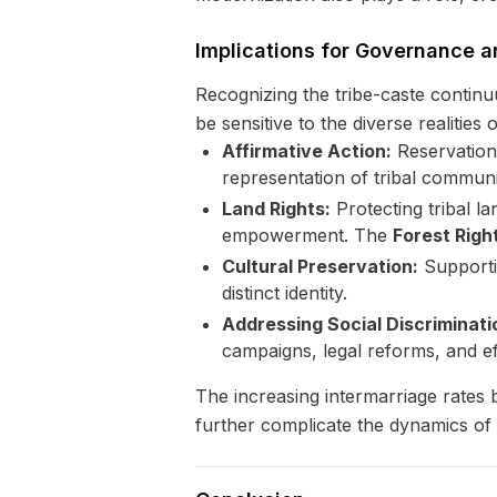
Implications for Governance a
Recognizing the tribe-caste continuu
be sensitive to the diverse realities
Affirmative Action:
Reservation 
representation of tribal communit
Land Rights:
Protecting tribal la
empowerment. The
Forest Righ
Cultural Preservation:
Supportin
distinct identity.
Addressing Social Discriminati
campaigns, legal reforms, and ef
The increasing intermarriage rates b
further complicate the dynamics of