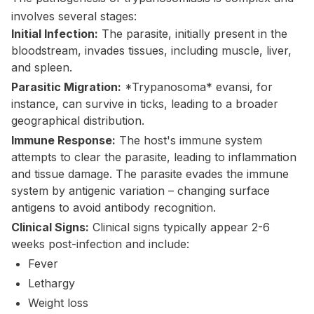
involves several stages:
Initial Infection:
The parasite, initially present in the
bloodstream, invades tissues, including muscle, liver,
and spleen.
Parasitic Migration:
*Trypanosoma* evansi, for
instance, can survive in ticks, leading to a broader
geographical distribution.
Immune Response:
The host's immune system
attempts to clear the parasite, leading to inflammation
and tissue damage. The parasite evades the immune
system by antigenic variation – changing surface
antigens to avoid antibody recognition.
Clinical Signs:
Clinical signs typically appear 2-6
weeks post-infection and include:
Fever
Lethargy
Weight loss