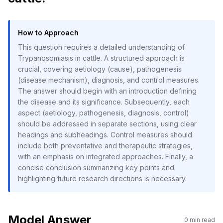
How to Approach
This question requires a detailed understanding of
Trypanosomiasis in cattle. A structured approach is
crucial, covering aetiology (cause), pathogenesis
(disease mechanism), diagnosis, and control measures.
The answer should begin with an introduction defining
the disease and its significance. Subsequently, each
aspect (aetiology, pathogenesis, diagnosis, control)
should be addressed in separate sections, using clear
headings and subheadings. Control measures should
include both preventative and therapeutic strategies,
with an emphasis on integrated approaches. Finally, a
concise conclusion summarizing key points and
highlighting future research directions is necessary.
Model Answer
0
min read