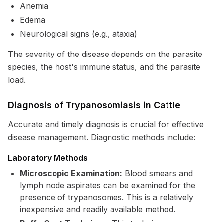
Anemia
Edema
Neurological signs (e.g., ataxia)
The severity of the disease depends on the parasite
species, the host's immune status, and the parasite
load.
Diagnosis of Trypanosomiasis in Cattle
Accurate and timely diagnosis is crucial for effective
disease management. Diagnostic methods include:
Laboratory Methods
Microscopic Examination:
Blood smears and
lymph node aspirates can be examined for the
presence of trypanosomes. This is a relatively
inexpensive and readily available method.