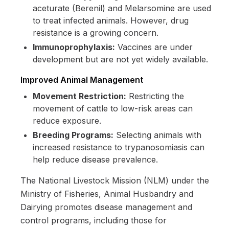
aceturate (Berenil) and Melarsomine are used
to treat infected animals. However, drug
resistance is a growing concern.
Immunoprophylaxis:
Vaccines are under
development but are not yet widely available.
Improved Animal Management
Movement Restriction:
Restricting the
movement of cattle to low-risk areas can
reduce exposure.
Breeding Programs:
Selecting animals with
increased resistance to trypanosomiasis can
help reduce disease prevalence.
The National Livestock Mission (NLM) under the
Ministry of Fisheries, Animal Husbandry and
Dairying promotes disease management and
control programs, including those for