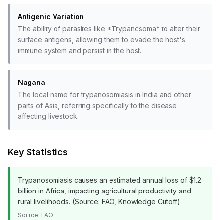
Antigenic Variation
The ability of parasites like *Trypanosoma* to alter their
surface antigens, allowing them to evade the host's
immune system and persist in the host.
Nagana
The local name for trypanosomiasis in India and other
parts of Asia, referring specifically to the disease
affecting livestock.
Key Statistics
Trypanosomiasis causes an estimated annual loss of $1.2
billion in Africa, impacting agricultural productivity and
rural livelihoods. (Source: FAO, Knowledge Cutoff)
Source:
FAO