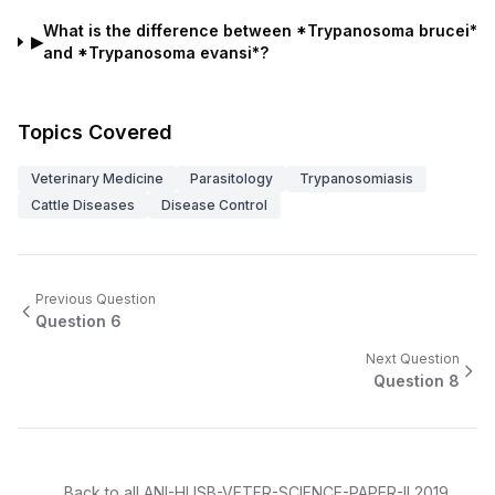
What is the difference between *Trypanosoma brucei*
▶
and *Trypanosoma evansi*?
Topics Covered
Veterinary Medicine
Parasitology
Trypanosomiasis
Cattle Diseases
Disease Control
Previous Question
Question
6
Next Question
Question
8
Back to all
ANI-HUSB-VETER-SCIENCE-PAPER-II
2019