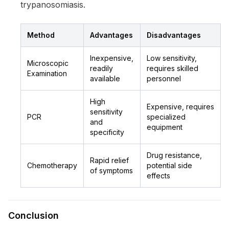
trypanosomiasis.
Method
Advantages
Disadvantages
Inexpensive,
Low sensitivity,
Microscopic
readily
requires skilled
Examination
available
personnel
High
Expensive, requires
sensitivity
PCR
specialized
and
equipment
specificity
Drug resistance,
Rapid relief
Chemotherapy
potential side
of symptoms
effects
Conclusion