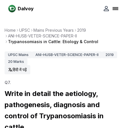
Dalvoy
Home
UPSC
Mains Previous Years
2019
ANI-HUSB-VETER-SCIENCE-PAPER-II
Trypanosomiasis in Cattle: Etiology & Control
UPSC
Mains
ANI-HUSB-VETER-SCIENCE-PAPER-II
2019
20
Marks
हिंदी में पढ़ें
Q
7
.
Write in detail the aetiology,
pathogenesis, diagnosis and
control of Trypanosomiasis in
cattle.