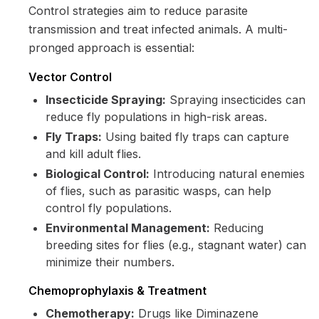
Control strategies aim to reduce parasite
transmission and treat infected animals. A multi-
pronged approach is essential:
Vector Control
Insecticide Spraying:
Spraying insecticides can
reduce fly populations in high-risk areas.
Fly Traps:
Using baited fly traps can capture
and kill adult flies.
Biological Control:
Introducing natural enemies
of flies, such as parasitic wasps, can help
control fly populations.
Environmental Management:
Reducing
breeding sites for flies (e.g., stagnant water) can
minimize their numbers.
Chemoprophylaxis & Treatment
Chemotherapy:
Drugs like Diminazene