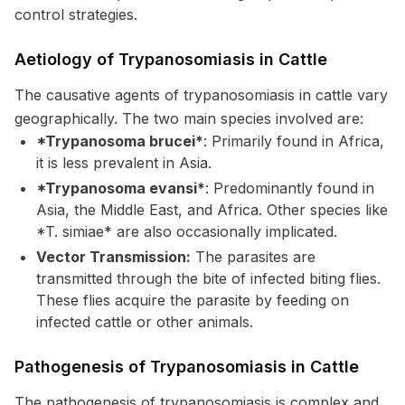
control strategies.
Aetiology of Trypanosomiasis in Cattle
The causative agents of trypanosomiasis in cattle vary
geographically. The two main species involved are:
*Trypanosoma brucei*
: Primarily found in Africa,
it is less prevalent in Asia.
*Trypanosoma evansi*
: Predominantly found in
Asia, the Middle East, and Africa. Other species like
*T. simiae* are also occasionally implicated.
Vector Transmission:
The parasites are
transmitted through the bite of infected biting flies.
These flies acquire the parasite by feeding on
infected cattle or other animals.
Pathogenesis of Trypanosomiasis in Cattle
The pathogenesis of trypanosomiasis is complex and