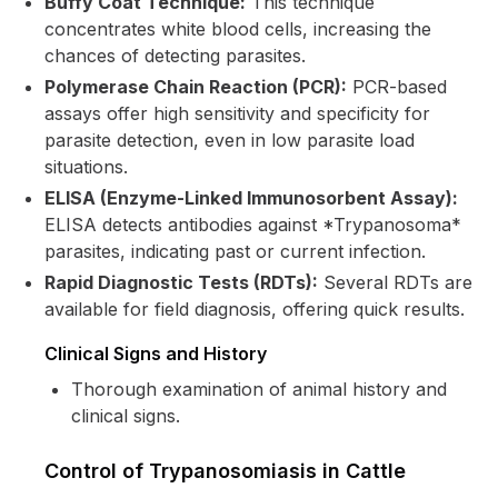
Buffy Coat Technique:
This technique
concentrates white blood cells, increasing the
chances of detecting parasites.
Polymerase Chain Reaction (PCR):
PCR-based
assays offer high sensitivity and specificity for
parasite detection, even in low parasite load
situations.
ELISA (Enzyme-Linked Immunosorbent Assay):
ELISA detects antibodies against *Trypanosoma*
parasites, indicating past or current infection.
Rapid Diagnostic Tests (RDTs):
Several RDTs are
available for field diagnosis, offering quick results.
Clinical Signs and History
Thorough examination of animal history and
clinical signs.
Control of Trypanosomiasis in Cattle