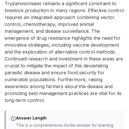
Trypanosomiasis remains a significant constraint to
livestock production in many regions. Effective control
requires an integrated approach combining vector
control, chemotherapy, improved animal
management, and disease surveillance. The
emergence of drug resistance highlights the need for
innovative strategies, including vaccine development
and the exploration of alternative control methods.
Continued research and investment in these areas are
crucial to mitigate the impact of this devastating
parasitic disease and ensure food security for
vulnerable populations. Furthermore, raising
awareness among farmers about the disease and
promoting best management practices are vital for its
long-term control.
Answer Length
This is a comprehensive model answer for learning