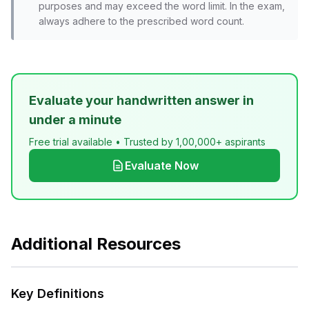
purposes and may exceed the word limit. In the exam,
always adhere to the prescribed word count.
Evaluate your handwritten answer in
under a minute
Free trial available • Trusted by 1,00,000+ aspirants
Evaluate Now
Additional Resources
Key Definitions