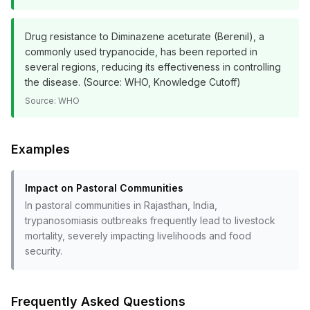
Drug resistance to Diminazene aceturate (Berenil), a
commonly used trypanocide, has been reported in
several regions, reducing its effectiveness in controlling
the disease. (Source: WHO, Knowledge Cutoff)
Source:
WHO
Examples
Impact on Pastoral Communities
In pastoral communities in Rajasthan, India,
trypanosomiasis outbreaks frequently lead to livestock
mortality, severely impacting livelihoods and food
security.
Frequently Asked Questions