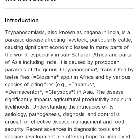
Introduction
Trypanosomiasis, also known as nagana in India, is a
parasitic disease affecting livestock, particularly cattle,
causing significant economic losses in many parts of
the world, especially in sub-Saharan Africa and parts
of Asia including India. It is caused by protozoan
parasites of the genus *Trypanosoma*, transmitted by
tsetse flies (*Glossina* spp.) in Africa and by various
species of biting flies (e.g., *Tabanus*,
*Dermacentor*, *Chrysops*) in Asia. The disease
significantly impacts agricultural productivity and rural
livelihoods. Understanding the intricacies of its
aetiology, pathogenesis, diagnosis, and control is
crucial for effective disease management and food
security. Recent advances in diagnostic tools and
vaccine development are offering hope for improved