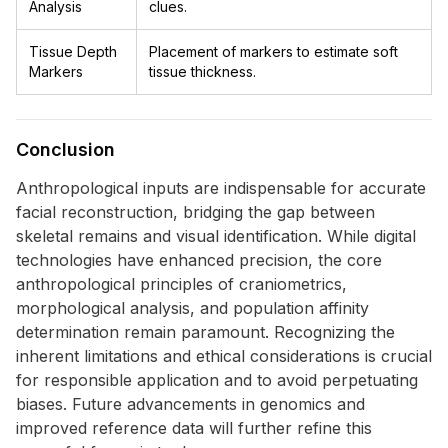
Analysis
clues.
Tissue Depth
Placement of markers to estimate soft
Markers
tissue thickness.
Conclusion
Anthropological inputs are indispensable for accurate
facial reconstruction, bridging the gap between
skeletal remains and visual identification. While digital
technologies have enhanced precision, the core
anthropological principles of craniometrics,
morphological analysis, and population affinity
determination remain paramount. Recognizing the
inherent limitations and ethical considerations is crucial
for responsible application and to avoid perpetuating
biases. Future advancements in genomics and
improved reference data will further refine this