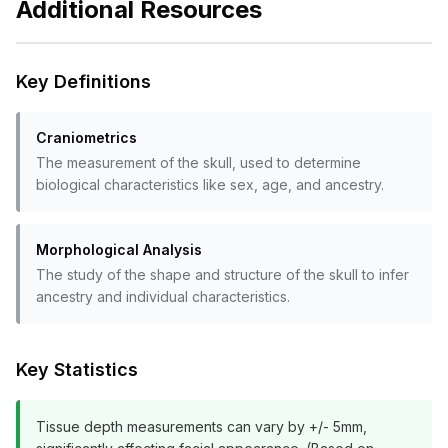
Additional Resources
Key Definitions
Craniometrics
The measurement of the skull, used to determine
biological characteristics like sex, age, and ancestry.
Morphological Analysis
The study of the shape and structure of the skull to infer
ancestry and individual characteristics.
Key Statistics
Tissue depth measurements can vary by +/- 5mm,