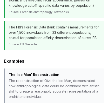
significantly affecting facial appearance. (Based on
knowledge cutoff, specific data varies by population)
Source:
Forensic Anthropology Textbooks
The FBI’s Forensic Data Bank contains measurements for
over 1,500 individuals from 23 different populations,
crucial for population affinity determination. (Source: FBI)
Source:
FBI Website
Examples
The 'Ice Man' Reconstruction
The reconstruction of Ötzi, the Ice Man, demonstrated
how anthropological data could be combined with artistic
skill to create a reasonably accurate representation of a
prehistoric individual.