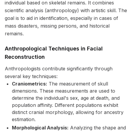
individual based on skeletal remains. It combines
scientific analysis (anthropology) with artistic skill. The
goal is to aid in identification, especially in cases of
mass disasters, missing persons, and historical
remains.
Anthropological Techniques in Facial
Reconstruction
Anthropologists contribute significantly through
several key techniques:
Craniometrics:
The measurement of skull
dimensions. These measurements are used to
determine the individual's sex, age at death, and
population affinity. Different populations exhibit
distinct cranial morphology, allowing for ancestry
estimation.
Morphological Analysis:
Analyzing the shape and