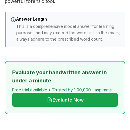
powerful forensic tool.
Answer Length
This is a comprehensive model answer for learning
purposes and may exceed the word limit. In the exam,
always adhere to the prescribed word count.
Evaluate your handwritten answer in
under a minute
Free trial available • Trusted by 1,00,000+ aspirants
Evaluate Now