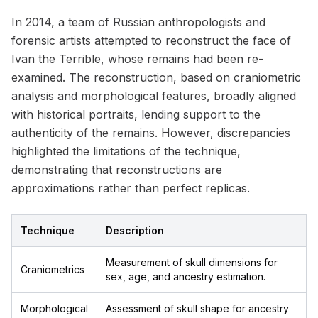
In 2014, a team of Russian anthropologists and
forensic artists attempted to reconstruct the face of
Ivan the Terrible, whose remains had been re-
examined. The reconstruction, based on craniometric
analysis and morphological features, broadly aligned
with historical portraits, lending support to the
authenticity of the remains. However, discrepancies
highlighted the limitations of the technique,
demonstrating that reconstructions are
approximations rather than perfect replicas.
Technique
Description
Measurement of skull dimensions for
Craniometrics
sex, age, and ancestry estimation.
Morphological
Assessment of skull shape for ancestry