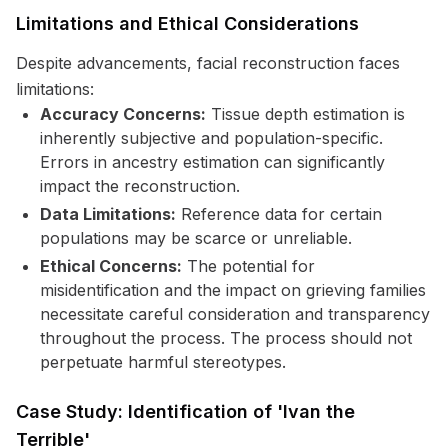
Limitations and Ethical Considerations
Despite advancements, facial reconstruction faces
limitations:
Accuracy Concerns:
Tissue depth estimation is
inherently subjective and population-specific.
Errors in ancestry estimation can significantly
impact the reconstruction.
Data Limitations:
Reference data for certain
populations may be scarce or unreliable.
Ethical Concerns:
The potential for
misidentification and the impact on grieving families
necessitate careful consideration and transparency
throughout the process. The process should not
perpetuate harmful stereotypes.
Case Study: Identification of 'Ivan the
Terrible'