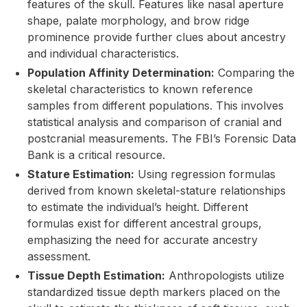
features of the skull. Features like nasal aperture
shape, palate morphology, and brow ridge
prominence provide further clues about ancestry
and individual characteristics.
Population Affinity Determination:
Comparing the
skeletal characteristics to known reference
samples from different populations. This involves
statistical analysis and comparison of cranial and
postcranial measurements. The FBI’s Forensic Data
Bank is a critical resource.
Stature Estimation:
Using regression formulas
derived from known skeletal-stature relationships
to estimate the individual’s height. Different
formulas exist for different ancestral groups,
emphasizing the need for accurate ancestry
assessment.
Tissue Depth Estimation:
Anthropologists utilize
standardized tissue depth markers placed on the