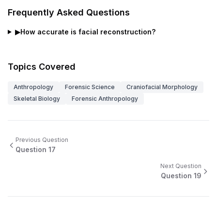
Frequently Asked Questions
▶
How accurate is facial reconstruction?
Topics Covered
Anthropology
Forensic Science
Craniofacial Morphology
Skeletal Biology
Forensic Anthropology
Previous Question
Question
17
Next Question
Question
19