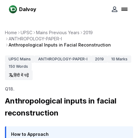
Dalvoy
Home
UPSC
Mains Previous Years
2019
ANTHROPOLOGY-PAPER-I
Anthropological Inputs in Facial Reconstruction
UPSC
Mains
ANTHROPOLOGY-PAPER-I
2019
10
Marks
150
Words
हिंदी में पढ़ें
Q
18
.
Anthropological inputs in facial
reconstruction
How to Approach