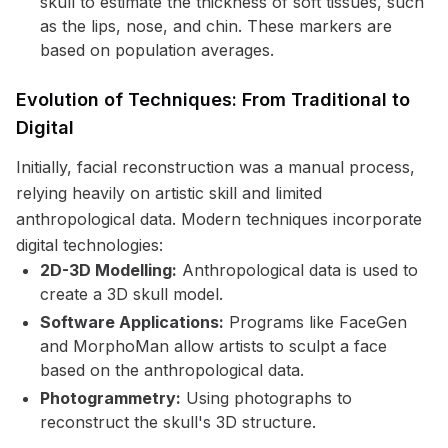
skull to estimate the thickness of soft tissues, such
as the lips, nose, and chin. These markers are
based on population averages.
Evolution of Techniques: From Traditional to
Digital
Initially, facial reconstruction was a manual process,
relying heavily on artistic skill and limited
anthropological data. Modern techniques incorporate
digital technologies:
2D-3D Modelling:
Anthropological data is used to
create a 3D skull model.
Software Applications:
Programs like FaceGen
and MorphoMan allow artists to sculpt a face
based on the anthropological data.
Photogrammetry:
Using photographs to
reconstruct the skull's 3D structure.