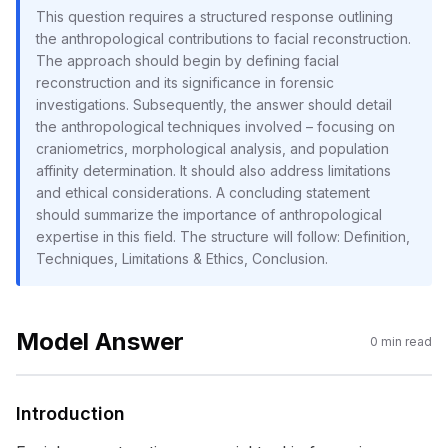
This question requires a structured response outlining
the anthropological contributions to facial reconstruction.
The approach should begin by defining facial
reconstruction and its significance in forensic
investigations. Subsequently, the answer should detail
the anthropological techniques involved – focusing on
craniometrics, morphological analysis, and population
affinity determination. It should also address limitations
and ethical considerations. A concluding statement
should summarize the importance of anthropological
expertise in this field. The structure will follow: Definition,
Techniques, Limitations & Ethics, Conclusion.
Model Answer
0
min read
Introduction