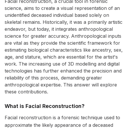
Facial reconstruction, a crucial tool in forensic
science, aims to create a visual representation of an
unidentified deceased individual based solely on
skeletal remains. Historically, it was a primarily artistic
endeavor, but today, it integrates anthropological
science for greater accuracy. Anthropological inputs
are vital as they provide the scientific framework for
estimating biological characteristics like ancestry, sex,
age, and stature, which are essential for the artist's
work. The increasing use of 3D modelling and digital
technologies has further enhanced the precision and
reliability of this process, demanding greater
anthropological expertise. This answer will explore
these contributions.
What is Facial Reconstruction?
Facial reconstruction is a forensic technique used to
approximate the likely appearance of a deceased