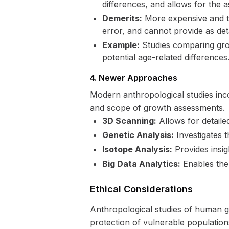
differences, and allows for the 
Demerits:
More expensive and ti
error, and cannot provide as deta
Example:
Studies comparing grow
potential age-related differences
4. Newer Approaches
Modern anthropological studies inc
and scope of growth assessments.
3D Scanning:
Allows for detail
Genetic Analysis:
Investigates 
Isotope Analysis:
Provides insigh
Big Data Analytics:
Enables the 
Ethical Considerations
Anthropological studies of human gr
protection of vulnerable population