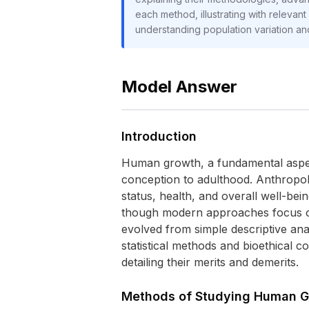
each method, illustrating with relevan
understanding population variation and
Model Answer
Introduction
Human growth, a fundamental aspect
conception to adulthood. Anthropolo
status, health, and overall well-bei
though modern approaches focus on
evolved from simple descriptive ana
statistical methods and bioethical 
detailing their merits and demerits.
Methods of Studying Human 