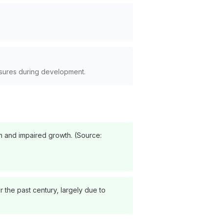
sures during development.
on and impaired growth. (Source:
 the past century, largely due to