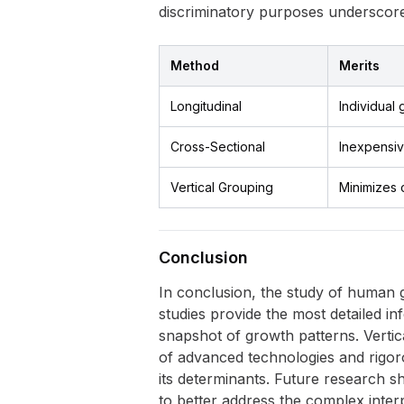
discriminatory purposes underscore
Method
Merits
Longitudinal
Individual 
Cross-Sectional
Inexpensiv
Vertical Grouping
Minimizes 
Conclusion
In conclusion, the study of human gr
studies provide the most detailed in
snapshot of growth patterns. Verti
of advanced technologies and rigor
its determinants. Future research s
to better address the complex inter