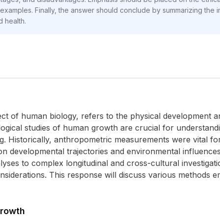
t examples. Finally, the answer should conclude by summarizing the 
 health.
 of human biology, refers to the physical development an
gical studies of human growth are crucial for understandin
ng. Historically, anthropometric measurements were vital fo
 developmental trajectories and environmental influence
lyses to complex longitudinal and cross-cultural investigat
considerations. This response will discuss various methods
Growth