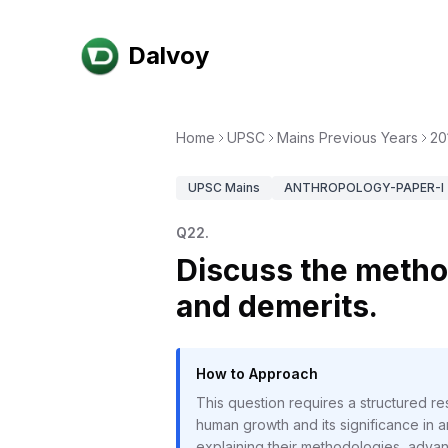
Dalvoy
Home
UPSC
Mains Previous Years
20
UPSC
Mains
ANTHROPOLOGY-PAPER-I
Q
22
.
Discuss the metho
and demerits.
How to Approach
This question requires a structured 
human growth and its significance in a
explaining their methodologies, advan