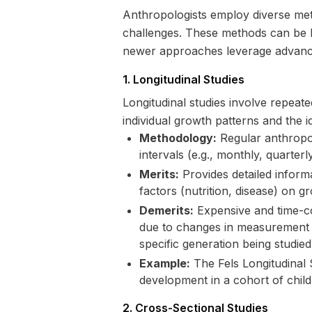
Anthropologists employ diverse met
challenges. These methods can be br
newer approaches leverage advanced
1. Longitudinal Studies
Longitudinal studies involve repeat
individual growth patterns and the i
Methodology:
Regular anthropom
intervals (e.g., monthly, quarterl
Merits:
Provides detailed informa
factors (nutrition, disease) on g
Demerits:
Expensive and time-con
due to changes in measurement t
specific generation being studied
Example:
The Fels Longitudinal S
development in a cohort of chil
2. Cross-Sectional Studies