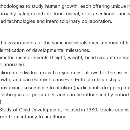
hodologies to study human growth, each offering unique ins
oadly categorized into longitudinal, cross-sectional, and v
 technologies and interdisciplinary collaboration.
ed measurements of the same individuals over a period of tim
dentification of developmental milestones.
etric measurements (height, weight, head circumference, 
y, annually).
tion on individual growth trajectories, allows for the asses
rowth, and can establish cause-and-effect relationships.
suming, susceptible to attrition (participants dropping ou
echniques or personnel, and can be influenced by cohort e
).
tudy of Child Development, initiated in 1980, tracks cogniti
dren from infancy to adulthood.