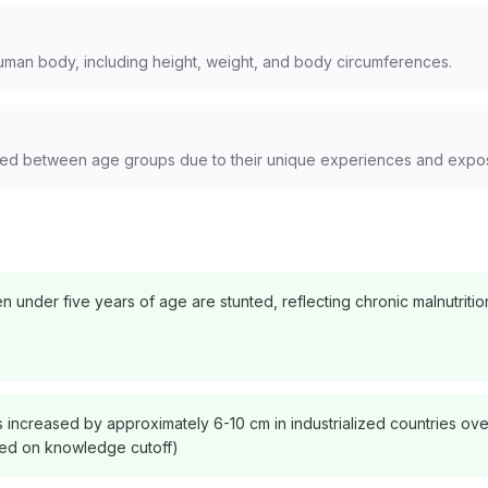
man body, including height, weight, and body circumferences.
rved between age groups due to their unique experiences and expo
n under five years of age are stunted, reflecting chronic malnutriti
 increased by approximately 6-10 cm in industrialized countries over
ased on knowledge cutoff)