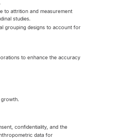
.
le to attrition and measurement
dinal studies.
al grouping designs to account for
aborations to enhance the accuracy
n growth.
ent, confidentiality, and the
anthropometric data for