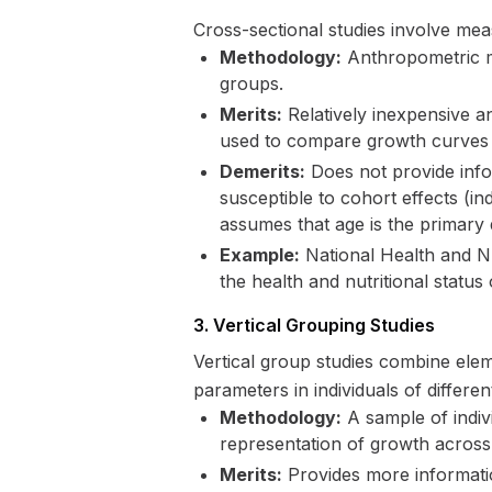
Cross-sectional studies involve meas
Methodology:
Anthropometric me
groups.
Merits:
Relatively inexpensive a
used to compare growth curves 
Demerits:
Does not provide infor
susceptible to cohort effects (i
assumes that age is the primary
Example:
National Health and Nu
the health and nutritional statu
3. Vertical Grouping Studies
Vertical group studies combine ele
parameters in individuals of different
Methodology:
A sample of indivi
representation of growth across
Merits:
Provides more informatio