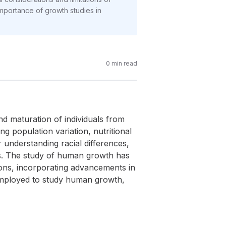
importance of growth studies in
0
min read
d maturation of individuals from
g population variation, nutritional
r understanding racial differences,
s. The study of human growth has
ions, incorporating advancements in
 employed to study human growth,