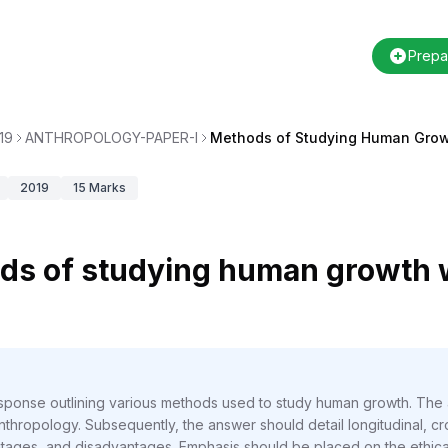
Prepa
19
ANTHROPOLOGY-PAPER-I
Methods of Studying Human Gro
2019
15
Marks
ds of studying human growth w
response outlining various methods used to study human growth. The
nthropology. Subsequently, the answer should detail longitudinal, cro
tages, and disadvantages. Emphasis should be placed on the ethical 