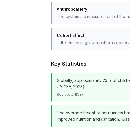
Anthropometry
The systematic measurement of the hu
Cohort Effect
Differences in growth patterns obse
Key Statistics
Globally, approximately 25% of childre
UNICEF, 2023)
Source:
UNICEF
The average height of adult males has
improved nutrition and sanitation. (B