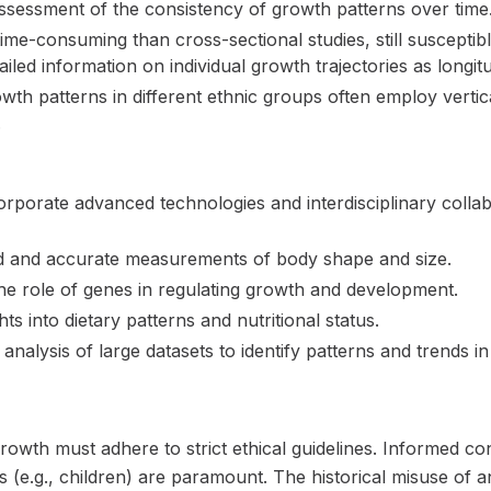
assessment of the consistency of growth patterns over time
me-consuming than cross-sectional studies, still susceptib
iled information on individual growth trajectories as longitu
th patterns in different ethnic groups often employ vertic
.
orporate advanced technologies and interdisciplinary coll
ed and accurate measurements of body shape and size.
the role of genes in regulating growth and development.
ts into dietary patterns and nutritional status.
analysis of large datasets to identify patterns and trends i
owth must adhere to strict ethical guidelines. Informed cons
s (e.g., children) are paramount. The historical misuse of 