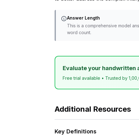
Answer Length
This is a comprehensive model ans
word count.
Evaluate your handwritten 
Free trial available • Trusted by 1,00
Additional Resources
Key Definitions