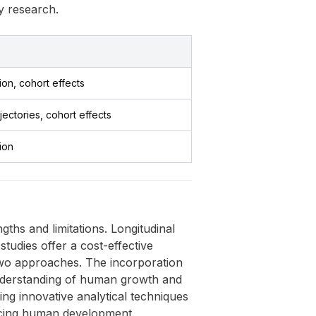
y research.
tion, cohort effects
ajectories, cohort effects
tion
gths and limitations. Longitudinal
studies offer a cost-effective
 two approaches. The incorporation
understanding of human growth and
ng innovative analytical techniques
encing human development.