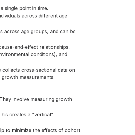
 single point in time.
ividuals across different age
ns across age groups, and can be
cause-and-effect relationships,
environmental conditions), and
collects cross-sectional data on
ing growth measurements.
. They involve measuring growth
his creates a "vertical"
p to minimize the effects of cohort