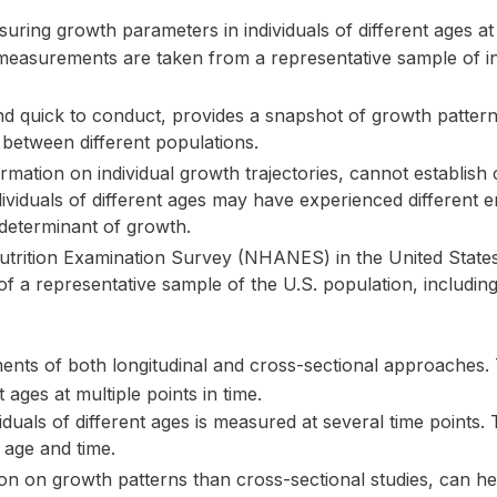
uring growth parameters in individuals of different ages at a
asurements are taken from a representative sample of ind
nd quick to conduct, provides a snapshot of growth patter
between different populations.
mation on individual growth trajectories, cannot establish 
ndividuals of different ages may have experienced different 
 determinant of growth.
trition Examination Survey (NHANES) in the United States 
s of a representative sample of the U.S. population, includ
ments of both longitudinal and cross-sectional approaches
 ages at multiple points in time.
duals of different ages is measured at several time points. T
 age and time.
n on growth patterns than cross-sectional studies, can hel