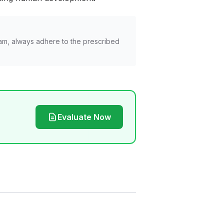
am, always adhere to the prescribed
Evaluate Now