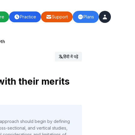
re
Practice
Support
Plans
wth
हिंदी में पढ़ें
ith their merits
 approach should begin by defining
ss-sectional, and vertical studies,
considerations and limitations of