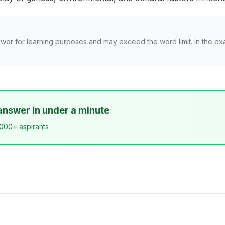
wer for learning purposes and may exceed the word limit. In the ex
answer in under a minute
,000+ aspirants