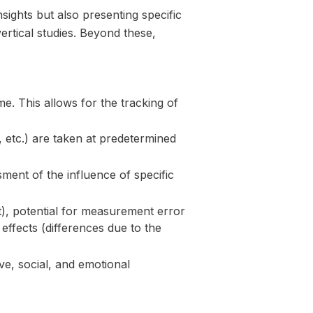
ights but also presenting specific
ertical studies. Beyond these,
e. This allows for the tracking of
etc.) are taken at predetermined
sment of the influence of specific
t), potential for measurement error
ffects (differences due to the
ve, social, and emotional