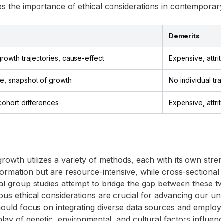
s the importance of ethical considerations in contemporar
Demerits
growth trajectories, cause-effect
Expensive, attri
e, snapshot of growth
No individual tr
cohort differences
Expensive, attri
owth utilizes a variety of methods, each with its own stren
formation but are resource-intensive, while cross-sectional 
cal group studies attempt to bridge the gap between these
ous ethical considerations are crucial for advancing our 
hould focus on integrating diverse data sources and employi
play of genetic, environmental, and cultural factors influ