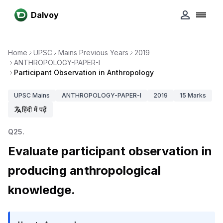
Dalvoy
Home
UPSC
Mains Previous Years
2019
ANTHROPOLOGY-PAPER-I
Participant Observation in Anthropology
UPSC
Mains
ANTHROPOLOGY-PAPER-I
2019
15
Marks
हिंदी में पढ़ें
Q
25
.
Evaluate participant observation in
producing anthropological
knowledge.