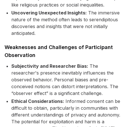
like religious practices or social inequalities.
Uncovering Unexpected Insights:
The immersive
nature of the method often leads to serendipitous
discoveries and insights that were not initially
anticipated.
Weaknesses and Challenges of Participant
Observation
Subjectivity and Researcher Bias:
The
researcher's presence inevitably influences the
observed behavior. Personal biases and pre-
conceived notions can distort interpretations. The
“observer effect” is a significant challenge.
Ethical Considerations:
Informed consent can be
difficult to obtain, particularly in communities with
different understandings of privacy and autonomy.
The potential for exploitation and harm is a