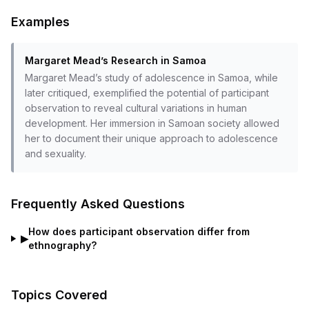
Examples
Margaret Mead’s Research in Samoa
Margaret Mead’s study of adolescence in Samoa, while
later critiqued, exemplified the potential of participant
observation to reveal cultural variations in human
development. Her immersion in Samoan society allowed
her to document their unique approach to adolescence
and sexuality.
Frequently Asked Questions
How does participant observation differ from
▶
ethnography?
Topics Covered