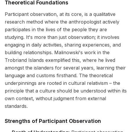
Theoretical Foundations
Participant observation, at its core, is a qualitative
research method where the anthropologist actively
participates in the lives of the people they are
studying. It's more than just observation; it involves
engaging in daily activities, sharing experiences, and
building relationships. Malinowski's work in the
Trobriand Islands exemplified this, where he lived
amongst the islanders for several years, learning their
language and customs firsthand. The theoretical
underpinnings are rooted in cultural relativism – the
principle that a culture should be understood within its
own context, without judgment from external
standards.
Strengths of Participant Observation