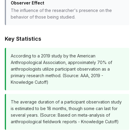
Observer Effect
The influence of the researcher's presence on the
behavior of those being studied.
Key Statistics
According to a 2019 study by the American
Anthropological Association, approximately 70% of
anthropologists utilize participant observation as a
primary research method. (Source: AAA, 2019 -
Knowledge Cutoff)
The average duration of a participant observation study
is estimated to be 18 months, though some can last for
several years. (Source: Based on meta-analysis of
anthropological fieldwork reports - Knowledge Cutoff)