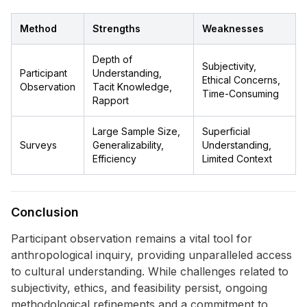
Method
Strengths
Weaknesses
Depth of
Subjectivity,
Participant
Understanding,
Ethical Concerns,
Observation
Tacit Knowledge,
Time-Consuming
Rapport
Large Sample Size,
Superficial
Surveys
Generalizability,
Understanding,
Efficiency
Limited Context
Conclusion
Participant observation remains a vital tool for
anthropological inquiry, providing unparalleled access
to cultural understanding. While challenges related to
subjectivity, ethics, and feasibility persist, ongoing
methodological refinements and a commitment to