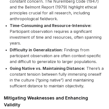
constant concern. The Nuremberg Code (1947)
and the Belmont Report (1979) highlight ethical
principles crucial for all research, including
anthropological fieldwork.
Time-Consuming and Resource-Intensive:
Participant observation requires a significant
investment of time and resources, often spanning
years.
Difficulty in Generalization:
Findings from
participant observation are often context-specific
and difficult to generalize to larger populations.
Going Native vs. Maintaining Distance:
There’s a
constant tension between fully immersing oneself
in the culture (“going native”) and maintaining
sufficient distance to maintain objectivity.
Mitigating Weaknesses and Enhancing
Validity