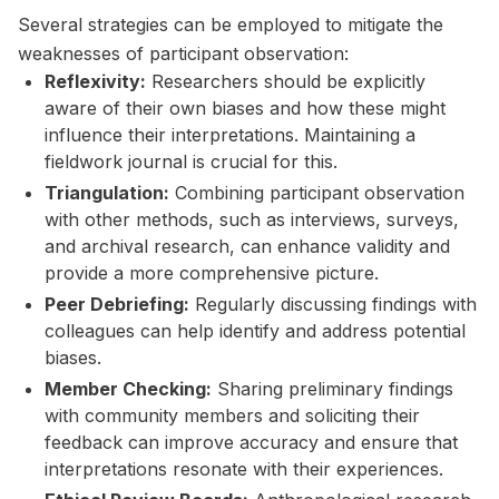
Several strategies can be employed to mitigate the
weaknesses of participant observation:
Reflexivity:
Researchers should be explicitly
aware of their own biases and how these might
influence their interpretations. Maintaining a
fieldwork journal is crucial for this.
Triangulation:
Combining participant observation
with other methods, such as interviews, surveys,
and archival research, can enhance validity and
provide a more comprehensive picture.
Peer Debriefing:
Regularly discussing findings with
colleagues can help identify and address potential
biases.
Member Checking:
Sharing preliminary findings
with community members and soliciting their
feedback can improve accuracy and ensure that
interpretations resonate with their experiences.