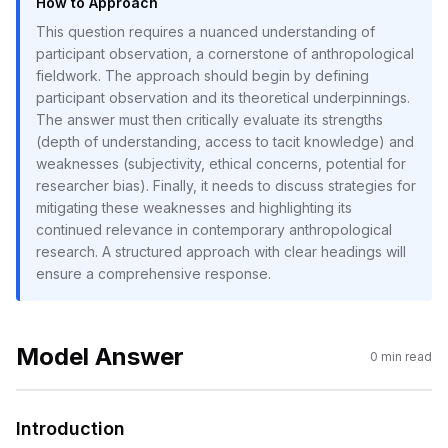
How to Approach
This question requires a nuanced understanding of
participant observation, a cornerstone of anthropological
fieldwork. The approach should begin by defining
participant observation and its theoretical underpinnings.
The answer must then critically evaluate its strengths
(depth of understanding, access to tacit knowledge) and
weaknesses (subjectivity, ethical concerns, potential for
researcher bias). Finally, it needs to discuss strategies for
mitigating these weaknesses and highlighting its
continued relevance in contemporary anthropological
research. A structured approach with clear headings will
ensure a comprehensive response.
Model Answer
0
min read
Introduction