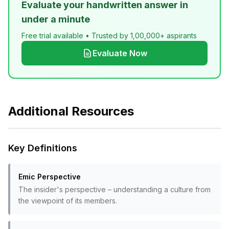
Evaluate your handwritten answer in
under a minute
Free trial available • Trusted by 1,00,000+ aspirants
Evaluate Now
Additional Resources
Key Definitions
Emic Perspective
The insider's perspective – understanding a culture from
the viewpoint of its members.