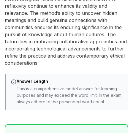
reflexivity continue to enhance its validity and
relevance. The method’s ability to uncover hidden
meanings and build genuine connections with
communities ensures its enduring significance in the
pursuit of knowledge about human cultures. The
future lies in embracing collaborative approaches and
incorporating technological advancements to further
refine the practice and address contemporary ethical
considerations.
Answer Length
This is a comprehensive model answer for learning
purposes and may exceed the word limit. In the exam,
always adhere to the prescribed word count.