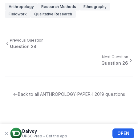
Anthropology
Research Methods
Ethnography
Fieldwork
Qualitative Research
Previous Question
Question
24
Next Question
Question
26
Back to all
ANTHROPOLOGY-PAPER-I
2019
questions
Dalvoy
OPEN
UPSC Prep - Get the app