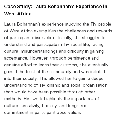
Case Study: Laura Bohannan’s Experience in
West Africa
Laura Bohannan’s experience studying the Tiv people
of West Africa exemplifies the challenges and rewards
of participant observation. Initially, she struggled to
understand and participate in Tiv social life, facing
cultural misunderstandings and difficulty in gaining
acceptance. However, through persistence and
genuine effort to learn their customs, she eventually
gained the trust of the community and was initiated
into their society. This allowed her to gain a deeper
understanding of Tiv kinship and social organization
than would have been possible through other
methods. Her work highlights the importance of
cultural sensitivity, humility, and long-term
commitment in participant observation.