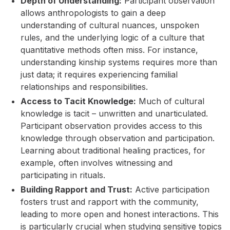
Depth of Understanding:
Participant observation
allows anthropologists to gain a deep
understanding of cultural nuances, unspoken
rules, and the underlying logic of a culture that
quantitative methods often miss. For instance,
understanding kinship systems requires more than
just data; it requires experiencing familial
relationships and responsibilities.
Access to Tacit Knowledge:
Much of cultural
knowledge is tacit – unwritten and unarticulated.
Participant observation provides access to this
knowledge through observation and participation.
Learning about traditional healing practices, for
example, often involves witnessing and
participating in rituals.
Building Rapport and Trust:
Active participation
fosters trust and rapport with the community,
leading to more open and honest interactions. This
is particularly crucial when studying sensitive topics