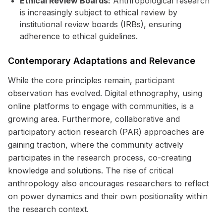
Ethical Review Boards:
Anthropological research
is increasingly subject to ethical review by
institutional review boards (IRBs), ensuring
adherence to ethical guidelines.
Contemporary Adaptations and Relevance
While the core principles remain, participant
observation has evolved. Digital ethnography, using
online platforms to engage with communities, is a
growing area. Furthermore, collaborative and
participatory action research (PAR) approaches are
gaining traction, where the community actively
participates in the research process, co-creating
knowledge and solutions. The rise of critical
anthropology also encourages researchers to reflect
on power dynamics and their own positionality within
the research context.