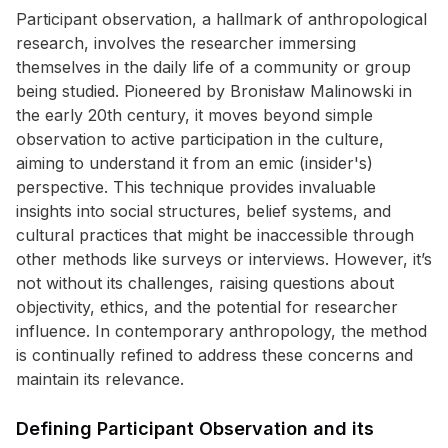
Participant observation, a hallmark of anthropological
research, involves the researcher immersing
themselves in the daily life of a community or group
being studied. Pioneered by Bronisław Malinowski in
the early 20th century, it moves beyond simple
observation to active participation in the culture,
aiming to understand it from an emic (insider's)
perspective. This technique provides invaluable
insights into social structures, belief systems, and
cultural practices that might be inaccessible through
other methods like surveys or interviews. However, it’s
not without its challenges, raising questions about
objectivity, ethics, and the potential for researcher
influence. In contemporary anthropology, the method
is continually refined to address these concerns and
maintain its relevance.
Defining Participant Observation and its