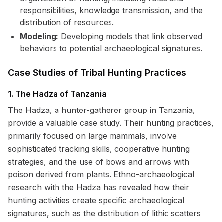
responsibilities, knowledge transmission, and the
distribution of resources.
Modeling:
Developing models that link observed
behaviors to potential archaeological signatures.
Case Studies of Tribal Hunting Practices
1. The Hadza of Tanzania
The Hadza, a hunter-gatherer group in Tanzania,
provide a valuable case study. Their hunting practices,
primarily focused on large mammals, involve
sophisticated tracking skills, cooperative hunting
strategies, and the use of bows and arrows with
poison derived from plants. Ethno-archaeological
research with the Hadza has revealed how their
hunting activities create specific archaeological
signatures, such as the distribution of lithic scatters