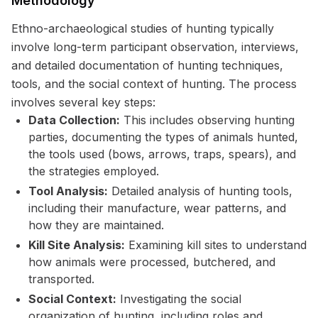
Methodology
Ethno-archaeological studies of hunting typically
involve long-term participant observation, interviews,
and detailed documentation of hunting techniques,
tools, and the social context of hunting. The process
involves several key steps:
Data Collection:
This includes observing hunting
parties, documenting the types of animals hunted,
the tools used (bows, arrows, traps, spears), and
the strategies employed.
Tool Analysis:
Detailed analysis of hunting tools,
including their manufacture, wear patterns, and
how they are maintained.
Kill Site Analysis:
Examining kill sites to understand
how animals were processed, butchered, and
transported.
Social Context:
Investigating the social
organization of hunting, including roles and