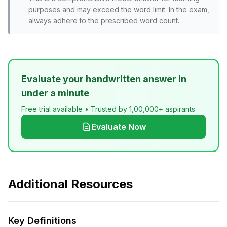
purposes and may exceed the word limit. In the exam,
always adhere to the prescribed word count.
Evaluate your handwritten answer in
under a minute
Free trial available • Trusted by 1,00,000+ aspirants
Evaluate Now
Additional Resources
Key Definitions