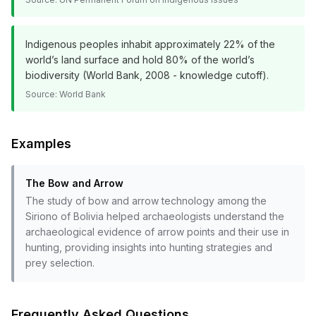
Indigenous peoples inhabit approximately 22% of the
world’s land surface and hold 80% of the world’s
biodiversity (World Bank, 2008 - knowledge cutoff).
Source:
World Bank
Examples
The Bow and Arrow
The study of bow and arrow technology among the
Siriono of Bolivia helped archaeologists understand the
archaeological evidence of arrow points and their use in
hunting, providing insights into hunting strategies and
prey selection.
Frequently Asked Questions