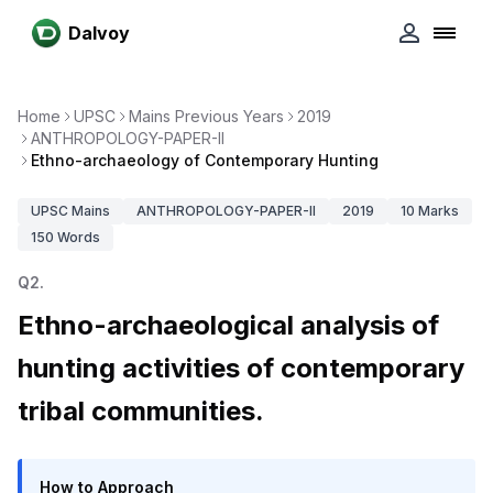
Dalvoy
Home
UPSC
Mains Previous Years
2019
ANTHROPOLOGY-PAPER-II
Ethno-archaeology of Contemporary Hunting
UPSC
Mains
ANTHROPOLOGY-PAPER-II
2019
10
Marks
150
Words
Q
2
.
Ethno-archaeological analysis of
hunting activities of contemporary
tribal communities.
How to Approach