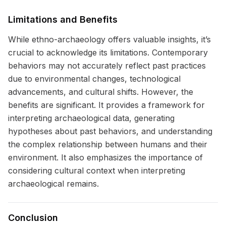
Limitations and Benefits
While ethno-archaeology offers valuable insights, it’s
crucial to acknowledge its limitations. Contemporary
behaviors may not accurately reflect past practices
due to environmental changes, technological
advancements, and cultural shifts. However, the
benefits are significant. It provides a framework for
interpreting archaeological data, generating
hypotheses about past behaviors, and understanding
the complex relationship between humans and their
environment. It also emphasizes the importance of
considering cultural context when interpreting
archaeological remains.
Conclusion