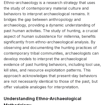
Ethno-archaeology is a research strategy that uses
the study of contemporary material culture and
behaviors to interpret archaeological remains. It
bridges the gap between anthropology and
archaeology, providing a dynamic understanding of
past human activities. The study of hunting, a crucial
aspect of human subsistence for millennia, benefits
significantly from ethno-archaeological analysis. By
observing and documenting the hunting practices of
contemporary tribal communities, archaeologists can
develop models to interpret the archaeological
evidence of past hunting behaviors, including tool use,
kill sites, and resource exploitation patterns. This
approach acknowledges that present-day behaviors
are not necessarily identical to those of the past, but
offer valuable analogies for interpretation.
Understanding Ethno-Archaeological