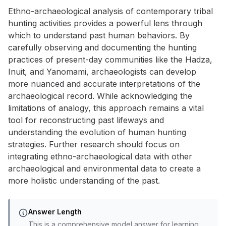
Ethno-archaeological analysis of contemporary tribal
hunting activities provides a powerful lens through
which to understand past human behaviors. By
carefully observing and documenting the hunting
practices of present-day communities like the Hadza,
Inuit, and Yanomami, archaeologists can develop
more nuanced and accurate interpretations of the
archaeological record. While acknowledging the
limitations of analogy, this approach remains a vital
tool for reconstructing past lifeways and
understanding the evolution of human hunting
strategies. Further research should focus on
integrating ethno-archaeological data with other
archaeological and environmental data to create a
more holistic understanding of the past.
Answer Length
This is a comprehensive model answer for learning