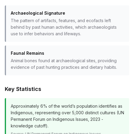
Archaeological Signature
The pattern of artifacts, features, and ecofacts left
behind by past human activities, which archaeologists
use to infer behaviors and lifeways.
Faunal Remains
Animal bones found at archaeological sites, providing
evidence of past hunting practices and dietary habits.
Key Statistics
Approximately 6% of the world’s population identifies as
Indigenous, representing over 5,000 distinct cultures (UN
Permanent Forum on Indigenous Issues, 2023 -
knowledge cutoff).
Source:
UN Permanent Forum on Indigenous Issues