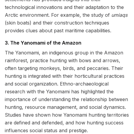
technological innovations and their adaptation to the
Arctic environment. For example, the study of
umiaqs
(skin boats) and their construction techniques
provides clues about past maritime capabilities.
3. The Yanomami of the Amazon
The Yanomami, an indigenous group in the Amazon
rainforest, practice hunting with bows and arrows,
often targeting monkeys, birds, and peccaries. Their
hunting is integrated with their horticultural practices
and social organization. Ethno-archaeological
research with the Yanomami has highlighted the
importance of understanding the relationship between
hunting, resource management, and social dynamics.
Studies have shown how Yanomami hunting territories
are defined and defended, and how hunting success
influences social status and prestige.