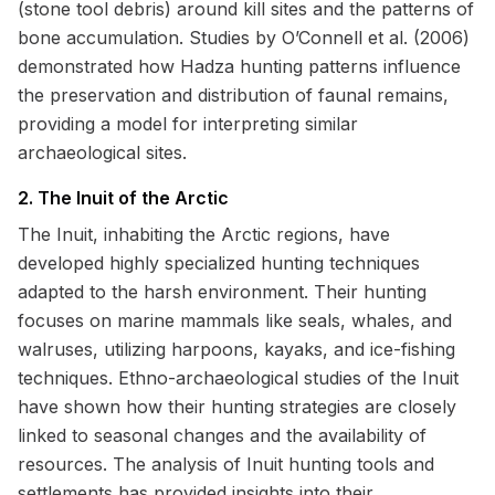
(stone tool debris) around kill sites and the patterns of
bone accumulation. Studies by O’Connell et al. (2006)
demonstrated how Hadza hunting patterns influence
the preservation and distribution of faunal remains,
providing a model for interpreting similar
archaeological sites.
2. The Inuit of the Arctic
The Inuit, inhabiting the Arctic regions, have
developed highly specialized hunting techniques
adapted to the harsh environment. Their hunting
focuses on marine mammals like seals, whales, and
walruses, utilizing harpoons, kayaks, and ice-fishing
techniques. Ethno-archaeological studies of the Inuit
have shown how their hunting strategies are closely
linked to seasonal changes and the availability of
resources. The analysis of Inuit hunting tools and
settlements has provided insights into their