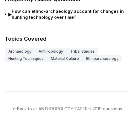
How can ethno-archaeology account for changes in
▶
hunting technology over time?
Topics Covered
Archaeology
Anthropology
Tribal Studies
Hunting Techniques
Material Culture
Ethnoarchaeology
Back to all
ANTHROPOLOGY-PAPER-II
2019
questions