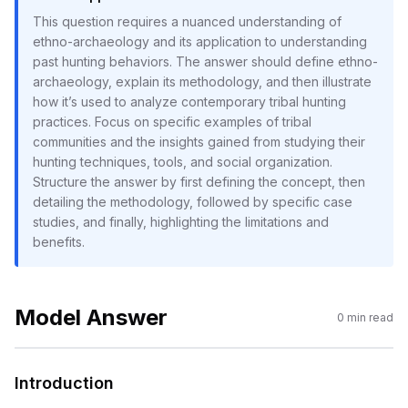
This question requires a nuanced understanding of
ethno-archaeology and its application to understanding
past hunting behaviors. The answer should define ethno-
archaeology, explain its methodology, and then illustrate
how it’s used to analyze contemporary tribal hunting
practices. Focus on specific examples of tribal
communities and the insights gained from studying their
hunting techniques, tools, and social organization.
Structure the answer by first defining the concept, then
detailing the methodology, followed by specific case
studies, and finally, highlighting the limitations and
benefits.
Model Answer
0
min read
Introduction