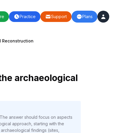
re
Practice
Support
Plans
l Reconstruction
the archaeological
. The answer should focus on aspects
logical approach, starting with the
archaeological findings (sites,