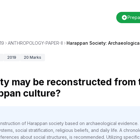
Prepa
19
ANTHROPOLOGY-PAPER-II
Harappan Society: Archaeologica
2019
20
Marks
ty may be reconstructed from 
ppan culture?
construction of Harappan society based on archaeological evidence
stems, social stratification, religious beliefs, and daily life. A chrono
ferences about social structures, is recommended. Utilizing specific 