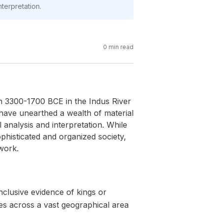
nterpretation.
0
min read
en 3300-1700 BCE in the Indus River
 have unearthed a wealth of material
analysis and interpretation. While
phisticated and organized society,
work.
nclusive evidence of kings or
es across a vast geographical area