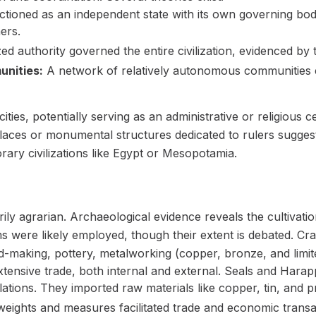
ctioned as an independent state with its own governing bo
ers.
zed authority governed the entire civilization, evidenced by
nities:
A network of relatively autonomous communities ex
ities, potentially serving as an administrative or religious ce
laces or monumental structures dedicated to rulers suggest
y civilizations like Egypt or Mesopotamia.
 agrarian. Archaeological evidence reveals the cultivation
ms were likely employed, though their extent is debated. Cr
-making, pottery, metalworking (copper, bronze, and limite
ensive trade, both internal and external. Seals and Harap
lations. They imported raw materials like copper, tin, and p
eights and measures facilitated trade and economic transa