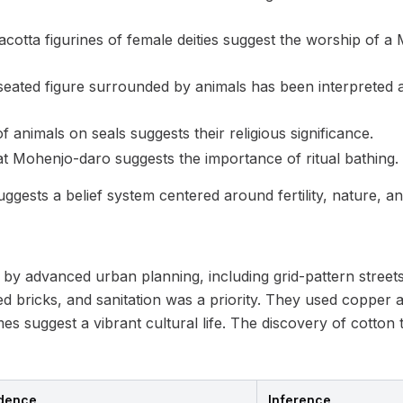
cotta figurines of female deities suggest the worship of a
 seated figure surrounded by animals has been interpreted 
 animals on seals suggests their religious significance.
t Mohenjo-daro suggests the importance of ritual bathing.
gests a belief system centered around fertility, nature, a
by advanced urban planning, including grid-pattern streets
ed bricks, and sanitation was a priority. They used copper 
 suggest a vibrant cultural life. The discovery of cotton te
idence
Inference