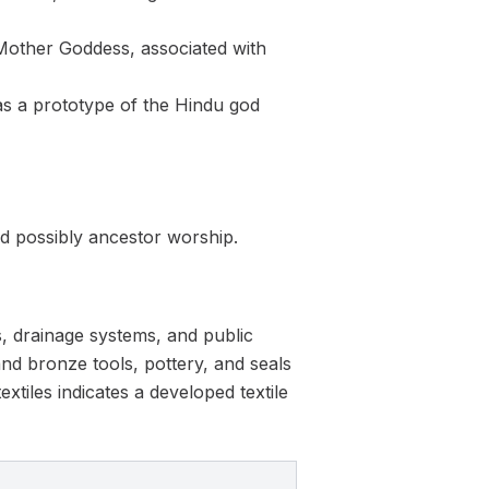
 Mother Goddess, associated with
as a prototype of the Hindu god
nd possibly ancestor worship.
, drainage systems, and public
and bronze tools, pottery, and seals
xtiles indicates a developed textile