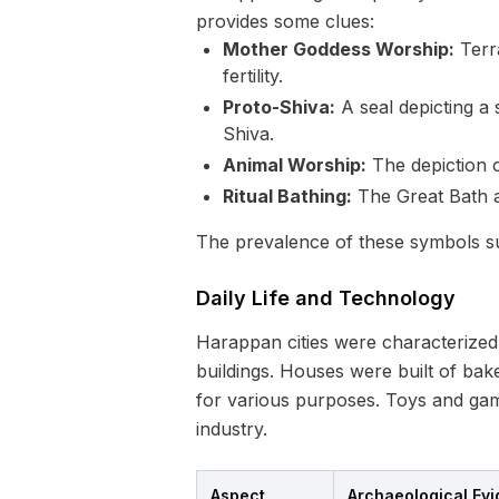
provides some clues:
Mother Goddess Worship:
Terra
fertility.
Proto-Shiva:
A seal depicting a
Shiva.
Animal Worship:
The depiction of
Ritual Bathing:
The Great Bath a
The prevalence of these symbols sug
Daily Life and Technology
Harappan cities were characterized 
buildings. Houses were built of bak
for various purposes. Toys and games
industry.
Aspect
Archaeological Ev