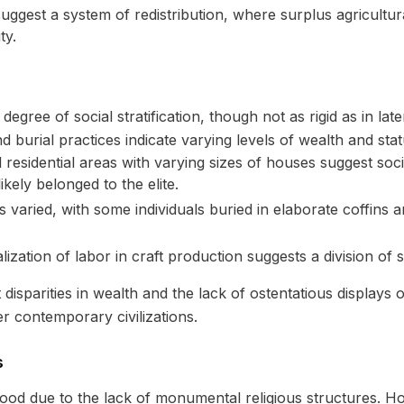
ggest a system of redistribution, where surplus agricultu
ty.
gree of social stratification, though not as rigid as in later
d burial practices indicate varying levels of wealth and stat
residential areas with varying sizes of houses suggest socia
kely belonged to the elite.
s varied, with some individuals buried in elaborate coffin
ization of labor in craft production suggests a division of
disparities in wealth and the lack of ostentatious displays 
r contemporary civilizations.
s
tood due to the lack of monumental religious structures. H