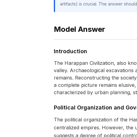
artifacts) is crucial. The answer shoul
Model Answer
Introduction
The Harappan Civilization, also kno
valley. Archaeological excavations 
remains. Reconstructing the society
a complete picture remains elusive,
characterized by urban planning, s
Political Organization and Go
The political organization of the H
centralized empires. However, the u
suggests a degree of political contr