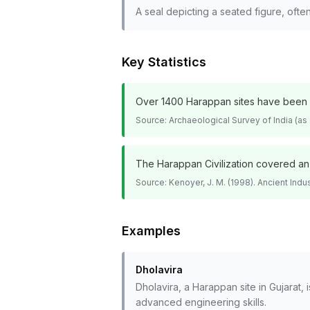
A seal depicting a seated figure, ofte
Key Statistics
Over 1400 Harappan sites have been di
Source:
Archaeological Survey of India (as
The Harappan Civilization covered an a
Source:
Kenoyer, J. M. (1998). Ancient Indus
Examples
Dholavira
Dholavira, a Harappan site in Gujarat
advanced engineering skills.