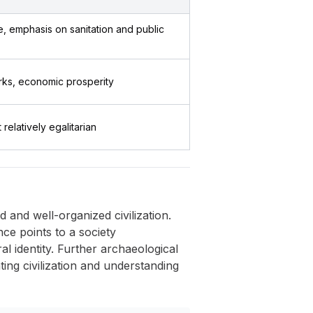
 emphasis on sanitation and public
rks, economic prosperity
t relatively egalitarian
and well-organized civilization.
nce points to a society
al identity. Further archaeological
ting civilization and understanding