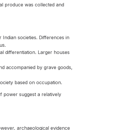
ral produce was collected and
 Indian societies. Differences in
us.
l differentiation. Larger houses
s and accompanied by grave goods,
 society based on occupation.
of power suggest a relatively
owever, archaeological evidence