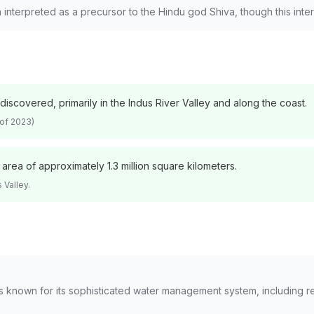
n interpreted as a precursor to the Hindu god Shiva, though this inte
scovered, primarily in the Indus River Valley and along the coast.
 of 2023)
rea of approximately 1.3 million square kilometers.
 Valley.
, is known for its sophisticated water management system, including 