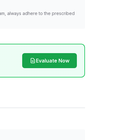
am, always adhere to the prescribed
Evaluate Now