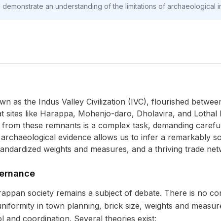
d demonstrate an understanding of the limitations of archaeological i
wn as the Indus Valley Civilization (IVC), flourished betwe
at sites like Harappa, Mohenjo-daro, Dholavira, and Lothal
 from these remnants is a complex task, demanding careful 
 archaeological evidence allows us to infer a remarkably so
tandardized weights and measures, and a thriving trade net
vernance
arappan society remains a subject of debate. There is no co
niformity in town planning, brick size, weights and measur
ol and coordination. Several theories exist: