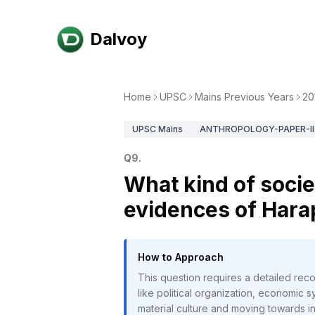
Dalvoy
Home
UPSC
Mains Previous Years
20
UPSC
Mains
ANTHROPOLOGY-PAPER-II
Q
9
.
What kind of socie
evidences of Hara
How to Approach
This question requires a detailed re
like political organization, economic sy
material culture and moving towards in