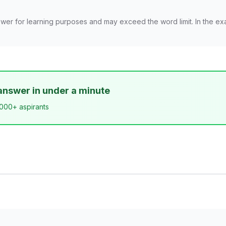
wer for learning purposes and may exceed the word limit. In the ex
answer in under a minute
,000+ aspirants