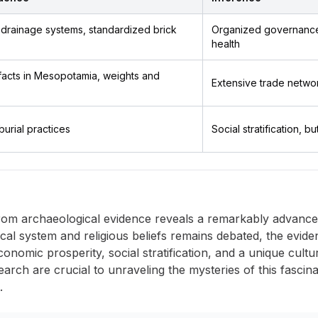
, drainage systems, standardized brick
Organized governance,
health
ifacts in Mesopotamia, weights and
Extensive trade netwo
burial practices
Social stratification, bu
om archaeological evidence reveals a remarkably advanced 
tical system and religious beliefs remains debated, the evide
nomic prosperity, social stratification, and a unique cultur
earch are crucial to unraveling the mysteries of this fascina
.