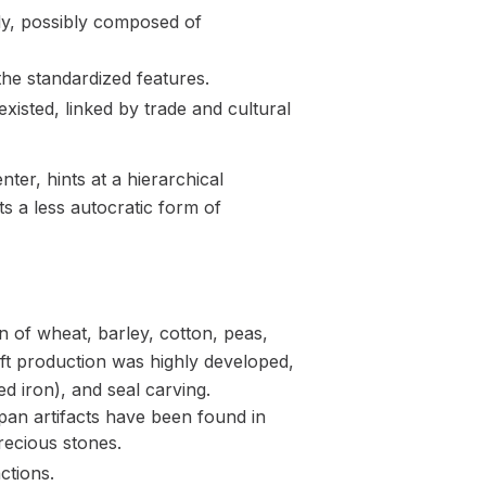
dy, possibly composed of
 the standardized features.
isted, linked by trade and cultural
nter, hints at a hierarchical
s a less autocratic form of
 of wheat, barley, cotton, peas,
aft production was highly developed,
d iron), and seal carving.
pan artifacts have been found in
recious stones.
ctions.