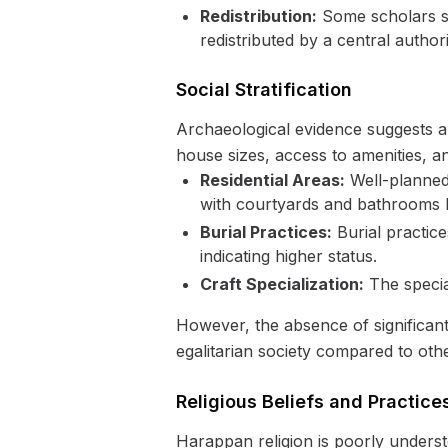
Redistribution:
Some scholars su
redistributed by a central authori
Social Stratification
Archaeological evidence suggests a de
house sizes, access to amenities, an
Residential Areas:
Well-planned 
with courtyards and bathrooms li
Burial Practices:
Burial practice
indicating higher status.
Craft Specialization:
The special
However, the absence of significant 
egalitarian society compared to othe
Religious Beliefs and Practice
Harappan religion is poorly unders