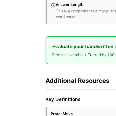
Answer Length
This is a comprehensive model ans
word count.
Evaluate your handwritten 
Free trial available • Trusted by 1,00
Additional Resources
Key Definitions
Proto-Shiva