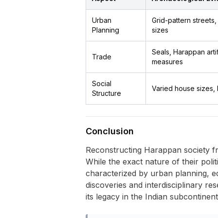
Urban
Grid-pattern streets
Planning
sizes
Seals, Harappan art
Trade
measures
Social
Varied house sizes, 
Structure
Conclusion
Reconstructing Harappan society fr
While the exact nature of their poli
characterized by urban planning, eco
discoveries and interdisciplinary res
its legacy in the Indian subcontinent