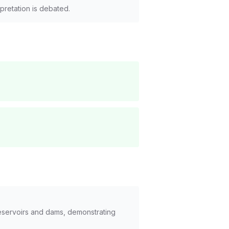
rpretation is debated.
reservoirs and dams, demonstrating