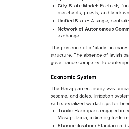
City-State Model:
Each city fun
merchants, priests, and landown
Unified State:
A single, centrali
Network of Autonomous Commu
exchange.
The presence of a ‘citadel’ in many c
structure. The absence of lavish pa
governance compared to contemporar
Economic System
The Harappan economy was primarily
sesame, and dates. Irrigation syste
with specialized workshops for bead
Trade:
Harappans engaged in ext
Mesopotamia, indicating trade re
Standardization:
Standardized w