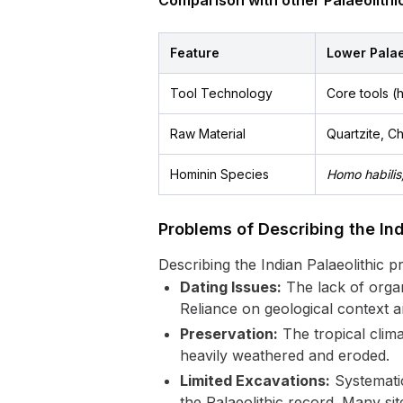
Comparison with other Palaeolithic
Feature
Lower Palae
Tool Technology
Core tools (
Raw Material
Quartzite, Ch
Hominin Species
Homo habilis
Problems of Describing the Ind
Describing the Indian Palaeolithic p
Dating Issues:
The lack of organi
Reliance on geological context 
Preservation:
The tropical clima
heavily weathered and eroded.
Limited Excavations:
Systematic
the Palaeolithic record. Many si