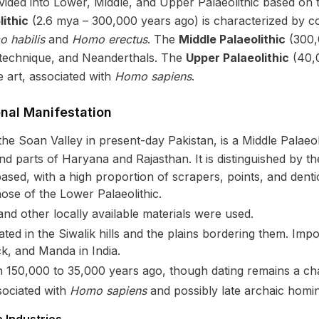
divided into Lower, Middle, and Upper Palaeolithic based on
ithic
(2.6 mya – 300,000 years ago) is characterized by co
 habilis
and
Homo erectus
. The
Middle Palaeolithic
(300,
s technique, and Neanderthals. The
Upper Palaeolithic
(40,0
e art, associated with
Homo sapiens
.
onal Manifestation
the Soan Valley in present-day Pakistan, is a Middle Palaeol
 parts of Haryana and Rajasthan. It is distinguished by the
ased, with a high proportion of scrapers, points, and denti
ose of the Lower Palaeolithic.
and other locally available materials were used.
ed in the Siwalik hills and the plains bordering them. Impor
ck, and Manda in India.
 150,000 to 35,000 years ago, though dating remains a cha
sociated with
Homo sapiens
and possibly late archaic homin