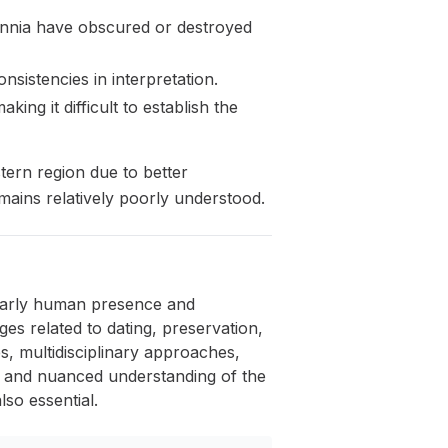
lennia have obscured or destroyed
nsistencies in interpretation.
ng it difficult to establish the
tern region due to better
mains relatively poorly understood.
e early human presence and
ges related to dating, preservation,
s, multidisciplinary approaches,
te and nuanced understanding of the
lso essential.