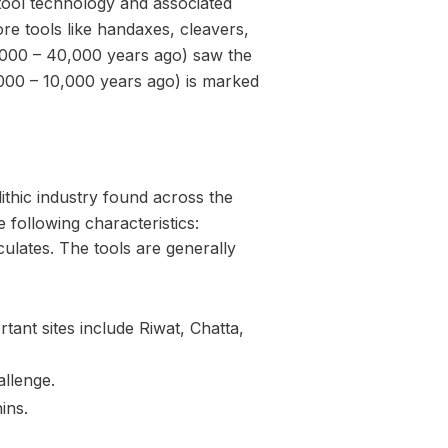
 tool technology and associated
re tools like handaxes, cleavers,
000 – 40,000 years ago) saw the
00 – 10,000 years ago) is marked
ithic industry found across the
 following characteristics:
culates. The tools are generally
tant sites include Riwat, Chatta,
llenge.
ins.