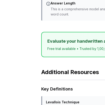
Answer Length
This is a comprehensive model ans
word count.
Evaluate your handwritten 
Free trial available • Trusted by 1,00
Additional Resources
Key Definitions
Levallois Technique