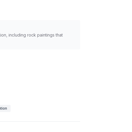
n, including rock paintings that
tion