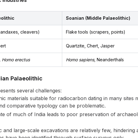
 Industries
olithic
Soanian (Middle Palaeolithic)
handaxes, cleavers)
Flake tools (scrapers, points)
ert
Quartzite, Chert, Jasper
, Homo erectus
Homo sapiens,
Neanderthals
ian Palaeolithic
resents several challenges:
c materials suitable for radiocarbon dating in many sites m
and comparative typology can be problematic.
te of much of India leads to poor preservation of archaeolo
 and large-scale excavations are relatively few, hinderin
tes have been identified through surface surveys only.