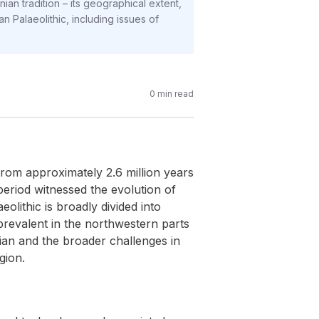
ian tradition – its geographical extent,
an Palaeolithic, including issues of
0
min read
from approximately 2.6 million years
eriod witnessed the evolution of
lithic is broadly divided into
 prevalent in the northwestern parts
nian and the broader challenges in
gion.