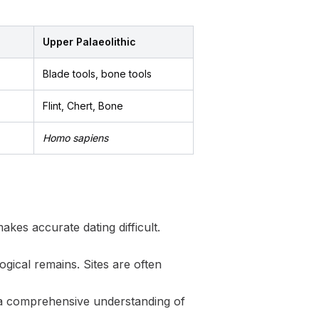
Upper Palaeolithic
Blade tools, bone tools
Flint, Chert, Bone
Homo sapiens
akes accurate dating difficult.
gical remains. Sites are often
g a comprehensive understanding of