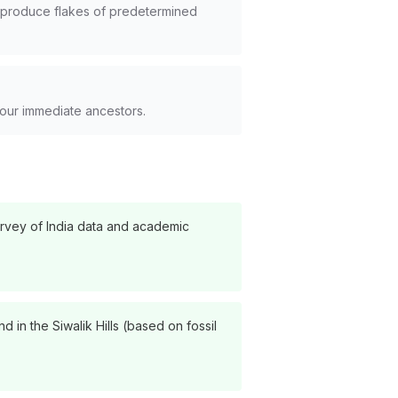
to produce flakes of predetermined
 our immediate ancestors.
urvey of India data and academic
 in the Siwalik Hills (based on fossil