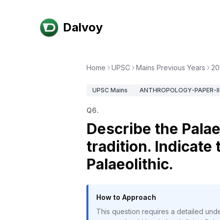
Dalvoy
Home
UPSC
Mains Previous Years
20
UPSC
Mains
ANTHROPOLOGY-PAPER-II
Q
6
.
Describe the Palae
tradition. Indicate
Palaeolithic.
How to Approach
This question requires a detailed under