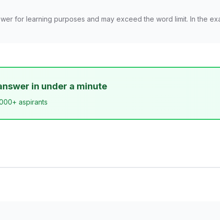
wer for learning purposes and may exceed the word limit. In the ex
answer in under a minute
,000+ aspirants