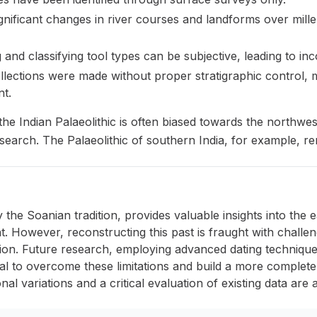
gnificant changes in river courses and landforms over mil
 and classifying tool types can be subjective, leading to inco
ections were made without proper stratigraphic control, maki
t.
he Indian Palaeolithic is often biased towards the northwes
earch. The Palaeolithic of southern India, for example, re
ly the Soanian tradition, provides valuable insights into th
. However, reconstructing this past is fraught with challen
ation. Future research, employing advanced dating technique
ial to overcome these limitations and build a more comple
nal variations and a critical evaluation of existing data are a