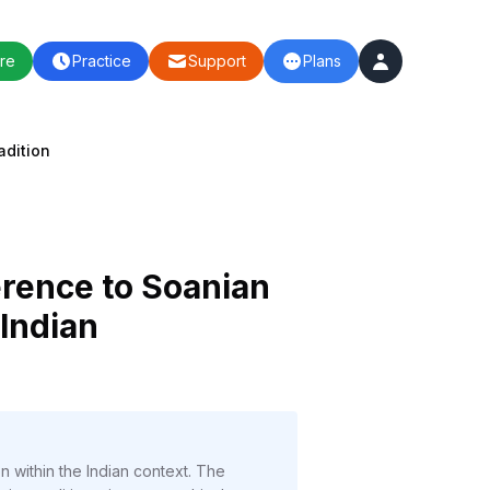
re
Practice
Support
Plans
adition
ference to Soanian
 Indian
on within the Indian context. The