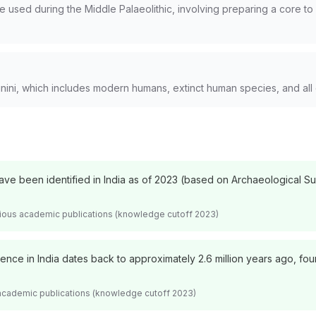
ue used during the Middle Palaeolithic, involving preparing a core 
ini, which includes modern humans, extinct human species, and all
have been identified in India as of 2023 (based on Archaeological S
arious academic publications (knowledge cutoff 2023)
nce in India dates back to approximately 2.6 million years ago, found
 academic publications (knowledge cutoff 2023)