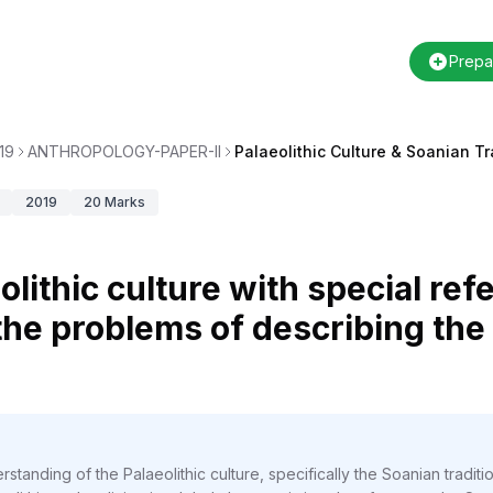
Prepa
19
ANTHROPOLOGY-PAPER-II
Palaeolithic Culture & Soanian Tr
2019
20
Marks
olithic culture with special re
 the problems of describing the
standing of the Palaeolithic culture, specifically the Soanian traditi