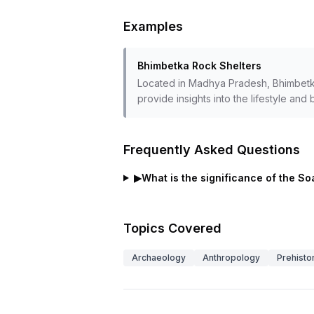
Examples
Bhimbetka Rock Shelters
Located in Madhya Pradesh, Bhimbetka 
provide insights into the lifestyle and 
Frequently Asked Questions
▶
What is the significance of the So
Topics Covered
Archaeology
Anthropology
Prehisto