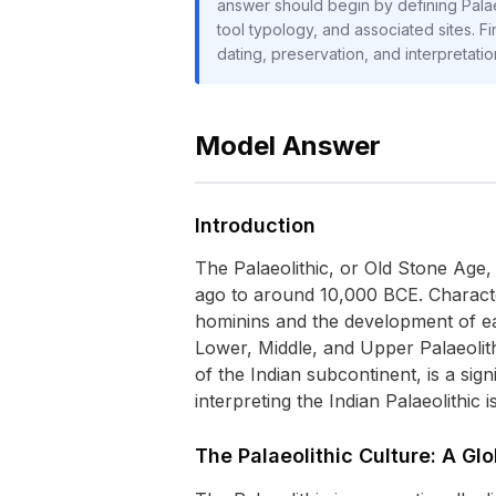
answer should begin by defining Palaeol
tool typology, and associated sites. Fi
dating, preservation, and interpretati
Model Answer
Introduction
The Palaeolithic, or Old Stone Age,
ago to around 10,000 BCE. Character
hominins and the development of ear
Lower, Middle, and Upper Palaeolith
of the Indian subcontinent, is a sig
interpreting the Indian Palaeolithic 
The Palaeolithic Culture: A Gl