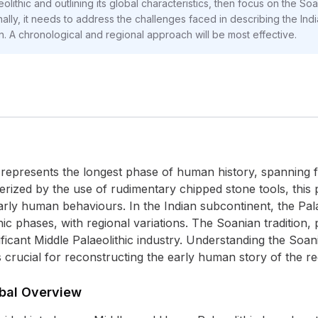
ithic and outlining its global characteristics, then focus on the Soan
nally, it needs to address the challenges faced in describing the Indi
on. A chronological and regional approach will be most effective.
 represents the longest phase of human history, spanning 
ized by the use of rudimentary chipped stone tools, this p
ly human behaviours. In the Indian subcontinent, the Palaeo
ic phases, with regional variations. The Soanian tradition,
nificant Middle Palaeolithic industry. Understanding the Soa
is crucial for reconstructing the early human story of the re
obal Overview