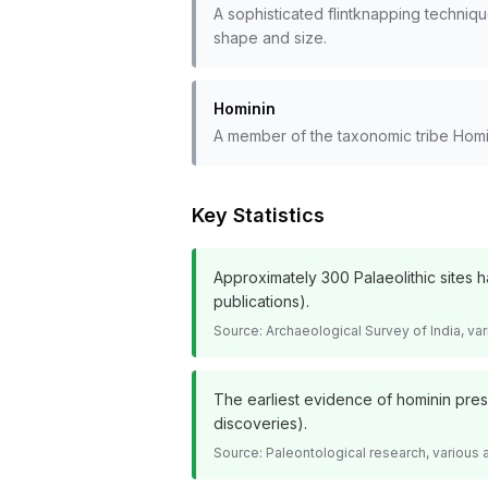
A sophisticated flintknapping techniq
shape and size.
Hominin
A member of the taxonomic tribe Homin
Key Statistics
Approximately 300 Palaeolithic sites 
publications).
Source:
Archaeological Survey of India, v
The earliest evidence of hominin prese
discoveries).
Source:
Paleontological research, various