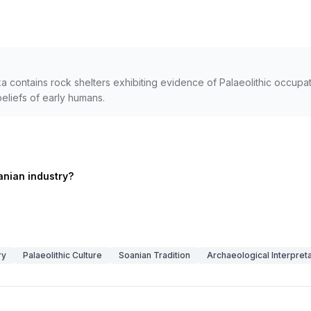
contains rock shelters exhibiting evidence of Palaeolithic occupatio
beliefs of early humans.
anian industry?
ry
Palaeolithic Culture
Soanian Tradition
Archaeological Interpreta