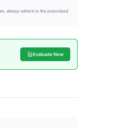
am, always adhere to the prescribed
Evaluate Now