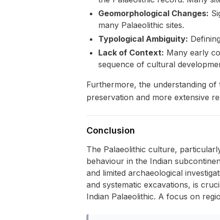
Geomorphological Changes:
Si
many Palaeolithic sites.
Typological Ambiguity:
Defining
Lack of Context:
Many early coll
sequence of cultural developmen
Furthermore, the understanding of t
preservation and more extensive res
Conclusion
The Palaeolithic culture, particular
behaviour in the Indian subcontinent
and limited archaeological investig
and systematic excavations, is cruc
Indian Palaeolithic. A focus on regio