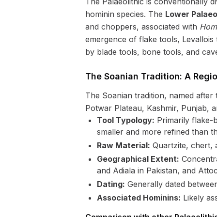
The Palaeolithic is conventionally 
hominin species. The
Lower Palaeol
and choppers, associated with
Homo
emergence of flake tools, Levalloi
by blade tools, bone tools, and cav
The Soanian Tradition: A Regi
The Soanian tradition, named after 
Potwar Plateau, Kashmir, Punjab, and
Tool Typology:
Primarily flake-b
smaller and more refined than th
Raw Material:
Quartzite, chert, 
Geographical Extent:
Concentrat
and Adiala in Pakistan, and Atto
Dating:
Generally dated between
Associated Hominins:
Likely as