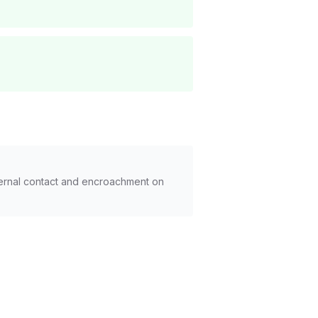
xternal contact and encroachment on