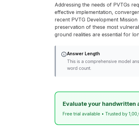
Addressing the needs of PVTGs req
effective implementation, convergen
recent PVTG Development Mission re
preservation of these most vulnera
ground realities are essential for l
Answer Length
This is a comprehensive model ans
word count.
Evaluate your handwritten 
Free trial available • Trusted by 1,00