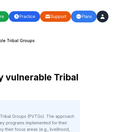
re
Practice
Support
Plans
ble Tribal Groups
y vulnerable Tribal
le Tribal Groups (PVTGs). The approach
g key programs implemented for their
 their focus areas (e.g., livelihood,