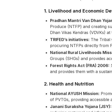
1. Livelihood and Economic D
Pradhan Mantri Van Dhan Yoja
Produce (NTFP) and creating sust
Dhan Vikas Kendras (VDVKs) at th
TRIFED’s initiatives:
The Tribal 
procuring NTFPs directly from P
National Rural Livelihoods Mis
Groups (SHGs) and provides acce
Forest Rights Act (FRA) 2006:
S
and provides them with a sustain
2. Health and Nutrition
National AYUSH Mission:
Promot
of PVTGs, providing accessible a
Janani Suraksha Yojana (JSY):