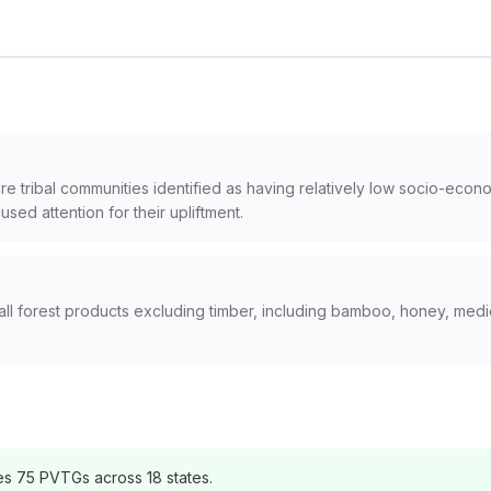
are tribal communities identified as having relatively low socio-eco
cused attention for their upliftment.
ll forest products excluding timber, including bamboo, honey, medici
s 75 PVTGs across 18 states.