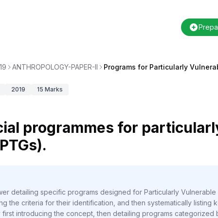
Prepa
19
ANTHROPOLOGY-PAPER-II
Programs for Particularly Vulnera
2019
15
Marks
ial programmes for particularl
 PTGs).
er detailing specific programs designed for Particularly Vulnerab
g the criteria for their identification, and then systematically listin
irst introducing the concept, then detailing programs categorized by