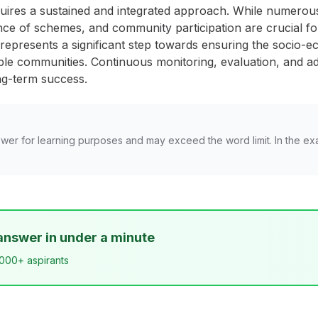
uires a sustained and integrated approach. While numero
ce of schemes, and community participation are crucial for
presents a significant step towards ensuring the socio-ec
ble communities. Continuous monitoring, evaluation, and 
ong-term success.
wer for learning purposes and may exceed the word limit. In the ex
answer in under a minute
,000+ aspirants