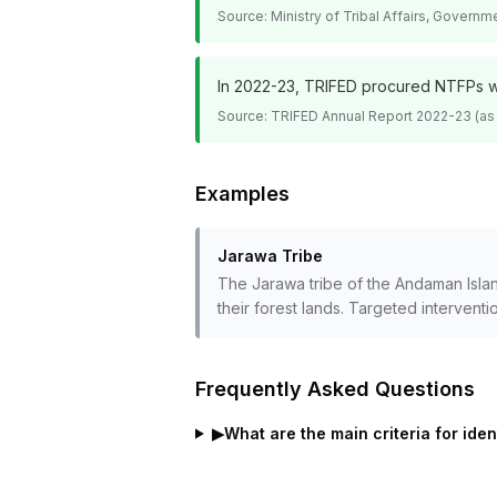
Source:
Ministry of Tribal Affairs, Governm
In 2022-23, TRIFED procured NTFPs wor
Source:
TRIFED Annual Report 2022-23 (as
Examples
Jarawa Tribe
The Jarawa tribe of the Andaman Island
their forest lands. Targeted interventi
Frequently Asked Questions
▶
What are the main criteria for ide