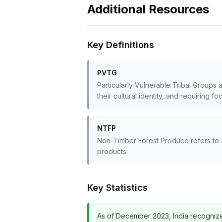
Additional Resources
Key Definitions
PVTG
Particularly Vulnerable Tribal Groups 
their cultural identity, and requiring fo
NTFP
Non-Timber Forest Produce refers to a
products.
Key Statistics
As of December 2023, India recognize