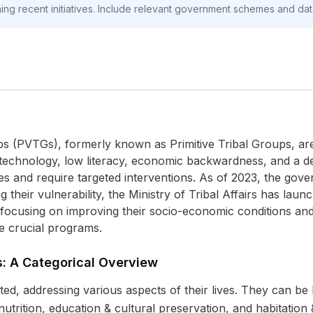
oning recent initiatives. Include relevant government schemes and da
s (PVTGs), formerly known as Primitive Tribal Groups, are i
of technology, low literacy, economic backwardness, and a de
s and require targeted interventions. As of 2023, the go
ng their vulnerability, the Ministry of Tribal Affairs has la
 focusing on improving their socio-economic conditions and p
se crucial programs.
: A Categorical Overview
d, addressing various aspects of their lives. They can be b
trition, education & cultural preservation, and habitation