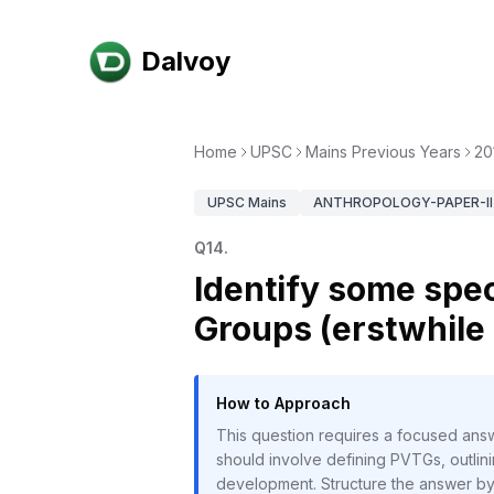
Dalvoy
Home
UPSC
Mains Previous Years
20
UPSC
Mains
ANTHROPOLOGY-PAPER-II
Q
14
.
Identify some spec
Groups (erstwhile
How to Approach
This question requires a focused answ
should involve defining PVTGs, outlinin
development. Structure the answer by f