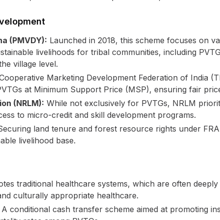
evelopment
na (PMVDY):
Launched in 2018, this scheme focuses on va
ainable livelihoods for tribal communities, including PVTG
e village level.
Cooperative Marketing Development Federation of India (TR
VTGs at Minimum Support Price (MSP), ensuring fair prices
sion (NRLM):
While not exclusively for PVTGs, NRLM prioriti
ss to micro-credit and skill development programs.
ecuring land tenure and forest resource rights under F
able livelihood base.
es traditional healthcare systems, which are often deeply i
nd culturally appropriate healthcare.
A conditional cash transfer scheme aimed at promoting instit