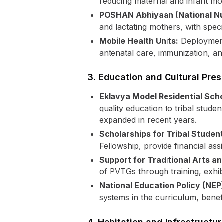
reducing maternal and infant mo
POSHAN Abhiyaan (National Nut
and lactating mothers, with spec
Mobile Health Units:
Deployment 
antenatal care, immunization, a
3. Education and Cultural Pres
Eklavya Model Residential Sch
quality education to tribal stud
expanded in recent years.
Scholarships for Tribal Studen
Fellowship, provide financial as
Support for Traditional Arts an
of PVTGs through training, exhib
National Education Policy (NEP
systems in the curriculum, benef
4. Habitation and Infrastruct