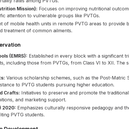
rtality rates among PVTGs.
rition Mission):
Focuses on improving nutritional outcom
ific attention to vulnerable groups like PVTGs.
of mobile health units in remote PVTG areas to provide ba
nd treatment of common ailments.
ervation
ools (EMRS):
Established in every block with a significant 
ents, including those from PVTGs, from Class VI to XII. The 
ts:
Various scholarship schemes, such as the Post-Matric 
sistance to PVTG students pursuing higher education.
d Crafts:
Initiatives to preserve and promote the traditional 
itions, and marketing support.
) 2020:
Emphasizes culturally responsive pedagogy and the
iting PVTG students.
ure Development