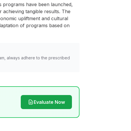
us programs have been launched,
 achieving tangible results. The
onomic upliftment and cultural
adaptation of programs based on
am, always adhere to the prescribed
Evaluate Now