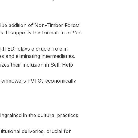
lue addition of Non-Timber Forest
s. It supports the formation of Van
IFED) plays a crucial role in
 and eliminating intermediaries.
zes their inclusion in Self-Help
RA empowers PVTGs economically
ngrained in the cultural practices
utional deliveries, crucial for