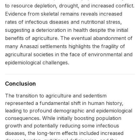
to resource depletion, drought, and increased conflict.
Evidence from skeletal remains reveals increased
rates of infectious diseases and nutritional stress,
suggesting a deterioration in health despite the initial
benefits of agriculture. The eventual abandonment of
many Anasazi settlements highlights the fragility of
agricultural societies in the face of environmental and
epidemiological challenges.
Conclusion
The transition to agriculture and sedentism
represented a fundamental shift in human history,
leading to profound demographic and epidemiological
consequences. While initially boosting population
growth and potentially reducing some infectious
diseases, the long-term effects included increased