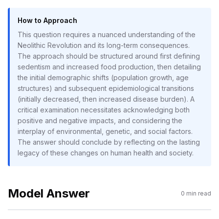
How to Approach
This question requires a nuanced understanding of the
Neolithic Revolution and its long-term consequences.
The approach should be structured around first defining
sedentism and increased food production, then detailing
the initial demographic shifts (population growth, age
structures) and subsequent epidemiological transitions
(initially decreased, then increased disease burden). A
critical examination necessitates acknowledging both
positive and negative impacts, and considering the
interplay of environmental, genetic, and social factors.
The answer should conclude by reflecting on the lasting
legacy of these changes on human health and society.
Model Answer
0
min read