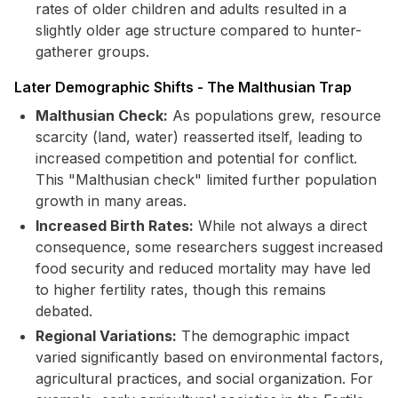
rates of older children and adults resulted in a
slightly older age structure compared to hunter-
gatherer groups.
Later Demographic Shifts - The Malthusian Trap
Malthusian Check:
As populations grew, resource
scarcity (land, water) reasserted itself, leading to
increased competition and potential for conflict.
This "Malthusian check" limited further population
growth in many areas.
Increased Birth Rates:
While not always a direct
consequence, some researchers suggest increased
food security and reduced mortality may have led
to higher fertility rates, though this remains
debated.
Regional Variations:
The demographic impact
varied significantly based on environmental factors,
agricultural practices, and social organization. For