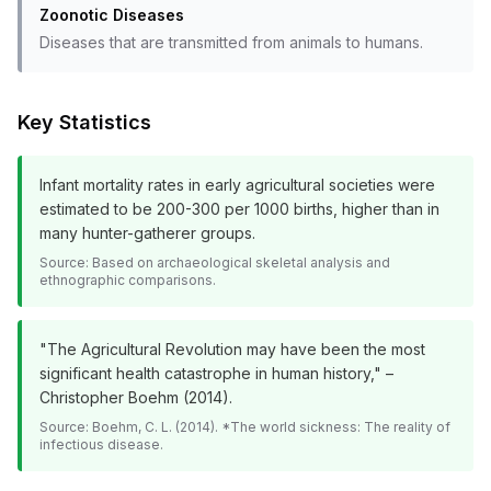
Zoonotic Diseases
Diseases that are transmitted from animals to humans.
Key Statistics
Infant mortality rates in early agricultural societies were
estimated to be 200-300 per 1000 births, higher than in
many hunter-gatherer groups.
Source:
Based on archaeological skeletal analysis and
ethnographic comparisons.
"The Agricultural Revolution may have been the most
significant health catastrophe in human history," –
Christopher Boehm (2014).
Source:
Boehm, C. L. (2014). *The world sickness: The reality of
infectious disease.