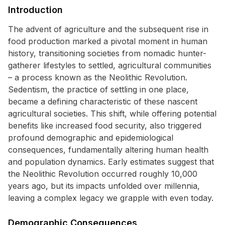
Introduction
The advent of agriculture and the subsequent rise in
food production marked a pivotal moment in human
history, transitioning societies from nomadic hunter-
gatherer lifestyles to settled, agricultural communities
– a process known as the Neolithic Revolution.
Sedentism, the practice of settling in one place,
became a defining characteristic of these nascent
agricultural societies. This shift, while offering potential
benefits like increased food security, also triggered
profound demographic and epidemiological
consequences, fundamentally altering human health
and population dynamics. Early estimates suggest that
the Neolithic Revolution occurred roughly 10,000
years ago, but its impacts unfolded over millennia,
leaving a complex legacy we grapple with even today.
Demographic Consequences