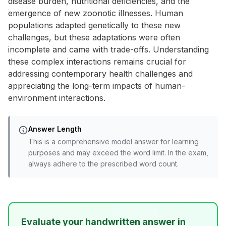
disease burden, nutritional deficiencies, and the
emergence of new zoonotic illnesses. Human
populations adapted genetically to these new
challenges, but these adaptations were often
incomplete and came with trade-offs. Understanding
these complex interactions remains crucial for
addressing contemporary health challenges and
appreciating the long-term impacts of human-
environment interactions.
Answer Length
This is a comprehensive model answer for learning
purposes and may exceed the word limit. In the exam,
always adhere to the prescribed word count.
Evaluate your handwritten answer in