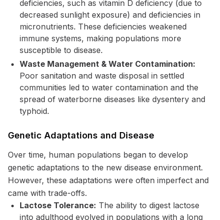
deficiencies, such as vitamin D deficiency (due to
decreased sunlight exposure) and deficiencies in
micronutrients. These deficiencies weakened
immune systems, making populations more
susceptible to disease.
Waste Management & Water Contamination:
Poor sanitation and waste disposal in settled
communities led to water contamination and the
spread of waterborne diseases like dysentery and
typhoid.
Genetic Adaptations and Disease
Over time, human populations began to develop
genetic adaptations to the new disease environment.
However, these adaptations were often imperfect and
came with trade-offs.
Lactose Tolerance:
The ability to digest lactose
into adulthood evolved in populations with a long