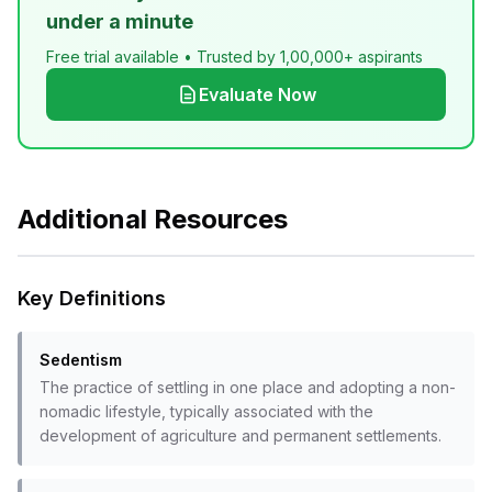
under a minute
Free trial available • Trusted by 1,00,000+ aspirants
Evaluate Now
Additional Resources
Key Definitions
Sedentism
The practice of settling in one place and adopting a non-
nomadic lifestyle, typically associated with the
development of agriculture and permanent settlements.