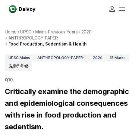
Dalvoy
Home
UPSC
Mains Previous Years
2020
ANTHROPOLOGY-PAPER-I
Food Production, Sedentism & Health
UPSC
Mains
ANTHROPOLOGY-PAPER-I
2020
15
Marks
हिंदी में पढ़ें
Q
10
.
Critically examine the demographic
and epidemiological consequences
with rise in food production and
sedentism.