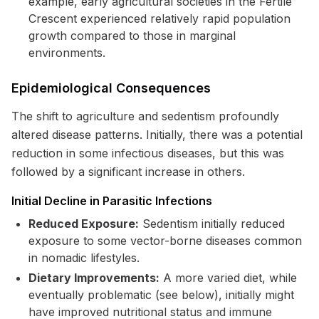
example, early agricultural societies in the Fertile
Crescent experienced relatively rapid population
growth compared to those in marginal
environments.
Epidemiological Consequences
The shift to agriculture and sedentism profoundly
altered disease patterns. Initially, there was a potential
reduction in some infectious diseases, but this was
followed by a significant increase in others.
Initial Decline in Parasitic Infections
Reduced Exposure:
Sedentism initially reduced
exposure to some vector-borne diseases common
in nomadic lifestyles.
Dietary Improvements:
A more varied diet, while
eventually problematic (see below), initially might
have improved nutritional status and immune