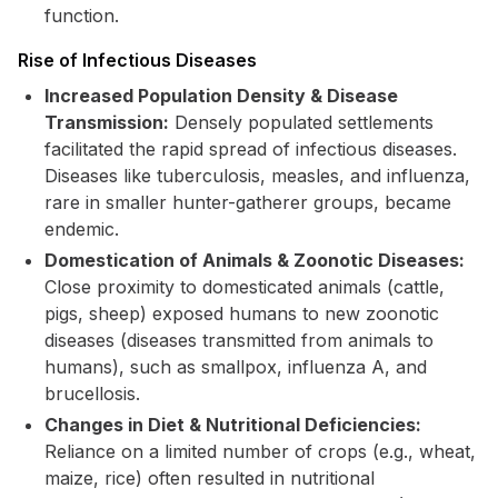
function.
Rise of Infectious Diseases
Increased Population Density & Disease
Transmission:
Densely populated settlements
facilitated the rapid spread of infectious diseases.
Diseases like tuberculosis, measles, and influenza,
rare in smaller hunter-gatherer groups, became
endemic.
Domestication of Animals & Zoonotic Diseases:
Close proximity to domesticated animals (cattle,
pigs, sheep) exposed humans to new zoonotic
diseases (diseases transmitted from animals to
humans), such as smallpox, influenza A, and
brucellosis.
Changes in Diet & Nutritional Deficiencies:
Reliance on a limited number of crops (e.g., wheat,
maize, rice) often resulted in nutritional