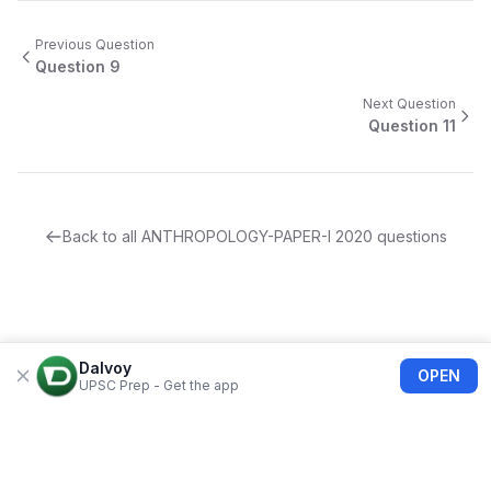
Previous Question
Question
9
Next Question
Question
11
Back to all
ANTHROPOLOGY-PAPER-I
2020
questions
Dalvoy
OPEN
UPSC Prep - Get the app