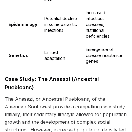
Increased
Potential decline
infectious
Epidemiology
in some parasitic
diseases,
infections
nutritional
deficiencies
Emergence of
Limited
Genetics
disease resistance
adaptation
genes
Case Study: The Anasazi (Ancestral
Puebloans)
The Anasazi, or Ancestral Puebloans, of the
American Southwest provide a compelling case study.
Initially, their sedentary lifestyle allowed for population
growth and the development of complex social
structures. However, increased population density led