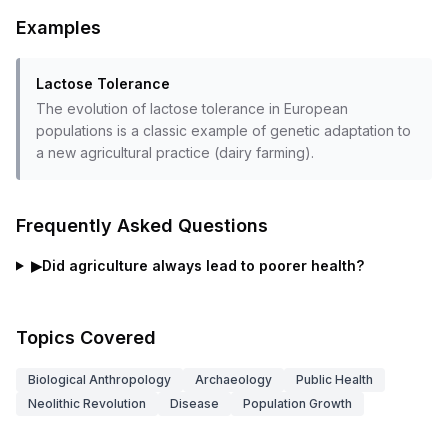
Examples
Lactose Tolerance
The evolution of lactose tolerance in European
populations is a classic example of genetic adaptation to
a new agricultural practice (dairy farming).
Frequently Asked Questions
▶
Did agriculture always lead to poorer health?
Topics Covered
Biological Anthropology
Archaeology
Public Health
Neolithic Revolution
Disease
Population Growth