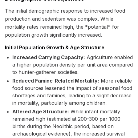
The initial demographic response to increased food
production and sedentism was complex. While
mortality rates remained high, the *potential* for
population growth significantly increased.
Initial Population Growth & Age Structure
Increased Carrying Capacity:
Agriculture enabled
a higher population density per unit area compared
to hunter-gatherer societies.
Reduced Famine-Related Mortality:
More reliable
food sources lessened the impact of seasonal food
shortages and famines, leading to a slight decrease
in mortality, particularly among children.
Altered Age Structure:
While infant mortality
remained high (estimated at 200-300 per 1000
births during the Neolithic period, based on
archaeological evidence), the increased survival