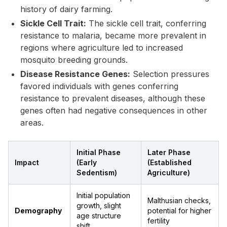
history of dairy farming.
Sickle Cell Trait:
The sickle cell trait, conferring
resistance to malaria, became more prevalent in
regions where agriculture led to increased
mosquito breeding grounds.
Disease Resistance Genes:
Selection pressures
favored individuals with genes conferring
resistance to prevalent diseases, although these
genes often had negative consequences in other
areas.
Initial Phase
Later Phase
Impact
(Early
(Established
Sedentism)
Agriculture)
Initial population
Malthusian checks,
growth, slight
Demography
potential for higher
age structure
fertility
shift