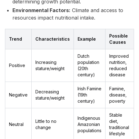
determining growth potential.
Environmental Factors:
Climate and access to
resources impact nutritional intake.
Possible
Trend
Characteristics
Example
Causes
Dutch
Improved
Increasing
population
nutrition,
Positive
stature/weight
(20th
reduced
century)
disease
Irish Famine
Famine,
Decreasing
Negative
(19th
disease,
stature/weight
century)
poverty
Stable
Indigenous
Little to no
diet,
Neutral
Amazonian
change
traditional
populations
lifestyle