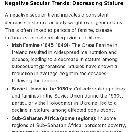
Negative Secular Trends: Decreasing Stature
A negative secular trend indicates a consistent
decrease in stature or body weight over generations.
This is often linked to periods of famine, disease
outbreaks, or deteriorating living conditions.
Irish Famine (1845-1849):
The Great Famine in
Ireland resulted in widespread malnutrition and
disease, leading to a decrease in stature among
subsequent generations. Studies have shown a
reduction in average height in the decades
following the famine.
Soviet Union in the 1930s:
Collectivization policies
and famines in the Soviet Union during the 1930s,
particularly the Holodomor in Ukraine, led to a
decline in stature among affected populations.
Sub-Saharan Africa (some regions):
In some
regions of Sub-Saharan Africa, persistent poverty,