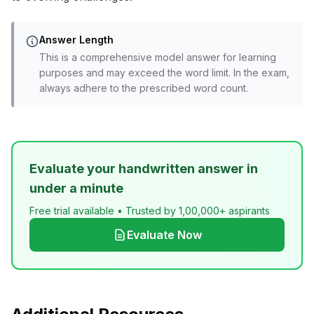
Answer Length
This is a comprehensive model answer for learning
purposes and may exceed the word limit. In the exam,
always adhere to the prescribed word count.
Evaluate your handwritten answer in
under a minute
Free trial available • Trusted by 1,00,000+ aspirants
Evaluate Now