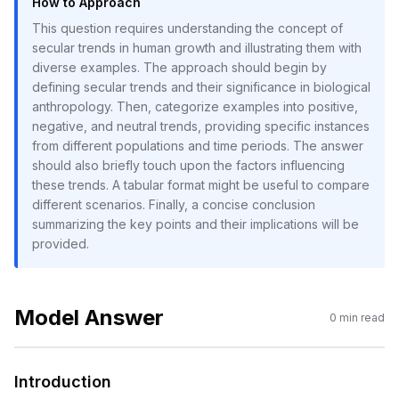
How to Approach
This question requires understanding the concept of
secular trends in human growth and illustrating them with
diverse examples. The approach should begin by
defining secular trends and their significance in biological
anthropology. Then, categorize examples into positive,
negative, and neutral trends, providing specific instances
from different populations and time periods. The answer
should also briefly touch upon the factors influencing
these trends. A tabular format might be useful to compare
different scenarios. Finally, a concise conclusion
summarizing the key points and their implications will be
provided.
Model Answer
0
min read
Introduction