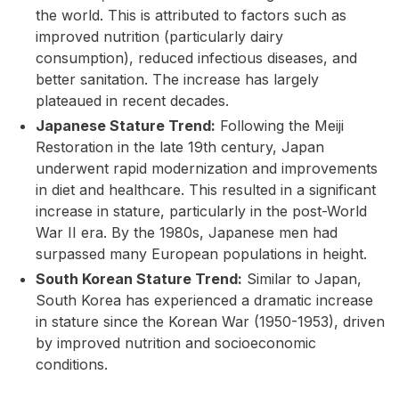
the world. This is attributed to factors such as
improved nutrition (particularly dairy
consumption), reduced infectious diseases, and
better sanitation. The increase has largely
plateaued in recent decades.
Japanese Stature Trend:
Following the Meiji
Restoration in the late 19th century, Japan
underwent rapid modernization and improvements
in diet and healthcare. This resulted in a significant
increase in stature, particularly in the post-World
War II era. By the 1980s, Japanese men had
surpassed many European populations in height.
South Korean Stature Trend:
Similar to Japan,
South Korea has experienced a dramatic increase
in stature since the Korean War (1950-1953), driven
by improved nutrition and socioeconomic
conditions.