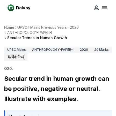
Dalvoy
Home
UPSC
Mains Previous Years
2020
ANTHROPOLOGY-PAPER-I
Secular Trends in Human Growth
UPSC
Mains
ANTHROPOLOGY-PAPER-I
2020
20
Marks
हिंदी में पढ़ें
Q
20
.
Secular trend in human growth can
be positive, negative or neutral.
Illustrate with examples.