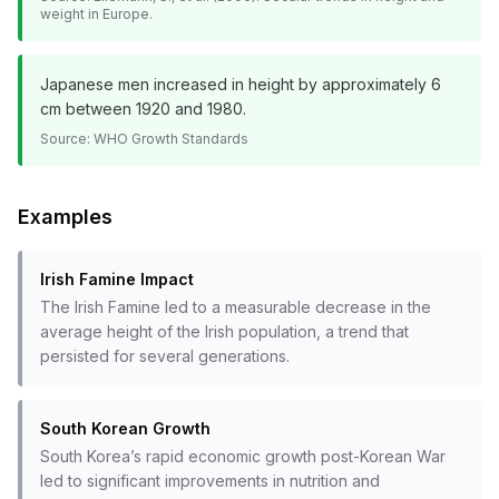
weight in Europe.
Japanese men increased in height by approximately 6
cm between 1920 and 1980.
Source:
WHO Growth Standards
Examples
Irish Famine Impact
The Irish Famine led to a measurable decrease in the
average height of the Irish population, a trend that
persisted for several generations.
South Korean Growth
South Korea’s rapid economic growth post-Korean War
led to significant improvements in nutrition and