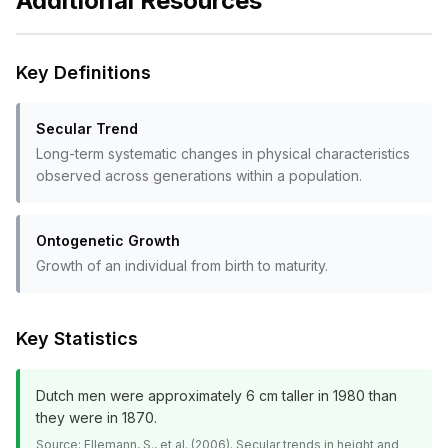
Additional Resources
Key Definitions
Secular Trend
Long-term systematic changes in physical characteristics
observed across generations within a population.
Ontogenetic Growth
Growth of an individual from birth to maturity.
Key Statistics
Dutch men were approximately 6 cm taller in 1980 than
they were in 1870.
Source:
Ellemann, S., et al. (2006). Secular trends in height and