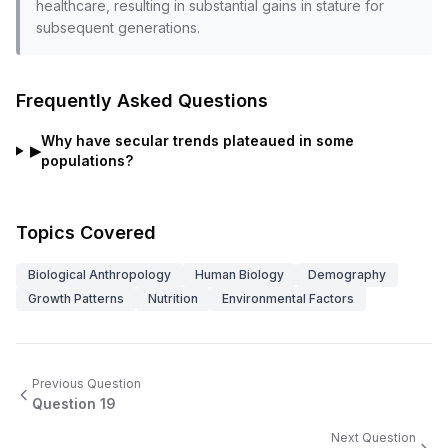
healthcare, resulting in substantial gains in stature for
subsequent generations.
Frequently Asked Questions
Why have secular trends plateaued in some
▶
populations?
Topics Covered
Biological Anthropology
Human Biology
Demography
Growth Patterns
Nutrition
Environmental Factors
Previous Question
Question
19
Next Question