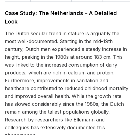
Case Study: The Netherlands – A Detailed
Look
The Dutch secular trend in stature is arguably the
most well-documented. Starting in the mid-19th
century, Dutch men experienced a steady increase in
height, peaking in the 1980s at around 183 cm. This
was linked to the increased consumption of dairy
products, which are rich in calcium and protein.
Furthermore, improvements in sanitation and
healthcare contributed to reduced childhood mortality
and improved overall health. While the growth rate
has slowed considerably since the 1980s, the Dutch
remain among the tallest populations globally.
Research by researchers like Ellemann and
colleagues has extensively documented this