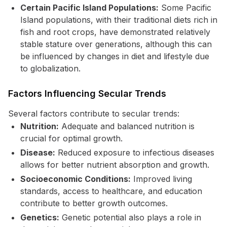
Certain Pacific Island Populations:
Some Pacific
Island populations, with their traditional diets rich in
fish and root crops, have demonstrated relatively
stable stature over generations, although this can
be influenced by changes in diet and lifestyle due
to globalization.
Factors Influencing Secular Trends
Several factors contribute to secular trends:
Nutrition:
Adequate and balanced nutrition is
crucial for optimal growth.
Disease:
Reduced exposure to infectious diseases
allows for better nutrient absorption and growth.
Socioeconomic Conditions:
Improved living
standards, access to healthcare, and education
contribute to better growth outcomes.
Genetics:
Genetic potential also plays a role in