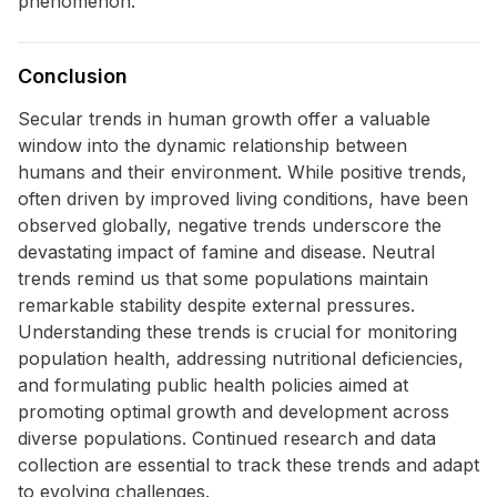
phenomenon.
Conclusion
Secular trends in human growth offer a valuable
window into the dynamic relationship between
humans and their environment. While positive trends,
often driven by improved living conditions, have been
observed globally, negative trends underscore the
devastating impact of famine and disease. Neutral
trends remind us that some populations maintain
remarkable stability despite external pressures.
Understanding these trends is crucial for monitoring
population health, addressing nutritional deficiencies,
and formulating public health policies aimed at
promoting optimal growth and development across
diverse populations. Continued research and data
collection are essential to track these trends and adapt
to evolving challenges.