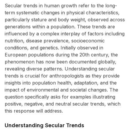
Secular trends in human growth refer to the long-
term systematic changes in physical characteristics,
particularly stature and body weight, observed across
generations within a population. These trends are
influenced by a complex interplay of factors including
nutrition, disease prevalence, socioeconomic
conditions, and genetics. Initially observed in
European populations during the 20th century, the
phenomenon has now been documented globally,
revealing diverse patterns. Understanding secular
trends is crucial for anthropologists as they provide
insights into population health, adaptation, and the
impact of environmental and societal changes. The
question specifically asks for examples illustrating
positive, negative, and neutral secular trends, which
this response will address.
Understanding Secular Trends