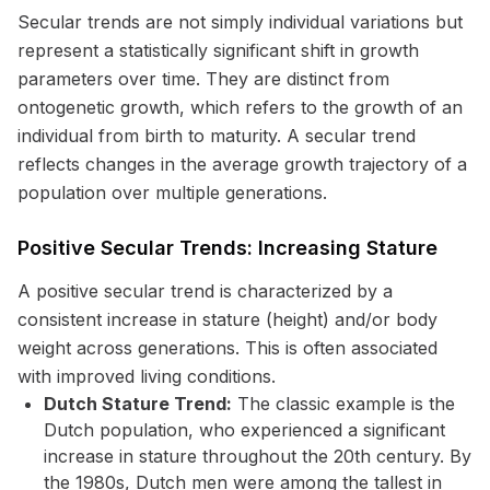
Secular trends are not simply individual variations but
represent a statistically significant shift in growth
parameters over time. They are distinct from
ontogenetic growth, which refers to the growth of an
individual from birth to maturity. A secular trend
reflects changes in the average growth trajectory of a
population over multiple generations.
Positive Secular Trends: Increasing Stature
A positive secular trend is characterized by a
consistent increase in stature (height) and/or body
weight across generations. This is often associated
with improved living conditions.
Dutch Stature Trend:
The classic example is the
Dutch population, who experienced a significant
increase in stature throughout the 20th century. By
the 1980s, Dutch men were among the tallest in