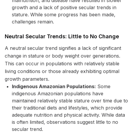
malnutrition, and disease have resulted in slower
growth and a lack of positive secular trends in
stature. While some progress has been made,
challenges remain.
Neutral Secular Trends: Little to No Change
A neutral secular trend signifies a lack of significant
change in stature or body weight over generations.
This can occur in populations with relatively stable
living conditions or those already exhibiting optimal
growth parameters.
Indigenous Amazonian Populations:
Some
indigenous Amazonian populations have
maintained relatively stable stature over time due to
their traditional diets and lifestyles, which provide
adequate nutrition and physical activity. While data
is often limited, observations suggest little to no
secular trend.