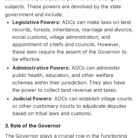
subjects. These powers are devolved by the state
government and include:
Legislative Powers:
ADCs can make laws on land
records, forests, inheritance, marriage and divorce,
social customs, village administration, and
appointment of chiefs and councils. However,
these laws require the assent of the Governor to
be effective.
Administrative Powers:
ADCs can administer
public health, education, and other welfare
schemes within their jurisdiction. They also have
the power to collect land revenue and taxes.
Judicial Powers:
ADCs can establish village courts
or other customary courts to adjudicate disputes
based on tribal laws and customs.
3. Role of the Governor
The Governor plays a crucial role in the functioning