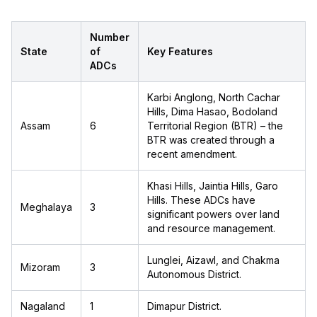
Number
State
of
Key Features
ADCs
Karbi Anglong, North Cachar
Hills, Dima Hasao, Bodoland
Assam
6
Territorial Region (BTR) – the
BTR was created through a
recent amendment.
Khasi Hills, Jaintia Hills, Garo
Hills. These ADCs have
Meghalaya
3
significant powers over land
and resource management.
Lunglei, Aizawl, and Chakma
Mizoram
3
Autonomous District.
Nagaland
1
Dimapur District.