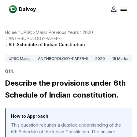
Dalvoy
Home
UPSC
Mains Previous Years
2020
ANTHROPOLOGY-PAPER-II
6th Schedule of Indian Constitution
UPSC
Mains
ANTHROPOLOGY-PAPER-II
2020
15
Marks
Q
14
.
Describe the provisions under 6th
Schedule of Indian constitution.
How to Approach
This question requires a detailed understanding of the
6th Schedule of the Indian Constitution. The answer