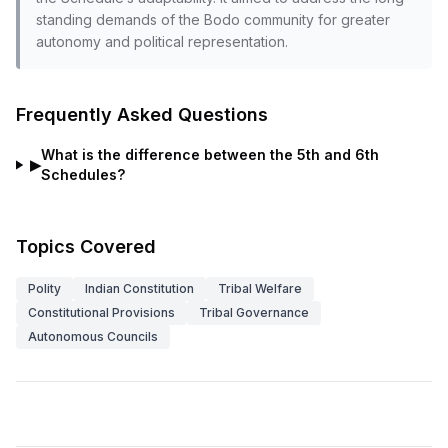
standing demands of the Bodo community for greater
autonomy and political representation.
Frequently Asked Questions
What is the difference between the 5th and 6th
▶
Schedules?
Topics Covered
Polity
Indian Constitution
Tribal Welfare
Constitutional Provisions
Tribal Governance
Autonomous Councils