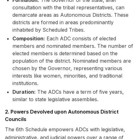
Formation:
The Governor of the state, after
consultation with the tribal representatives, can
demarcate areas as Autonomous Districts. These
districts are formed in areas predominantly
inhabited by Scheduled Tribes.
Composition:
Each ADC consists of elected
members and nominated members. The number of
elected members is determined based on the
population of the district. Nominated members are
chosen by the Governor, representing various
interests like women, minorities, and traditional
institutions.
Duration:
The ADCs have a term of five years,
similar to state legislative assemblies.
2. Powers Devolved upon Autonomous District
Councils
The 6th Schedule empowers ADCs with legislative,
administrative, and judicial powers over a range of