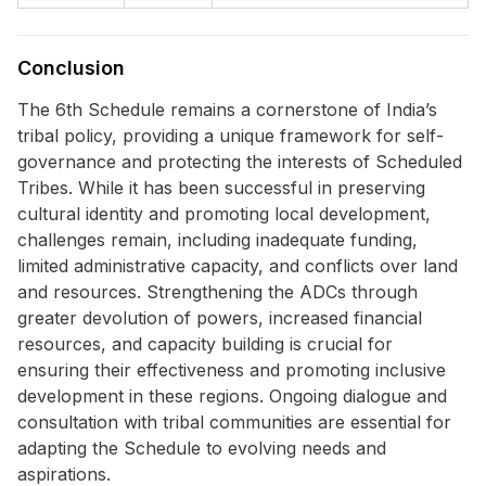
Conclusion
The 6th Schedule remains a cornerstone of India’s
tribal policy, providing a unique framework for self-
governance and protecting the interests of Scheduled
Tribes. While it has been successful in preserving
cultural identity and promoting local development,
challenges remain, including inadequate funding,
limited administrative capacity, and conflicts over land
and resources. Strengthening the ADCs through
greater devolution of powers, increased financial
resources, and capacity building is crucial for
ensuring their effectiveness and promoting inclusive
development in these regions. Ongoing dialogue and
consultation with tribal communities are essential for
adapting the Schedule to evolving needs and
aspirations.