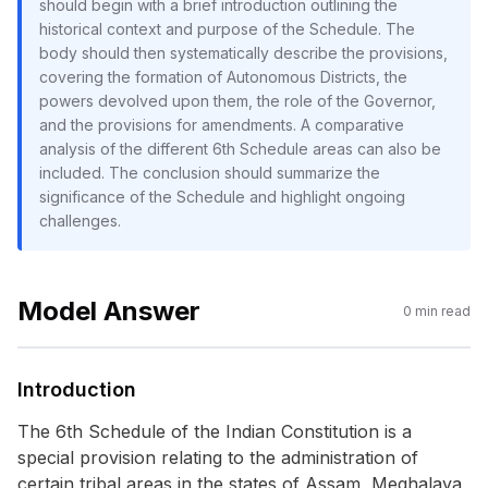
should begin with a brief introduction outlining the
historical context and purpose of the Schedule. The
body should then systematically describe the provisions,
covering the formation of Autonomous Districts, the
powers devolved upon them, the role of the Governor,
and the provisions for amendments. A comparative
analysis of the different 6th Schedule areas can also be
included. The conclusion should summarize the
significance of the Schedule and highlight ongoing
challenges.
Model Answer
0
min read
Introduction
The 6th Schedule of the Indian Constitution is a
special provision relating to the administration of
certain tribal areas in the states of Assam, Meghalaya,