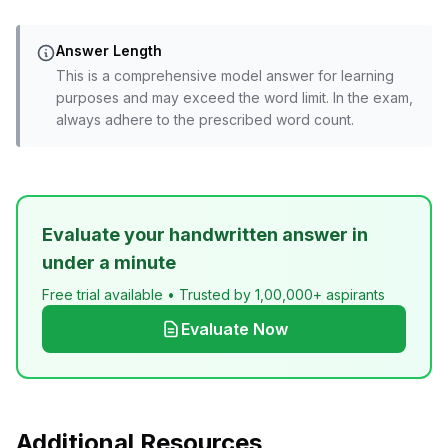
Answer Length
This is a comprehensive model answer for learning
purposes and may exceed the word limit. In the exam,
always adhere to the prescribed word count.
Evaluate your handwritten answer in
under a minute
Free trial available • Trusted by 1,00,000+ aspirants
Evaluate Now
Additional Resources