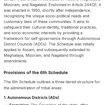
Mizoram, and Nagaland. Enshrined in Article 244(2), it
was enacted in 1950, shortly after independence,
recognizing the unique socio-political needs and
customary laws of these communities. It aims to
safeguard their cultural identity, traditional practices,
and socio-economic interests by providing a
framework for self-governance through Autonomous
District Councils (ADCs). The Schedule was initially
applied to Assam, and subsequently extended to
Meghalaya, Mizoram, and Nagaland through
amendments.
Provisions of the 6th Schedule
The 6th Schedule outlines a three-tiered structure for
the administration of tribal areas:
1. Autonomous Districts (ADs)