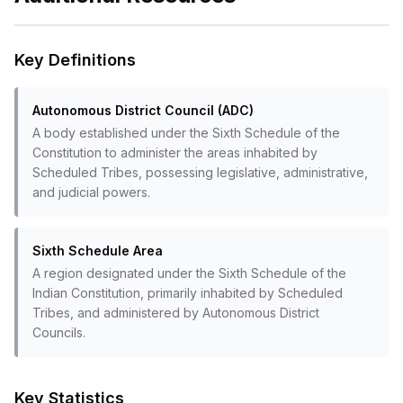
Key Definitions
Autonomous District Council (ADC)
A body established under the Sixth Schedule of the
Constitution to administer the areas inhabited by
Scheduled Tribes, possessing legislative, administrative,
and judicial powers.
Sixth Schedule Area
A region designated under the Sixth Schedule of the
Indian Constitution, primarily inhabited by Scheduled
Tribes, and administered by Autonomous District
Councils.
Key Statistics