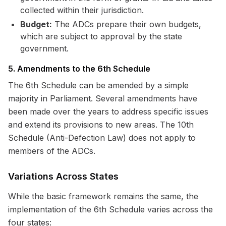
collected within their jurisdiction.
Budget:
The ADCs prepare their own budgets,
which are subject to approval by the state
government.
5. Amendments to the 6th Schedule
The 6th Schedule can be amended by a simple
majority in Parliament. Several amendments have
been made over the years to address specific issues
and extend its provisions to new areas. The 10th
Schedule (Anti-Defection Law) does not apply to
members of the ADCs.
Variations Across States
While the basic framework remains the same, the
implementation of the 6th Schedule varies across the
four states: