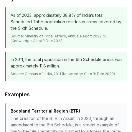
As of 2023, approximately 38.8% of India’s total
Scheduled Tribe population resides in areas covered by
the Sixth Schedule.
Source:
Ministry of Tribal Affairs, Annual Report 2022-23
(Knowledge Cutoff: Dec 2023)
In 2011, the total population in the 6th Schedule areas was
approximately 11.8 million.
Source:
Census of India, 2011 (Knowledge Cutoff: Dec 2023)
Examples
Bodoland Territorial Region (BTR)
The creation of the BTR in Assam in 2020, through an
amendment to the 6th Schedule, is a recent example of
the Schedule’s adaptability. It aimed to address the long-