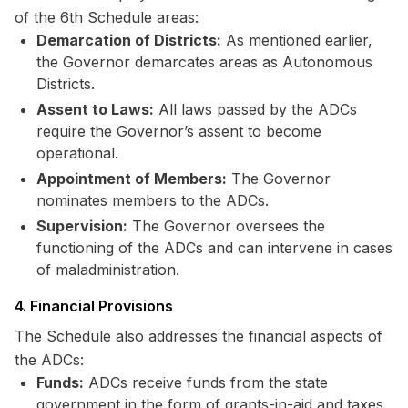
of the 6th Schedule areas:
Demarcation of Districts:
As mentioned earlier,
the Governor demarcates areas as Autonomous
Districts.
Assent to Laws:
All laws passed by the ADCs
require the Governor’s assent to become
operational.
Appointment of Members:
The Governor
nominates members to the ADCs.
Supervision:
The Governor oversees the
functioning of the ADCs and can intervene in cases
of maladministration.
4. Financial Provisions
The Schedule also addresses the financial aspects of
the ADCs:
Funds:
ADCs receive funds from the state
government in the form of grants-in-aid and taxes