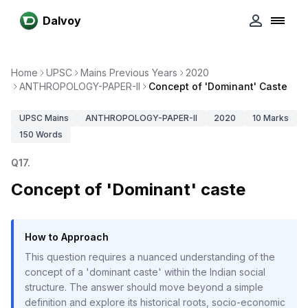
Dalvoy
Home
UPSC
Mains Previous Years
2020
ANTHROPOLOGY-PAPER-II
Concept of 'Dominant' Caste
UPSC
Mains
ANTHROPOLOGY-PAPER-II
2020
10
Marks
150
Words
Q
17
.
Concept of 'Dominant' caste
How to Approach
This question requires a nuanced understanding of the
concept of a 'dominant caste' within the Indian social
structure. The answer should move beyond a simple
definition and explore its historical roots, socio-economic