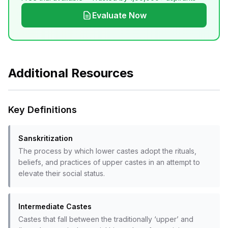
Evaluate Now
Additional Resources
Key Definitions
Sanskritization
The process by which lower castes adopt the rituals,
beliefs, and practices of upper castes in an attempt to
elevate their social status.
Intermediate Castes
Castes that fall between the traditionally ‘upper’ and