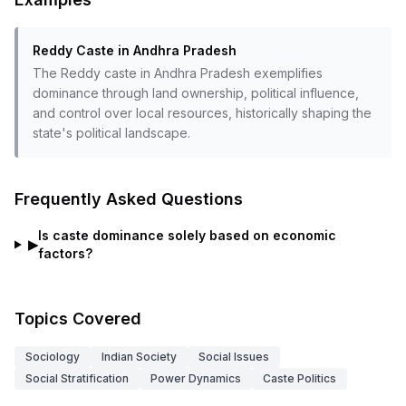
Reddy Caste in Andhra Pradesh
The Reddy caste in Andhra Pradesh exemplifies
dominance through land ownership, political influence,
and control over local resources, historically shaping the
state's political landscape.
Frequently Asked Questions
Is caste dominance solely based on economic
▶
factors?
Topics Covered
Sociology
Indian Society
Social Issues
Social Stratification
Power Dynamics
Caste Politics