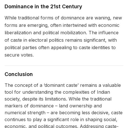
Dominance in the 21st Century
While traditional forms of dominance are waning, new
forms are emerging, often intertwined with economic
liberalization and political mobilization. The influence
of caste in electoral politics remains significant, with
political parties often appealing to caste identities to
secure votes.
Conclusion
The concept of a ‘dominant caste’ remains a valuable
tool for understanding the complexities of Indian
society, despite its limitations. While the traditional
markers of dominance – land ownership and
numerical strength – are becoming less decisive, caste
continues to play a significant role in shaping social,
economic, and political outcomes. Addressing caste-