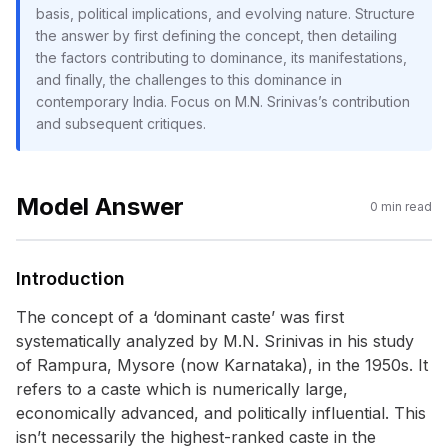
basis, political implications, and evolving nature. Structure
the answer by first defining the concept, then detailing
the factors contributing to dominance, its manifestations,
and finally, the challenges to this dominance in
contemporary India. Focus on M.N. Srinivas’s contribution
and subsequent critiques.
Model Answer
0
min read
Introduction
The concept of a ‘dominant caste’ was first
systematically analyzed by M.N. Srinivas in his study
of Rampura, Mysore (now Karnataka), in the 1950s. It
refers to a caste which is numerically large,
economically advanced, and politically influential. This
isn’t necessarily the highest-ranked caste in the