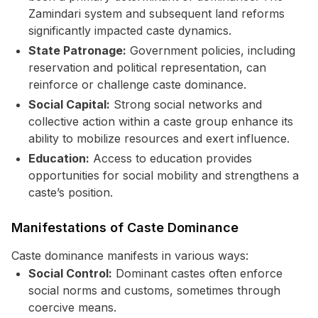
Zamindari system and subsequent land reforms
significantly impacted caste dynamics.
State Patronage:
Government policies, including
reservation and political representation, can
reinforce or challenge caste dominance.
Social Capital:
Strong social networks and
collective action within a caste group enhance its
ability to mobilize resources and exert influence.
Education:
Access to education provides
opportunities for social mobility and strengthens a
caste’s position.
Manifestations of Caste Dominance
Caste dominance manifests in various ways:
Social Control:
Dominant castes often enforce
social norms and customs, sometimes through
coercive means.