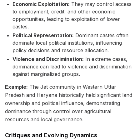
Economic Exploitation:
They may control access
to employment, credit, and other economic
opportunities, leading to exploitation of lower
castes.
Political Representation:
Dominant castes often
dominate local political institutions, influencing
policy decisions and resource allocation.
Violence and Discrimination:
In extreme cases,
dominance can lead to violence and discrimination
against marginalized groups.
Example:
The Jat community in Western Uttar
Pradesh and Haryana historically held significant land
ownership and political influence, demonstrating
dominance through control over agricultural
resources and local governance.
Critiques and Evolving Dynamics