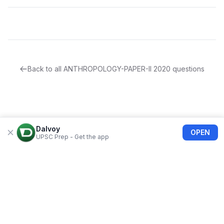
Back to all
ANTHROPOLOGY-PAPER-II
2020
questions
Dalvoy
OPEN
UPSC Prep - Get the app
About Us
Blogs
Privacy Policy
Terms of use
Refund Policy
FAQs
©
2026
Dalvoy