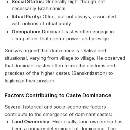
Social Status:
Generally high, though not
necessarily Brahmanical.
Ritual Purity:
Often, but not always, associated
with notions of ritual purity.
Occupation:
Dominant castes often engage in
occupations that confer power and prestige.
Srinivas argued that dominance is relative and
situational, varying from village to village. He observed
that dominant castes often mimic the customs and
practices of the higher castes (Sanskritization) to
legitimize their position.
Factors Contributing to Caste Dominance
Several historical and socio-economic factors
contribute to the emergence of dominant castes:
Land Ownership:
Historically, land ownership has
been a primary determinant of dominance. The