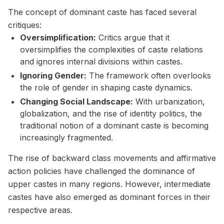
The concept of dominant caste has faced several
critiques:
Oversimplification:
Critics argue that it
oversimplifies the complexities of caste relations
and ignores internal divisions within castes.
Ignoring Gender:
The framework often overlooks
the role of gender in shaping caste dynamics.
Changing Social Landscape:
With urbanization,
globalization, and the rise of identity politics, the
traditional notion of a dominant caste is becoming
increasingly fragmented.
The rise of backward class movements and affirmative
action policies have challenged the dominance of
upper castes in many regions. However, intermediate
castes have also emerged as dominant forces in their
respective areas.