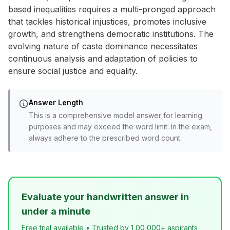
based inequalities requires a multi-pronged approach
that tackles historical injustices, promotes inclusive
growth, and strengthens democratic institutions. The
evolving nature of caste dominance necessitates
continuous analysis and adaptation of policies to
ensure social justice and equality.
Answer Length
This is a comprehensive model answer for learning
purposes and may exceed the word limit. In the exam,
always adhere to the prescribed word count.
Evaluate your handwritten answer in
under a minute
Free trial available • Trusted by 1,00,000+ aspirants