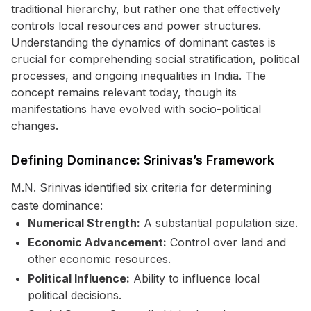
traditional hierarchy, but rather one that effectively
controls local resources and power structures.
Understanding the dynamics of dominant castes is
crucial for comprehending social stratification, political
processes, and ongoing inequalities in India. The
concept remains relevant today, though its
manifestations have evolved with socio-political
changes.
Defining Dominance: Srinivas’s Framework
M.N. Srinivas identified six criteria for determining
caste dominance:
Numerical Strength:
A substantial population size.
Economic Advancement:
Control over land and
other economic resources.
Political Influence:
Ability to influence local
political decisions.