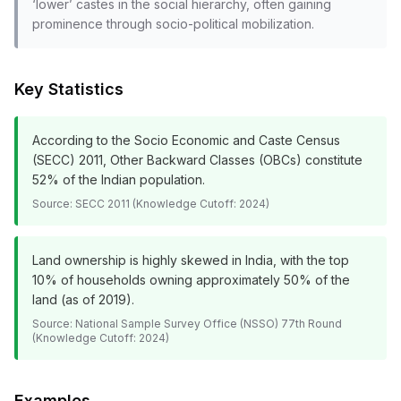
‘lower’ castes in the social hierarchy, often gaining
prominence through socio-political mobilization.
Key Statistics
According to the Socio Economic and Caste Census
(SECC) 2011, Other Backward Classes (OBCs) constitute
52% of the Indian population.
Source:
SECC 2011 (Knowledge Cutoff: 2024)
Land ownership is highly skewed in India, with the top
10% of households owning approximately 50% of the
land (as of 2019).
Source:
National Sample Survey Office (NSSO) 77th Round
(Knowledge Cutoff: 2024)
Examples