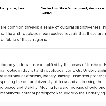
i Language, Tea
Neglect by State Government, Resource
Control
are common threads: a sense of cultural distinctiveness, his
irs. The anthropological perspective reveals that these are 
al fabric of these regions.
tonomy in India, as exemplified by the cases of Kashmir,
 rooted in distinct anthropological contexts. Understand
interplay of ethnicity, identity, kinship, historical proces
specting the cultural diversity of India and addressing the l
ting peace and stability. Moving forward, policies should prio
 meaningful political participation to address the underlying