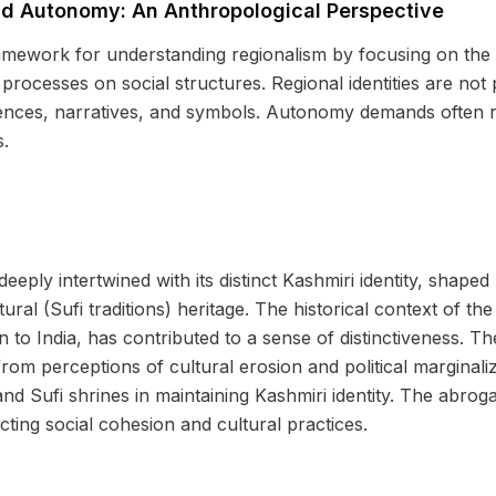
d Autonomy: An Anthropological Perspective
mework for understanding regionalism by focusing on the co
 processes on social structures. Regional identities are not 
ences, narratives, and symbols. Autonomy demands often r
s.
eeply intertwined with its distinct Kashmiri identity, shaped 
ural (Sufi traditions) heritage. The historical context of the 
n to India, has contributed to a sense of distinctiveness.
from perceptions of cultural erosion and political marginali
nd Sufi shrines in maintaining Kashmiri identity. The abroga
ting social cohesion and cultural practices.