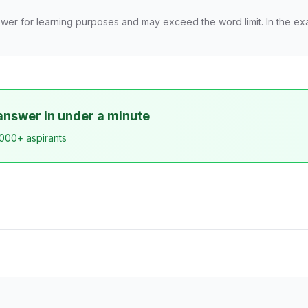
wer for learning purposes and may exceed the word limit. In the ex
answer in under a minute
,000+ aspirants