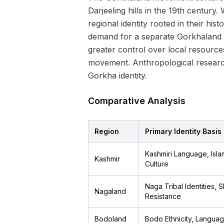
Darjeeling hills in the 19th century.
regional identity rooted in their hi
demand for a separate Gorkhaland s
greater control over local resour
movement. Anthropological research
Gorkha identity.
Comparative Analysis
Region
Primary Identity Basis
Kashmiri Language, Islam
Kashmir
Culture
Naga Tribal Identities, 
Nagaland
Resistance
Bodoland
Bodo Ethnicity, Languag