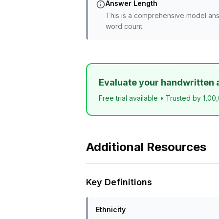
Answer Length
This is a comprehensive model ans
word count.
Evaluate your handwritten 
Free trial available • Trusted by 1,00
Additional Resources
Key Definitions
Ethnicity