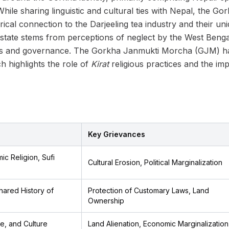
 While sharing linguistic and cultural ties with Nepal, the G
storical connection to the Darjeeling tea industry and their 
tate stems from perceptions of neglect by the West Benga
ces and governance. The Gorkha Janmukti Morcha (GJM) has
 highlights the role of
Kirat
religious practices and the im
Key Grievances
ic Religion, Sufi
Cultural Erosion, Political Marginalization
Shared History of
Protection of Customary Laws, Land
Ownership
e, and Culture
Land Alienation, Economic Marginalization