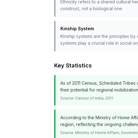
Ethnicity refers to a shared cultural 
construct, not a biological one.
Kinship System
Kinship systems are the principles by 
systems play a crucial role in social org
Key Statistics
As of 2011 Census, Scheduled Tribes co
their potential for regional mobilization
Source:
Census of India, 2011
According to the Ministry of Home Affa
region, reflecting the ongoing chall
Source:
Ministry of Home Affairs, Governme