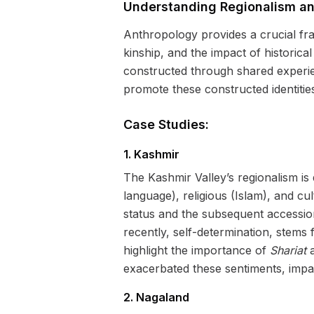
Understanding Regionalism an
Anthropology provides a crucial fra
kinship, and the impact of historical
constructed through shared experi
promote these constructed identitie
Case Studies:
1. Kashmir
The Kashmir Valley’s regionalism is d
language), religious (Islam), and cult
status and the subsequent accessio
recently, self-determination, stems 
highlight the importance of
Shariat
a
exacerbated these sentiments, impac
2. Nagaland