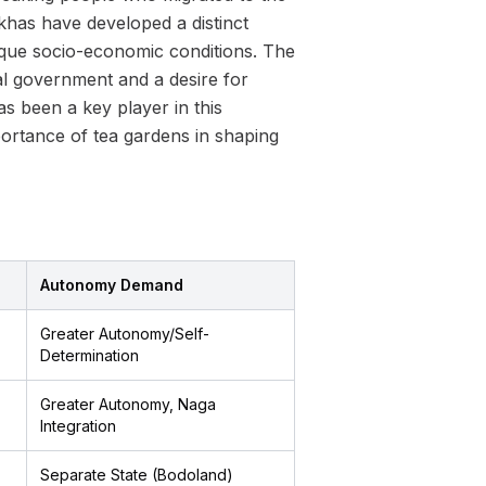
orkhas have developed a distinct
unique socio-economic conditions. The
l government and a desire for
 been a key player in this
portance of tea gardens in shaping
Autonomy Demand
Greater Autonomy/Self-
Determination
Greater Autonomy, Naga
Integration
Separate State (Bodoland)