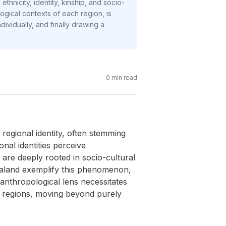
nicity, identity, kinship, and socio-
ogical contexts of each region, is
ividually, and finally drawing a
0
min read
 regional identity, often stemming
nal identities perceive
are deeply rooted in socio-cultural
haland exemplify this phenomenon,
nthropological lens necessitates
se regions, moving beyond purely