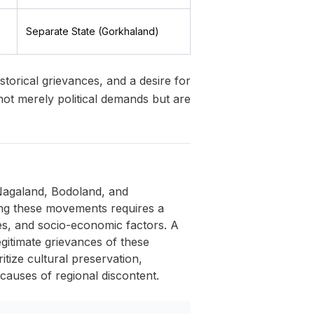
Separate State (Gorkhaland)
torical grievances, and a desire for
not merely political demands but are
 Nagaland, Bodoland, and
ing these movements requires a
ses, and socio-economic factors. A
egitimate grievances of these
ritize cultural preservation,
 causes of regional discontent.