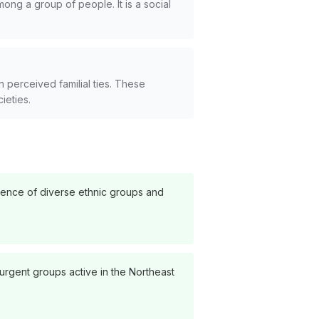
mong a group of people. It is a social
 perceived familial ties. These
cieties.
esence of diverse ethnic groups and
surgent groups active in the Northeast