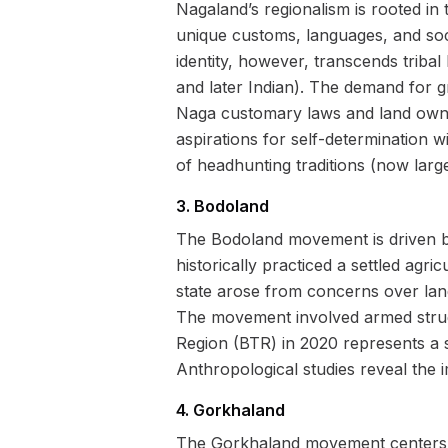
Nagaland’s regionalism is rooted in t
unique customs, languages, and soci
identity, however, transcends tribal
and later Indian). The demand for g
Naga customary laws and land owner
aspirations for self-determination 
of headhunting traditions (now large
3. Bodoland
The Bodoland movement is driven by
historically practiced a settled agr
state arose from concerns over lan
The movement involved armed strugg
Region (BTR) in 2020 represents a 
Anthropological studies reveal the i
4. Gorkhaland
The Gorkhaland movement centers ar