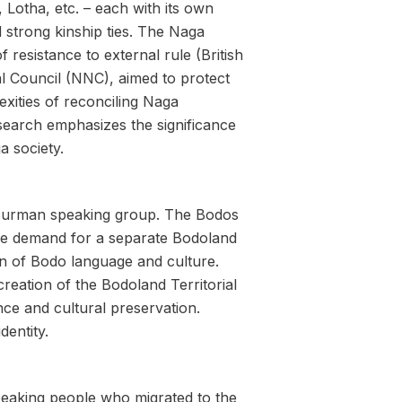
, Lotha, etc. – each with its own
d strong kinship ties. The Naga
 resistance to external rule (British
al Council (NNC), aimed to protect
xities of reconciling Naga
esearch emphasizes the significance
a society.
o-Burman speaking group. The Bodos
. The demand for a separate Bodoland
on of Bodo language and culture.
eation of the Bodoland Territorial
ce and cultural preservation.
dentity.
eaking people who migrated to the