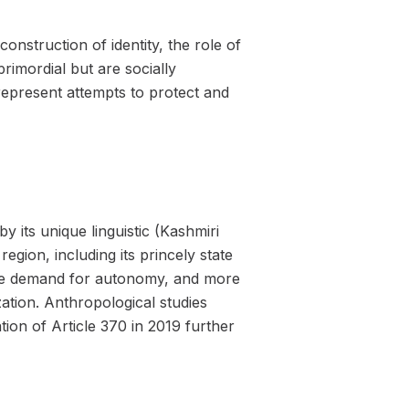
nstruction of identity, the role of
primordial but are socially
epresent attempts to protect and
by its unique linguistic (Kashmiri
region, including its princely state
 The demand for autonomy, and more
zation. Anthropological studies
tion of Article 370 in 2019 further