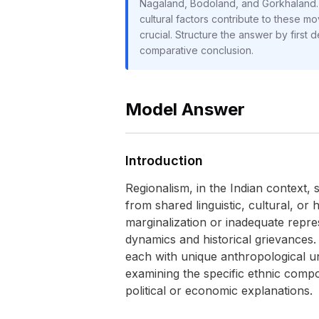
Nagaland, Bodoland, and Gorkhaland. T
cultural factors contribute to these m
crucial. Structure the answer by first
comparative conclusion.
Model Answer
Introduction
Regionalism, in the Indian context, 
from shared linguistic, cultural, or
marginalization or inadequate repr
dynamics and historical grievances
each with unique anthropological u
examining the specific ethnic compo
political or economic explanations.