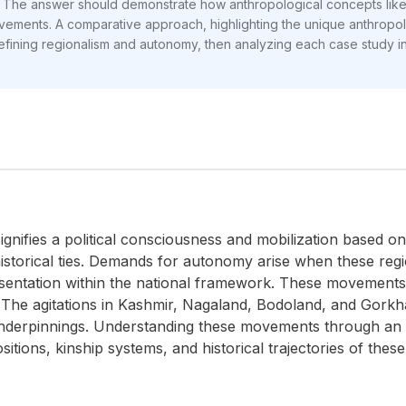
he answer should demonstrate how anthropological concepts like eth
ovements. A comparative approach, highlighting the unique anthropol
 defining regionalism and autonomy, then analyzing each case study ind
signifies a political consciousness and mobilization based on
 historical ties. Demands for autonomy arise when these regio
esentation within the national framework. These movements 
. The agitations in Kashmir, Nagaland, Bodoland, and Gork
nderpinnings. Understanding these movements through an a
sitions, kinship systems, and historical trajectories of the