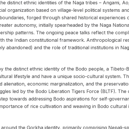
he distinct ethnic identities of the Naga tribes – Angami, Ao
al organization based on village-level political systems an
 boundaries, forged through shared historical experiences of
reater autonomy, initially spearheaded by the Naga Nation
ship patterns. The ongoing peace talks reflect the comple
with the Indian constitutional framework. Anthropological r
ly abandoned) and the role of traditional institutions in Nag
 the distinct ethnic identity of the Bodo people, a Tibet
icultural lifestyle and have a unique socio-cultural system
d alienation, economic marginalization, and the preservati
les led by the Bodo Liberation Tigers Force (BLTF). The cr
step towards addressing Bodo aspirations for self-governan
mportance of rice cultivation and weaving in Bodo cultural i
ound the Gorkha identity, primarily comprising Nepali-sp