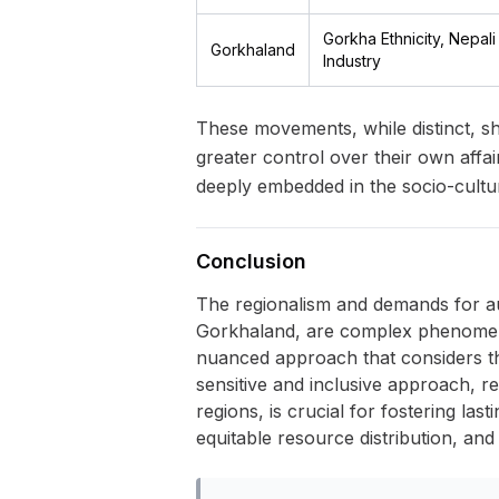
Gorkha Ethnicity, Nepal
Gorkhaland
Industry
These movements, while distinct, sh
greater control over their own affa
deeply embedded in the socio-cultur
Conclusion
The regionalism and demands for au
Gorkhaland, are complex phenomena
nuanced approach that considers the 
sensitive and inclusive approach, re
regions, is crucial for fostering las
equitable resource distribution, and