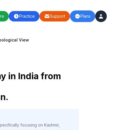
re
Practice
Support
Plans
pological View
 in India from
n.
ecifically focusing on Kashmir,