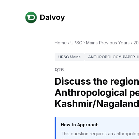
Dalvoy
Home
UPSC
Mains Previous Years
20
UPSC
Mains
ANTHROPOLOGY-PAPER-II
Q
26
.
Discuss the regio
Anthropological pe
Kashmir/Nagaland/
How to Approach
This question requires an anthropolog