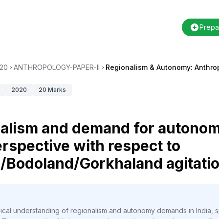
Prepa
20
ANTHROPOLOGY-PAPER-II
Regionalism & Autonomy: Anthro
2020
20
Marks
nalism and demand for autonomy
rspective with respect to
Bodoland/Gorkhaland agitatio
ical understanding of regionalism and autonomy demands in India, sp