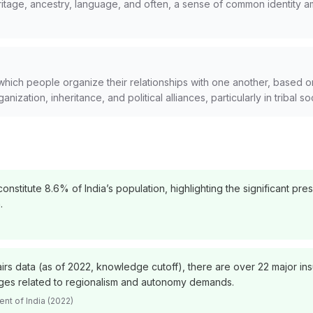
heritage, ancestry, language, and often, a sense of common identity a
which people organize their relationships with one another, based on
anization, inheritance, and political alliances, particularly in tribal so
nstitute 8.6% of India’s population, highlighting the significant pr
.
irs data (as of 2022, knowledge cutoff), there are over 22 major in
enges related to regionalism and autonomy demands.
nt of India (2022)