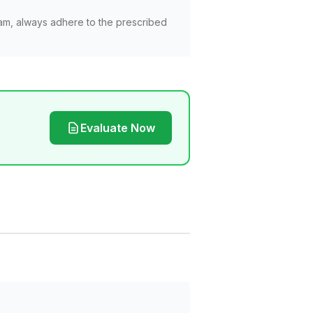
am, always adhere to the prescribed
Evaluate Now