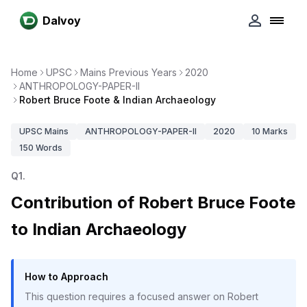
Dalvoy
Home
UPSC
Mains Previous Years
2020
ANTHROPOLOGY-PAPER-II
Robert Bruce Foote & Indian Archaeology
UPSC
Mains
ANTHROPOLOGY-PAPER-II
2020
10
Marks
150
Words
Q
1
.
Contribution of Robert Bruce Foote
to Indian Archaeology
How to Approach
This question requires a focused answer on Robert