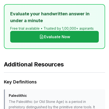
Evaluate your handwritten answer in
under a minute
Free trial available • Trusted by 1,00,000+ aspirants
Evaluate Now
Additional Resources
Key Definitions
Paleolithic
The Paleolithic (or Old Stone Age) is a period in
prehistory distinguished by the primitive stone tools. It