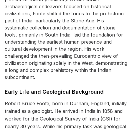
archaeological endeavors focused on historical
civilizations, Foote shifted the focus to the prehistoric
past of India, particularly the Stone Age. His
systematic collection and documentation of stone
tools, primarily in South India, laid the foundation for
understanding the earliest human presence and
cultural development in the region. His work
challenged the then-prevailing Eurocentric view of
civilization originating solely in the West, demonstrating
a long and complex prehistory within the Indian
subcontinent.
Early Life and Geological Background
Robert Bruce Foote, born in Durham, England, initially
trained as a geologist. He arrived in India in 1858 and
worked for the Geological Survey of India (GSI) for
nearly 30 years. While his primary task was geological