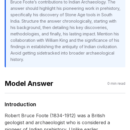
Bruce Foote’s contributions to Indian Archaeology. The
answer should highlight his pioneering work in prehistory,
specifically his discovery of Stone Age tools in South
India. Structure the answer chronologically, starting with
his background, then detailing his key discoveries,
methodologies, and finally, his lasting impact. Mention his
collaboration with William King and the significance of his
findings in establishing the antiquity of Indian civilization.
Avoid getting sidetracked into broader archaeological
history.
Model Answer
0
min read
Introduction
Robert Bruce Foote (1834-1912) was a British
geologist and archaeologist who is considered a
pioneer of Indian prehistory. Unlike earlier