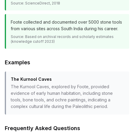
Source:
ScienceDirect, 2018
Foote collected and documented over 5000 stone tools
from various sites across South India during his career.
Source:
Based on archival records and scholarly estimates
(knowledge cutoff 2023)
Examples
The Kurnool Caves
The Kurnool Caves, explored by Foote, provided
evidence of early human habitation, including stone
tools, bone tools, and ochre paintings, indicating a
complex cultural life during the Paleolithic period.
Frequently Asked Questions