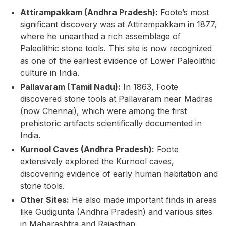
Attirampakkam (Andhra Pradesh):
Foote’s most
significant discovery was at Attirampakkam in 1877,
where he unearthed a rich assemblage of
Paleolithic stone tools. This site is now recognized
as one of the earliest evidence of Lower Paleolithic
culture in India.
Pallavaram (Tamil Nadu):
In 1863, Foote
discovered stone tools at Pallavaram near Madras
(now Chennai), which were among the first
prehistoric artifacts scientifically documented in
India.
Kurnool Caves (Andhra Pradesh):
Foote
extensively explored the Kurnool caves,
discovering evidence of early human habitation and
stone tools.
Other Sites:
He also made important finds in areas
like Gudigunta (Andhra Pradesh) and various sites
in Maharashtra and Rajasthan.