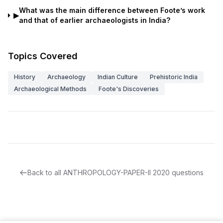
What was the main difference between Foote’s work
▶
and that of earlier archaeologists in India?
Topics Covered
History
Archaeology
Indian Culture
Prehistoric India
Archaeological Methods
Foote's Discoveries
Back to all
ANTHROPOLOGY-PAPER-II
2020
questions