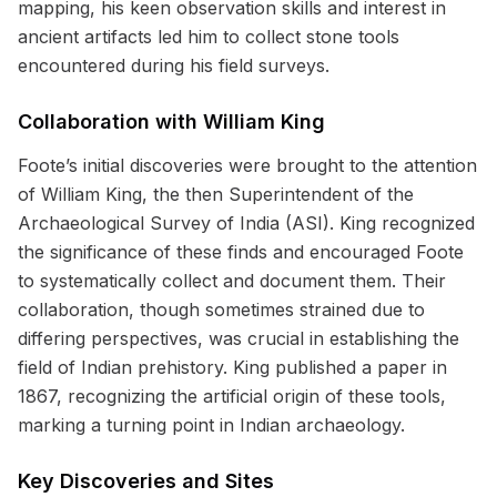
mapping, his keen observation skills and interest in
ancient artifacts led him to collect stone tools
encountered during his field surveys.
Collaboration with William King
Foote’s initial discoveries were brought to the attention
of William King, the then Superintendent of the
Archaeological Survey of India (ASI). King recognized
the significance of these finds and encouraged Foote
to systematically collect and document them. Their
collaboration, though sometimes strained due to
differing perspectives, was crucial in establishing the
field of Indian prehistory. King published a paper in
1867, recognizing the artificial origin of these tools,
marking a turning point in Indian archaeology.
Key Discoveries and Sites