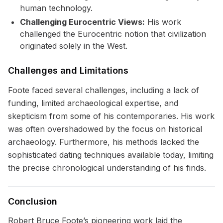
human technology.
Challenging Eurocentric Views:
His work
challenged the Eurocentric notion that civilization
originated solely in the West.
Challenges and Limitations
Foote faced several challenges, including a lack of
funding, limited archaeological expertise, and
skepticism from some of his contemporaries. His work
was often overshadowed by the focus on historical
archaeology. Furthermore, his methods lacked the
sophisticated dating techniques available today, limiting
the precise chronological understanding of his finds.
Conclusion
Robert Bruce Foote’s pioneering work laid the