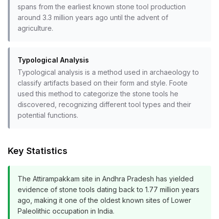
spans from the earliest known stone tool production
around 3.3 million years ago until the advent of
agriculture.
Typological Analysis
Typological analysis is a method used in archaeology to
classify artifacts based on their form and style. Foote
used this method to categorize the stone tools he
discovered, recognizing different tool types and their
potential functions.
Key Statistics
The Attirampakkam site in Andhra Pradesh has yielded
evidence of stone tools dating back to 1.77 million years
ago, making it one of the oldest known sites of Lower
Paleolithic occupation in India.