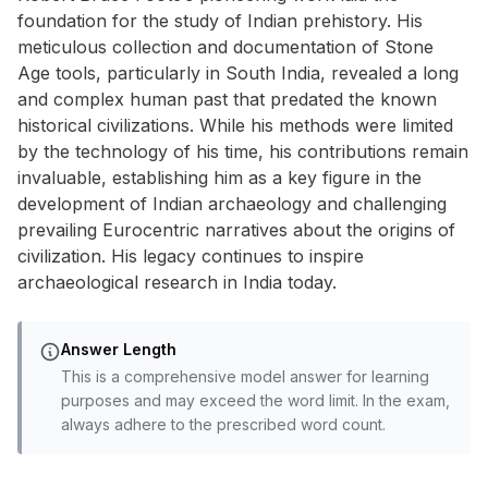
foundation for the study of Indian prehistory. His
meticulous collection and documentation of Stone
Age tools, particularly in South India, revealed a long
and complex human past that predated the known
historical civilizations. While his methods were limited
by the technology of his time, his contributions remain
invaluable, establishing him as a key figure in the
development of Indian archaeology and challenging
prevailing Eurocentric narratives about the origins of
civilization. His legacy continues to inspire
archaeological research in India today.
Answer Length
This is a comprehensive model answer for learning
purposes and may exceed the word limit. In the exam,
always adhere to the prescribed word count.