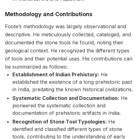
Methodology and Contributions
Foote’s methodology was largely observational and
descriptive. He meticulously collected, cataloged, and
documented the stone tools he found, noting their
geological context. He recognized the different types
of tools and their potential uses. His contributions can
be summarized as follows:
Establishment of Indian Prehistory:
He
established the existence of a long prehistoric past
in India, predating the known historical civilizations.
Systematic Collection and Documentation:
He
pioneered the systematic collection and
documentation of prehistoric artifacts in India.
Recognition of Stone Tool Typologies:
He
identified and classified different types of stone
tools, contributing to the understanding of early