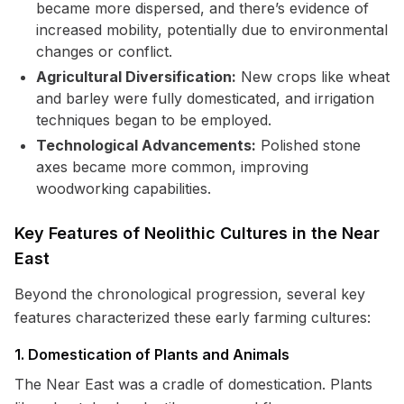
became more dispersed, and there’s evidence of
increased mobility, potentially due to environmental
changes or conflict.
Agricultural Diversification:
New crops like wheat
and barley were fully domesticated, and irrigation
techniques began to be employed.
Technological Advancements:
Polished stone
axes became more common, improving
woodworking capabilities.
Key Features of Neolithic Cultures in the Near
East
Beyond the chronological progression, several key
features characterized these early farming cultures:
1. Domestication of Plants and Animals
The Near East was a cradle of domestication. Plants