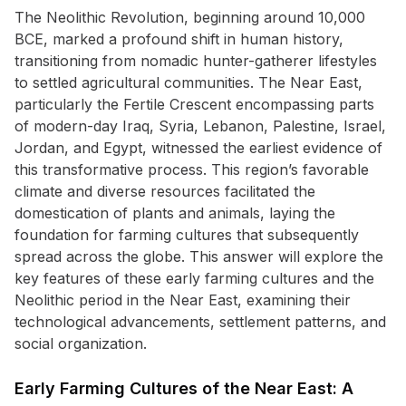
The Neolithic Revolution, beginning around 10,000
BCE, marked a profound shift in human history,
transitioning from nomadic hunter-gatherer lifestyles
to settled agricultural communities. The Near East,
particularly the Fertile Crescent encompassing parts
of modern-day Iraq, Syria, Lebanon, Palestine, Israel,
Jordan, and Egypt, witnessed the earliest evidence of
this transformative process. This region’s favorable
climate and diverse resources facilitated the
domestication of plants and animals, laying the
foundation for farming cultures that subsequently
spread across the globe. This answer will explore the
key features of these early farming cultures and the
Neolithic period in the Near East, examining their
technological advancements, settlement patterns, and
social organization.
Early Farming Cultures of the Near East: A