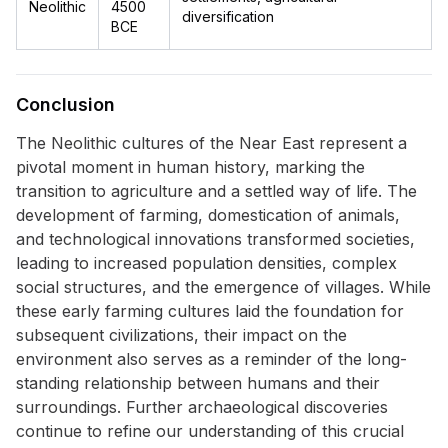
Neolithic
4500
diversification
BCE
Conclusion
The Neolithic cultures of the Near East represent a
pivotal moment in human history, marking the
transition to agriculture and a settled way of life. The
development of farming, domestication of animals,
and technological innovations transformed societies,
leading to increased population densities, complex
social structures, and the emergence of villages. While
these early farming cultures laid the foundation for
subsequent civilizations, their impact on the
environment also serves as a reminder of the long-
standing relationship between humans and their
surroundings. Further archaeological discoveries
continue to refine our understanding of this crucial