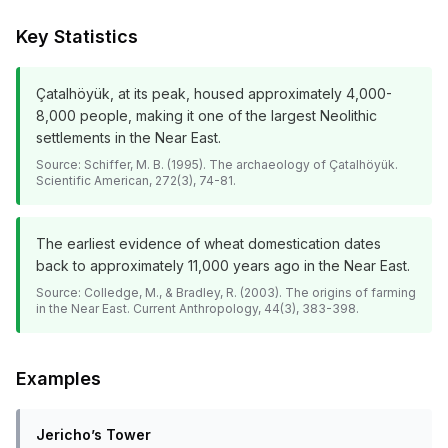
Key Statistics
Çatalhöyük, at its peak, housed approximately 4,000-
8,000 people, making it one of the largest Neolithic
settlements in the Near East.
Source:
Schiffer, M. B. (1995). The archaeology of Çatalhöyük.
Scientific American, 272(3), 74-81.
The earliest evidence of wheat domestication dates
back to approximately 11,000 years ago in the Near East.
Source:
Colledge, M., & Bradley, R. (2003). The origins of farming
in the Near East. Current Anthropology, 44(3), 383-398.
Examples
Jericho’s Tower