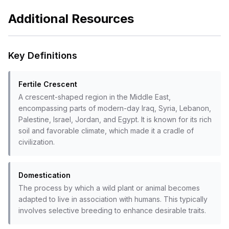
Additional Resources
Key Definitions
Fertile Crescent
A crescent-shaped region in the Middle East,
encompassing parts of modern-day Iraq, Syria, Lebanon,
Palestine, Israel, Jordan, and Egypt. It is known for its rich
soil and favorable climate, which made it a cradle of
civilization.
Domestication
The process by which a wild plant or animal becomes
adapted to live in association with humans. This typically
involves selective breeding to enhance desirable traits.