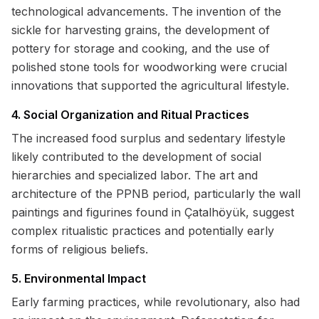
technological advancements. The invention of the
sickle for harvesting grains, the development of
pottery for storage and cooking, and the use of
polished stone tools for woodworking were crucial
innovations that supported the agricultural lifestyle.
4. Social Organization and Ritual Practices
The increased food surplus and sedentary lifestyle
likely contributed to the development of social
hierarchies and specialized labor. The art and
architecture of the PPNB period, particularly the wall
paintings and figurines found in Çatalhöyük, suggest
complex ritualistic practices and potentially early
forms of religious beliefs.
5. Environmental Impact
Early farming practices, while revolutionary, also had