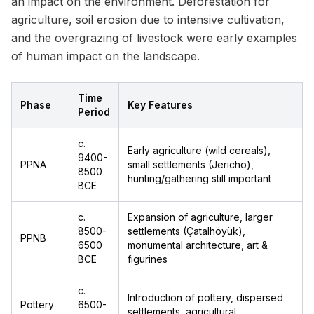
an impact on the environment. Deforestation for
agriculture, soil erosion due to intensive cultivation,
and the overgrazing of livestock were early examples
of human impact on the landscape.
Time
Phase
Key Features
Period
c.
Early agriculture (wild cereals),
9400-
PPNA
small settlements (Jericho),
8500
hunting/gathering still important
BCE
c.
Expansion of agriculture, larger
8500-
settlements (Çatalhöyük),
PPNB
6500
monumental architecture, art &
BCE
figurines
c.
Introduction of pottery, dispersed
Pottery
6500-
settlements, agricultural