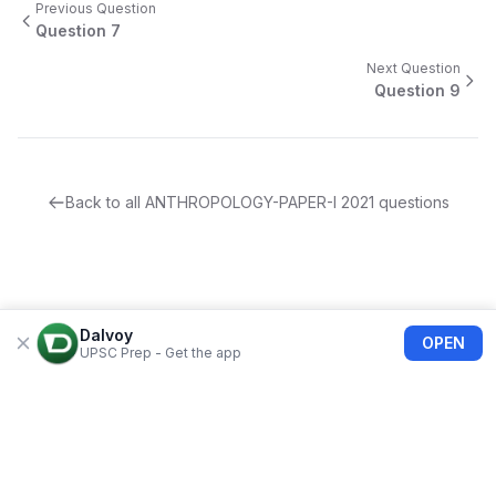
Previous Question
Question
7
Next Question
Question
9
Back to all
ANTHROPOLOGY-PAPER-I
2021
questions
Dalvoy
OPEN
UPSC Prep - Get the app