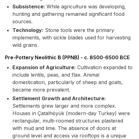
Subsistence:
While agriculture was developing,
hunting and gathering remained significant food
sources.
Technology:
Stone tools were the primary
implements, with sickle blades used for harvesting
wild grains.
Pre-Pottery Neolithic B (PPNB) - c. 8500-6500 BCE
Expansion of Agriculture:
Cultivation expanded to
include lentils, peas, and flax. Animal
domestication, particularly of sheep and goats,
became more prevalent.
Settlement Growth and Architecture:
Settlements grew larger and more complex.
Houses in Çatalhöyük (modern-day Turkey) were
rectangular, multi-roomed structures plastered
with mud and lime. The absence of doors at
ground level and access via rooftops is a unique