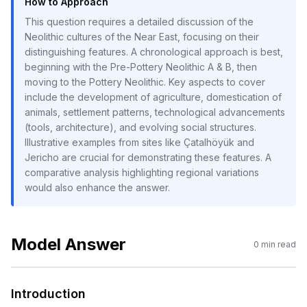
How to Approach
This question requires a detailed discussion of the
Neolithic cultures of the Near East, focusing on their
distinguishing features. A chronological approach is best,
beginning with the Pre-Pottery Neolithic A & B, then
moving to the Pottery Neolithic. Key aspects to cover
include the development of agriculture, domestication of
animals, settlement patterns, technological advancements
(tools, architecture), and evolving social structures.
Illustrative examples from sites like Çatalhöyük and
Jericho are crucial for demonstrating these features. A
comparative analysis highlighting regional variations
would also enhance the answer.
Model Answer
0
min read
Introduction