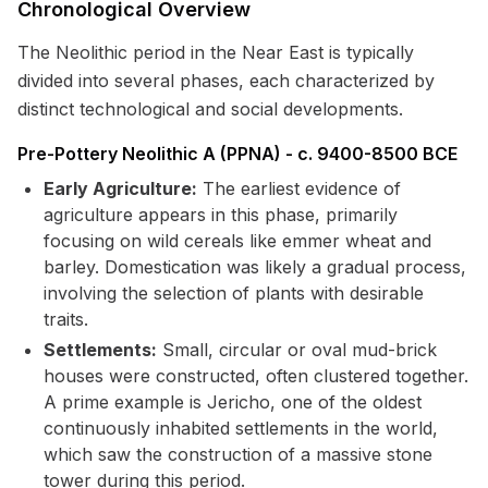
Chronological Overview
The Neolithic period in the Near East is typically
divided into several phases, each characterized by
distinct technological and social developments.
Pre-Pottery Neolithic A (PPNA) - c. 9400-8500 BCE
Early Agriculture:
The earliest evidence of
agriculture appears in this phase, primarily
focusing on wild cereals like emmer wheat and
barley. Domestication was likely a gradual process,
involving the selection of plants with desirable
traits.
Settlements:
Small, circular or oval mud-brick
houses were constructed, often clustered together.
A prime example is Jericho, one of the oldest
continuously inhabited settlements in the world,
which saw the construction of a massive stone
tower during this period.