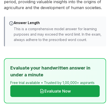
period, providing valuable insights into the origins of
agriculture and the development of human societies.
Answer Length
This is a comprehensive model answer for learning
purposes and may exceed the word limit. In the exam,
always adhere to the prescribed word count.
Evaluate your handwritten answer in
under a minute
Free trial available • Trusted by 1,00,000+ aspirants
Evaluate Now