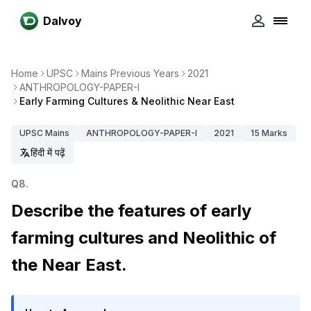
Dalvoy
Home
UPSC
Mains Previous Years
2021
ANTHROPOLOGY-PAPER-I
Early Farming Cultures & Neolithic Near East
UPSC
Mains
ANTHROPOLOGY-PAPER-I
2021
15
Marks
हिंदी में पढ़ें
Q
8
.
Describe the features of early
farming cultures and Neolithic of
the Near East.