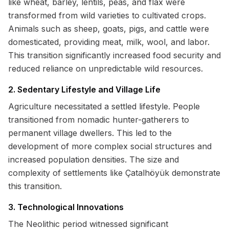
like wheat, barley, lentils, peas, and flax were
transformed from wild varieties to cultivated crops.
Animals such as sheep, goats, pigs, and cattle were
domesticated, providing meat, milk, wool, and labor.
This transition significantly increased food security and
reduced reliance on unpredictable wild resources.
2. Sedentary Lifestyle and Village Life
Agriculture necessitated a settled lifestyle. People
transitioned from nomadic hunter-gatherers to
permanent village dwellers. This led to the
development of more complex social structures and
increased population densities. The size and
complexity of settlements like Çatalhöyük demonstrate
this transition.
3. Technological Innovations
The Neolithic period witnessed significant