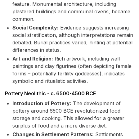
feature. Monumental architecture, including
plastered buildings and communal ovens, became
common.
Social Complexity:
Evidence suggests increasing
social stratification, although interpretations remain
debated. Burial practices varied, hinting at potential
differences in status.
Art and Religion:
Rich artwork, including wall
paintings and clay figurines (often depicting female
forms – potentially fertility goddesses), indicates
symbolic and ritualistic activities.
Pottery Neolithic - c. 6500-4500 BCE
Introduction of Pottery:
The development of
pottery around 6500 BCE revolutionized food
storage and cooking. This allowed for a greater
surplus of food and a more diverse diet.
Changes in Settlement Patterns:
Settlements