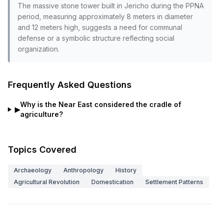
The massive stone tower built in Jericho during the PPNA
period, measuring approximately 8 meters in diameter
and 12 meters high, suggests a need for communal
defense or a symbolic structure reflecting social
organization.
Frequently Asked Questions
Why is the Near East considered the cradle of
▶
agriculture?
Topics Covered
Archaeology
Anthropology
History
Agricultural Revolution
Domestication
Settlement Patterns