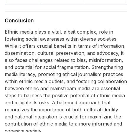
Conclusion
Ethnic media plays a vital, albeit complex, role in
fostering social awareness within diverse societies.
While it offers crucial benefits in terms of information
dissemination, cultural preservation, and advocacy, it
also faces challenges related to bias, misinformation,
and potential for social fragmentation. Strengthening
media literacy, promoting ethical journalism practices
within ethnic media outlets, and fostering collaboration
between ethnic and mainstream media are essential
steps to harness the positive potential of ethnic media
and mitigate its risks. A balanced approach that
recognizes the importance of both cultural identity
and national integration is crucial for maximizing the
contribution of ethnic media to a more informed and
cohesive society.