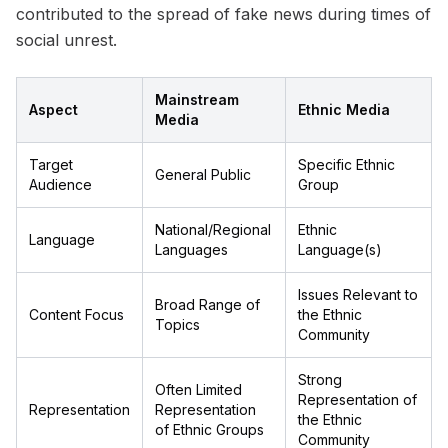
contributed to the spread of fake news during times of
social unrest.
Mainstream
Aspect
Ethnic Media
Media
Target
Specific Ethnic
General Public
Audience
Group
National/Regional
Ethnic
Language
Languages
Language(s)
Issues Relevant to
Broad Range of
Content Focus
the Ethnic
Topics
Community
Strong
Often Limited
Representation of
Representation
Representation
the Ethnic
of Ethnic Groups
Community