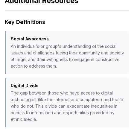
Additional Resources
Key Definitions
Social Awareness
An individual's or group's understanding of the social
issues and challenges facing their community and society
at large, and their willingness to engage in constructive
action to address them.
Digital Divide
The gap between those who have access to digital
technologies (like the internet and computers) and those
who do not. This divide can exacerbate inequalities in
access to information and opportunities provided by
ethnic media.