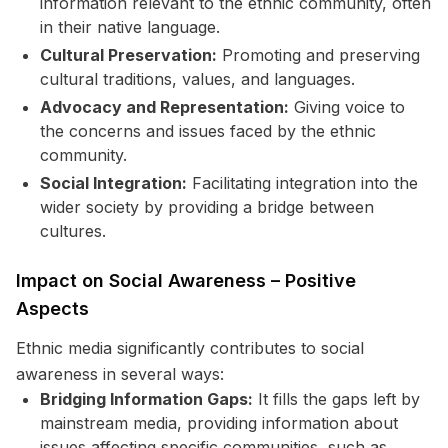
information relevant to the ethnic community, often
in their native language.
Cultural Preservation:
Promoting and preserving
cultural traditions, values, and languages.
Advocacy and Representation:
Giving voice to
the concerns and issues faced by the ethnic
community.
Social Integration:
Facilitating integration into the
wider society by providing a bridge between
cultures.
Impact on Social Awareness – Positive
Aspects
Ethnic media significantly contributes to social
awareness in several ways:
Bridging Information Gaps:
It fills the gaps left by
mainstream media, providing information about
issues affecting specific communities, such as