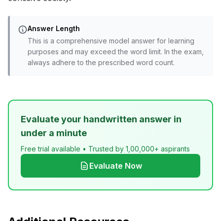
Answer Length
This is a comprehensive model answer for learning
purposes and may exceed the word limit. In the exam,
always adhere to the prescribed word count.
Evaluate your handwritten answer in
under a minute
Free trial available • Trusted by 1,00,000+ aspirants
Evaluate Now