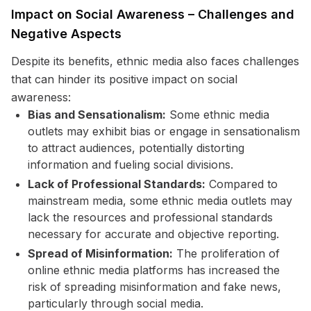
Impact on Social Awareness – Challenges and
Negative Aspects
Despite its benefits, ethnic media also faces challenges
that can hinder its positive impact on social
awareness:
Bias and Sensationalism:
Some ethnic media
outlets may exhibit bias or engage in sensationalism
to attract audiences, potentially distorting
information and fueling social divisions.
Lack of Professional Standards:
Compared to
mainstream media, some ethnic media outlets may
lack the resources and professional standards
necessary for accurate and objective reporting.
Spread of Misinformation:
The proliferation of
online ethnic media platforms has increased the
risk of spreading misinformation and fake news,
particularly through social media.