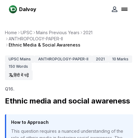
Dalvoy
Home
UPSC
Mains Previous Years
2021
ANTHROPOLOGY-PAPER-II
Ethnic Media & Social Awareness
UPSC
Mains
ANTHROPOLOGY-PAPER-II
2021
10
Marks
150
Words
हिंदी में पढ़ें
Q
16
.
Ethnic media and social awareness
How to Approach
This question requires a nuanced understanding of the
role of ethnic media in fostering social awareness. The