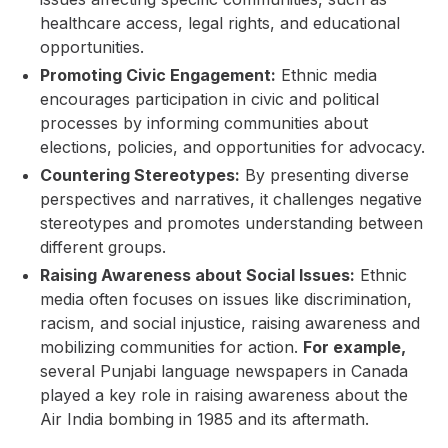
healthcare access, legal rights, and educational
opportunities.
Promoting Civic Engagement:
Ethnic media
encourages participation in civic and political
processes by informing communities about
elections, policies, and opportunities for advocacy.
Countering Stereotypes:
By presenting diverse
perspectives and narratives, it challenges negative
stereotypes and promotes understanding between
different groups.
Raising Awareness about Social Issues:
Ethnic
media often focuses on issues like discrimination,
racism, and social injustice, raising awareness and
mobilizing communities for action.
For example,
several Punjabi language newspapers in Canada
played a key role in raising awareness about the
Air India bombing in 1985 and its aftermath.