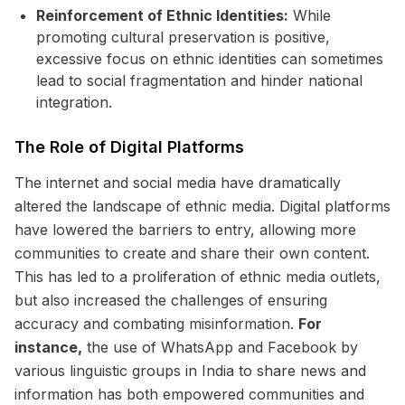
Reinforcement of Ethnic Identities:
While
promoting cultural preservation is positive,
excessive focus on ethnic identities can sometimes
lead to social fragmentation and hinder national
integration.
The Role of Digital Platforms
The internet and social media have dramatically
altered the landscape of ethnic media. Digital platforms
have lowered the barriers to entry, allowing more
communities to create and share their own content.
This has led to a proliferation of ethnic media outlets,
but also increased the challenges of ensuring
accuracy and combating misinformation.
For
instance,
the use of WhatsApp and Facebook by
various linguistic groups in India to share news and
information has both empowered communities and