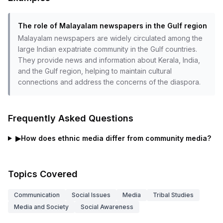
The role of Malayalam newspapers in the Gulf region
Malayalam newspapers are widely circulated among the
large Indian expatriate community in the Gulf countries.
They provide news and information about Kerala, India,
and the Gulf region, helping to maintain cultural
connections and address the concerns of the diaspora.
Frequently Asked Questions
▶
How does ethnic media differ from community media?
Topics Covered
Communication
Social Issues
Media
Tribal Studies
Media and Society
Social Awareness