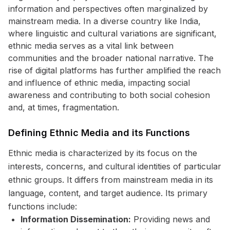
information and perspectives often marginalized by
mainstream media. In a diverse country like India,
where linguistic and cultural variations are significant,
ethnic media serves as a vital link between
communities and the broader national narrative. The
rise of digital platforms has further amplified the reach
and influence of ethnic media, impacting social
awareness and contributing to both social cohesion
and, at times, fragmentation.
Defining Ethnic Media and its Functions
Ethnic media is characterized by its focus on the
interests, concerns, and cultural identities of particular
ethnic groups. It differs from mainstream media in its
language, content, and target audience. Its primary
functions include:
Information Dissemination:
Providing news and