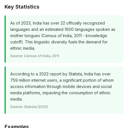
Key Statistics
As of 2023, India has over 22 officially recognized
languages and an estimated 1600 languages spoken as
mother tongues (Census of India, 2011 - knowledge
cutoff). This linguistic diversity fuels the demand for
ethnic media.
Source:
Census of India, 2011
According to a 2022 report by Statista, India has over
759 million internet users, a significant portion of whom
access information through mobile devices and social
media platforms, impacting the consumption of ethnic
media.
Source:
Statista (2022)
Examples