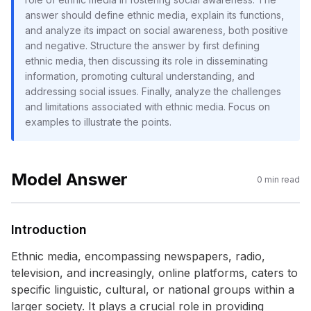
answer should define ethnic media, explain its functions,
and analyze its impact on social awareness, both positive
and negative. Structure the answer by first defining
ethnic media, then discussing its role in disseminating
information, promoting cultural understanding, and
addressing social issues. Finally, analyze the challenges
and limitations associated with ethnic media. Focus on
examples to illustrate the points.
Model Answer
0
min read
Introduction
Ethnic media, encompassing newspapers, radio,
television, and increasingly, online platforms, caters to
specific linguistic, cultural, or national groups within a
larger society. It plays a crucial role in providing