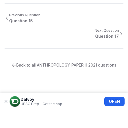
Previous Question
Question
15
Next Question
Question
17
Back to all
ANTHROPOLOGY-PAPER-II
2021
questions
Dalvoy
OPEN
UPSC Prep - Get the app