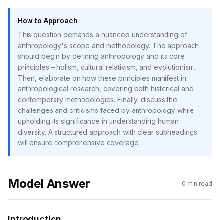
How to Approach
This question demands a nuanced understanding of
anthropology's scope and methodology. The approach
should begin by defining anthropology and its core
principles – holism, cultural relativism, and evolutionism.
Then, elaborate on how these principles manifest in
anthropological research, covering both historical and
contemporary methodologies. Finally, discuss the
challenges and criticisms faced by anthropology while
upholding its significance in understanding human
diversity. A structured approach with clear subheadings
will ensure comprehensive coverage.
Model Answer
0
min read
Introduction