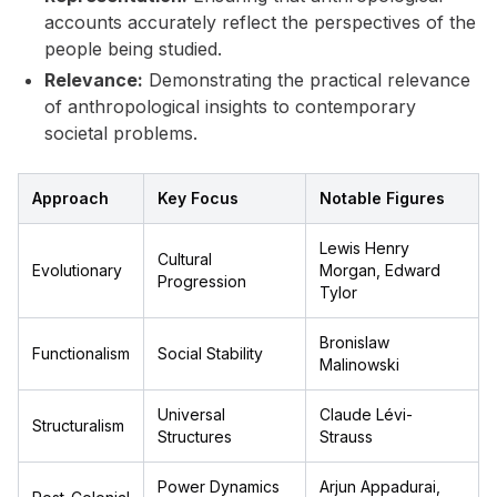
accounts accurately reflect the perspectives of the
people being studied.
Relevance:
Demonstrating the practical relevance
of anthropological insights to contemporary
societal problems.
Approach
Key Focus
Notable Figures
Lewis Henry
Cultural
Evolutionary
Morgan, Edward
Progression
Tylor
Bronislaw
Functionalism
Social Stability
Malinowski
Universal
Claude Lévi-
Structuralism
Structures
Strauss
Power Dynamics
Arjun Appadurai,