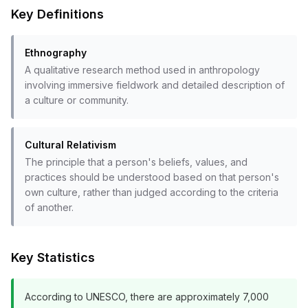
Key Definitions
Ethnography
A qualitative research method used in anthropology
involving immersive fieldwork and detailed description of
a culture or community.
Cultural Relativism
The principle that a person's beliefs, values, and
practices should be understood based on that person's
own culture, rather than judged according to the criteria
of another.
Key Statistics
According to UNESCO, there are approximately 7,000