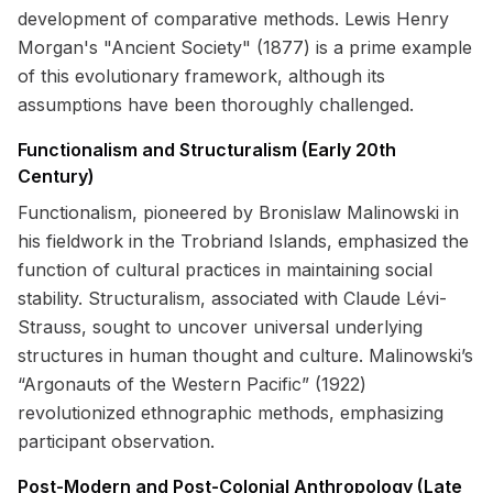
development of comparative methods. Lewis Henry
Morgan's "Ancient Society" (1877) is a prime example
of this evolutionary framework, although its
assumptions have been thoroughly challenged.
Functionalism and Structuralism (Early 20th
Century)
Functionalism, pioneered by Bronislaw Malinowski in
his fieldwork in the Trobriand Islands, emphasized the
function of cultural practices in maintaining social
stability. Structuralism, associated with Claude Lévi-
Strauss, sought to uncover universal underlying
structures in human thought and culture. Malinowski’s
“Argonauts of the Western Pacific” (1922)
revolutionized ethnographic methods, emphasizing
participant observation.
Post-Modern and Post-Colonial Anthropology (Late