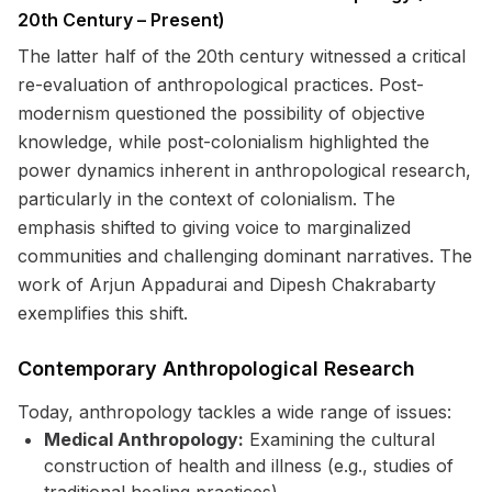
20th Century – Present)
The latter half of the 20th century witnessed a critical
re-evaluation of anthropological practices. Post-
modernism questioned the possibility of objective
knowledge, while post-colonialism highlighted the
power dynamics inherent in anthropological research,
particularly in the context of colonialism. The
emphasis shifted to giving voice to marginalized
communities and challenging dominant narratives. The
work of Arjun Appadurai and Dipesh Chakrabarty
exemplifies this shift.
Contemporary Anthropological Research
Today, anthropology tackles a wide range of issues:
Medical Anthropology:
Examining the cultural
construction of health and illness (e.g., studies of