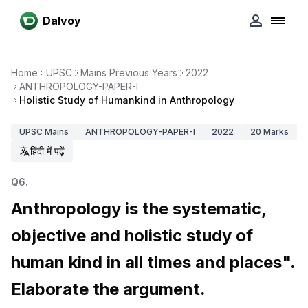
Dalvoy
Home
UPSC
Mains Previous Years
2022
ANTHROPOLOGY-PAPER-I
Holistic Study of Humankind in Anthropology
UPSC
Mains
ANTHROPOLOGY-PAPER-I
2022
20
Marks
हिंदी में पढ़ें
Q
6
.
Anthropology is the systematic,
objective and holistic study of
human kind in all times and places".
Elaborate the argument.