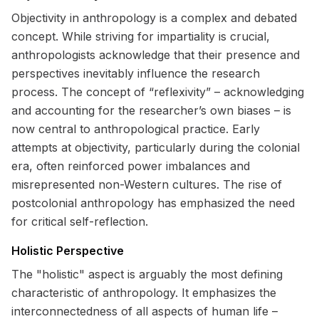
Objectivity in anthropology is a complex and debated
concept. While striving for impartiality is crucial,
anthropologists acknowledge that their presence and
perspectives inevitably influence the research
process. The concept of “reflexivity” – acknowledging
and accounting for the researcher’s own biases – is
now central to anthropological practice. Early
attempts at objectivity, particularly during the colonial
era, often reinforced power imbalances and
misrepresented non-Western cultures. The rise of
postcolonial anthropology has emphasized the need
for critical self-reflection.
Holistic Perspective
The "holistic" aspect is arguably the most defining
characteristic of anthropology. It emphasizes the
interconnectedness of all aspects of human life –