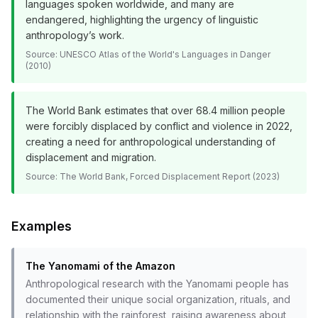
languages spoken worldwide, and many are
endangered, highlighting the urgency of linguistic
anthropology’s work.
Source:
UNESCO Atlas of the World's Languages in Danger
(2010)
The World Bank estimates that over 68.4 million people
were forcibly displaced by conflict and violence in 2022,
creating a need for anthropological understanding of
displacement and migration.
Source:
The World Bank, Forced Displacement Report (2023)
Examples
The Yanomami of the Amazon
Anthropological research with the Yanomami people has
documented their unique social organization, rituals, and
relationship with the rainforest, raising awareness about