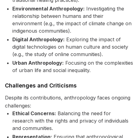
traditional healing practices).
Environmental Anthropology:
Investigating the
relationship between humans and their
environment (e.g., the impact of climate change on
indigenous communities).
Digital Anthropology:
Exploring the impact of
digital technologies on human culture and society
(e.g., the study of online communities).
Urban Anthropology:
Focusing on the complexities
of urban life and social inequality.
Challenges and Criticisms
Despite its contributions, anthropology faces ongoing
challenges:
Ethical Concerns:
Balancing the need for
research with the rights and privacy of individuals
and communities.
Representation:
Ensuring that anthropological