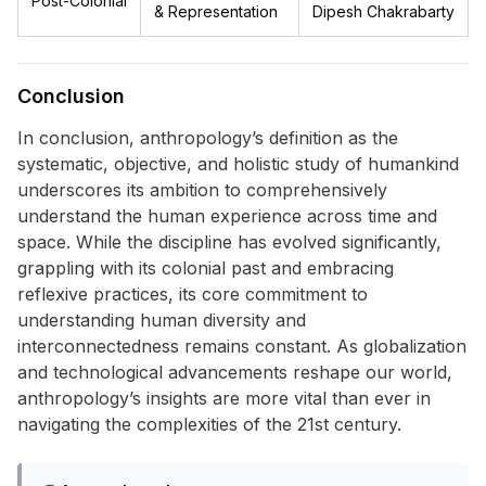
Post-Colonial
& Representation
Dipesh Chakrabarty
Conclusion
In conclusion, anthropology’s definition as the
systematic, objective, and holistic study of humankind
underscores its ambition to comprehensively
understand the human experience across time and
space. While the discipline has evolved significantly,
grappling with its colonial past and embracing
reflexive practices, its core commitment to
understanding human diversity and
interconnectedness remains constant. As globalization
and technological advancements reshape our world,
anthropology’s insights are more vital than ever in
navigating the complexities of the 21st century.