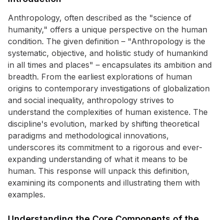
Anthropology, often described as the "science of
humanity," offers a unique perspective on the human
condition. The given definition – "Anthropology is the
systematic, objective, and holistic study of humankind
in all times and places" – encapsulates its ambition and
breadth. From the earliest explorations of human
origins to contemporary investigations of globalization
and social inequality, anthropology strives to
understand the complexities of human existence. The
discipline's evolution, marked by shifting theoretical
paradigms and methodological innovations,
underscores its commitment to a rigorous and ever-
expanding understanding of what it means to be
human. This response will unpack this definition,
examining its components and illustrating them with
examples.
Understanding the Core Components of the