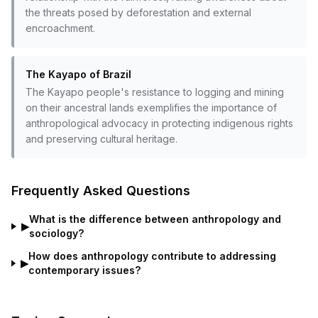
the threats posed by deforestation and external
encroachment.
The Kayapo of Brazil
The Kayapo people's resistance to logging and mining
on their ancestral lands exemplifies the importance of
anthropological advocacy in protecting indigenous rights
and preserving cultural heritage.
Frequently Asked Questions
What is the difference between anthropology and
▶
sociology?
How does anthropology contribute to addressing
▶
contemporary issues?