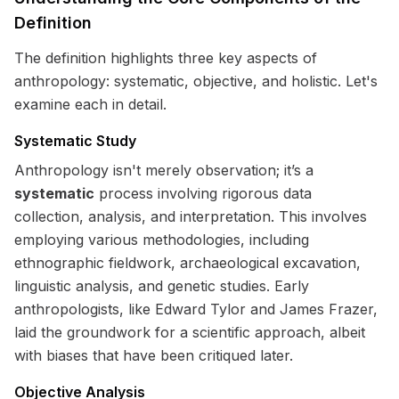
Definition
The definition highlights three key aspects of
anthropology: systematic, objective, and holistic. Let's
examine each in detail.
Systematic Study
Anthropology isn't merely observation; it’s a
systematic
process involving rigorous data
collection, analysis, and interpretation. This involves
employing various methodologies, including
ethnographic fieldwork, archaeological excavation,
linguistic analysis, and genetic studies. Early
anthropologists, like Edward Tylor and James Frazer,
laid the groundwork for a scientific approach, albeit
with biases that have been critiqued later.
Objective Analysis