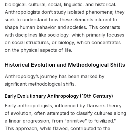
biological, cultural, social, linguistic, and historical.
Anthropologists don’t study isolated phenomena; they
seek to understand how these elements interact to
shape human behavior and societies. This contrasts
with disciplines like sociology, which primarily focuses
on social structures, or biology, which concentrates
on the physical aspects of life.
Historical Evolution and Methodological Shifts
Anthropology’s journey has been marked by
significant methodological shifts.
Early Evolutionary Anthropology (19th Century)
Early anthropologists, influenced by Darwin’s theory
of evolution, often attempted to classify cultures along
a linear progression, from “primitive” to “civilized.”
This approach, while flawed, contributed to the