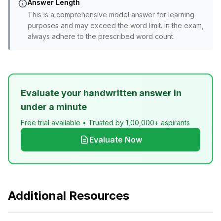
Answer Length
This is a comprehensive model answer for learning
purposes and may exceed the word limit. In the exam,
always adhere to the prescribed word count.
Evaluate your handwritten answer in
under a minute
Free trial available • Trusted by 1,00,000+ aspirants
Evaluate Now
Additional Resources