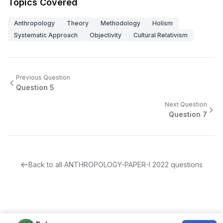
Topics Covered
Anthropology
Theory
Methodology
Holism
Systematic Approach
Objectivity
Cultural Relativism
Previous Question
Question
5
Next Question
Question
7
Back to all
ANTHROPOLOGY-PAPER-I
2022
questions