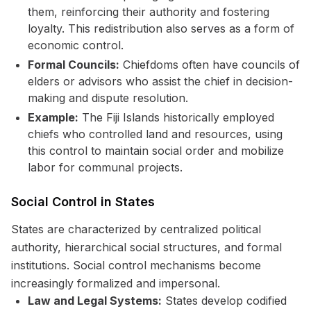
them, reinforcing their authority and fostering
loyalty. This redistribution also serves as a form of
economic control.
Formal Councils:
Chiefdoms often have councils of
elders or advisors who assist the chief in decision-
making and dispute resolution.
Example:
The Fiji Islands historically employed
chiefs who controlled land and resources, using
this control to maintain social order and mobilize
labor for communal projects.
Social Control in States
States are characterized by centralized political
authority, hierarchical social structures, and formal
institutions. Social control mechanisms become
increasingly formalized and impersonal.
Law and Legal Systems:
States develop codified