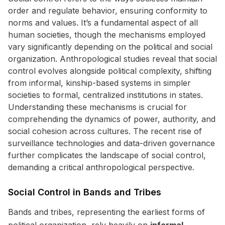
order and regulate behavior, ensuring conformity to
norms and values. It’s a fundamental aspect of all
human societies, though the mechanisms employed
vary significantly depending on the political and social
organization. Anthropological studies reveal that social
control evolves alongside political complexity, shifting
from informal, kinship-based systems in simpler
societies to formal, centralized institutions in states.
Understanding these mechanisms is crucial for
comprehending the dynamics of power, authority, and
social cohesion across cultures. The recent rise of
surveillance technologies and data-driven governance
further complicates the landscape of social control,
demanding a critical anthropological perspective.
Social Control in Bands and Tribes
Bands and tribes, representing the earliest forms of