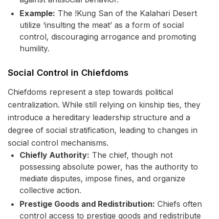
Example:
The !Kung San of the Kalahari Desert
utilize ‘insulting the meat’ as a form of social
control, discouraging arrogance and promoting
humility.
Social Control in Chiefdoms
Chiefdoms represent a step towards political
centralization. While still relying on kinship ties, they
introduce a hereditary leadership structure and a
degree of social stratification, leading to changes in
social control mechanisms.
Chiefly Authority:
The chief, though not
possessing absolute power, has the authority to
mediate disputes, impose fines, and organize
collective action.
Prestige Goods and Redistribution:
Chiefs often
control access to prestige goods and redistribute