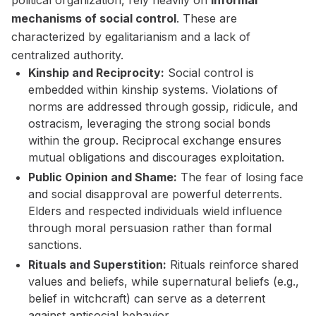
political organization, rely heavily on
informal
mechanisms of social control
. These are
characterized by egalitarianism and a lack of
centralized authority.
Kinship and Reciprocity:
Social control is
embedded within kinship systems. Violations of
norms are addressed through gossip, ridicule, and
ostracism, leveraging the strong social bonds
within the group. Reciprocal exchange ensures
mutual obligations and discourages exploitation.
Public Opinion and Shame:
The fear of losing face
and social disapproval are powerful deterrents.
Elders and respected individuals wield influence
through moral persuasion rather than formal
sanctions.
Rituals and Superstition:
Rituals reinforce shared
values and beliefs, while supernatural beliefs (e.g.,
belief in witchcraft) can serve as a deterrent
against antisocial behavior.