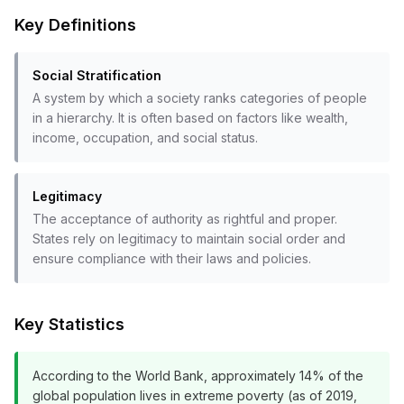
Key Definitions
Social Stratification
A system by which a society ranks categories of people
in a hierarchy. It is often based on factors like wealth,
income, occupation, and social status.
Legitimacy
The acceptance of authority as rightful and proper.
States rely on legitimacy to maintain social order and
ensure compliance with their laws and policies.
Key Statistics
According to the World Bank, approximately 14% of the
global population lives in extreme poverty (as of 2019,