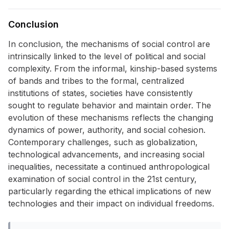
Conclusion
In conclusion, the mechanisms of social control are
intrinsically linked to the level of political and social
complexity. From the informal, kinship-based systems
of bands and tribes to the formal, centralized
institutions of states, societies have consistently
sought to regulate behavior and maintain order. The
evolution of these mechanisms reflects the changing
dynamics of power, authority, and social cohesion.
Contemporary challenges, such as globalization,
technological advancements, and increasing social
inequalities, necessitate a continued anthropological
examination of social control in the 21st century,
particularly regarding the ethical implications of new
technologies and their impact on individual freedoms.