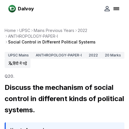
Dalvoy
Home
UPSC
Mains Previous Years
2022
ANTHROPOLOGY-PAPER-I
Social Control in Different Political Systems
UPSC
Mains
ANTHROPOLOGY-PAPER-I
2022
20
Marks
हिंदी में पढ़ें
Q
20
.
Discuss the mechanism of social
control in different kinds of political
systems.