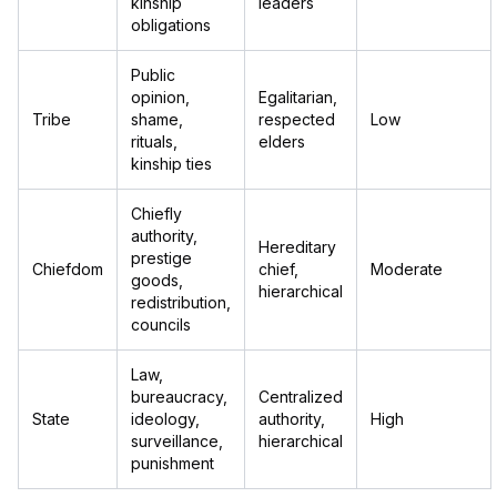
kinship
leaders
obligations
Public
opinion,
Egalitarian,
Tribe
shame,
respected
Low
rituals,
elders
kinship ties
Chiefly
authority,
Hereditary
prestige
Chiefdom
chief,
Moderate
goods,
hierarchical
redistribution,
councils
Law,
bureaucracy,
Centralized
State
ideology,
authority,
High
surveillance,
hierarchical
punishment