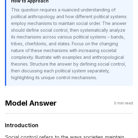
How to Approach
This question requires a nuanced understanding of
political anthropology and how different political systems
employ mechanisms to maintain social order. The answer
should define social control, then systematically analyze
its mechanisms across various political systems – bands,
tribes, chiefdoms, and states. Focus on the changing
nature of these mechanisms with increasing societal
complexity. Illustrate with examples and anthropological
theories. Structure the answer by defining social control,
then discussing each political system separately,
highlighting its unique control mechanisms.
Model Answer
0
min read
Introduction
Social control refers to the ways societies maintain