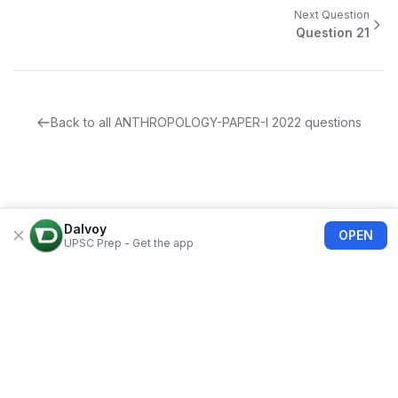
Next Question
Question
21
Back to all
ANTHROPOLOGY-PAPER-I
2022
questions
Dalvoy
OPEN
UPSC Prep - Get the app
About Us
Blogs
Privacy Policy
Terms of use
Refund Policy
FAQs
©
2026
Dalvoy