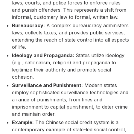
laws, courts, and police forces to enforce rules
and punish offenders. This represents a shift from
informal, customary law to formal, written law.
Bureaucracy:
A complex bureaucracy administers
laws, collects taxes, and provides public services,
extending the reach of state control into all aspects
of life.
Ideology and Propaganda:
States utilize ideology
(e.g., nationalism, religion) and propaganda to
legitimize their authority and promote social
cohesion.
Surveillance and Punishment:
Modern states
employ sophisticated surveillance technologies and
a range of punishments, from fines and
imprisonment to capital punishment, to deter crime
and maintain order.
Example:
The Chinese social credit system is a
contemporary example of state-led social control,