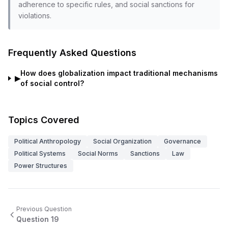
adherence to specific rules, and social sanctions for
violations.
Frequently Asked Questions
How does globalization impact traditional mechanisms
▶
of social control?
Topics Covered
Political Anthropology
Social Organization
Governance
Political Systems
Social Norms
Sanctions
Law
Power Structures
Previous Question
Question
19