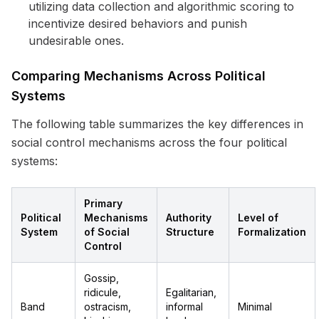
utilizing data collection and algorithmic scoring to
incentivize desired behaviors and punish
undesirable ones.
Comparing Mechanisms Across Political
Systems
The following table summarizes the key differences in
social control mechanisms across the four political
systems:
Primary
Political
Mechanisms
Authority
Level of
System
of Social
Structure
Formalization
Control
Gossip,
ridicule,
Egalitarian,
Band
ostracism,
informal
Minimal