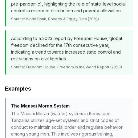
pre-pandemic), highlighting the role of state-level social
control in resource distribution and poverty alleviation.
Source:
World Bank, Poverty & Equity Data (2019)
According to a 2023 report by Freedom House, global
freedom declined for the 17th consecutive year,
indicating a trend towards increased state control and
restrictions on civil liberties.
Source:
Freedom House, Freedom in the World Report (2023)
Examples
The Maasai Moran System
The Maasai Moran (warrior) system in Kenya and
Tanzania utilizes age-set systems and strict codes of
conduct to maintain social order and regulate behavior
among young men. This involves rigorous training,