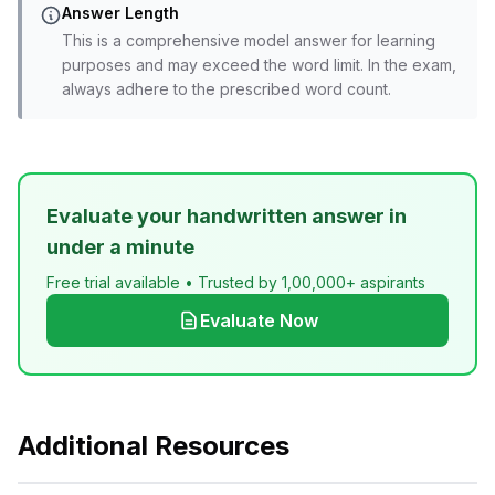
Answer Length
This is a comprehensive model answer for learning
purposes and may exceed the word limit. In the exam,
always adhere to the prescribed word count.
Evaluate your handwritten answer in
under a minute
Free trial available • Trusted by 1,00,000+ aspirants
Evaluate Now
Additional Resources