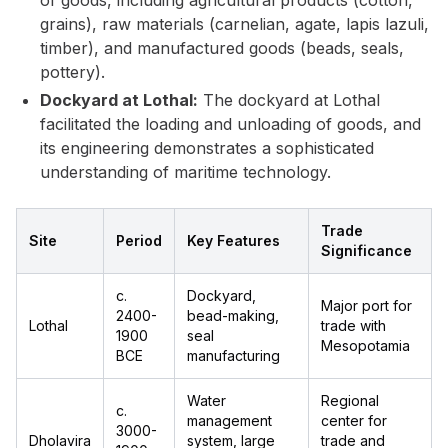
of goods, including agricultural products (cotton,
grains), raw materials (carnelian, agate, lapis lazuli,
timber), and manufactured goods (beads, seals,
pottery).
Dockyard at Lothal:
The dockyard at Lothal
facilitated the loading and unloading of goods, and
its engineering demonstrates a sophisticated
understanding of maritime technology.
Trade
Site
Period
Key Features
Significance
c.
Dockyard,
Major port for
2400-
bead-making,
Lothal
trade with
1900
seal
Mesopotamia
BCE
manufacturing
Water
Regional
c.
management
center for
3000-
Dholavira
system, large
trade and