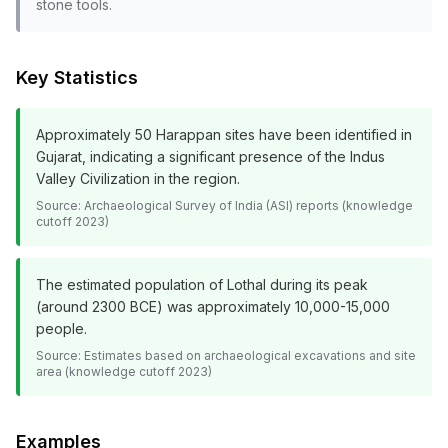
stone tools.
Key Statistics
Approximately 50 Harappan sites have been identified in
Gujarat, indicating a significant presence of the Indus
Valley Civilization in the region.
Source:
Archaeological Survey of India (ASI) reports (knowledge
cutoff 2023)
The estimated population of Lothal during its peak
(around 2300 BCE) was approximately 10,000-15,000
people.
Source:
Estimates based on archaeological excavations and site
area (knowledge cutoff 2023)
Examples