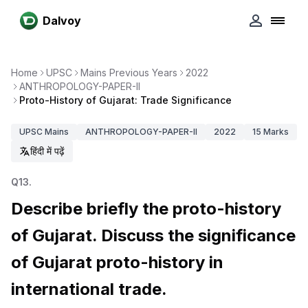
Dalvoy
Home
UPSC
Mains Previous Years
2022
ANTHROPOLOGY-PAPER-II
Proto-History of Gujarat: Trade Significance
UPSC
Mains
ANTHROPOLOGY-PAPER-II
2022
15
Marks
हिंदी में पढ़ें
Q
13
.
Describe briefly the proto-history
of Gujarat. Discuss the significance
of Gujarat proto-history in
international trade.