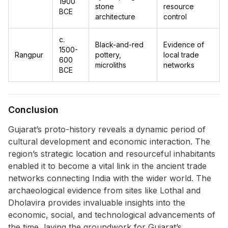
1900
stone
resource
BCE
architecture
control
c.
Black-and-red
Evidence of
1500-
Rangpur
pottery,
local trade
600
microliths
networks
BCE
Conclusion
Gujarat’s proto-history reveals a dynamic period of
cultural development and economic interaction. The
region’s strategic location and resourceful inhabitants
enabled it to become a vital link in the ancient trade
networks connecting India with the wider world. The
archaeological evidence from sites like Lothal and
Dholavira provides invaluable insights into the
economic, social, and technological advancements of
the time, laying the groundwork for Gujarat’s