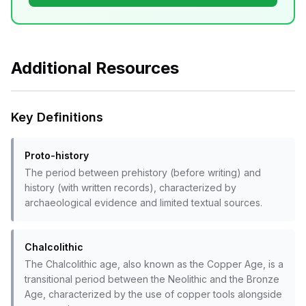
Additional Resources
Key Definitions
Proto-history
The period between prehistory (before writing) and
history (with written records), characterized by
archaeological evidence and limited textual sources.
Chalcolithic
The Chalcolithic age, also known as the Copper Age, is a
transitional period between the Neolithic and the Bronze
Age, characterized by the use of copper tools alongside