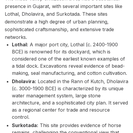
presence in Gujarat, with several important sites like
Lothal, Dholavira, and Surkotada. These sites
demonstrate a high degree of urban planning,
sophisticated craftsmanship, and extensive trade
networks.
Lothal:
A major port city, Lothal (c. 2400-1900
BCE) is renowned for its dockyard, which is
considered one of the earliest known examples of
a tidal dock. Excavations reveal evidence of bead-
making, seal manufacturing, and cotton cultivation.
Dholavira:
Located in the Rann of Kutch, Dholavira
(c. 3000-1900 BCE) is characterized by its unique
water management system, large stone
architecture, and a sophisticated city plan. It served
as a regional center for trade and resource
control.
Surkotada:
This site provides evidence of horse
remains, challenging the conventional view that