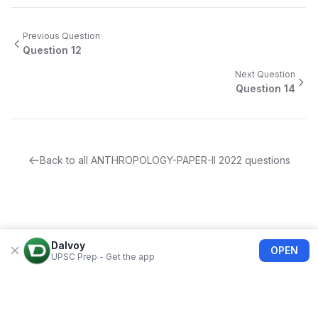
Previous Question
Question
12
Next Question
Question
14
Back to all
ANTHROPOLOGY-PAPER-II
2022
questions
Dalvoy
OPEN
UPSC Prep - Get the app