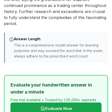
continued prominence as a trading center throughout
history. Further research and excavations are crucial
to fully understand the complexities of this fascinating
period.
Answer Length
This is a comprehensive model answer for learning
purposes and may exceed the word limit. In the exam,
always adhere to the prescribed word count.
Evaluate your handwritten answer in
under a minute
Free trial available • Trusted by 1,00,000+ aspirants
Evaluate Now