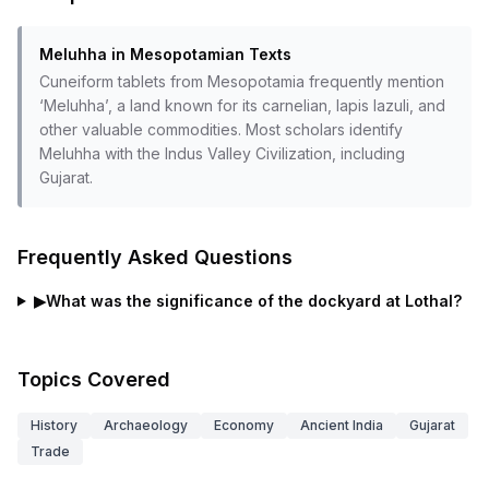
Meluhha in Mesopotamian Texts
Cuneiform tablets from Mesopotamia frequently mention
‘Meluhha’, a land known for its carnelian, lapis lazuli, and
other valuable commodities. Most scholars identify
Meluhha with the Indus Valley Civilization, including
Gujarat.
Frequently Asked Questions
▶
What was the significance of the dockyard at Lothal?
Topics Covered
History
Archaeology
Economy
Ancient India
Gujarat
Trade