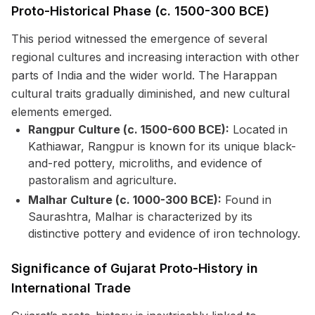
Proto-Historical Phase (c. 1500-300 BCE)
This period witnessed the emergence of several
regional cultures and increasing interaction with other
parts of India and the wider world. The Harappan
cultural traits gradually diminished, and new cultural
elements emerged.
Rangpur Culture (c. 1500-600 BCE):
Located in
Kathiawar, Rangpur is known for its unique black-
and-red pottery, microliths, and evidence of
pastoralism and agriculture.
Malhar Culture (c. 1000-300 BCE):
Found in
Saurashtra, Malhar is characterized by its
distinctive pottery and evidence of iron technology.
Significance of Gujarat Proto-History in
International Trade