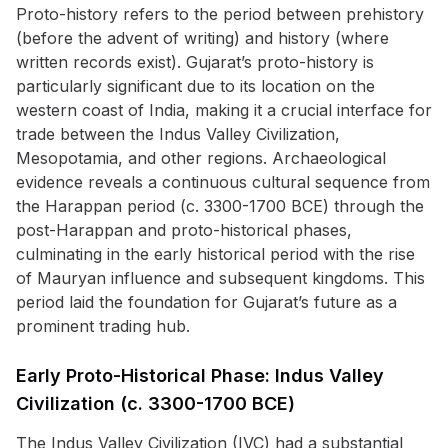
Proto-history refers to the period between prehistory
(before the advent of writing) and history (where
written records exist). Gujarat’s proto-history is
particularly significant due to its location on the
western coast of India, making it a crucial interface for
trade between the Indus Valley Civilization,
Mesopotamia, and other regions. Archaeological
evidence reveals a continuous cultural sequence from
the Harappan period (c. 3300-1700 BCE) through the
post-Harappan and proto-historical phases,
culminating in the early historical period with the rise
of Mauryan influence and subsequent kingdoms. This
period laid the foundation for Gujarat’s future as a
prominent trading hub.
Early Proto-Historical Phase: Indus Valley
Civilization (c. 3300-1700 BCE)
The Indus Valley Civilization (IVC) had a substantial