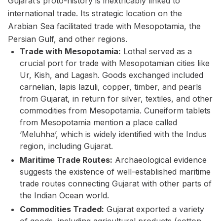
Gujarat’s proto-history is inextricably linked to
international trade. Its strategic location on the
Arabian Sea facilitated trade with Mesopotamia, the
Persian Gulf, and other regions.
Trade with Mesopotamia:
Lothal served as a
crucial port for trade with Mesopotamian cities like
Ur, Kish, and Lagash. Goods exchanged included
carnelian, lapis lazuli, copper, timber, and pearls
from Gujarat, in return for silver, textiles, and other
commodities from Mesopotamia. Cuneiform tablets
from Mesopotamia mention a place called
‘Meluhha’, which is widely identified with the Indus
region, including Gujarat.
Maritime Trade Routes:
Archaeological evidence
suggests the existence of well-established maritime
trade routes connecting Gujarat with other parts of
the Indian Ocean world.
Commodities Traded:
Gujarat exported a variety