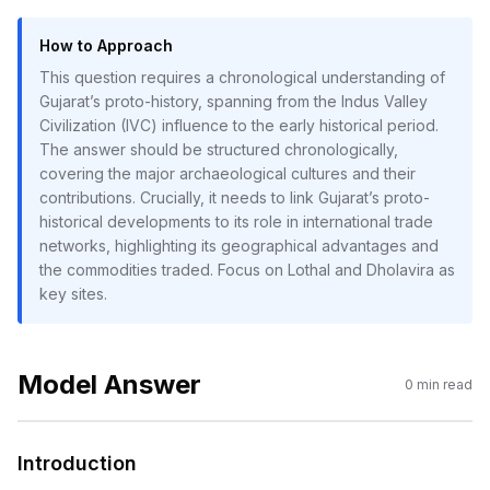
How to Approach
This question requires a chronological understanding of
Gujarat’s proto-history, spanning from the Indus Valley
Civilization (IVC) influence to the early historical period.
The answer should be structured chronologically,
covering the major archaeological cultures and their
contributions. Crucially, it needs to link Gujarat’s proto-
historical developments to its role in international trade
networks, highlighting its geographical advantages and
the commodities traded. Focus on Lothal and Dholavira as
key sites.
Model Answer
0
min read
Introduction