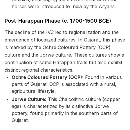
horses were introduced to India by the Aryans.
Post-Harappan Phase (c. 1700-1500 BCE)
The decline of the IVC led to regionalization and the
emergence of localized cultures. In Gujarat, this phase
is marked by the Ochre Coloured Pottery (OCP)
culture and the Jorwe culture. These cultures show a
continuation of some Harappan traits but also exhibit
distinct regional characteristics.
Ochre Coloured Pottery (OCP):
Found in various
parts of Gujarat, OCP is associated with a rural,
agricultural lifestyle.
Jorwe Culture:
This Chalcolithic culture (copper
age) is characterized by its distinctive Jorwe
pottery, found primarily in the southern parts of
Gujarat.