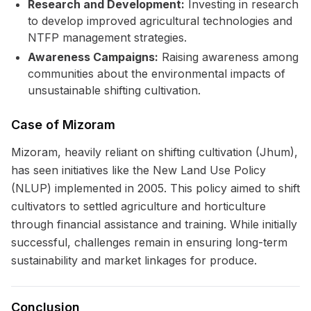
Research and Development:
Investing in research
to develop improved agricultural technologies and
NTFP management strategies.
Awareness Campaigns:
Raising awareness among
communities about the environmental impacts of
unsustainable shifting cultivation.
Case of Mizoram
Mizoram, heavily reliant on shifting cultivation (Jhum),
has seen initiatives like the New Land Use Policy
(NLUP) implemented in 2005. This policy aimed to shift
cultivators to settled agriculture and horticulture
through financial assistance and training. While initially
successful, challenges remain in ensuring long-term
sustainability and market linkages for produce.
Conclusion