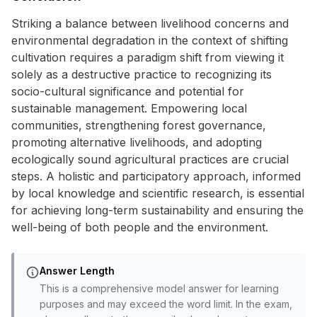
Striking a balance between livelihood concerns and
environmental degradation in the context of shifting
cultivation requires a paradigm shift from viewing it
solely as a destructive practice to recognizing its
socio-cultural significance and potential for
sustainable management. Empowering local
communities, strengthening forest governance,
promoting alternative livelihoods, and adopting
ecologically sound agricultural practices are crucial
steps. A holistic and participatory approach, informed
by local knowledge and scientific research, is essential
for achieving long-term sustainability and ensuring the
well-being of both people and the environment.
Answer Length
This is a comprehensive model answer for learning
purposes and may exceed the word limit. In the exam,