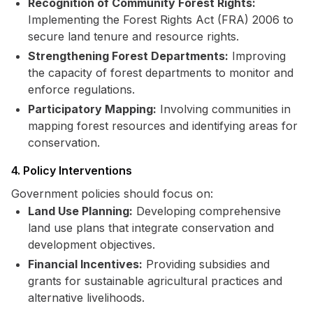
Recognition of Community Forest Rights:
Implementing the Forest Rights Act (FRA) 2006 to
secure land tenure and resource rights.
Strengthening Forest Departments:
Improving
the capacity of forest departments to monitor and
enforce regulations.
Participatory Mapping:
Involving communities in
mapping forest resources and identifying areas for
conservation.
4. Policy Interventions
Government policies should focus on:
Land Use Planning:
Developing comprehensive
land use plans that integrate conservation and
development objectives.
Financial Incentives:
Providing subsidies and
grants for sustainable agricultural practices and
alternative livelihoods.