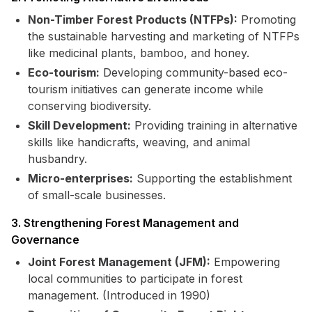
Non-Timber Forest Products (NTFPs):
Promoting
the sustainable harvesting and marketing of NTFPs
like medicinal plants, bamboo, and honey.
Eco-tourism:
Developing community-based eco-
tourism initiatives can generate income while
conserving biodiversity.
Skill Development:
Providing training in alternative
skills like handicrafts, weaving, and animal
husbandry.
Micro-enterprises:
Supporting the establishment
of small-scale businesses.
3. Strengthening Forest Management and
Governance
Joint Forest Management (JFM):
Empowering
local communities to participate in forest
management. (Introduced in 1990)