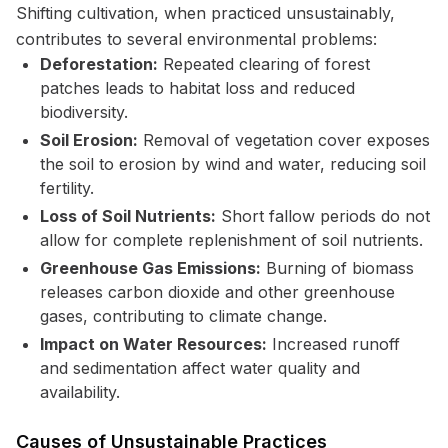
Shifting cultivation, when practiced unsustainably,
contributes to several environmental problems:
Deforestation:
Repeated clearing of forest
patches leads to habitat loss and reduced
biodiversity.
Soil Erosion:
Removal of vegetation cover exposes
the soil to erosion by wind and water, reducing soil
fertility.
Loss of Soil Nutrients:
Short fallow periods do not
allow for complete replenishment of soil nutrients.
Greenhouse Gas Emissions:
Burning of biomass
releases carbon dioxide and other greenhouse
gases, contributing to climate change.
Impact on Water Resources:
Increased runoff
and sedimentation affect water quality and
availability.
Causes of Unsustainable Practices