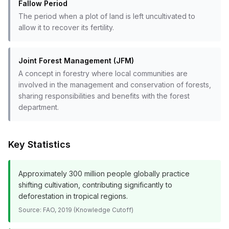
Fallow Period
The period when a plot of land is left uncultivated to
allow it to recover its fertility.
Joint Forest Management (JFM)
A concept in forestry where local communities are
involved in the management and conservation of forests,
sharing responsibilities and benefits with the forest
department.
Key Statistics
Approximately 300 million people globally practice
shifting cultivation, contributing significantly to
deforestation in tropical regions.
Source:
FAO, 2019 (Knowledge Cutoff)