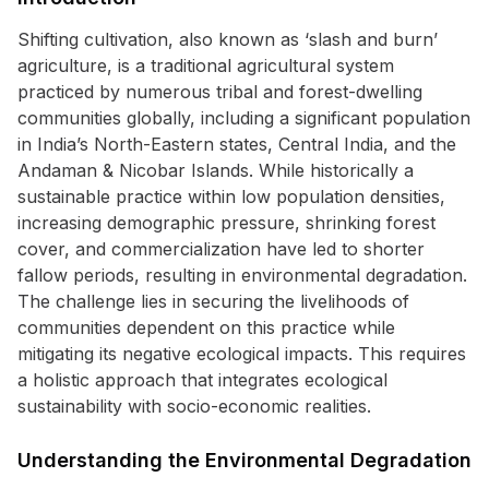
Shifting cultivation, also known as ‘slash and burn’
agriculture, is a traditional agricultural system
practiced by numerous tribal and forest-dwelling
communities globally, including a significant population
in India’s North-Eastern states, Central India, and the
Andaman & Nicobar Islands. While historically a
sustainable practice within low population densities,
increasing demographic pressure, shrinking forest
cover, and commercialization have led to shorter
fallow periods, resulting in environmental degradation.
The challenge lies in securing the livelihoods of
communities dependent on this practice while
mitigating its negative ecological impacts. This requires
a holistic approach that integrates ecological
sustainability with socio-economic realities.
Understanding the Environmental Degradation