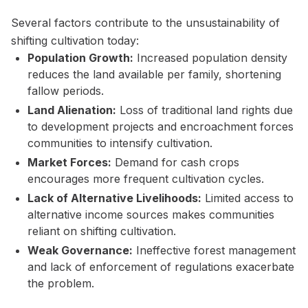
Several factors contribute to the unsustainability of
shifting cultivation today:
Population Growth:
Increased population density
reduces the land available per family, shortening
fallow periods.
Land Alienation:
Loss of traditional land rights due
to development projects and encroachment forces
communities to intensify cultivation.
Market Forces:
Demand for cash crops
encourages more frequent cultivation cycles.
Lack of Alternative Livelihoods:
Limited access to
alternative income sources makes communities
reliant on shifting cultivation.
Weak Governance:
Ineffective forest management
and lack of enforcement of regulations exacerbate
the problem.