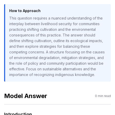
How to Approach
This question requires a nuanced understanding of the
interplay between livelihood security for communities
practicing shifting cultivation and the environmental
consequences of this practice. The answer should
define shifting cultivation, outline its ecological impacts,
and then explore strategies for balancing these
competing concerns. A structure focusing on the causes
of environmental degradation, mitigation strategies, and
the role of policy and community participation would be
effective. Focus on sustainable alternatives and the
importance of recognizing indigenous knowledge.
Model Answer
0
min read
Introduction