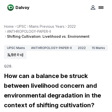
Dalvoy
Home
UPSC
Mains Previous Years
2022
ANTHROPOLOGY-PAPER-II
Shifting Cultivation: Livelihood vs. Environment
UPSC
Mains
ANTHROPOLOGY-PAPER-II
2022
15
Marks
हिंदी में पढ़ें
Q
28
.
How can a balance be struck
between livelihood concern and
environmental degradation in the
context of shifting cultivation?